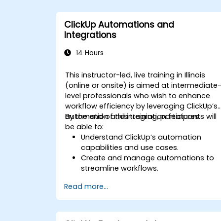
comprehensive analytics.
Optimize dashboards for team
ClickUp Automations and
collaboration and executive reporting.
Integrations
14 Hours
This instructor-led, live training in Illinois
(online or onsite) is aimed at intermediate
level professionals who wish to enhance
workflow efficiency by leveraging ClickUp’s
automation and integration features.
By the end of this training, participants will
be able to:
Understand ClickUp’s automation
capabilities and use cases.
Create and manage automations to
streamline workflows.
Integrate ClickUp with third-party tools
Read more...
like Slack, Google Drive, and Zapier.
Set up triggers, conditions, and action
for automated task management.
Optimize team collaboration through