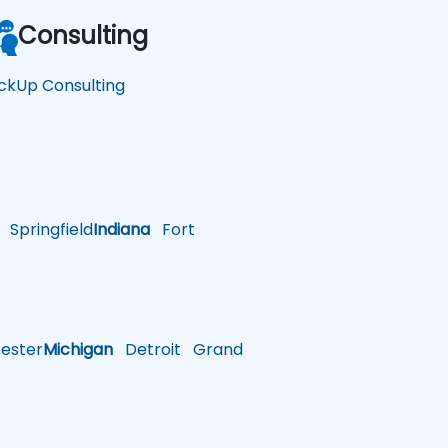
Consulting
ickUp Consulting
Springfield
Indiana
Fort
ster
Michigan
Detroit
Grand