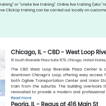
training" or "onsite live training". Online live training (aka 
live ClickUp training can be carried out locally on custome
Chicago, IL - CBD - West Loop Riv
10 South Riverside Plaza Suite 875, Chicago, United State
The CBD West Loop Riverside Plaza Center is co
downtown Chicago’s Loop, offering easy access fo
both Ogilvie Transportation Center and Union Stat
train from the suburbs. The building overlooks
renovated to provide a modern and professional
such as a business lounge equipped with Thinkpod
Read more
Peoria, IL - Regus at 416 Main St
two full-service restaurants located within the bu