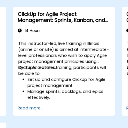
Integrate ClickUp with other business
tools and data sources.
ClickUp for Agile Project
Monitor and analyze process efficiency
Management: Sprints, Kanban, and
using ClickUp reporting.
Workflows
14 Hours
This instructor-led, live training in Illinois
-
(online or onsite) is aimed at intermediate-
level professionals who wish to apply Agile
project management principles using
ClickUp’s features.
By the end of this training, participants will
be able to:
Set up and configure ClickUp for Agile
project management.
Manage sprints, backlogs, and epics
effectively.
Leverage ClickUp’s Kanban, List, and
Read more...
Timeline views for Agile workflows.
s
Track team velocity, burndown charts,
and performance metrics.
Automate Agile processes to improve