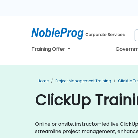
Corporate Services
Training Offer
Governm
Home
Project Management Training
ClickUp Tr
ClickUp Trainin
Online or onsite, instructor-led live Clic
streamline project management, enhance t