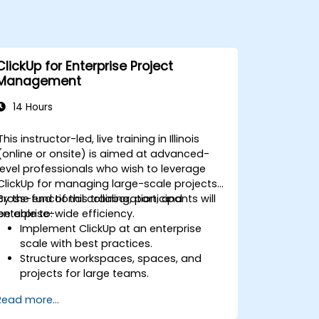
ClickUp for Enterprise Project
Management
14 Hours
This instructor-led, live training in Illinois
(online or onsite) is aimed at advanced-
level professionals who wish to leverage
ClickUp for managing large-scale projects,
cross-functional collaboration, and
By the end of this training, participants will
enterprise-wide efficiency.
be able to:
Implement ClickUp at an enterprise
scale with best practices.
Structure workspaces, spaces, and
projects for large teams.
Leverage advanced reporting and
Read more...
dashboards for executive insights.
Automate workflows and integrate