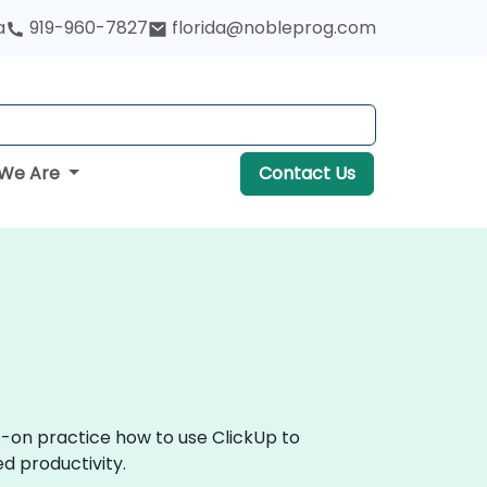
a
919-960-7827
florida@nobleprog.com
We Are
Contact Us
s-on practice how to use ClickUp to
d productivity.