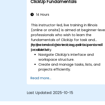
ClickUp Fundamentals
automation and integrations.
14 Hours
This instructor-led, live training in Illinois
(online or onsite) is aimed at beginner-leve
professionals who wish to learn the
fundamentals of ClickUp for task and
project management, as well as personal
By the end of this training, participants will
productivity.
be able to:
Navigate ClickUp’s interface and
workspace structure.
Create and manage tasks, lists, and
projects efficiently.
Utilize views like List, Board, and
Read more...
Calendar for better organization.
Apply productivity features such as
priorities, tags, and custom statuses.
Last Updated:
2025-10-15
Collaborate effectively using
comments, mentions, and shared
spaces.