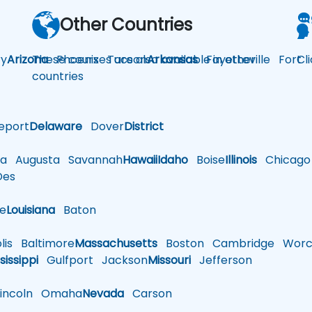
Other Countries
y
Arizona
These courses are also available in other
Phoenix
Tucson
Arkansas
Fayetteville
Fort
Cl
countries
eport
Delaware
Dover
District
a
Augusta
Savannah
Hawaii
Idaho
Boise
Illinois
Chicago
es
le
Louisiana
Baton
is
Baltimore
Massachusetts
Boston
Cambridge
Worce
sissippi
Gulfport
Jackson
Missouri
Jefferson
ncoln
Omaha
Nevada
Carson