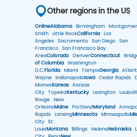
Other regions in the US
Online
Alabama
Birmingham
Montgomer
Smith
Little Rock
California
Los
Angeles
Sacramento
San Diego
San
Francisco
San Francisco Bay
Area
Colorado
Denver
Connecticut
Bridg
of Columbia
Washington
D.C.
Florida
Miami
Tampa
Georgia
Atlant
Wayne
Indianapolis
Iowa
Cedar Rapids
D
Moines
Kansas
Kansas
City
Topeka
Kentucky
Lexington
Louisvil
Rouge
New
Orleans
Maine
Portland
Maryland
Annapol
Rapids
Lansing
Minnesota
Minneapolis
Mis
City
St.
Louis
Montana
Billings
Helena
Nebraska
Li
City
Reno
New