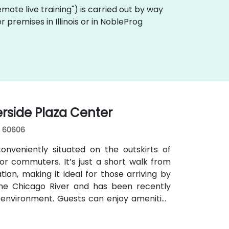
"remote live training") is carried out by way
r premises in Illinois or in NobleProg
erside Plaza Center
s, 60606
nveniently situated on the outskirts of
r commuters. It’s just a short walk from
ion, making it ideal for those arriving by
 the Chicago River and has been recently
 environment. Guests can enjoy amenities
s for focused work, a fitness lounge, and
ilding. The venue also features a spacious