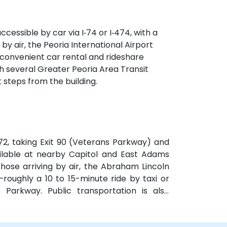
ng sessions.
ccessible by car via I‑74 or I‑474, with a
by air, the Peoria International Airport
g convenient car rental and rideshare
ith several Greater Peoria Area Transit
steps from the building.
I‑72, taking Exit 90 (Veterans Parkway) and
ailable at nearby Capitol and East Adams
hose arriving by air, the Abraham Lincoln
—roughly a 10 to 15-minute ride by taxi or
Parkway. Public transportation is also
at 5th & Monroe, only a short walk from the