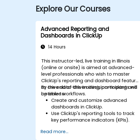
Explore Our Courses
Advanced Reporting and
Dashboards in ClickUp
14 Hours
This instructor-led, live training in Illinois
(online or onsite) is aimed at advanced-
level professionals who wish to master
ClickUp's reporting and dashboard feature
to drive data-driven decision-making and
By the end of this training, participants will
optimize workflows.
be able to:
Create and customize advanced
dashboards in ClickUp.
Use ClickUp's reporting tools to track
key performance indicators (KPIs).
Automate data collection and
Read more...
visualization.
Integrate external data sources for