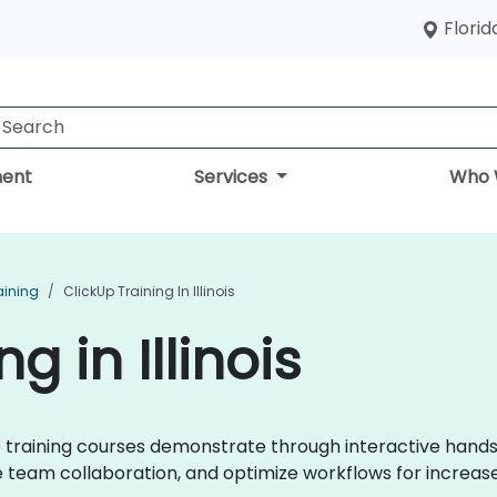
Florid
ent
Services
Who 
aining
ClickUp Training In Illinois
g in Illinois
kUp training courses demonstrate through interactive hand
eam collaboration, and optimize workflows for increase