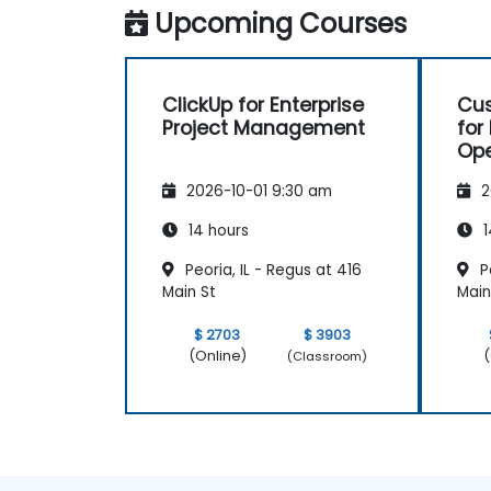
Upcoming Courses
Set up personal productivity workflows
to manage daily tasks.
ClickUp for Enterprise
Cus
Project Management
for
Ope
Pr
2026-10-01 9:30 am
2
14 hours
1
Peoria, IL - Regus at 416
Pe
Main St
Main
$ 2703
$ 3903
(Online)
(
(Classroom)