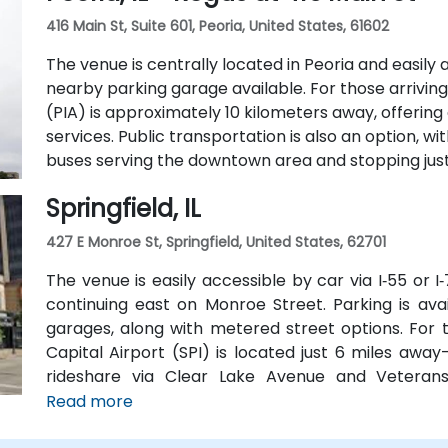
42-person meeting room, perfect for hosting traini
416 Main St, Suite 601, Peoria, United States, 61602
The venue is centrally located in Peoria and easily a
nearby parking garage available. For those arriving 
(PIA) is approximately 10 kilometers away, offerin
services. Public transportation is also an option, w
buses serving the downtown area and stopping just 
Springfield, IL
427 E Monroe St, Springfield, United States, 62701
The venue is easily accessible by car via I‑55 or 
continuing east on Monroe Street. Parking is av
garages, along with metered street options. For t
Capital Airport (SPI) is located just 6 miles away
rideshare via Clear Lake Avenue and Veterans 
available, with SMTD bus routes 11 and 15 stopping 
Read more
venue.