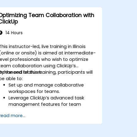
ClickUp with enterprise systems.
Enhance governance, compliance, and
Optimizing Team Collaboration with
security within ClickUp.
ClickUp
14 Hours
This instructor-led, live training in Illinois
(online or onsite) is aimed at intermediate-
level professionals who wish to optimize
team collaboration using ClickUp’s
advanced features.
By the end of this training, participants will
be able to:
Set up and manage collaborative
workspaces for teams.
Leverage ClickUp’s advanced task
management features for team
coordination.
Read more...
Improve team communication using
ClickUp’s built-in tools.
Utilize ClickUp’s reporting and
dashboards for team performance