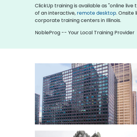
ClickUp training is available as "online live 
of an interactive,
remote desktop
. Onsite 
corporate training centers in Illinois.
NobleProg -- Your Local Training Provider