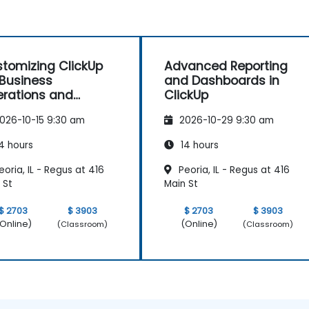
tomizing ClickUp
Advanced Reporting
 Business
and Dashboards in
rations and
ClickUp
ocess Management
026-10-15 9:30 am
2026-10-29 9:30 am
4 hours
14 hours
oria, IL - Regus at 416
Peoria, IL - Regus at 416
 St
Main St
$ 2703
$ 3903
$ 2703
$ 3903
Online)
(Online)
(Classroom)
(Classroom)