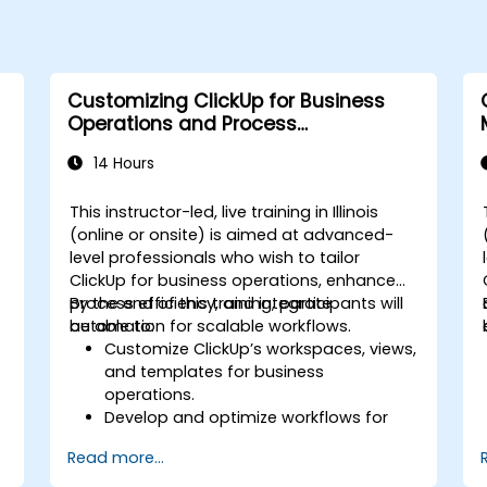
Customizing ClickUp for Business
Operations and Process
Management
14 Hours
This instructor-led, live training in Illinois
(online or onsite) is aimed at advanced-
level professionals who wish to tailor
s
ClickUp for business operations, enhance
process efficiency, and integrate
By the end of this training, participants will
automation for scalable workflows.
be able to:
Customize ClickUp’s workspaces, views,
and templates for business
operations.
Develop and optimize workflows for
process management.
Read more...
Implement advanced automation for
repetitive tasks.