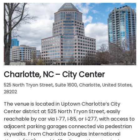
Charlotte, NC – City Center
525 North Tryon Street, Suite 1600, Charlotte, United States,
28202
The venue is located in Uptown Charlotte’s City
Center district at 525 North Tryon Street, easily
reachable by car via I‑77, I‑85, or I‑277, with access to
adjacent parking garages connected via pedestrian
skywalks. From Charlotte Douglas International