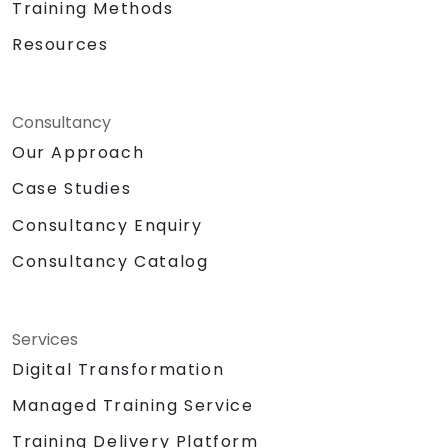
Training Methods
Resources
Consultancy
Our Approach
Case Studies
Consultancy Enquiry
Consultancy Catalog
Services
Digital Transformation
Managed Training Service
Training Delivery Platform