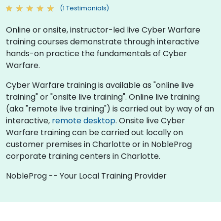
(1 Testimonials)
Online or onsite, instructor-led live Cyber Warfare
training courses demonstrate through interactive
hands-on practice the fundamentals of Cyber
Warfare.
Cyber Warfare training is available as "online live
training" or "onsite live training". Online live training
(aka "remote live training") is carried out by way of an
interactive,
remote desktop
. Onsite live Cyber
Warfare training can be carried out locally on
customer premises in Charlotte or in NobleProg
corporate training centers in Charlotte.
NobleProg -- Your Local Training Provider