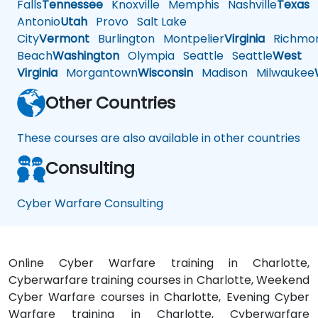
Falls
Tennessee
Knoxville
Memphis
Nashville
Texas
A
Antonio
Utah
Provo
Salt Lake
City
Vermont
Burlington
Montpelier
Virginia
Richmo
Beach
Washington
Olympia
Seattle
Seattle
West
Virginia
Morgantown
Wisconsin
Madison
Milwaukee
Other Countries
These courses are also available in other countries
Consulting
Cyber Warfare Consulting
Online Cyber Warfare training in Charlotte,
Cyberwarfare training courses in Charlotte, Weekend
Cyber Warfare courses in Charlotte, Evening Cyber
Warfare training in Charlotte, Cyberwarfare