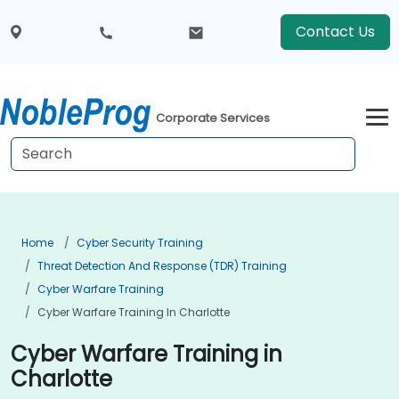
Contact Us
Corporate Services
Home
Cyber Security Training
Threat Detection And Response (TDR) Training
Cyber Warfare Training
Cyber Warfare Training In Charlotte
Cyber Warfare Training in
Charlotte