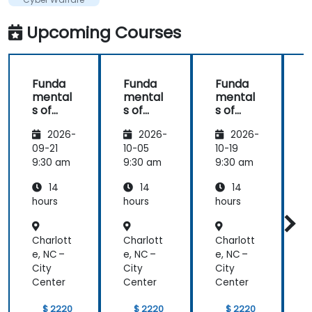
knowledge
in this area.
Upcoming Courses
Funda
Funda
Funda
mental
mental
mental
s of
s of
s of
s
Corpor
Corpor
Corpor
2026-
2026-
2026-
ate
ate
ate
Cyber
Cyber
Cyber
09-21
10-05
10-19
1
Warfar
Warfar
Warfar
9:30 am
9:30 am
9:30 am
9
e
e
e
14
14
14
hours
hours
hours
h
Charlott
Charlott
Charlott
C
e, NC –
e, NC –
e, NC –
e
City
City
City
C
Center
Center
Center
C
$ 2220
$ 2220
$ 2220