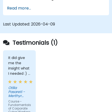
processes and mindset needed to protect from
Read more...
attacks.
Last Updated:
2026-04-09
Testimonials (1)
It did give
me the
insight what
I needed :) I
am starting
teaching on
Otilia
a BTEC Level
Pasareti -
3
Merthyr
qualification
College
Course -
and wanted
Fundamentals
of Corporate
to widen my
Cyber Warfare