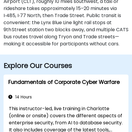
Airport (CLT), roughly 10 miles southwest, a taxi or
rideshare takes approximately 15–20 minutes via
I‑485, I‑77 North, then Trade Street. Public transit is
convenient: the Lynx Blue Line light rail stops at
9th Street station two blocks away, and multiple CATS
bus routes travel along Tryon and Trade streets—
making it accessible for participants without cars.
Explore Our Courses
Fundamentals of Corporate Cyber Warfare
14 Hours
This instructor-led, live training in Charlotte
(online or onsite) covers the different aspects of
enterprise security, from AI to database security.
It also includes coverage of the latest tools,