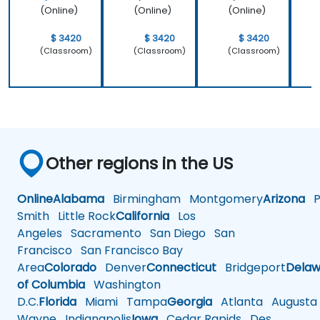
(Online)
(Online)
(Online)
$ 3420
$ 3420
$ 3420
(Classroom)
(Classroom)
(Classroom)
Other regions in the US
Online
Alabama
Birmingham
Montgomery
Arizona
Ph
Smith
Little Rock
California
Los
Angeles
Sacramento
San Diego
San
Francisco
San Francisco Bay
Area
Colorado
Denver
Connecticut
Bridgeport
Delaw
of Columbia
Washington
D.C.
Florida
Miami
Tampa
Georgia
Atlanta
Augusta
Wayne
Indianapolis
Iowa
Cedar Rapids
Des