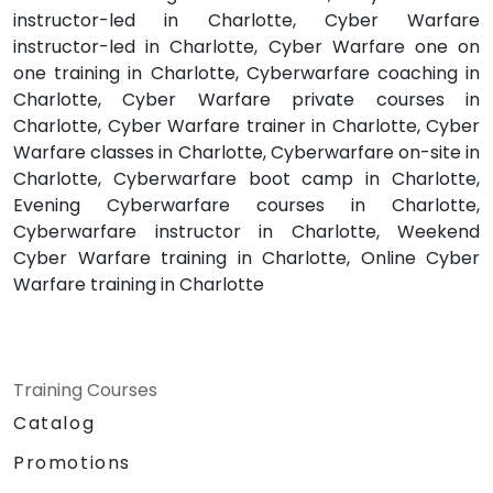
instructor-led in Charlotte, Cyber Warfare
instructor-led in Charlotte, Cyber Warfare one on
one training in Charlotte, Cyberwarfare coaching in
Charlotte, Cyber Warfare private courses in
Charlotte, Cyber Warfare trainer in Charlotte, Cyber
Warfare classes in Charlotte, Cyberwarfare on-site in
Charlotte, Cyberwarfare boot camp in Charlotte,
Evening Cyberwarfare courses in Charlotte,
Cyberwarfare instructor in Charlotte, Weekend
Cyber Warfare training in Charlotte, Online Cyber
Warfare training in Charlotte
Training Courses
Catalog
Promotions