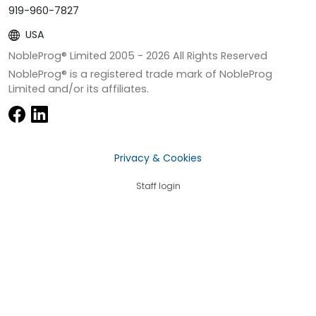
919-960-7827
USA
NobleProg® Limited 2005 -
2026
All Rights Reserved
NobleProg® is a registered trade mark of NobleProg
Limited and/or its affiliates.
Privacy & Cookies
Staff login