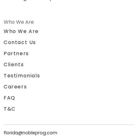
Who We Are
Who We Are
Contact Us
Partners
Clients
Testimonials
Careers
FAQ
T&C
florida@nobleprog.com