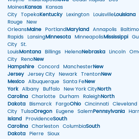
Moines
Kansas
Kansas
City
Topeka
Kentucky
Lexington
Louisville
Louisiana
Rouge
New
Orleans
Maine
Portland
Maryland
Annapolis
Baltimo
Rapids
Lansing
Minnesota
Minneapolis
Mississippi
Gul
City
St.
Louis
Montana
Billings
Helena
Nebraska
Lincoln
Oma
City
Reno
New
Hampshire
Concord
Manchester
New
Jersey
Jersey City
Newark
Trenton
New
Mexico
Albuquerque
Santa Fe
New
York
Albany
Buffalo
New York City
North
Carolina
Charlotte
Durham
Raleigh
North
Dakota
Bismarck
Fargo
Ohio
Cincinnati
Cleveland
City
Tulsa
Oregon
Eugene
Salem
Pennsylvania
Harr
Island
Providence
South
Carolina
Charleston
Columbia
South
Dakota
Pierre
Sioux