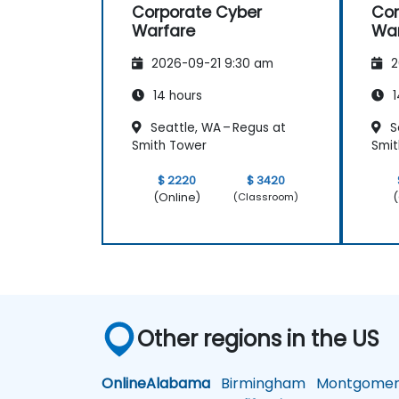
Corporate Cyber
Cor
Warfare
War
2026-09-21 9:30 am
2
14 hours
1
Seattle, WA – Regus at
S
Smith Tower
Smit
$ 2220
$ 3420
(Online)
(
(Classroom)
Other regions in the US
Online
Alabama
Birmingham
Montgomer