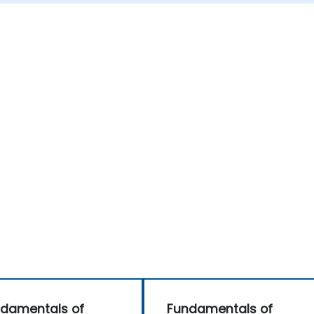
damentals of
Fundamentals of