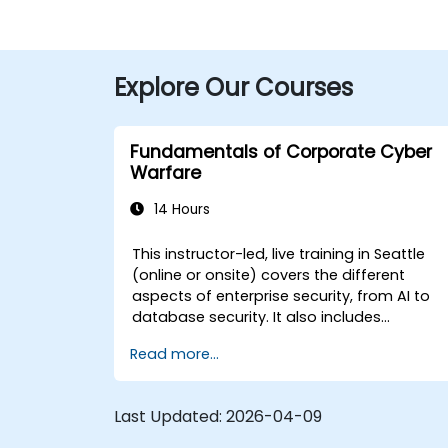
Explore Our Courses
Fundamentals of Corporate Cyber
Warfare
14 Hours
This instructor-led, live training in Seattle
(online or onsite) covers the different
aspects of enterprise security, from AI to
database security. It also includes
coverage of the latest tools, processes
Read more...
and mindset needed to protect from
attacks.
Last Updated:
2026-04-09