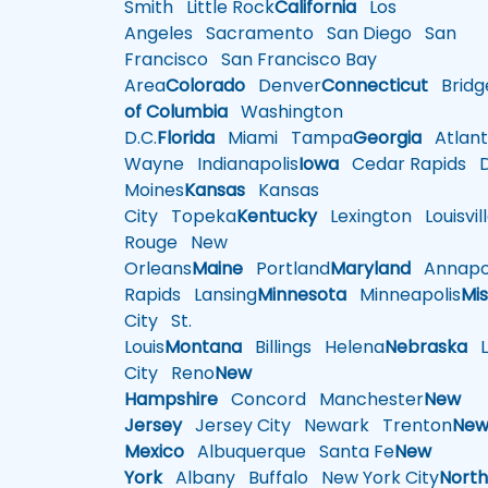
Smith
Little Rock
California
Los
Angeles
Sacramento
San Diego
San
Francisco
San Francisco Bay
Area
Colorado
Denver
Connecticut
Bridg
of Columbia
Washington
D.C.
Florida
Miami
Tampa
Georgia
Atlant
Wayne
Indianapolis
Iowa
Cedar Rapids
D
Moines
Kansas
Kansas
City
Topeka
Kentucky
Lexington
Louisvil
Rouge
New
Orleans
Maine
Portland
Maryland
Annapol
Rapids
Lansing
Minnesota
Minneapolis
Mis
City
St.
Louis
Montana
Billings
Helena
Nebraska
Li
City
Reno
New
Hampshire
Concord
Manchester
New
Jersey
Jersey City
Newark
Trenton
Ne
Mexico
Albuquerque
Santa Fe
New
York
Albany
Buffalo
New York City
Nort