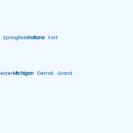
Springfield
Indiana
Fort
ster
Michigan
Detroit
Grand