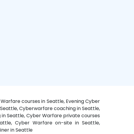
 Warfare courses in Seattle, Evening Cyber
 Seattle, Cyberwarfare coaching in Seattle,
g in Seattle, Cyber Warfare private courses
ttle, Cyber Warfare on-site in Seattle,
ner in Seattle