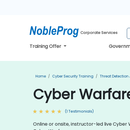
Corporate Services
Training Offer
Governm
Home
Cyber Security Training
Threat Detection
Cyber Warfare
(1 Testimonials)
Online or onsite, instructor-led live Cyb