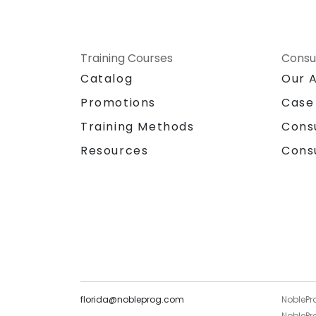
Training Courses
Consu
Catalog
Our 
Promotions
Case
Training Methods
Cons
Resources
Cons
florida@nobleprog.com
NoblePr
NoblePro