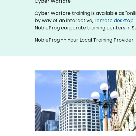
Cyber Warfare.
Cyber Warfare training is available as "online
by way of an interactive,
remote desktop
.
NobleProg corporate training centers in Se
NobleProg -- Your Local Training Provider