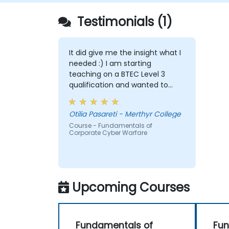
Testimonials (1)
It did give me the insight what I
needed :) I am starting
teaching on a BTEC Level 3
qualification and wanted to
widen my knowledge in this
area.
Otilia Pasareti - Merthyr College
Course - Fundamentals of
Corporate Cyber Warfare
Upcoming Courses
Fundamentals of
Fun