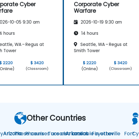
porate Cyber
Corporate Cyber
fare
Warfare
026-10-05 9:30 am
2026-10-19 9:30 am
4 hours
14 hours
eattle, WA – Regus at
Seattle, WA – Regus at
h Tower
Smith Tower
$ 2220
$ 3420
$ 2220
$ 3420
Online)
(Online)
(Classroom)
(Classroom)
Other Countries
y
Arizona
These courses are also available in other
Phoenix
Tucson
Arkansas
Fayetteville
Fort
Cy