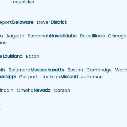
countries
eport
Delaware
Dover
District
a
Augusta
Savannah
Hawaii
Idaho
Boise
Illinois
Chicago
es
le
Louisiana
Baton
is
Baltimore
Massachusetts
Boston
Cambridge
Worce
sissippi
Gulfport
Jackson
Missouri
Jefferson
ncoln
Omaha
Nevada
Carson
w
h