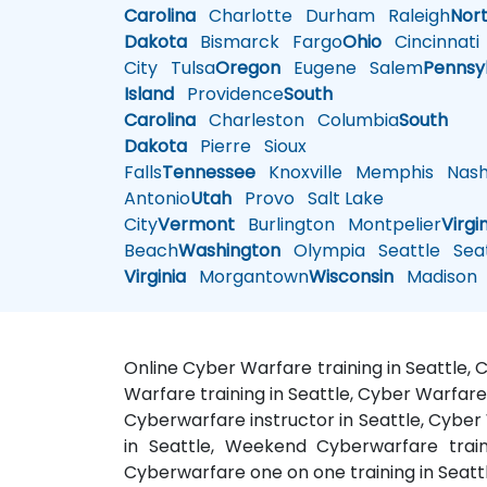
Carolina
Charlotte
Durham
Raleigh
Nor
Dakota
Bismarck
Fargo
Ohio
Cincinnati
City
Tulsa
Oregon
Eugene
Salem
Pennsy
Island
Providence
South
Carolina
Charleston
Columbia
South
Dakota
Pierre
Sioux
Falls
Tennessee
Knoxville
Memphis
Nashv
Antonio
Utah
Provo
Salt Lake
City
Vermont
Burlington
Montpelier
Virgi
Beach
Washington
Olympia
Seattle
Seat
Virginia
Morgantown
Wisconsin
Madison
Online Cyber Warfare training in Seattle,
Warfare training in Seattle, Cyber Warfare
Cyberwarfare instructor in Seattle, Cyber 
in Seattle, Weekend Cyberwarfare train
Cyberwarfare one on one training in Seatt