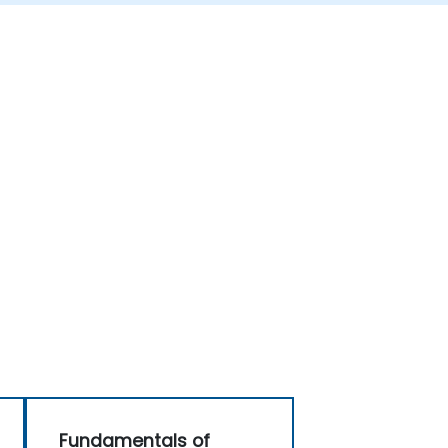
Fundamentals of