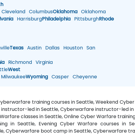
th
Cleveland
Columbus
Oklahoma
Oklahoma
lvania
Harrisburg
Philadelphia
Pittsburgh
Rhode
ille
Texas
Austin
Dallas
Houston
San
nia
Richmond
Virginia
tle
West
Milwaukee
Wyoming
Casper
Cheyenne
 Cyberwarfare training courses in Seattle, Weekend Cyber
 instructor-led in Seattle, Cyberwarfare instructor-led in
Warfare classes in Seattle, Online Cyber Warfare trainin
ing in Seattle, Evening Cyber Warfare courses in Sea
le, Cyberwarfare boot camp in Seattle, Cyberwarfare trai