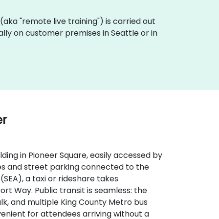
g (aka "remote live training") is carried out
ally on customer premises in Seattle or in
er
lding in Pioneer Square, easily accessed by
ages and street parking connected to the
SEA), a taxi or rideshare takes
rt Way. Public transit is seamless: the
walk, and multiple King County Metro bus
nient for attendees arriving without a