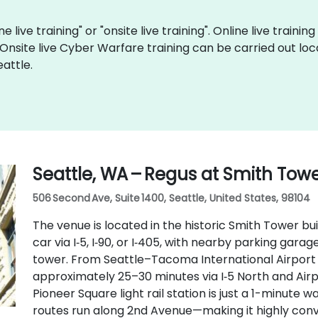
 live training" or "onsite live training". Online live trainin
 Onsite live Cyber Warfare training can be carried out loc
attle.
Seattle, WA – Regus at Smith Tow
506 Second Ave, Suite 1400, Seattle, United States, 98104
The venue is located in the historic Smith Tower bui
car via I‑5, I‑90, or I‑405, with nearby parking gar
tower. From Seattle–Tacoma International Airport (
approximately 25–30 minutes via I‑5 North and Airpo
Pioneer Square light rail station is just a 1-minute 
routes run along 2nd Avenue—making it highly conve