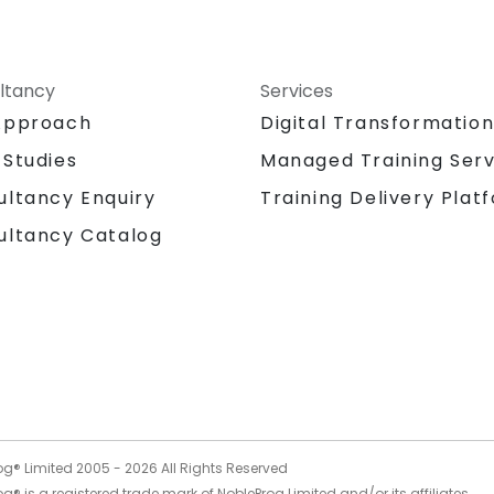
ltancy
Services
Approach
Digital Transformatio
 Studies
Managed Training Serv
Training Delivery Plat
ultancy Enquiry
ultancy Catalog
og® Limited 2005 -
2026
All Rights Reserved
g® is a registered trade mark of NobleProg Limited and/or its affiliates.