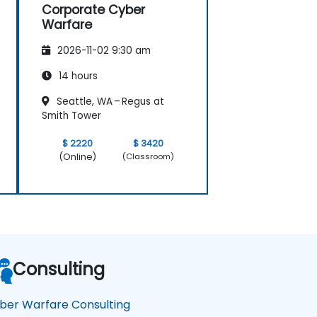
Corporate Cyber
Warfare
2026-11-02 9:30 am
14 hours
Seattle, WA – Regus at
Smith Tower
$ 2220
$ 3420
(Online)
(Classroom)
Consulting
ber Warfare Consulting