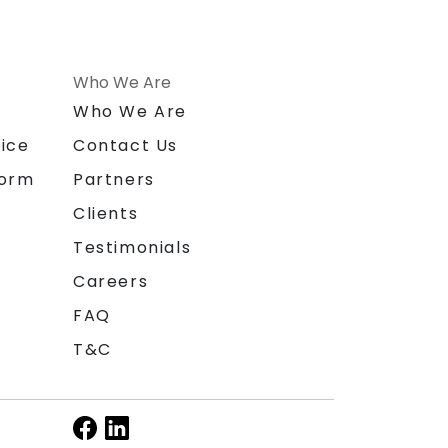
Who We Are
n
Who We Are
ice
Contact Us
form
Partners
Clients
Testimonials
Careers
FAQ
T&C