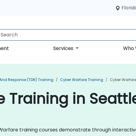
Florid
ent
Services
Who 
 And Response (TDR) Training
Cyber Warfare Training
Cyber Warfare 
 Training in Seattl
er Warfare training courses demonstrate through interact