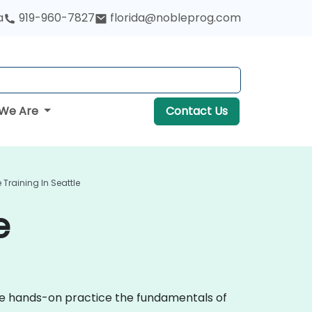
a
919-960-7827
florida@nobleprog.com
We Are
Contact Us
Training In Seattle
e
ive hands-on practice the fundamentals of