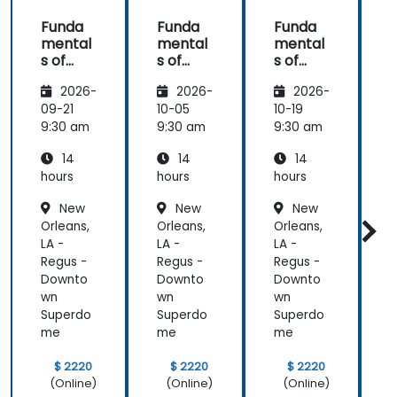
Funda
Funda
Funda
mental
mental
mental
s of
s of
s of
s
Corpor
Corpor
Corpor
2026-
2026-
2026-
ate
ate
ate
Cyber
Cyber
Cyber
09-21
10-05
10-19
1
Warfar
Warfar
Warfar
9:30 am
9:30 am
9:30 am
9
e
e
e
14
14
14
hours
hours
hours
h
New
New
New
Orleans,
Orleans,
Orleans,
O
LA -
LA -
LA -
L
Regus -
Regus -
Regus -
R
Downto
Downto
Downto
wn
wn
wn
Superdo
Superdo
Superdo
me
me
me
$ 2220
$ 2220
$ 2220
(Online)
(Online)
(Online)