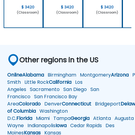
$ 3420
$ 3420
$ 3420
(Classroom)
(Classroom)
(Classroom)
Other regions in the US
Online
Alabama
Birmingham
Montgomery
Arizona
Ph
Smith
Little Rock
California
Los
Angeles
Sacramento
San Diego
San
Francisco
San Francisco Bay
Area
Colorado
Denver
Connecticut
Bridgeport
Delaw
of Columbia
Washington
D.C.
Florida
Miami
Tampa
Georgia
Atlanta
Augusta
Wayne
Indianapolis
Iowa
Cedar Rapids
Des
Moines
Kansas
Kansas