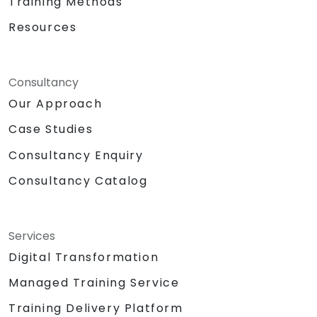
Training Methods
Resources
Consultancy
Our Approach
Case Studies
Consultancy Enquiry
Consultancy Catalog
Services
Digital Transformation
Managed Training Service
Training Delivery Platform