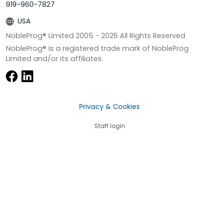
919-960-7827
USA
NobleProg® Limited 2005 -
2026
All Rights Reserved
NobleProg® is a registered trade mark of NobleProg
Limited and/or its affiliates.
Privacy & Cookies
Staff login