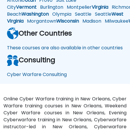
Antonio
Utah
Provo
Salt Lake
City
Vermont
Burlington
Montpelier
Virginia
Richmo
Beach
Washington
Olympia
Seattle
Seattle
West
Virginia
Morgantown
Wisconsin
Madison
Milwaukee
Other Countries
These courses are also available in other countries
Consulting
Cyber Warfare Consulting
Online Cyber Warfare training in New Orleans, Cyber
Warfare training courses in New Orleans, Weekend
Cyber Warfare courses in New Orleans, Evening
Cyberwarfare training in New Orleans, Cyberwarfare
instructor-led in New Orleans, Cyberwarfare