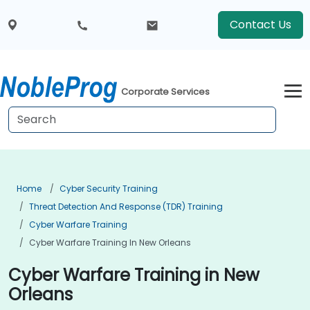
Contact Us
Corporate Services
Home
Cyber Security Training
Threat Detection And Response (TDR) Training
Cyber Warfare Training
Cyber Warfare Training In New Orleans
Cyber Warfare Training in New
Orleans