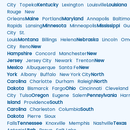
City
Topeka
Kentucky
Lexington
Louisville
Louisiana
Rouge
New
Orleans
Maine
Portland
Maryland
Annapolis
Baltimo
Rapids
Lansing
Minnesota
Minneapolis
Mississippi
Gul
City
St.
Louis
Montana
Billings
Helena
Nebraska
Lincoln
Oma
City
Reno
New
Hampshire
Concord
Manchester
New
Jersey
Jersey City
Newark
Trenton
New
Mexico
Albuquerque
Santa Fe
New
York
Albany
Buffalo
New York City
North
Carolina
Charlotte
Durham
Raleigh
North
Dakota
Bismarck
Fargo
Ohio
Cincinnati
Cleveland
City
Tulsa
Oregon
Eugene
Salem
Pennsylvania
Harr
Island
Providence
South
Carolina
Charleston
Columbia
South
Dakota
Pierre
Sioux
Falls
Tennessee
Knoxville
Memphis
Nashville
Texas
A