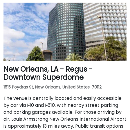
New Orleans, LA - Regus -
Downtown Superdome
1615 Poydras St, New Orleans, United States, 70112
The venue is centrally located and easily accessible
by car via I‑10 and I‑610, with nearby street parking
and parking garages available. For those arriving by
air, Louis Armstrong New Orleans International Airport
is approximately 13 miles away. Public transit options