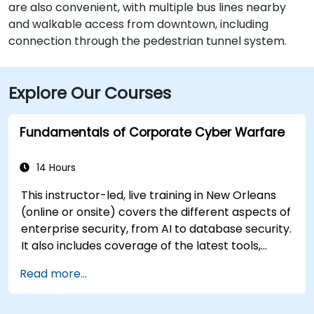
are also convenient, with multiple bus lines nearby
and walkable access from downtown, including
connection through the pedestrian tunnel system.
Explore Our Courses
Fundamentals of Corporate Cyber Warfare
14 Hours
This instructor-led, live training in New Orleans
(online or onsite) covers the different aspects of
enterprise security, from AI to database security.
It also includes coverage of the latest tools,
processes and mindset needed to protect from
Read more...
attacks.