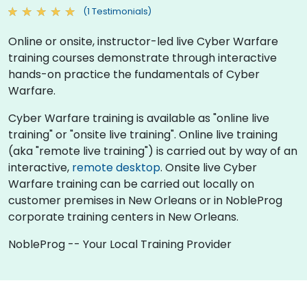
(1 Testimonials)
Online or onsite, instructor-led live Cyber Warfare
training courses demonstrate through interactive
hands-on practice the fundamentals of Cyber
Warfare.
Cyber Warfare training is available as "online live
training" or "onsite live training". Online live training
(aka "remote live training") is carried out by way of an
interactive,
remote desktop
. Onsite live Cyber
Warfare training can be carried out locally on
customer premises in New Orleans or in NobleProg
corporate training centers in New Orleans.
NobleProg -- Your Local Training Provider