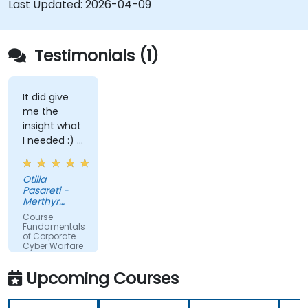
Last Updated:
2026-04-09
Testimonials (1)
It did give
me the
insight what
I needed :) I
am starting
teaching on
Otilia
a BTEC Level
Pasareti -
3
Merthyr
qualification
College
Course -
and wanted
Fundamentals
of Corporate
to widen my
Cyber Warfare
knowledge
in this area.
Upcoming Courses