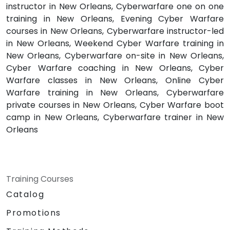
instructor in New Orleans, Cyberwarfare one on one
training in New Orleans, Evening Cyber Warfare
courses in New Orleans, Cyberwarfare instructor-led
in New Orleans, Weekend Cyber Warfare training in
New Orleans, Cyberwarfare on-site in New Orleans,
Cyber Warfare coaching in New Orleans, Cyber
Warfare classes in New Orleans, Online Cyber
Warfare training in New Orleans, Cyberwarfare
private courses in New Orleans, Cyber Warfare boot
camp in New Orleans, Cyberwarfare trainer in New
Orleans
Training Courses
Catalog
Promotions