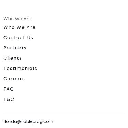
Who We Are
Who We Are
Contact Us
Partners
Clients
Testimonials
Careers
FAQ
T&C
florida@nobleprog.com