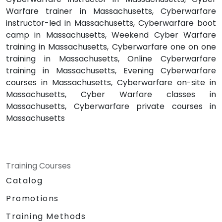
Warfare trainer in Massachusetts, Cyberwarfare
instructor-led in Massachusetts, Cyberwarfare boot
camp in Massachusetts, Weekend Cyber Warfare
training in Massachusetts, Cyberwarfare one on one
training in Massachusetts, Online Cyberwarfare
training in Massachusetts, Evening Cyberwarfare
courses in Massachusetts, Cyberwarfare on-site in
Massachusetts, Cyber Warfare classes in
Massachusetts, Cyberwarfare private courses in
Massachusetts
Training Courses
Catalog
Promotions
Training Methods