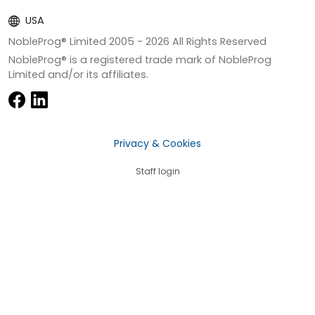
USA
NobleProg® Limited 2005 -
2026
All Rights Reserved
NobleProg® is a registered trade mark of NobleProg
Limited and/or its affiliates.
Privacy & Cookies
Staff login