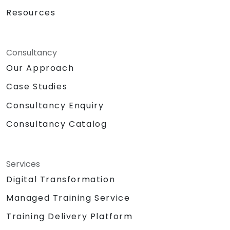
Resources
Consultancy
Our Approach
Case Studies
Consultancy Enquiry
Consultancy Catalog
Services
Digital Transformation
Managed Training Service
Training Delivery Platform