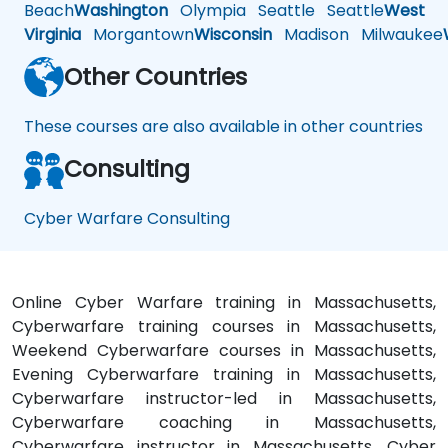
Beach
Washington
Olympia
Seattle
Seattle
West
Virginia
Morgantown
Wisconsin
Madison
Milwaukee
Other Countries
These courses are also available in other countries
Consulting
Cyber Warfare Consulting
Online Cyber Warfare training in Massachusetts,
Cyberwarfare training courses in Massachusetts,
Weekend Cyberwarfare courses in Massachusetts,
Evening Cyberwarfare training in Massachusetts,
Cyberwarfare instructor-led in Massachusetts,
Cyberwarfare coaching in Massachusetts,
Cyberwarfare instructor in Massachusetts, Cyber