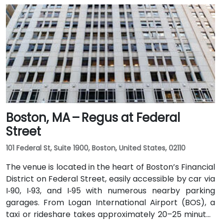
Boston, MA – Regus at Federal
Street
101 Federal St, Suite 1900, Boston, United States, 02110
The venue is located in the heart of Boston’s Financial
District on Federal Street, easily accessible by car via
I‑90, I‑93, and I‑95 with numerous nearby parking
garages. From Logan International Airport (BOS), a
taxi or rideshare takes approximately 20–25 minutes