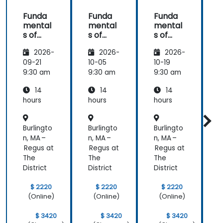
Funda
Funda
Funda
mental
mental
mental
s of
s of
s of
s
Corpor
Corpor
Corpor
2026-
2026-
2026-
ate
ate
ate
Cyber
Cyber
Cyber
09-21
10-05
10-19
1
Warfar
Warfar
Warfar
9:30 am
9:30 am
9:30 am
9
e
e
e
14
14
14
hours
hours
hours
h
Burlingto
Burlingto
Burlingto
B
n, MA –
n, MA –
n, MA –
n
Regus at
Regus at
Regus at
R
The
The
The
District
District
District
D
$ 2220
$ 2220
$ 2220
(Online)
(Online)
(Online)
$ 3420
$ 3420
$ 3420