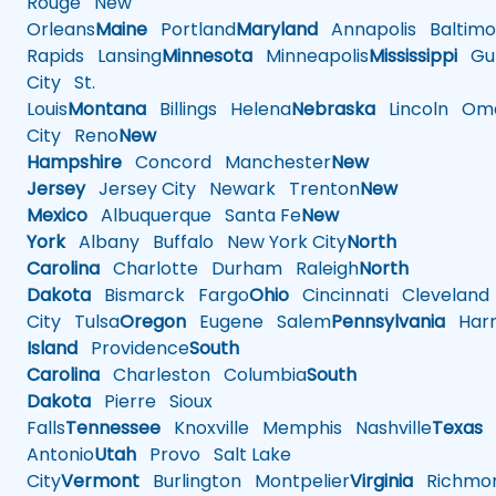
Rouge
New
Orleans
Maine
Portland
Maryland
Annapolis
Baltimo
Rapids
Lansing
Minnesota
Minneapolis
Mississippi
Gul
City
St.
Louis
Montana
Billings
Helena
Nebraska
Lincoln
Oma
City
Reno
New
Hampshire
Concord
Manchester
New
Jersey
Jersey City
Newark
Trenton
New
Mexico
Albuquerque
Santa Fe
New
York
Albany
Buffalo
New York City
North
Carolina
Charlotte
Durham
Raleigh
North
Dakota
Bismarck
Fargo
Ohio
Cincinnati
Cleveland
City
Tulsa
Oregon
Eugene
Salem
Pennsylvania
Harr
Island
Providence
South
Carolina
Charleston
Columbia
South
Dakota
Pierre
Sioux
Falls
Tennessee
Knoxville
Memphis
Nashville
Texas
A
Antonio
Utah
Provo
Salt Lake
City
Vermont
Burlington
Montpelier
Virginia
Richmo