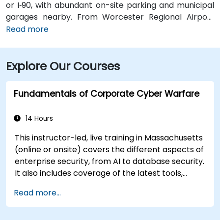
or I‑90, with abundant on-site parking and municipal
garages nearby. From Worcester Regional Airport
(ORH), about 5 miles west, a taxi or rideshare takes
Read more
10–15 minutes via Airport Drive and Main Street. Public
transit is seamless: multiple WRTA bus routes stop
Explore Our Courses
just outside the building, and Worcester
Amtrak/MBTA train station is an easy 12-minute walk,
allowing easy access without a car.
Fundamentals of Corporate Cyber Warfare
14 Hours
This instructor-led, live training in Massachusetts
(online or onsite) covers the different aspects of
enterprise security, from AI to database security.
It also includes coverage of the latest tools,
processes and mindset needed to protect from
Read more...
attacks.