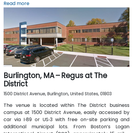
via I‑93 North. Public transit is seamless: the 15th
Read more
Street and South Station – Financial District stops on
MBTA's Red, Orange, and Silver lines are within a few
minutes’ walk, and multiple bus routes traverse
Federal and Congress Streets.
Burlington, MA – Regus at The
District
1500 District Avenue, Burlington, United States, 01803
The venue is located within The District business
campus at 1500 District Avenue, easily accessed by
car via I‑89 or US‑3 with free on-site parking and
additional municipal lots. From Boston’s Logan