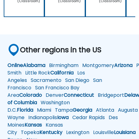
(Classroom)
(Classroom)
(Classroom)
Other regions in the US
Online
Alabama
Birmingham
Montgomery
Arizona
Ph
Smith
Little Rock
California
Los
Angeles
Sacramento
San Diego
San
Francisco
San Francisco Bay
Area
Colorado
Denver
Connecticut
Bridgeport
Delaw
of Columbia
Washington
D.C.
Florida
Miami
Tampa
Georgia
Atlanta
Augusta
Wayne
Indianapolis
Iowa
Cedar Rapids
Des
Moines
Kansas
Kansas
City
Topeka
Kentucky
Lexington
Louisville
Louisiana