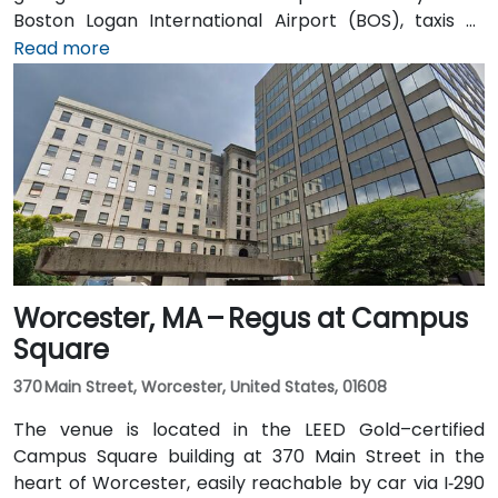
Boston Logan International Airport (BOS), taxis or
rideshares take approximately 25–30 minutes via I‑90
Read more
West and Cambridge Street. Alternatively, public
transit offers seamless connections: take the MBTA
Red Line to Harvard station, and the entrance is a 3-
minute walk from the square, providing effortless
access for attendees without cars.
Worcester, MA – Regus at Campus
Square
370 Main Street, Worcester, United States, 01608
The venue is located in the LEED Gold–certified
Campus Square building at 370 Main Street in the
heart of Worcester, easily reachable by car via I‑290