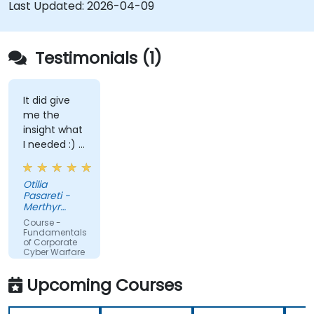
Last Updated:
2026-04-09
Testimonials (1)
It did give
me the
insight what
I needed :) I
am starting
teaching on
Otilia
a BTEC Level
Pasareti -
3
Merthyr
qualification
College
Course -
and wanted
Fundamentals
of Corporate
to widen my
Cyber Warfare
knowledge
in this area.
Upcoming Courses