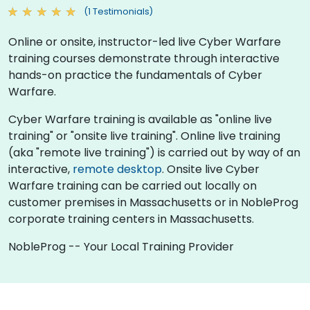
(1 Testimonials)
Online or onsite, instructor-led live Cyber Warfare
training courses demonstrate through interactive
hands-on practice the fundamentals of Cyber
Warfare.
Cyber Warfare training is available as "online live
training" or "onsite live training". Online live training
(aka "remote live training") is carried out by way of an
interactive,
remote desktop
. Onsite live Cyber
Warfare training can be carried out locally on
customer premises in Massachusetts or in NobleProg
corporate training centers in Massachusetts.
NobleProg -- Your Local Training Provider