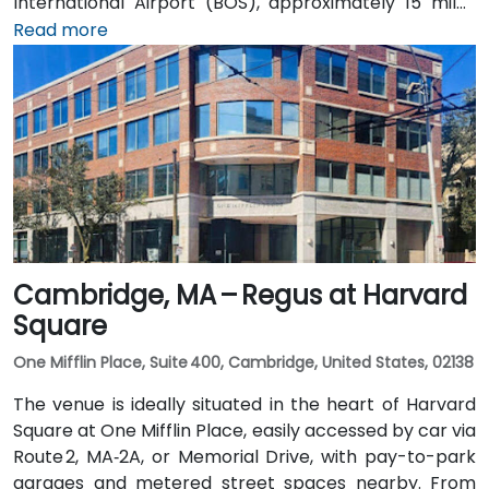
International Airport (BOS), approximately 15 miles
southeast, a taxi or rideshare takes 25–30 minutes via
Read more
I‑93 North and I‑95 North. Public transit is served by
MBTA commuter rail to South Burlington, with the
Campus Parkway #2 bus running directly past the
entrance—placing the venue within a short walk for
attendees without cars.
Cambridge, MA – Regus at Harvard
Square
One Mifflin Place, Suite 400, Cambridge, United States, 02138
The venue is ideally situated in the heart of Harvard
Square at One Mifflin Place, easily accessed by car via
Route 2, MA‑2A, or Memorial Drive, with pay-to-park
garages and metered street spaces nearby. From