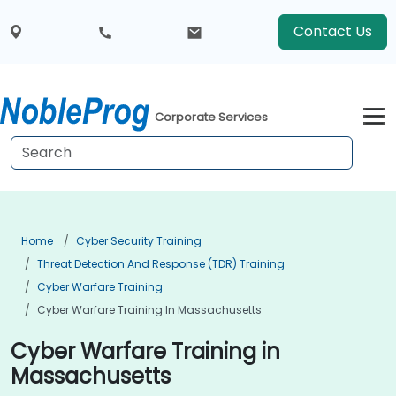
Contact Us
Corporate Services
Home
Cyber Security Training
Threat Detection And Response (TDR) Training
Cyber Warfare Training
Cyber Warfare Training In Massachusetts
Cyber Warfare Training in
Massachusetts