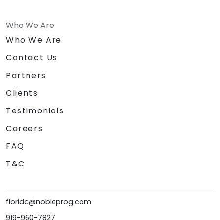
Who We Are
Who We Are
Contact Us
Partners
Clients
Testimonials
Careers
FAQ
T&C
florida@nobleprog.com
919-960-7827