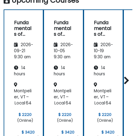
Upcoming Courses
Funda
Funda
Funda
mental
mental
mental
s of
s of
s of
s
Corpor
Corpor
Corpor
2026-
2026-
2026-
ate
ate
ate
Cyber
Cyber
Cyber
09-21
10-05
10-19
1
Warfar
Warfar
Warfar
9:30 am
9:30 am
9:30 am
9
e
e
e
14
14
14
hours
hours
hours
h
Montpeli
Montpeli
Montpeli
M
er, VT –
er, VT –
er, VT –
e
Local 64
Local 64
Local 64
L
$ 2220
$ 2220
$ 2220
(Online)
(Online)
(Online)
$ 3420
$ 3420
$ 3420