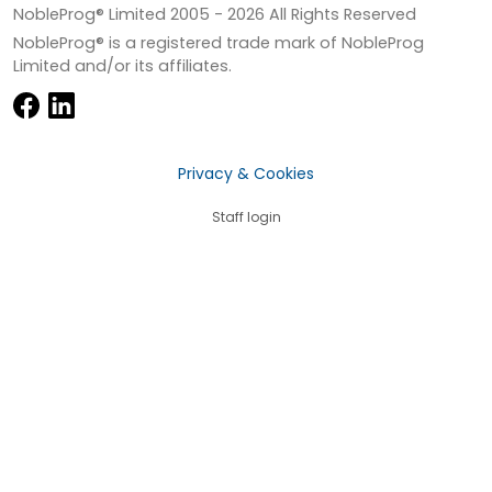
NobleProg® Limited 2005 -
2026
All Rights Reserved
NobleProg® is a registered trade mark of NobleProg
Limited and/or its affiliates.
Privacy & Cookies
Staff login