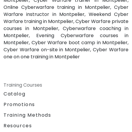
Montpelier, Cyber Warfare trainer in Montpelier,
Online Cyberwarfare training in Montpelier, Cyber
Warfare instructor in Montpelier, Weekend Cyber
Warfare training in Montpelier, Cyber Warfare private
courses in Montpelier, Cyberwarfare coaching in
Montpelier, Evening Cyberwarfare courses in
Montpelier, Cyber Warfare boot camp in Montpelier,
Cyber Warfare on-site in Montpelier, Cyber Warfare
one on one training in Montpelier
Training Courses
Catalog
Promotions
Training Methods
Resources