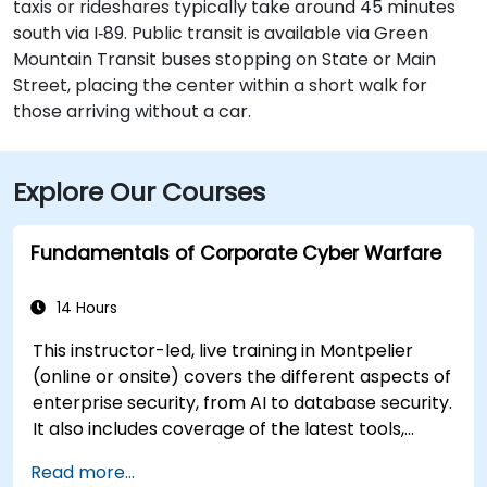
taxis or rideshares typically take around 45 minutes
south via I‑89. Public transit is available via Green
Mountain Transit buses stopping on State or Main
Street, placing the center within a short walk for
those arriving without a car.
Explore Our Courses
Fundamentals of Corporate Cyber Warfare
14 Hours
This instructor-led, live training in Montpelier
(online or onsite) covers the different aspects of
enterprise security, from AI to database security.
It also includes coverage of the latest tools,
processes and mindset needed to protect from
Read more...
attacks.