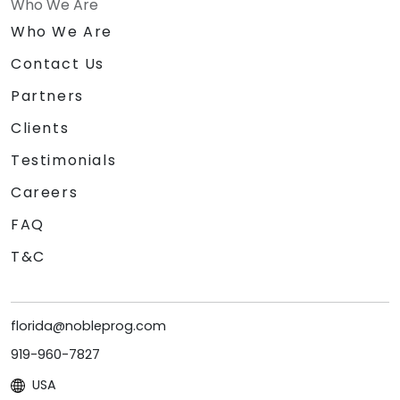
Who We Are
Who We Are
Contact Us
Partners
Clients
Testimonials
Careers
FAQ
T&C
florida@nobleprog.com
919-960-7827
USA