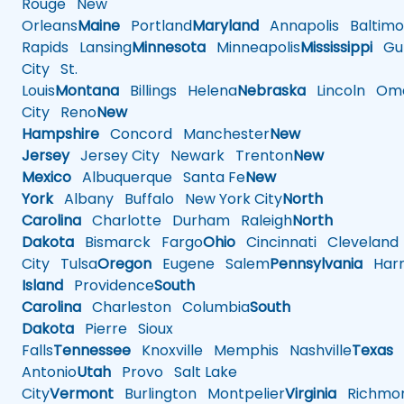
Rouge
New
Orleans
Maine
Portland
Maryland
Annapolis
Baltimo
Rapids
Lansing
Minnesota
Minneapolis
Mississippi
Gul
City
St.
Louis
Montana
Billings
Helena
Nebraska
Lincoln
Oma
City
Reno
New
Hampshire
Concord
Manchester
New
Jersey
Jersey City
Newark
Trenton
New
Mexico
Albuquerque
Santa Fe
New
York
Albany
Buffalo
New York City
North
Carolina
Charlotte
Durham
Raleigh
North
Dakota
Bismarck
Fargo
Ohio
Cincinnati
Cleveland
City
Tulsa
Oregon
Eugene
Salem
Pennsylvania
Harr
Island
Providence
South
Carolina
Charleston
Columbia
South
Dakota
Pierre
Sioux
Falls
Tennessee
Knoxville
Memphis
Nashville
Texas
A
Antonio
Utah
Provo
Salt Lake
City
Vermont
Burlington
Montpelier
Virginia
Richmo