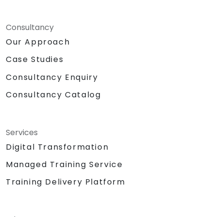
Consultancy
Our Approach
Case Studies
Consultancy Enquiry
Consultancy Catalog
Services
Digital Transformation
Managed Training Service
Training Delivery Platform