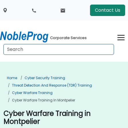
Contact Us
Corporate Services
Home
Cyber Security Training
Threat Detection And Response (TDR) Training
Cyber Warfare Training
Cyber Warfare Training In Montpelier
Cyber Warfare Training in
Montpelier