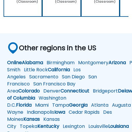
(Classroom)
(Classroom)
(Classroom)
Other regions in the US
Online
Alabama
Birmingham
Montgomery
Arizona
Ph
Smith
Little Rock
California
Los
Angeles
Sacramento
San Diego
San
Francisco
San Francisco Bay
Area
Colorado
Denver
Connecticut
Bridgeport
Delaw
of Columbia
Washington
D.C.
Florida
Miami
Tampa
Georgia
Atlanta
Augusta
Wayne
Indianapolis
Iowa
Cedar Rapids
Des
Moines
Kansas
Kansas
City
Topeka
Kentucky
Lexington
Louisville
Louisiana