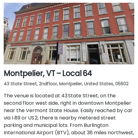
Montpelier, VT – Local 64
43 State Street, 2ndFloor, Montpelier, United States, 05602
The venue is located at 43 State Street, on the
second floor west side, right in downtown Montpelier
near the Vermont State House. Easily reached by car
via I‑89 or US 2, there is nearby metered street
parking and municipal lots. From Burlington
International Airport (BTV), about 36 miles northwest,