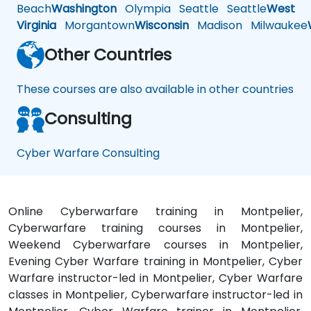
Beach
Washington
Olympia
Seattle
Seattle
West
Virginia
Morgantown
Wisconsin
Madison
Milwaukee
Other Countries
These courses are also available in other countries
Consulting
Cyber Warfare Consulting
Online Cyberwarfare training in Montpelier,
Cyberwarfare training courses in Montpelier,
Weekend Cyberwarfare courses in Montpelier,
Evening Cyber Warfare training in Montpelier, Cyber
Warfare instructor-led in Montpelier, Cyber Warfare
classes in Montpelier, Cyberwarfare instructor-led in