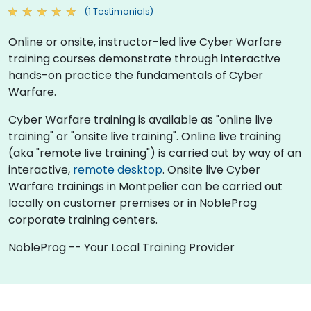
(1 Testimonials)
Online or onsite, instructor-led live Cyber Warfare
training courses demonstrate through interactive
hands-on practice the fundamentals of Cyber
Warfare.
Cyber Warfare training is available as "online live
training" or "onsite live training". Online live training
(aka "remote live training") is carried out by way of an
interactive,
remote desktop
. Onsite live Cyber
Warfare trainings in Montpelier can be carried out
locally on customer premises or in NobleProg
corporate training centers.
NobleProg -- Your Local Training Provider