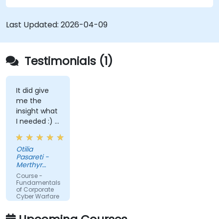
Last Updated:
2026-04-09
Testimonials (1)
It did give
me the
insight what
I needed :) I
am starting
teaching on
Otilia
a BTEC Level
Pasareti -
3
Merthyr
qualification
College
Course -
and wanted
Fundamentals
of Corporate
to widen my
Cyber Warfare
knowledge
in this area.