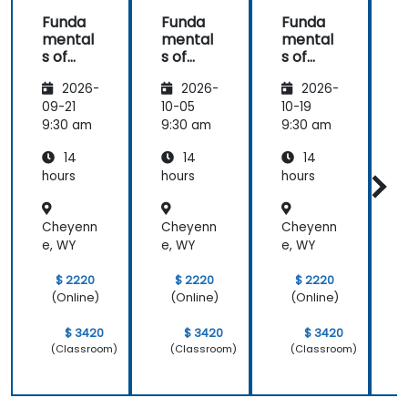
Funda
Funda
Funda
mental
mental
mental
s of
s of
s of
s
Corpor
Corpor
Corpor
2026-
2026-
2026-
ate
ate
ate
Cyber
Cyber
Cyber
09-21
10-05
10-19
1
Warfar
Warfar
Warfar
9:30 am
9:30 am
9:30 am
9
e
e
e
14
14
14
hours
hours
hours
h
Cheyenn
Cheyenn
Cheyenn
e, WY
e, WY
e, WY
e
$ 2220
$ 2220
$ 2220
(Online)
(Online)
(Online)
$ 3420
$ 3420
$ 3420
(Classroom)
(Classroom)
(Classroom)