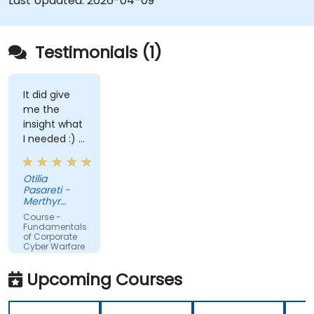
Last Updated:
2026-04-09
Testimonials (1)
It did give
me the
insight what
I needed :) I
am starting
teaching on
Otilia
a BTEC Level
Pasareti -
3
Merthyr
qualification
College
Course -
and wanted
Fundamentals
of Corporate
to widen my
Cyber Warfare
knowledge
in this area.
Upcoming Courses