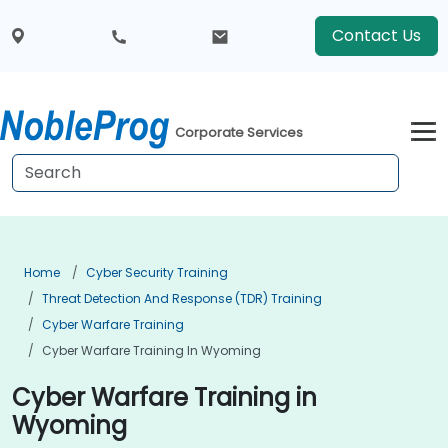
Contact Us
Corporate Services
Home
Cyber Security Training
Threat Detection And Response (TDR) Training
Cyber Warfare Training
Cyber Warfare Training In Wyoming
Cyber Warfare Training in
Wyoming