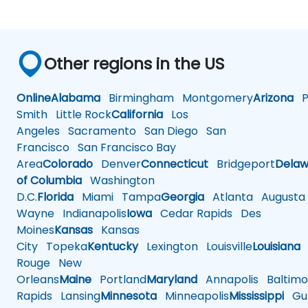
Other regions in the US
Online
Alabama
Birmingham
Montgomery
Arizona
Ph
Smith
Little Rock
California
Los
Angeles
Sacramento
San Diego
San
Francisco
San Francisco Bay
Area
Colorado
Denver
Connecticut
Bridgeport
Delaw
of Columbia
Washington
D.C.
Florida
Miami
Tampa
Georgia
Atlanta
Augusta
Wayne
Indianapolis
Iowa
Cedar Rapids
Des
Moines
Kansas
Kansas
City
Topeka
Kentucky
Lexington
Louisville
Louisiana
Rouge
New
Orleans
Maine
Portland
Maryland
Annapolis
Baltimo
Rapids
Lansing
Minnesota
Minneapolis
Mississippi
Gul