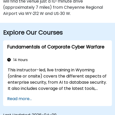
will find the venue just a 10-minute drive
(approximately 7 miles) from Cheyenne Regional
Airport via WY‑212 W and US‑30 W.
Explore Our Courses
Fundamentals of Corporate Cyber Warfare
14 Hours
This instructor-led, live training in Wyoming
(online or onsite) covers the different aspects of
enterprise security, from AI to database security.
It also includes coverage of the latest tools,
processes and mindset needed to protect from
Read more...
attacks.