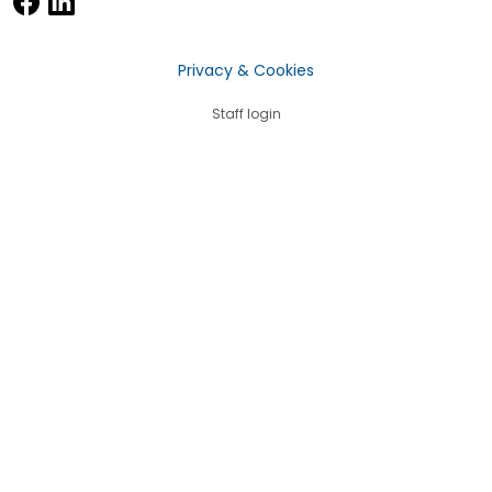
Privacy & Cookies
Staff login