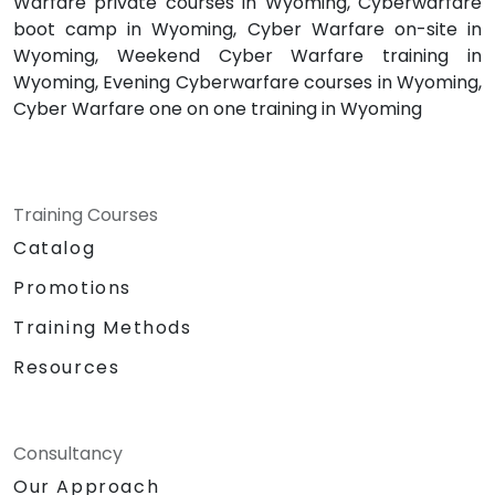
Warfare private courses in Wyoming, Cyberwarfare
boot camp in Wyoming, Cyber Warfare on-site in
Wyoming, Weekend Cyber Warfare training in
Wyoming, Evening Cyberwarfare courses in Wyoming,
Cyber Warfare one on one training in Wyoming
Training Courses
Catalog
Promotions
Training Methods
Resources
Consultancy
Our Approach