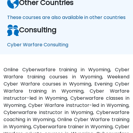
Other Countries
These courses are also available in other countries
Consulting
Cyber Warfare Consulting
Online Cyberwarfare training in Wyoming, Cyber
Warfare training courses in Wyoming, Weekend
Cyber Warfare courses in Wyoming, Evening Cyber
Warfare training in Wyoming, Cyber Warfare
instructor-led in Wyoming, Cyberwarfare classes in
Wyoming, Cyber Warfare instructor-led in Wyoming,
Cyberwarfare instructor in Wyoming, Cyberwarfare
coaching in Wyoming, Online Cyber Warfare training
in Wyoming, Cyberwarfare trainer in Wyoming, Cyber