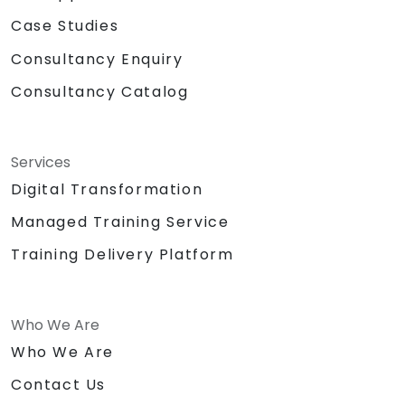
Case Studies
Consultancy Enquiry
Consultancy Catalog
Services
Digital Transformation
Managed Training Service
Training Delivery Platform
Who We Are
Who We Are
Contact Us