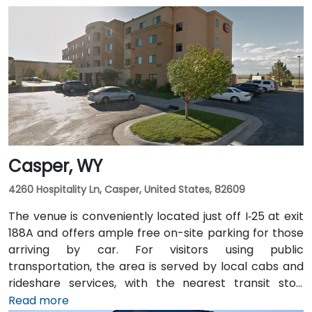
Casper, WY
4260 Hospitality Ln, Casper, United States, 82609
The venue is conveniently located just off I‑25 at exit
188A and offers ample free on-site parking for those
arriving by car. For visitors using public
transportation, the area is served by local cabs and
rideshare services, with the nearest transit stop
located at Hospitality Lane and East 2nd Street.
Read more