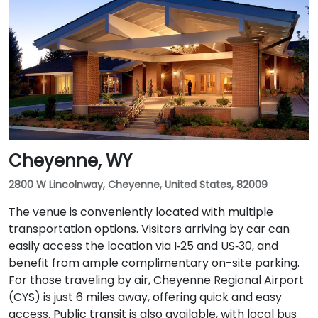
Travelers arriving by air will find the venue
approximately 4 miles—or about an 8-minute drive—
from Casper/Natrona County International Airport
via WY‑220 East and I‑25 South.
Cheyenne, WY
2800 W Lincolnway, Cheyenne, United States, 82009
The venue is conveniently located with multiple
transportation options. Visitors arriving by car can
easily access the location via I‑25 and US‑30, and
benefit from ample complimentary on-site parking.
For those traveling by air, Cheyenne Regional Airport
(CYS) is just 6 miles away, offering quick and easy
access. Public transit is also available, with local bus