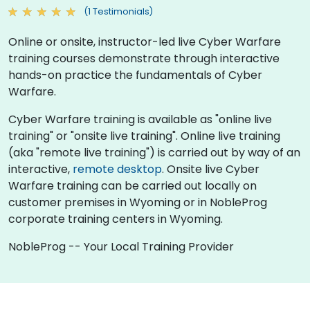
(1 Testimonials)
Online or onsite, instructor-led live Cyber Warfare
training courses demonstrate through interactive
hands-on practice the fundamentals of Cyber
Warfare.
Cyber Warfare training is available as "online live
training" or "onsite live training". Online live training
(aka "remote live training") is carried out by way of an
interactive,
remote desktop
. Onsite live Cyber
Warfare training can be carried out locally on
customer premises in Wyoming or in NobleProg
corporate training centers in Wyoming.
NobleProg -- Your Local Training Provider