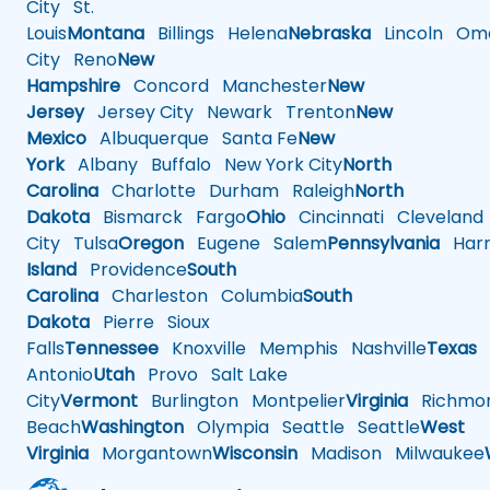
City
St.
Louis
Montana
Billings
Helena
Nebraska
Lincoln
Oma
City
Reno
New
Hampshire
Concord
Manchester
New
Jersey
Jersey City
Newark
Trenton
New
Mexico
Albuquerque
Santa Fe
New
York
Albany
Buffalo
New York City
North
Carolina
Charlotte
Durham
Raleigh
North
Dakota
Bismarck
Fargo
Ohio
Cincinnati
Cleveland
City
Tulsa
Oregon
Eugene
Salem
Pennsylvania
Harr
Island
Providence
South
Carolina
Charleston
Columbia
South
Dakota
Pierre
Sioux
Falls
Tennessee
Knoxville
Memphis
Nashville
Texas
A
Antonio
Utah
Provo
Salt Lake
City
Vermont
Burlington
Montpelier
Virginia
Richmo
Beach
Washington
Olympia
Seattle
Seattle
West
Virginia
Morgantown
Wisconsin
Madison
Milwaukee