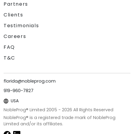
Partners
Clients
Testimonials
Careers
FAQ
T&C
florida@nobleprog.com
919-960-7827
USA
NobleProg® Limited 2005 -
2026
All Rights Reserved
NobleProg® is a registered trade mark of NobleProg
Limited and/or its affiliates.