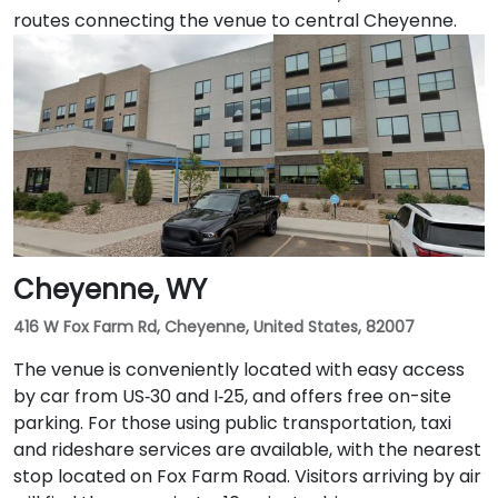
routes connecting the venue to central Cheyenne.
Cheyenne, WY
416 W Fox Farm Rd, Cheyenne, United States, 82007
The venue is conveniently located with easy access
by car from US‑30 and I‑25, and offers free on-site
parking. For those using public transportation, taxi
and rideshare services are available, with the nearest
stop located on Fox Farm Road. Visitors arriving by air