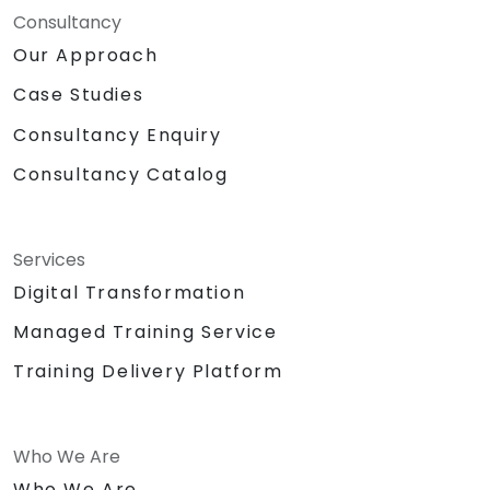
Consultancy
Our Approach
Case Studies
Consultancy Enquiry
Consultancy Catalog
Services
Digital Transformation
Managed Training Service
Training Delivery Platform
Who We Are
Who We Are