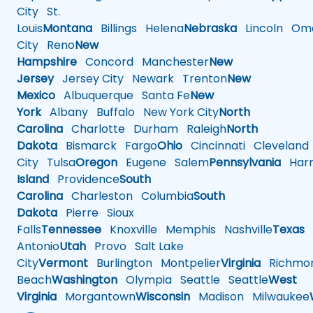
City
St.
Louis
Montana
Billings
Helena
Nebraska
Lincoln
Oma
City
Reno
New
Hampshire
Concord
Manchester
New
Jersey
Jersey City
Newark
Trenton
New
Mexico
Albuquerque
Santa Fe
New
York
Albany
Buffalo
New York City
North
Carolina
Charlotte
Durham
Raleigh
North
Dakota
Bismarck
Fargo
Ohio
Cincinnati
Cleveland
City
Tulsa
Oregon
Eugene
Salem
Pennsylvania
Harr
Island
Providence
South
Carolina
Charleston
Columbia
South
Dakota
Pierre
Sioux
Falls
Tennessee
Knoxville
Memphis
Nashville
Texas
A
Antonio
Utah
Provo
Salt Lake
City
Vermont
Burlington
Montpelier
Virginia
Richmo
Beach
Washington
Olympia
Seattle
Seattle
West
Virginia
Morgantown
Wisconsin
Madison
Milwaukee