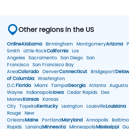
Other regions in the US
Online
Alabama
Birmingham
Montgomery
Arizona
Ph
Smith
Little Rock
California
Los
Angeles
Sacramento
San Diego
San
Francisco
San Francisco Bay
Area
Colorado
Denver
Connecticut
Bridgeport
Delaw
of Columbia
Washington
D.C.
Florida
Miami
Tampa
Georgia
Atlanta
Augusta
Wayne
Indianapolis
Iowa
Cedar Rapids
Des
Moines
Kansas
Kansas
City
Topeka
Kentucky
Lexington
Louisville
Louisiana
Rouge
New
Orleans
Maine
Portland
Maryland
Annapolis
Baltimo
Rapids
Lansing
Minnesota
Minneapolis
Mississippi
Gul