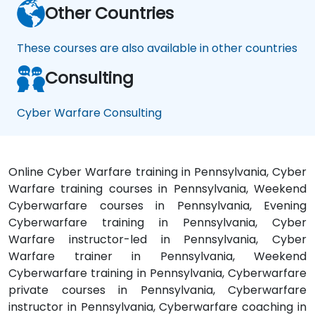
Other Countries
These courses are also available in other countries
Consulting
Cyber Warfare Consulting
Online Cyber Warfare training in Pennsylvania, Cyber
Warfare training courses in Pennsylvania, Weekend
Cyberwarfare courses in Pennsylvania, Evening
Cyberwarfare training in Pennsylvania, Cyber
Warfare instructor-led in Pennsylvania, Cyber
Warfare trainer in Pennsylvania, Weekend
Cyberwarfare training in Pennsylvania, Cyberwarfare
private courses in Pennsylvania, Cyberwarfare
instructor in Pennsylvania, Cyberwarfare coaching in