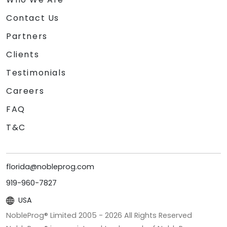
Contact Us
Partners
Clients
Testimonials
Careers
FAQ
T&C
florida@nobleprog.com
919-960-7827
USA
NobleProg® Limited 2005 -
2026
All Rights Reserved