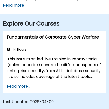
Airport (MDT), about 12 miles southwest, a taxi or
Read more
rideshare typically takes 15–20 minutes via PA‑283
West and I‑83 North. Public transit is convenient:
Explore Our Courses
several Capital Area Transit buses stop within a
block, and the building is within walking distance of
major routes and complemented by Midtown’s
Fundamentals of Corporate Cyber Warfare
walkable environment and local amenities.
14 Hours
This instructor-led, live training in Pennsylvania
(online or onsite) covers the different aspects of
enterprise security, from AI to database security.
It also includes coverage of the latest tools,
processes and mindset needed to protect from
Read more...
attacks.
Last Updated:
2026-04-09