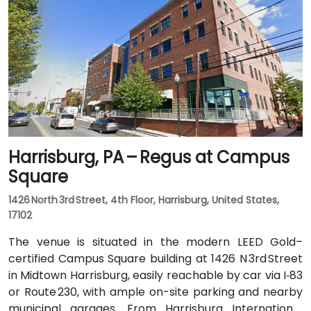
Hamilton Street. Public transit users can take LANta
bus routes that stop directly on Hamilton Street, with
the center just steps from the bus stop, offering
convenient access without a vehicle.
Harrisburg, PA – Regus at Campus
Square
1426 North 3rd Street, 4th Floor, Harrisburg, United States,
17102
The venue is situated in the modern LEED Gold–
certified Campus Square building at 1426 N 3rd Street
in Midtown Harrisburg, easily reachable by car via I‑83
or Route 230, with ample on-site parking and nearby
municipal garages. From Harrisburg International