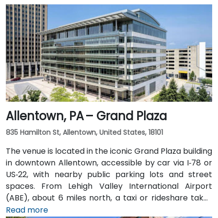
Allentown, PA – Grand Plaza
835 Hamilton St, Allentown, United States, 18101
The venue is located in the iconic Grand Plaza building
in downtown Allentown, accessible by car via I‑78 or
US‑22, with nearby public parking lots and street
spaces. From Lehigh Valley International Airport
(ABE), about 6 miles north, a taxi or rideshare takes
approximately 10–15 minutes via Airport Road and
Read more