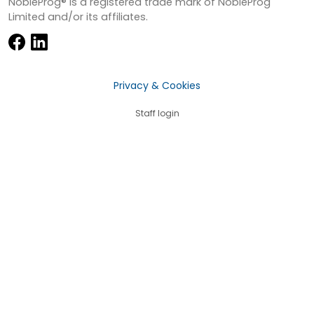
NobleProg® is a registered trade mark of NobleProg
Limited and/or its affiliates.
Privacy & Cookies
Staff login