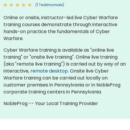
(1 Testimonials)
Online or onsite, instructor-led live Cyber Warfare
training courses demonstrate through interactive
hands-on practice the fundamentals of Cyber
Warfare.
Cyber Warfare training is available as "online live
training" or "onsite live training". Online live training
(aka "remote live training") is carried out by way of an
interactive,
remote desktop
. Onsite live Cyber
Warfare training can be carried out locally on
customer premises in Pennsylvania or in NobleProg
corporate training centers in Pennsylvania.
NobleProg -- Your Local Training Provider