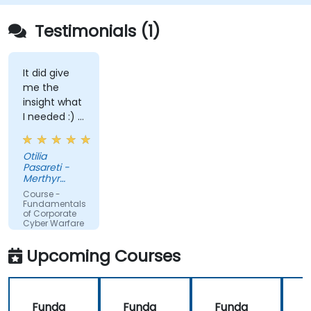
Testimonials (1)
It did give
me the
insight what
I needed :) I
am starting
teaching on
Otilia
a BTEC Level
Pasareti -
3
Merthyr
qualification
College
Course -
and wanted
Fundamentals
of Corporate
to widen my
Cyber Warfare
knowledge
in this area.
Upcoming Courses
Funda
Funda
Funda