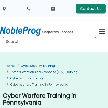
Contact Us
Corporate Services
Home
Cyber Security Training
Threat Detection And Response (TDR) Training
Cyber Warfare Training
Cyber Warfare Training In Pennsylvania
Cyber Warfare Training in
Pennsylvania