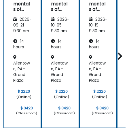
mental
mental
mental
s of
s of
s of
s
Corpor
Corpor
Corpor
2026-
2026-
2026-
ate
ate
ate
Cyber
Cyber
Cyber
09-21
10-05
10-19
1
Warfar
Warfar
Warfar
9:30 am
9:30 am
9:30 am
9
e
e
e
14
14
14
hours
hours
hours
h
Allentow
Allentow
Allentow
A
n, PA –
n, PA –
n, PA –
n
Grand
Grand
Grand
Plaza
Plaza
Plaza
P
$ 2220
$ 2220
$ 2220
(Online)
(Online)
(Online)
$ 3420
$ 3420
$ 3420
(Classroom)
(Classroom)
(Classroom)