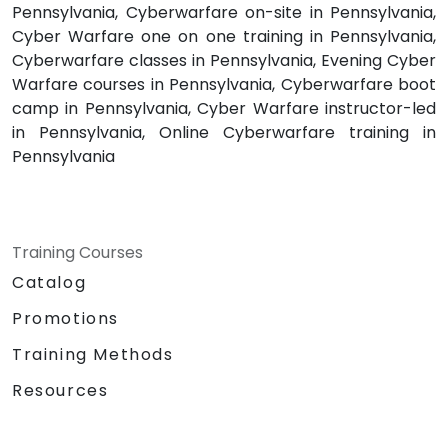
Pennsylvania, Cyberwarfare on-site in Pennsylvania,
Cyber Warfare one on one training in Pennsylvania,
Cyberwarfare classes in Pennsylvania, Evening Cyber
Warfare courses in Pennsylvania, Cyberwarfare boot
camp in Pennsylvania, Cyber Warfare instructor-led
in Pennsylvania, Online Cyberwarfare training in
Pennsylvania
Training Courses
Catalog
Promotions
Training Methods
Resources