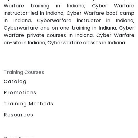
Warfare training in Indiana, Cyber Warfare
instructor-led in Indiana, Cyber Warfare boot camp
in Indiana, Cyberwarfare instructor in Indiana,
Cyberwarfare one on one training in Indiana, Cyber
Warfare private courses in Indiana, Cyber Warfare
on-site in Indiana, Cyberwarfare classes in Indiana
Training Courses
Catalog
Promotions
Training Methods
Resources