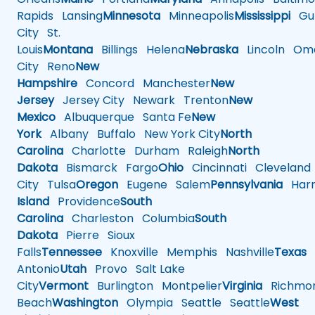
Rapids
Lansing
Minnesota
Minneapolis
Mississippi
Gul
City
St.
Louis
Montana
Billings
Helena
Nebraska
Lincoln
Oma
City
Reno
New
Hampshire
Concord
Manchester
New
Jersey
Jersey City
Newark
Trenton
New
Mexico
Albuquerque
Santa Fe
New
York
Albany
Buffalo
New York City
North
Carolina
Charlotte
Durham
Raleigh
North
Dakota
Bismarck
Fargo
Ohio
Cincinnati
Cleveland
City
Tulsa
Oregon
Eugene
Salem
Pennsylvania
Harr
Island
Providence
South
Carolina
Charleston
Columbia
South
Dakota
Pierre
Sioux
Falls
Tennessee
Knoxville
Memphis
Nashville
Texas
A
Antonio
Utah
Provo
Salt Lake
City
Vermont
Burlington
Montpelier
Virginia
Richmo
Beach
Washington
Olympia
Seattle
Seattle
West