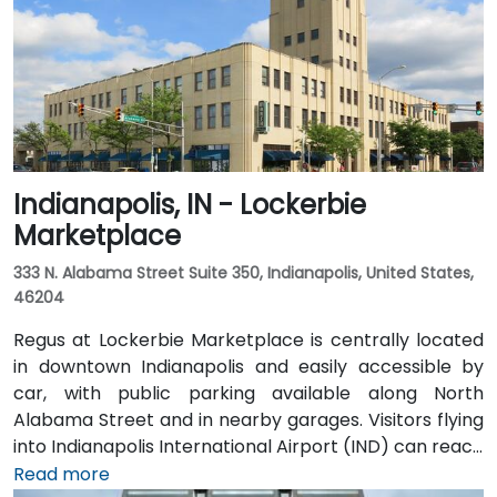
Indianapolis, IN - Lockerbie
Marketplace
333 N. Alabama Street Suite 350, Indianapolis, United States,
46204
Regus at Lockerbie Marketplace is centrally located
in downtown Indianapolis and easily accessible by
car, with public parking available along North
Alabama Street and in nearby garages. Visitors flying
into Indianapolis International Airport (IND) can reach
the venue in approximately 20 to 25 minutes via taxi
Read more