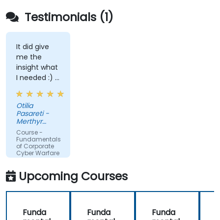
Testimonials (1)
It did give
me the
insight what
I needed :) I
am starting
teaching on
Otilia
a BTEC Level
Pasareti -
3
Merthyr
qualification
College
Course -
and wanted
Fundamentals
of Corporate
to widen my
Cyber Warfare
knowledge
in this area.
Upcoming Courses
Funda
Funda
Funda