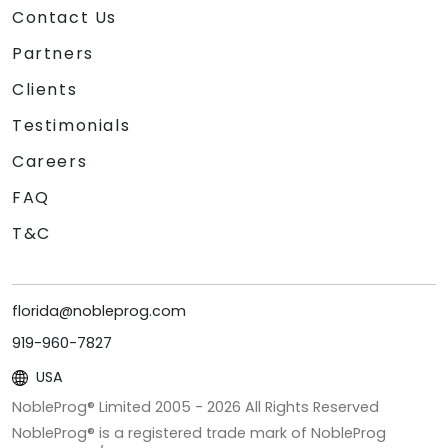
Contact Us
Partners
Clients
Testimonials
Careers
FAQ
T&C
florida@nobleprog.com
919-960-7827
USA
NobleProg® Limited 2005 -
2026
All Rights Reserved
NobleProg® is a registered trade mark of NobleProg