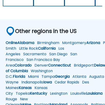
Other regions in the US
Online
Alabama
Birmingham
Montgomery
Arizona
Ph
Smith
Little Rock
California
Los
Angeles
Sacramento
San Diego
San
Francisco
San Francisco Bay
Area
Colorado
Denver
Connecticut
Bridgeport
Delaw
of Columbia
Washington
D.C.
Florida
Miami
Tampa
Georgia
Atlanta
Augusta
Wayne
Indianapolis
Iowa
Cedar Rapids
Des
Moines
Kansas
Kansas
City
Topeka
Kentucky
Lexington
Louisville
Louisiana
Rouge
New
Orleans
Maine
Portland
Maryland
Annapolis
Baltimo