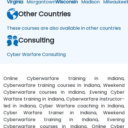
Virginia
Morgantown
Wisconsin
Madison
Milwaukee
Other Countries
These courses are also available in other countries
Consulting
Cyber Warfare Consulting
Online Cyberwarfare training in Indiana,
Cyberwarfare training courses in Indiana, Weekend
Cyberwarfare courses in Indiana, Evening Cyber
Warfare training in Indiana, Cyberwarfare instructor-
led in Indiana, Cyber Warfare coaching in Indiana,
Cyber Warfare trainer in Indiana, Weekend
Cyberwarfare training in Indiana, Evening
Cyberwarfare courses in Indiana, Online Cyber