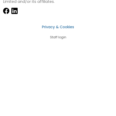
Limited and/or its affiliates.
Privacy & Cookies
Staff login