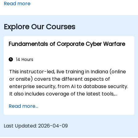
Airport (IND) is approximately 17 miles away, with
Read more
taxis or rideshares taking roughly 25–30 minutes via
I‑465 and Keystone Avenue. Public transit is available
Explore Our Courses
via IndyGo routes 19 and 120, which serve the 96th
Street corridor; the bus stop at Parkwood Crossing is
only a short walk from the building.
Fundamentals of Corporate Cyber Warfare
14 Hours
This instructor-led, live training in Indiana (online
or onsite) covers the different aspects of
enterprise security, from AI to database security.
It also includes coverage of the latest tools,
processes and mindset needed to protect from
Read more...
attacks.
Last Updated:
2026-04-09