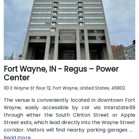
or rideshare, following I‑70 E and exiting onto New
York Street toward downtown. For public transit
users, IndyGo routes serving the Massachusetts
Avenue and Chatham Arch districts stop within a few
blocks, making the location convenient for those
traveling from other parts of the city.
Fort Wayne, IN - Regus – Power
Center
110 E Wayne St floor 12, Fort Wayne, United States, 46802
The venue is conveniently located in downtown Fort
Wayne, easily accessible by car via Interstate 69
through either the South Clinton Street or Apple
Street exits, which lead directly into the Wayne Street
corridor. Visitors will find nearby parking garages as
well as metered street parking options. For those
Read more