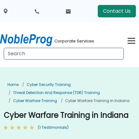
Contact Us
Corporate Services
Home
Cyber Security Training
Threat Detection And Response (TDR) Training
Cyber Warfare Training
Cyber Warfare Training In Indiana
Cyber Warfare Training in Indiana
(1 Testimonials)