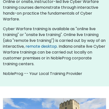
Online or onsite, instructor-led live Cyber Warfare
training courses demonstrate through interactive
hands-on practice the fundamentals of Cyber
Warfare.
Cyber Warfare training is available as "online live
training" or "onsite live training". Online live training
(aka "remote live training") is carried out by way of an
interactive,
remote desktop
. Indiana onsite live Cyber
Warfare trainings can be carried out locally on
customer premises or in NobleProg corporate
training centers.
NobleProg -- Your Local Training Provider