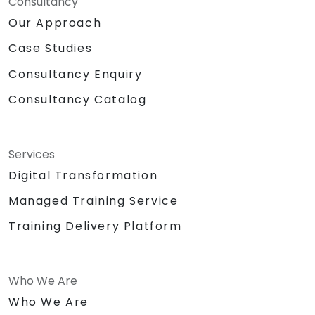
Consultancy
Our Approach
Case Studies
Consultancy Enquiry
Consultancy Catalog
Services
Digital Transformation
Managed Training Service
Training Delivery Platform
Who We Are
Who We Are