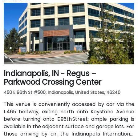
arriving by air, the venue is approximately 13 miles
northeast of Fort Wayne International Airport (FWA),
with a taxi or rideshare ride taking about 20 minutes
via I‑69 and Jefferson Boulevard. Public transit is also
available: Citilink buses serve downtown with stops
just a few blocks away from the venue, near the
intersection of Wayne and Clinton Streets.
Indianapolis, IN - Regus –
Parkwood Crossing Center
450 E 96th St #500, Indianapolis, United States, 46240
This venue is conveniently accessed by car via the
I‑465 beltway, exiting north onto Keystone Avenue
before turning onto E 96th Street; ample parking is
available in the adjacent surface and garage lots. For
those arriving by air, the Indianapolis International