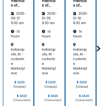
mental
mental
mental
s of
s of
s of
s
Corpor
Corpor
Corpor
2026-
2026-
2026-
ate
ate
ate
Cyber
Cyber
Cyber
09-21
10-05
10-19
1
Warfar
Warfar
Warfar
9:30 am
9:30 am
9:30 am
9
e
e
e
14
14
14
hours
hours
hours
h
Indianap
Indianap
Indianap
I
olis, IN -
olis, IN -
olis, IN -
o
Lockerbi
Lockerbi
Lockerbi
L
e
e
e
Marketpl
Marketpl
Marketpl
M
ace
ace
ace
$ 2220
$ 2220
$ 2220
(Online)
(Online)
(Online)
$ 3420
$ 3420
$ 3420
(Classroom)
(Classroom)
(Classroom)