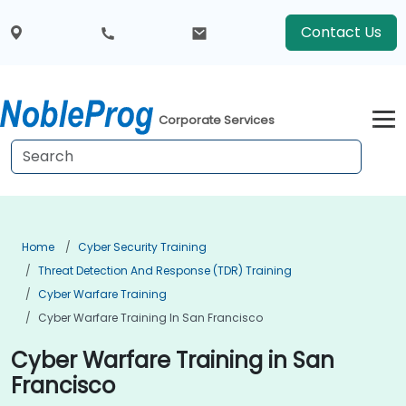
Contact Us
Corporate Services
Home
Cyber Security Training
Threat Detection And Response (TDR) Training
Cyber Warfare Training
Cyber Warfare Training In San Francisco
Cyber Warfare Training in San
Francisco