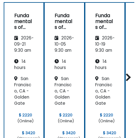
Funda
Funda
Funda
mental
mental
mental
s of
s of
s of
s
Corpor
Corpor
Corpor
2026-
2026-
2026-
ate
ate
ate
Cyber
Cyber
Cyber
09-21
10-05
10-19
1
Warfar
Warfar
Warfar
9:30 am
9:30 am
9:30 am
9
e
e
e
14
14
14
hours
hours
hours
h
San
San
San
Francisc
Francisc
Francisc
F
o, CA -
o, CA -
o, CA -
o
Golden
Golden
Golden
Gate
Gate
Gate
$ 2220
$ 2220
$ 2220
(Online)
(Online)
(Online)
$ 3420
$ 3420
$ 3420