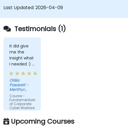
Last Updated:
2026-04-09
Testimonials (1)
It did give
me the
insight what
I needed :) I
am starting
teaching on
Otilia
a BTEC Level
Pasareti -
3
Merthyr
qualification
College
Course -
and wanted
Fundamentals
of Corporate
to widen my
Cyber Warfare
knowledge
in this area.
Upcoming Courses