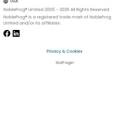
USA
NobleProg® Limited 2005 -
2026
All Rights Reserved
NobleProg® is a registered trade mark of NobleProg
Limited and/or its affiliates.
Privacy & Cookies
Staff login