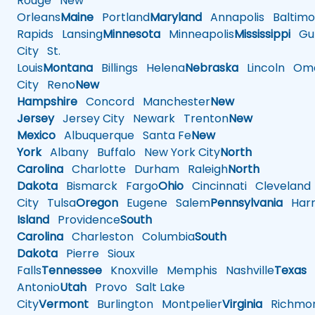
Rouge
New
Orleans
Maine
Portland
Maryland
Annapolis
Baltimo
Rapids
Lansing
Minnesota
Minneapolis
Mississippi
Gul
City
St.
Louis
Montana
Billings
Helena
Nebraska
Lincoln
Oma
City
Reno
New
Hampshire
Concord
Manchester
New
Jersey
Jersey City
Newark
Trenton
New
Mexico
Albuquerque
Santa Fe
New
York
Albany
Buffalo
New York City
North
Carolina
Charlotte
Durham
Raleigh
North
Dakota
Bismarck
Fargo
Ohio
Cincinnati
Cleveland
City
Tulsa
Oregon
Eugene
Salem
Pennsylvania
Harr
Island
Providence
South
Carolina
Charleston
Columbia
South
Dakota
Pierre
Sioux
Falls
Tennessee
Knoxville
Memphis
Nashville
Texas
A
Antonio
Utah
Provo
Salt Lake
City
Vermont
Burlington
Montpelier
Virginia
Richmo