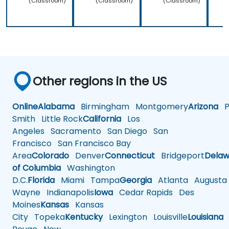
(Classroom)
(Classroom)
(Classroom)
Other regions in the US
Online
Alabama
Birmingham
Montgomery
Arizona
Ph
Smith
Little Rock
California
Los
Angeles
Sacramento
San Diego
San
Francisco
San Francisco Bay
Area
Colorado
Denver
Connecticut
Bridgeport
Delaw
of Columbia
Washington
D.C.
Florida
Miami
Tampa
Georgia
Atlanta
Augusta
Wayne
Indianapolis
Iowa
Cedar Rapids
Des
Moines
Kansas
Kansas
City
Topeka
Kentucky
Lexington
Louisville
Louisiana