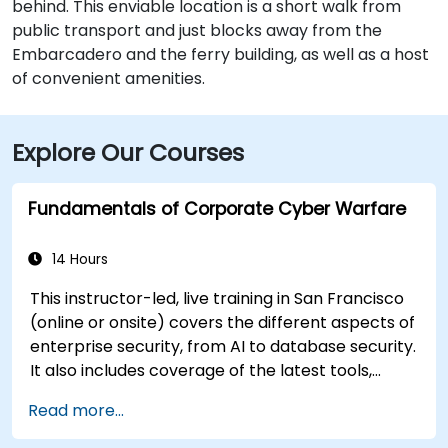
behind. This enviable location is a short walk from
public transport and just blocks away from the
Embarcadero and the ferry building, as well as a host
of convenient amenities.
Explore Our Courses
Fundamentals of Corporate Cyber Warfare
14 Hours
This instructor-led, live training in San Francisco
(online or onsite) covers the different aspects of
enterprise security, from AI to database security.
It also includes coverage of the latest tools,
processes and mindset needed to protect from
Read more...
attacks.