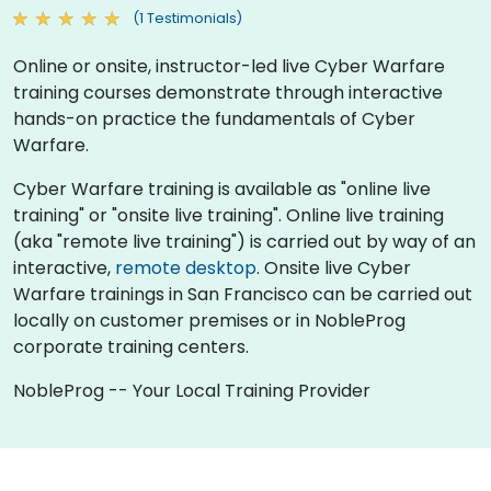
(1 Testimonials)
Online or onsite, instructor-led live Cyber Warfare
training courses demonstrate through interactive
hands-on practice the fundamentals of Cyber
Warfare.
Cyber Warfare training is available as "online live
training" or "onsite live training". Online live training
(aka "remote live training") is carried out by way of an
interactive,
remote desktop
. Onsite live Cyber
Warfare trainings in San Francisco can be carried out
locally on customer premises or in NobleProg
corporate training centers.
NobleProg -- Your Local Training Provider