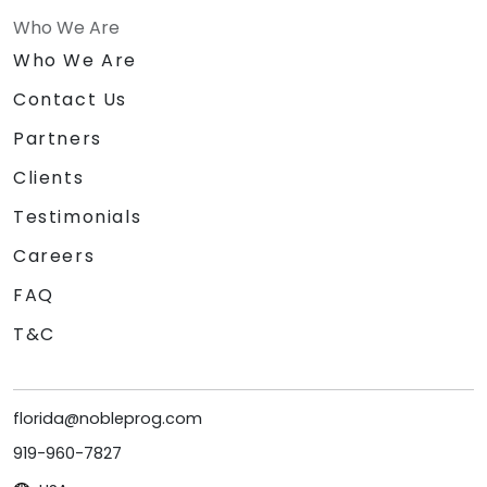
Who We Are
Who We Are
Contact Us
Partners
Clients
Testimonials
Careers
FAQ
T&C
florida@nobleprog.com
919-960-7827