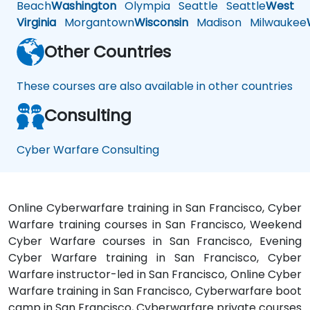
Beach
Washington
Olympia
Seattle
Seattle
West
Virginia
Morgantown
Wisconsin
Madison
Milwaukee
Other Countries
These courses are also available in other countries
Consulting
Cyber Warfare Consulting
Online Cyberwarfare training in San Francisco, Cyber
Warfare training courses in San Francisco, Weekend
Cyber Warfare courses in San Francisco, Evening
Cyber Warfare training in San Francisco, Cyber
Warfare instructor-led in San Francisco, Online Cyber
Warfare training in San Francisco, Cyberwarfare boot
camp in San Francisco, Cyberwarfare private courses