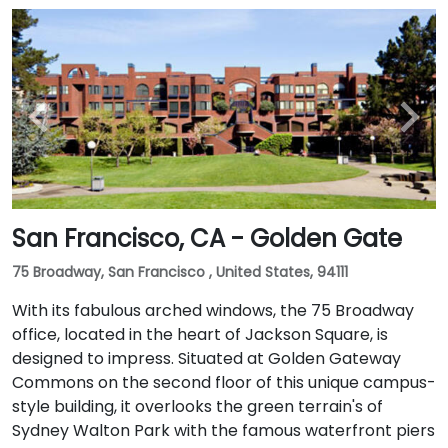
San Francisco, CA - Golden Gate
75 Broadway, San Francisco , United States, 94111
With its fabulous arched windows, the 75 Broadway
office, located in the heart of Jackson Square, is
designed to impress. Situated at Golden Gateway
Commons on the second floor of this unique campus-
style building, it overlooks the green terrain's of
Sydney Walton Park with the famous waterfront piers