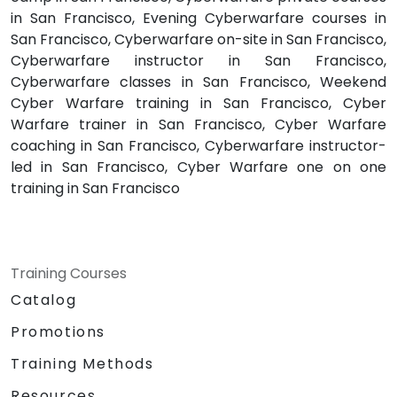
in San Francisco, Evening Cyberwarfare courses in
San Francisco, Cyberwarfare on-site in San Francisco,
Cyberwarfare instructor in San Francisco,
Cyberwarfare classes in San Francisco, Weekend
Cyber Warfare training in San Francisco, Cyber
Warfare trainer in San Francisco, Cyber Warfare
coaching in San Francisco, Cyberwarfare instructor-
led in San Francisco, Cyber Warfare one on one
training in San Francisco
Training Courses
Catalog
Promotions
Training Methods
Resources