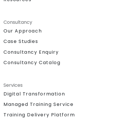
Consultancy
Our Approach
Case Studies
Consultancy Enquiry
Consultancy Catalog
Services
Digital Transformation
Managed Training Service
Training Delivery Platform