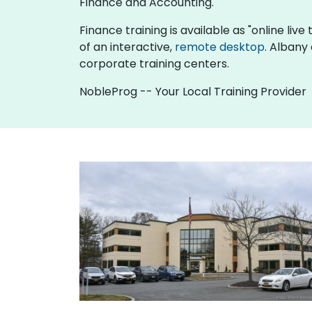
Finance and Accounting.
Finance training is available as "online live 
of an interactive,
remote desktop
. Albany
corporate training centers.
NobleProg -- Your Local Training Provider