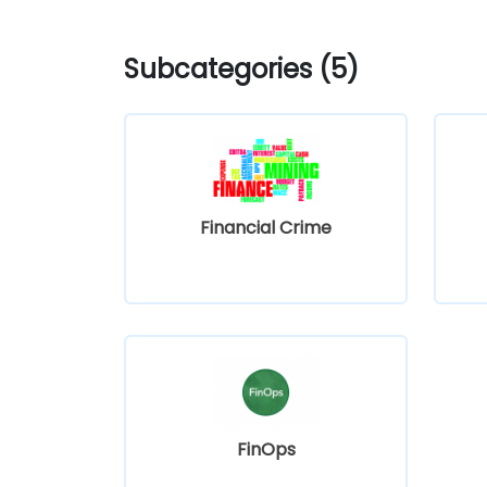
Subcategories (5)
Financial Crime
FinOps