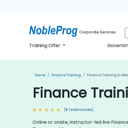
Corporate Services
Training Offer
Governm
Home
Finance Training
Finance Training In Al
Finance Train
(8 Testimonials)
Online or onsite, instructor-led live Fina