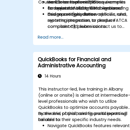
Course Customization Options
workflows to meet CRS requirements
Hands-on implementation examples
and related FATCA-like obligations.
for operationalizing CRS in onboarding
To request a customized version of
Design controls, data workflows, and
and reporting systems.
this course (jurisdiction-specific rules,
reporting processes to produce
systems integration, or deeper FATCA
compliant CRS submissions.
comparison), please contact us to
arrange.
Read more...
QuickBooks for Financial and
Administrative Accounting
14 Hours
This instructor-led, live training in Albany
(online or onsite) is aimed at intermediate
level professionals who wish to utilize
QuickBooks to optimize accounts payable,
receivable, payroll, and financial reporting
By the end of this training, participants will
tailored to their specific industry needs.
be able to:
Navigate QuickBooks features relevant