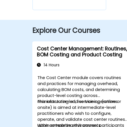
Explore Our Courses
Cost Center Management: Routines,
BOM Costing and Product Costing
14 Hours
The Cost Center module covers routines
and practices for managing overhead,
calculating BOM costs, and determining
product-level costing across
manufacturing and service operations.
This instructor-led, live training (online or
onsite) is aimed at intermediate-level
practitioners who wish to configure,
operate, and validate cost center routines
within enterprise environments.
Upon completing this course, participants