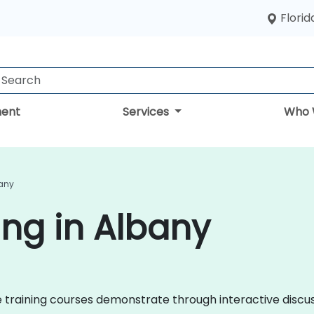
Florid
ent
Services
Who 
bany
ing in Albany
nce training courses demonstrate through interactive disc