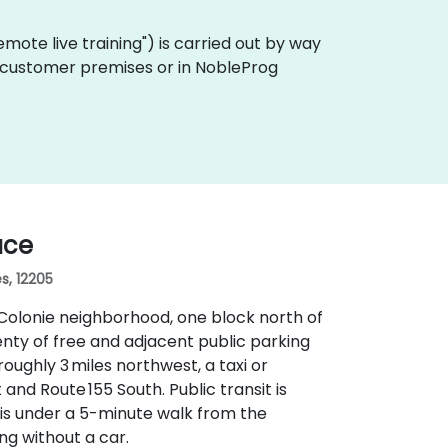
"remote live training") is carried out by way
on customer premises or in NobleProg
ace
s, 12205
 Colonie neighborhood, one block north of
enty of free and adjacent public parking
roughly 3 miles northwest, a taxi or
and Route 155 South. Public transit is
is under a 5-minute walk from the
ng without a car.