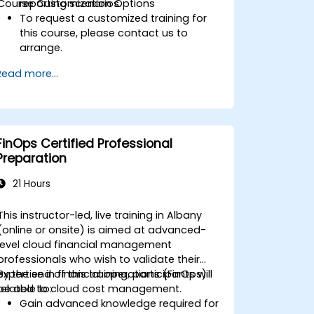
Course Customization Options
reporting scenarios.
To request a customized training for
this course, please contact us to
arrange.
Read more...
FinOps Certified Professional
Preparation
21 Hours
This instructor-led, live training in Albany
(online or onsite) is aimed at advanced-
level cloud financial management
professionals who wish to validate their
expertise in financial operations (FinOps)
By the end of this training, participants will
related to cloud cost management.
be able to:
Gain advanced knowledge required for