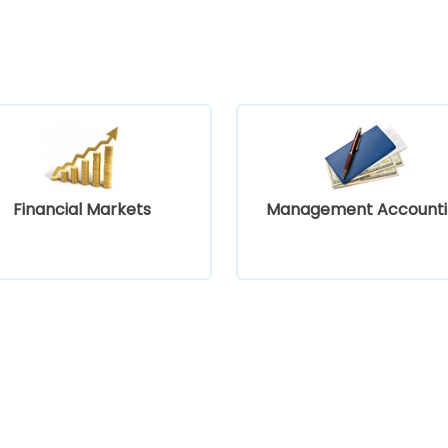
Financial Markets
Management Accounti