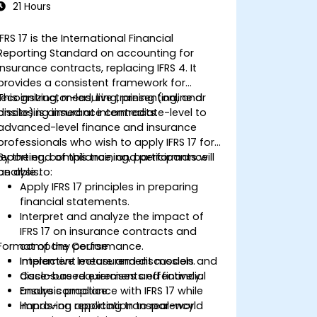
21 Hours
IFRS 17 is the International Financial
Reporting Standard on accounting for
insurance contracts, replacing IFRS 4. It
provides a consistent framework for
recognizing, measuring, presenting, and
This instructor-led, live training (online or
disclosing insurance contracts.
onsite) is aimed at intermediate-level to
advanced-level finance and insurance
professionals who wish to apply IFRS 17 for
reporting, compliance, and performance
By the end of this training, participants will
analysis.
be able to:
Apply IFRS 17 principles in preparing
financial statements.
Interpret and analyze the impact of
IFRS 17 on insurance contracts and
Format of the Course
company performance.
Implement measurement models and
Interactive lecture and discussion.
disclosure requirements effectively.
Case-based exercises and financial
Ensure compliance with IFRS 17 while
analysis practice.
improving reporting transparency.
Hands-on application to real-world