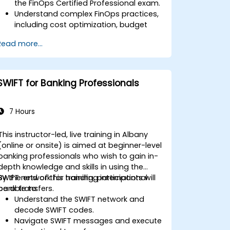
the FinOps Certified Professional exam.
Understand complex FinOps practices,
including cost optimization, budget
management, and reporting.
Read more...
Develop practical skills in applying
FinOps strategies in real-world
scenarios.
Prepare for a successful completion of
SWIFT for Banking Professionals
the FinOps Certified Professional exam.
7 Hours
This instructor-led, live training in Albany
(online or onsite) is aimed at beginner-level
banking professionals who wish to gain in-
depth knowledge and skills in using the
SWIFT network for handling international
By the end of this training, participants will
bank transfers.
be able to:
Understand the SWIFT network and
decode SWIFT codes.
Navigate SWIFT messages and execute