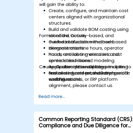
will gain the ability to:
Create, configure, and maintain cost
centers aligned with organizational
structures.
Build and validate BOM costing using
Format of the Course
standard, activity-based, and
overhead allocation methods.
Guided instruction with case-based
Integrate machine hours, operator
demonstrations.
hours, and labor metrics into cost
Hands-on costing exercises and
center calculations.
spreadsheet-based modeling.
Course Customization Options
Apply absorption costing principles to
Application-focused labs simulating
ensure accurate product and period-
real costing and reconciliation
For tailored content, industry-specific
end valuations.
workflows.
costing models, or ERP platform
alignment, please contact us.
Read more...
Common Reporting Standard (CRS)
Compliance and Due Diligence for
Financial Institutions