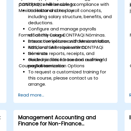
CONTPAQi, while ensuring compliance with
participants will be able to:
Mexican labor and tax law.
Understand core payroll concepts,
including salary structure, benefits, and
deductions.
Configure and manage payrolls
Format of the Course
efficiently using CONTPAQi Nóminas.
Ensure compliance with Mexican labor,
Interactive lecture and demonstration.
IMSS, and SAT requirements.
Hands-on exercises with CONTPAQi
Generate reports, receipts, and
Nóminas.
electronic files for tax and auditing
Guided practice based on real-world
Course Customization Options
purposes.
payroll scenarios.
To request a customized training for
this course, please contact us to
arrange.
Read more...
:
Management Accounting and
Finance for Non-Finance
Professionals