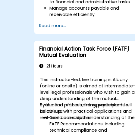
to financial and administrative tasks.
Manage accounts payable and
receivable efficiently.
Generate and track invoices for variou
Read more...
client and vendor workflows.
Automate payroll processes and
manage employee benefits.
Create customized financial reports
Financial Action Task Force (FATF)
for analysis and decision-making.
Mutual Evaluation
Optimize QuickBooks features to
improve organizational efficiency.
21 Hours
This instructor-led, live training in Albany
(online or onsite) is aimed at intermediate
level legal professionals who wish to gain a
deep understanding of the mutual
evaluation process, from preparation to
By the end of this training, participants will
follow-up, with practical applications and
be able to:
real-world case studies.
Gain an in-depth understanding of the
FATF Recommendations, including
technical compliance and