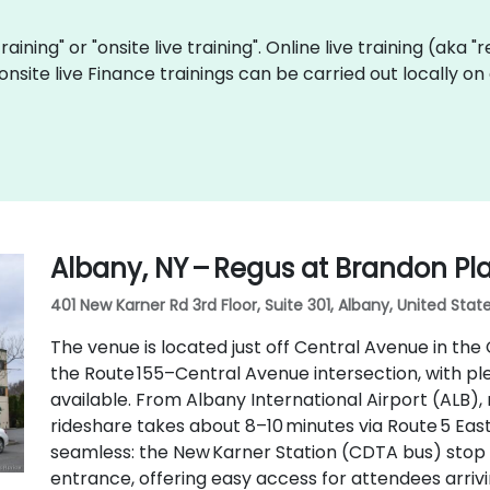
training" or "onsite live training". Online live training (aka 
 onsite live Finance trainings can be carried out locally 
Albany, NY – Regus at Brandon Pl
401 New Karner Rd 3rd Floor, Suite 301, Albany, United State
The venue is located just off Central Avenue in the
the Route 155–Central Avenue intersection, with pl
available. From Albany International Airport (ALB), 
rideshare takes about 8–10 minutes via Route 5 East 
seamless: the New Karner Station (CDTA bus) stop 
entrance, offering easy access for attendees arrivi