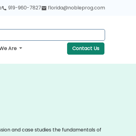
a
919-960-7827
florida@nobleprog.com
We Are
Contact Us
ussion and case studies the fundamentals of