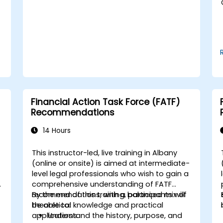
Use break-even analysis to support
operational and strategic decisions.
Financial Action Task Force (FATF)
Recommendations
14 Hours
This instructor-led, live training in Albany
-
(online or onsite) is aimed at intermediate-
level legal professionals who wish to gain a
comprehensive understanding of FATF
recommendations, with a balanced mix of
By the end of this training, participants will
theoretical knowledge and practical
be able to:
applications.
Understand the history, purpose, and