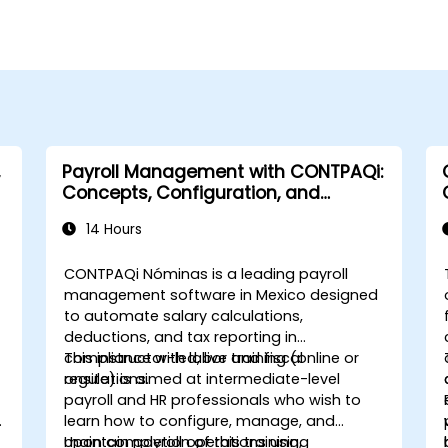
Payroll Management with CONTPAQi:
Concepts, Configuration, and
Compliance
14 Hours
CONTPAQi Nóminas is a leading payroll
management software in Mexico designed
to automate salary calculations,
deductions, and tax reporting in
compliance with labor and fiscal
This instructor-led, live training (online or
regulations.
onsite) is aimed at intermediate-level
payroll and HR professionals who wish to
learn how to configure, manage, and
maintain payroll operations using
Upon completion of this training,