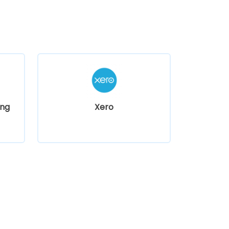
ng
Xero