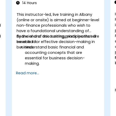
14 Hours
This instructor-led, live training in Albany
(online or onsite) is aimed at beginner-level
d
non-finance professionals who wish to
have a foundational understanding of
d
financial and accounting principles that are
By the end of this training, participants will
essential for effective decision-making in
be able to:
business.
Understand basic financial and
accounting concepts that are
essential for business decision-
making.
Interpret and analyze financial
Read more...
statements such as income
statements, balance sheets, and cash
flow statements.
Apply key financial ratios to assess the
financial health of a business.
Develop and manage budgets and
perform variance analysis to monitor
business performance.