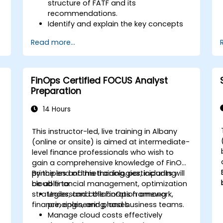
structure of FATF and its
recommendations.
Identify and explain the key concepts
s
of money laundering and terrorist
Read more...
financing.
Analyze and interpret the 40 FATF
recommendations and their
implications.
FinOps Certified FOCUS Analyst
Develop and implement effective
Preparation
compliance programs and risk
assessments.
14 Hours
Navigate the challenges of
international cooperation and
This instructor-led, live training in Albany
compliance monitoring.
-
(online or onsite) is aimed at intermediate-
level finance professionals who wish to
gain a comprehensive knowledge of FinOps
principles and methodologies, including
By the end of this training, participants will
cloud financial management, optimization
be able to:
strategies, and collaboration among
Understand the FinOps framework,
finance, engineering, and business teams.
principles, and phases.
Manage cloud costs effectively