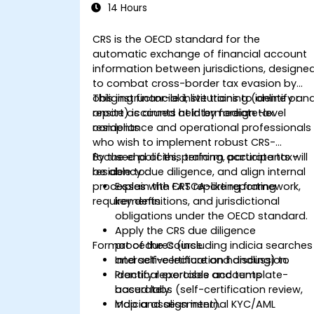
14 Hours
CRS is the OECD standard for the
automatic exchange of financial account
information between jurisdictions, designe
to combat cross-border tax evasion by
obliging financial institutions to identify an
This instructor-led, live training (online or
report accounts held by foreign tax
onsite) is aimed at intermediate-level
residents
compliance and operational professionals
who wish to implement robust CRS-
focused policies, perform accurate tax-
By the end of this training, participants will
residency due diligence, and align internal
be able to:
processes with FATCA-like reporting
Explain the CRS reporting framework,
requirements.
key definitions, and jurisdictional
obligations under the OECD standard.
Apply the CRS due diligence
Format of the Course
procedures (including indicia searches
and self-certification handling) to
Interactive lecture and discussion.
identify reportable accounts
Practical exercises and template-
accurately.
based labs (self-certification review,
Map and align internal KYC/AML
indicia assessment).