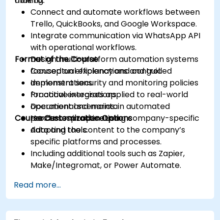
making.
able to:
Connect and automate workflows between
Trello, QuickBooks, and Google Workspace.
Integrate communication via WhatsApp API
with operational workflows.
Format of the Course
Design multi-platform automation systems
focused on efficiency and control.
Conceptual explanations and guided
Implement security and monitoring policies
demonstrations.
for active integrations.
Practical exercises applied to real-world
Document and maintain automated
operational scenarios.
Course Customization Options
processes in operation.
Hands-on practice using company-specific
data and tools.
Adapting the content to the company’s
specific platforms and processes.
Including additional tools such as Zapier,
Make/Integromat, or Power Automate.
Analyzing and designing real data integration
Read more...
flows.