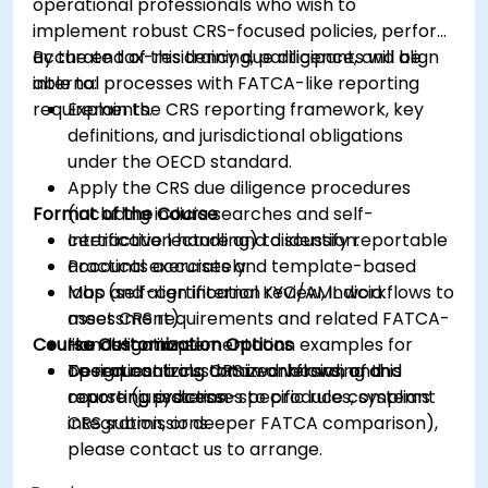
operational professionals who wish to
implement robust CRS-focused policies, perform
accurate tax-residency due diligence, and align
By the end of this training, participants will be
internal processes with FATCA-like reporting
able to:
requirements.
Explain the CRS reporting framework, key
definitions, and jurisdictional obligations
under the OECD standard.
Apply the CRS due diligence procedures
Format of the Course
(including indicia searches and self-
certification handling) to identify reportable
Interactive lecture and discussion.
accounts accurately.
Practical exercises and template-based
Map and align internal KYC/AML workflows to
labs (self-certification review, indicia
meet CRS requirements and related FATCA-
assessment).
Course Customization Options
like obligations.
Hands-on implementation examples for
Design controls, data workflows, and
operationalizing CRS in onboarding and
To request a customized version of this
reporting processes to produce compliant
reporting systems.
course (jurisdiction-specific rules, systems
CRS submissions.
integration, or deeper FATCA comparison),
please contact us to arrange.