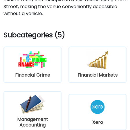
Street, making the venue conveniently accessible
without a vehicle.
Subcategories (5)
Financial Crime
Financial Markets
Management
Xero
Accounting