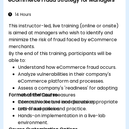
expenditure requests.
14 Hours
This instructor-led, live training (online or onsite)
is aimed at managers who wish to identify and
minimize the risk of fraud faced by eCommerce
merchants.
By the end of this training, participants will be
able to:
Understand how eCommerce fraud occurs.
Analyze vulnerabilities in their company's
eCommerce platform and processes.
Assess a company's 'readiness' for adopting
Format of the Course
new anti-fraud measures
Communicate and incorporate appropriate
Interactive lecture and discussion.
anti-fraud policies.
Lots of exercises and practice.
Hands-on implementation in a live-lab
environment.