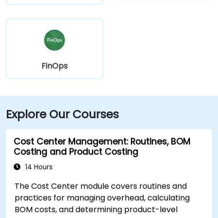
FinOps
Explore Our Courses
Cost Center Management: Routines, BOM
Costing and Product Costing
14 Hours
The Cost Center module covers routines and
practices for managing overhead, calculating
BOM costs, and determining product-level