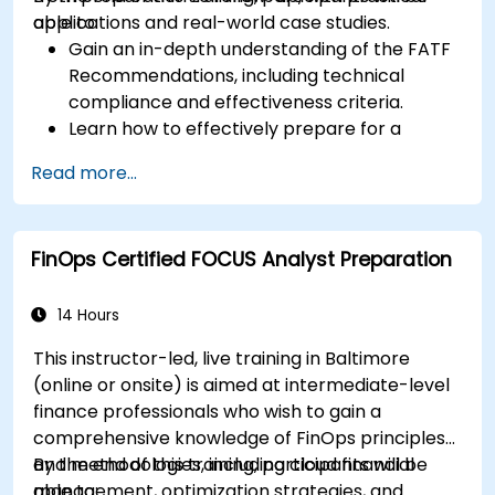
applications and real-world case studies.
able to:
Gain an in-depth understanding of the FATF
Recommendations, including technical
compliance and effectiveness criteria.
Learn how to effectively prepare for a
mutual evaluation, including organizing
Read more...
national efforts, gathering documentation,
and engaging stakeholders.
Develop skills to conduct thorough and
FinOps Certified FOCUS Analyst Preparation
accurate on-site evaluations, including
interview techniques, data collection, and
stakeholder engagement.
14 Hours
Utilize advanced analytical techniques and
This instructor-led, live training in Baltimore
tools to support the mutual evaluation
(online or onsite) is aimed at intermediate-level
process.
finance professionals who wish to gain a
comprehensive knowledge of FinOps principles
and methodologies, including cloud financial
By the end of this training, participants will be
management, optimization strategies, and
able to: