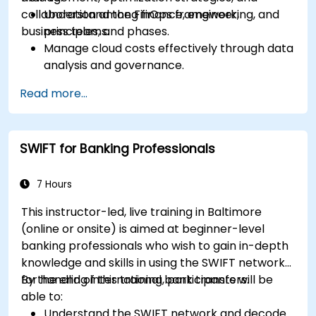
collaboration among finance, engineering, and
Understand the FinOps framework,
business teams.
principles, and phases.
Manage cloud costs effectively through data
analysis and governance.
Collaborate between finance, engineering,
Read more...
and business units to align cloud spend.
Use FinOps tools for cost allocation,
forecasting, and optimization.
SWIFT for Banking Professionals
Prepare for the FinOps Certified FOCUS
Analyst exam.
7 Hours
This instructor-led, live training in Baltimore
(online or onsite) is aimed at beginner-level
banking professionals who wish to gain in-depth
knowledge and skills in using the SWIFT network
for handling international bank transfers.
By the end of this training, participants will be
able to:
Understand the SWIFT network and decode