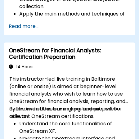
collection.
Apply the main methods and techniques of
extrajudicial and judicial collection.
Read more...
Evaluate the effectiveness and efficiency of
extrajudicial and judicial collection.
Deal with the legal and ethical issues
OneStream for Financial Analysts:
involved in extrajudicial and judicial collection.
Certification Preparation
Integrate extrajudicial and judicial collection
in a comprehensive and coherent way.
14 Hours
This instructor-led, live training in Baltimore
(online or onsite) is aimed at beginner-level
financial analysts who wish to learn how to use
OneStream for financial analysis, reporting, and
data-driven decision-making, and prepare for
By the end of this training, participants will be
relevant OneStream certifications.
able to:
Understand the core functionalities of
OneStream XF.
Navigate the OneStream interface and