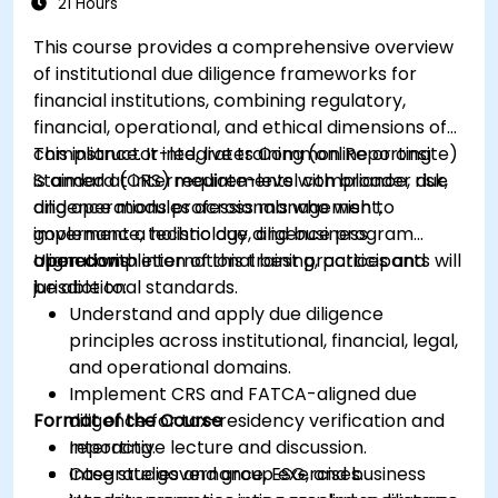
21 Hours
This course provides a comprehensive overview
of institutional due diligence frameworks for
financial institutions, combining regulatory,
financial, operational, and ethical dimensions of
compliance. It integrates Common Reporting
This instructor-led, live training (online or onsite)
Standard (CRS) requirements with broader due
is aimed at intermediate-level compliance, risk,
diligence modules across management,
and operations professionals who wish to
governance, technology, and business
implement a holistic due diligence program
operations.
aligned with international best practices and
Upon completion of this training, participants will
jurisdictional standards.
be able to:
Understand and apply due diligence
principles across institutional, financial, legal,
and operational domains.
Implement CRS and FATCA-aligned due
Format of the Course
diligence for tax-residency verification and
reporting.
Interactive lecture and discussion.
Integrate governance, ESG, and business
Case studies and group exercises.