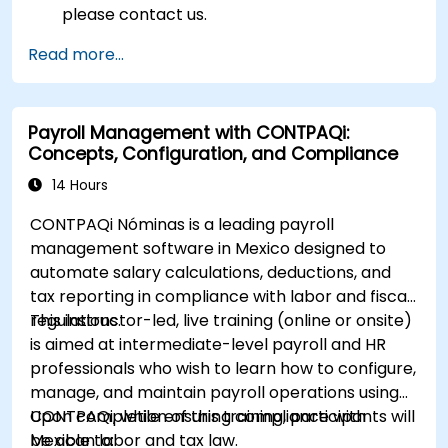
please contact us.
Read more...
Payroll Management with CONTPAQi:
Concepts, Configuration, and Compliance
14 Hours
CONTPAQi Nóminas is a leading payroll
management software in Mexico designed to
automate salary calculations, deductions, and
tax reporting in compliance with labor and fiscal
regulations.
This instructor-led, live training (online or onsite)
is aimed at intermediate-level payroll and HR
professionals who wish to learn how to configure,
manage, and maintain payroll operations using
CONTPAQi, while ensuring compliance with
Upon completion of this training, participants will
Mexican labor and tax law.
be able to: