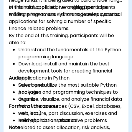
hedge funds, it is being used to build a wide range
of financial applications ranging from core
In this instructor-led, live training, participants
trading programs to risk management systems.
will learn how to use Python to develop practical
applications for solving a number of specific
finance related problems.
By the end of this training, participants will be
able to:
Understand the fundamentals of the Python
programming language
Download, install and maintain the best
development tools for creating financial
Audience
applications in Python
Select and utilize the most suitable Python
Developers
packages and programming techniques to
Analysts
organize, visualize, and analyze financial data
Quants
Format of the course
from various sources (CSV, Excel, databases,
web, etc.)
Part lecture, part discussion, exercises and
Build applications that solve problems
heavy hands-on practice
Note
related to asset allocation, risk analysis,