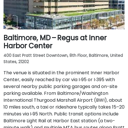
Baltimore, MD – Regus at Inner
Harbor Center
400 East Pratt Street Downtown, 8th Floor, Baltimore, United
States, 21202
The venue is situated in the prominent Inner Harbor
Center, easily reached by car via I‑95 or I‑395 with
several nearby public parking garages and on-site
parking available. From Baltimore/Washington
International Thurgood Marshall Airport (BWI), about
10 miles south, a taxi or rideshare typically takes 15–20
minutes via I‑95 North. Public transit options include
Baltimore Light Rail at Harbor East station (a two-
minute walk) and multiple MTA bus routes along Pratt