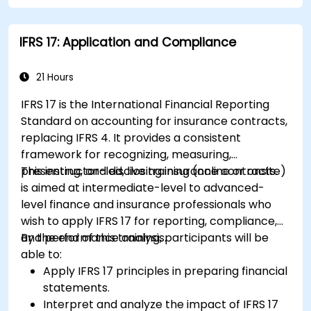
Apply key financial ratios to assess the
financial health of a business.
IFRS 17: Application and Compliance
Develop and manage budgets and perform
variance analysis to monitor business
performance.
21 Hours
Use break-even analysis to support
IFRS 17 is the International Financial Reporting
operational and strategic decisions.
Standard on accounting for insurance contracts,
replacing IFRS 4. It provides a consistent
framework for recognizing, measuring,
presenting, and disclosing insurance contracts.
This instructor-led, live training (online or onsite)
is aimed at intermediate-level to advanced-
level finance and insurance professionals who
wish to apply IFRS 17 for reporting, compliance,
and performance analysis.
By the end of this training, participants will be
able to:
Apply IFRS 17 principles in preparing financial
statements.
Interpret and analyze the impact of IFRS 17