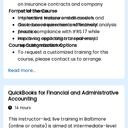
on insurance contracts and company
Format of the Course
performance.
Implement measurement models and
Interactive lecture and discussion.
disclosure requirements effectively.
Case-based exercises and financial analysis
Ensure compliance with IFRS 17 while
practice.
improving reporting transparency.
Hands-on application to real-world
Course Customization Options
reporting scenarios.
To request a customized training for this
course, please contact us to arrange.
Read more...
QuickBooks for Financial and Administrative
Accounting
14 Hours
This instructor-led, live training in Baltimore
(online or onsite) is aimed at intermediate-level