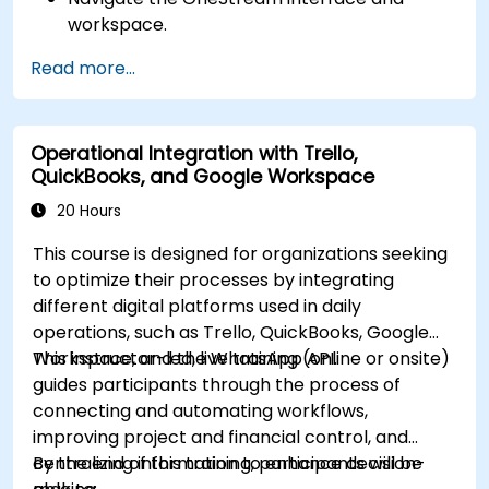
workspace.
Load, transform, and validate financial data.
Read more...
Build and analyze financial reports and
dashboards.
Use OneStream’s workflow automation
Operational Integration with Trello,
features for financial planning and
QuickBooks, and Google Workspace
consolidation.
Prepare for OneStream certification exams
20 Hours
(e.g., OneStream Certified Professional -
This course is designed for organizations seeking
Financial Modeler (OCP-FM), OneStream
to optimize their processes by integrating
Implementation Consultant, etc.).
different digital platforms used in daily
operations, such as Trello, QuickBooks, Google
Workspace, and the WhatsApp API.
This instructor-led, live training (online or onsite)
guides participants through the process of
connecting and automating workflows,
improving project and financial control, and
centralizing information to enhance decision-
By the end of this training, participants will be