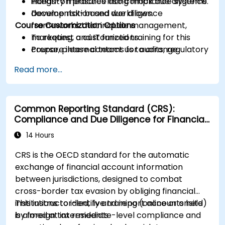
integrity measures into compliance systems.
Hands-on practice using mock due diligence
Develop risk-based due diligence
documentation and workflows.
Course Customization Options
frameworks that include management,
marketing, and IT functions.
To request a customized training for this
Prepare internal teams for audits, regulatory
course, please contact us to arrange.
reviews, and continuous improvement
Read more...
cycles.
Common Reporting Standard (CRS):
Compliance and Due Diligence for Financial
Institutions
14 Hours
CRS is the OECD standard for the automatic
exchange of financial account information
between jurisdictions, designed to combat
cross-border tax evasion by obliging financial
institutions to identify and report accounts held
This instructor-led, live training (online or onsite)
by foreign tax residents
is aimed at intermediate-level compliance and