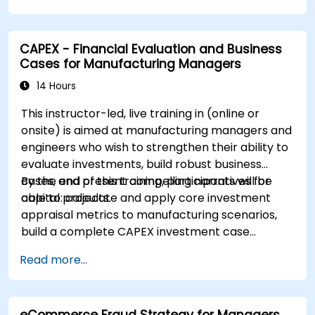
CAPEX - Financial Evaluation and Business
Cases for Manufacturing Managers
14 Hours
This instructor-led, live training in (online or
onsite) is aimed at manufacturing managers and
engineers who wish to strengthen their ability to
evaluate investments, build robust business
cases, and present compelling narratives for
By the end of this training, participants will be
capital projects.
able to: calculate and apply core investment
appraisal metrics to manufacturing scenarios,
build a complete CAPEX investment case
including cash flow projections and sensitivity
Read more...
analysis, use templates and Capex Cards to
streamline the approval process, and prepare
clear executive-level narratives to justify capital
eCommerce Fraud Strategy for Managers