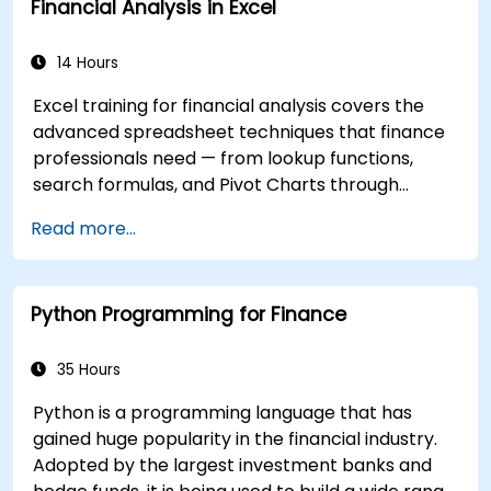
Financial Analysis in Excel
14 Hours
Excel training for financial analysis covers the
advanced spreadsheet techniques that finance
professionals need — from lookup functions,
search formulas, and Pivot Charts through
conditional formatting, external data workflows,
Read more...
and Securities analysis. Dives into practical
approaches to evaluating time value of money
concepts, identifying market trends, building
Python Programming for Finance
financial forecasting models, and leveraging
Excel's complete analytical toolkit for complex
financial computations and reporting.
35 Hours
Python is a programming language that has
gained huge popularity in the financial industry.
Adopted by the largest investment banks and