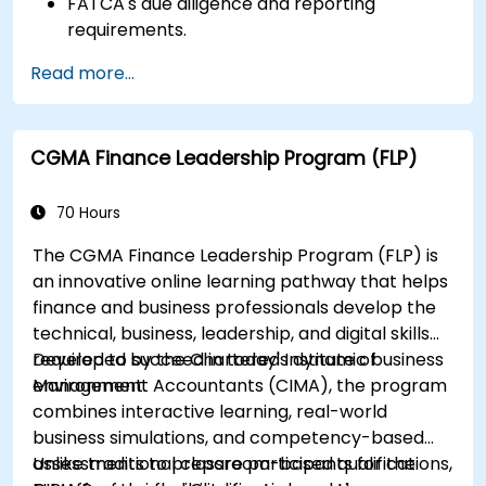
FATCA's due diligence and reporting
requirements.
FATCA's most important legal aspects and
Read more...
how to ensure compliance.
CGMA Finance Leadership Program (FLP)
70 Hours
The CGMA Finance Leadership Program (FLP) is
an innovative online learning pathway that helps
finance and business professionals develop the
technical, business, leadership, and digital skills
required to succeed in today's dynamic business
Developed by the Chartered Institute of
environment.
Management Accountants (CIMA), the program
combines interactive learning, real-world
business simulations, and competency-based
assessments to prepare participants for the
Unlike traditional classroom-based qualifications,