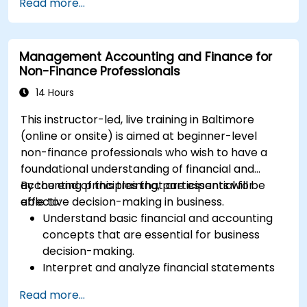
Read more...
Management Accounting and Finance for
Non-Finance Professionals
14 Hours
This instructor-led, live training in Baltimore
(online or onsite) is aimed at beginner-level
non-finance professionals who wish to have a
foundational understanding of financial and
accounting principles that are essential for
By the end of this training, participants will be
effective decision-making in business.
able to:
Understand basic financial and accounting
concepts that are essential for business
decision-making.
Interpret and analyze financial statements
such as income statements, balance sheets,
Read more...
and cash flow statements.