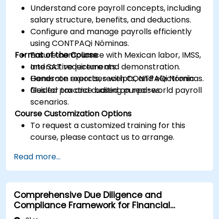
Understand core payroll concepts, including
salary structure, benefits, and deductions.
Configure and manage payrolls efficiently
using CONTPAQi Nóminas.
Format of the Course
Ensure compliance with Mexican labor, IMSS,
and SAT requirements.
Interactive lecture and demonstration.
Generate reports, receipts, and electronic
Hands-on exercises with CONTPAQi Nóminas.
files for tax and auditing purposes.
Guided practice based on real-world payroll
scenarios.
Course Customization Options
To request a customized training for this
course, please contact us to arrange.
Read more...
Comprehensive Due Diligence and
Compliance Framework for Financial
Institutions