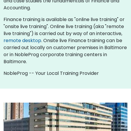
and case studies the fundamentals of Finance and
Accounting.
Finance training is available as "online live training" or
"onsite live training". Online live training (aka "remote
live training") is carried out by way of an interactive,
remote desktop
. Onsite live Finance training can be
carried out locally on customer premises in Baltimore
or in NobleProg corporate training centers in
Baltimore.
NobleProg -- Your Local Training Provider