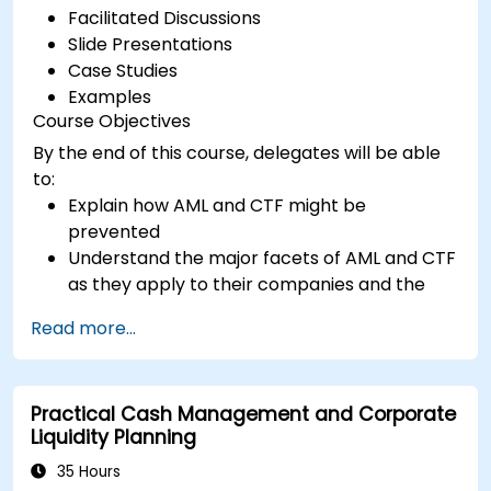
Facilitated Discussions
Slide Presentations
Case Studies
Examples
Course Objectives
By the end of this course, delegates will be able
to:
Explain how AML and CTF might be
prevented
Understand the major facets of AML and CTF
as they apply to their companies and the
national and international efforts being
Read more...
made to combat them
Define the ways in which a company and its
staff should protect themselves against the
Practical Cash Management and Corporate
risks of Money Laundering and Terrorist
Liquidity Planning
Financing
Detail how a company might become a
35 Hours