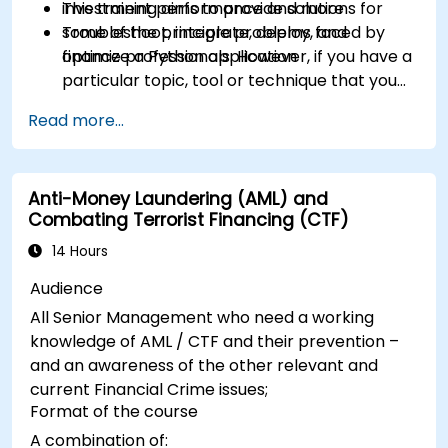
investment performance and more
This training aims to provide solutions for
Troubleshoot, integrate, deploy, and
some of the principle problems faced by
optimize a Python application
finance professionals. However, if you have a
particular topic, tool or technique that you
wish to append or elaborate further on,
Read more...
please please contact us to arrange.
Anti-Money Laundering (AML) and
Combating Terrorist Financing (CTF)
14 Hours
Audience
All Senior Management who need a working
knowledge of AML / CTF and their prevention –
and an awareness of the other relevant and
current Financial Crime issues;
Format of the course
A combination of: