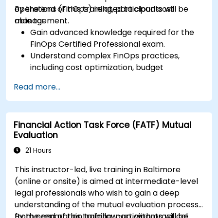
operations (FinOps) related to cloud cost
By the end of this training, participants will be
management.
able to:
Gain advanced knowledge required for the
FinOps Certified Professional exam.
Understand complex FinOps practices,
including cost optimization, budget
management, and reporting.
Read more...
Develop practical skills in applying FinOps
strategies in real-world scenarios.
Prepare for a successful completion of the
Financial Action Task Force (FATF) Mutual
FinOps Certified Professional exam.
Evaluation
21 Hours
This instructor-led, live training in Baltimore
(online or onsite) is aimed at intermediate-level
legal professionals who wish to gain a deep
understanding of the mutual evaluation process,
from preparation to follow-up, with practical
By the end of this training, participants will be