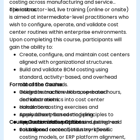
costing across manufacturing and service
operations.
This instructor-led, live training (online or onsite)
is aimed at intermediate-level practitioners who
wish to configure, operate, and validate cost
center routines within enterprise environments.
Upon completing this course, participants will
gain the ability to:
Create, configure, and maintain cost centers
aligned with organizational structures.
Build and validate BOM costing using
standard, activity-based, and overhead
Format of the Course
allocation methods.
Integrate machine hours, operator hours,
Guided instruction with case-based
and labor metrics into cost center
demonstrations.
calculations.
Hands-on costing exercises and
Apply absorption costing principles to
spreadsheet-based modeling.
Course Customization Options
ensure accurate product and period-end
Application-focused labs simulating real
valuations.
costing and reconciliation workflows.
For tailored content, industry-specific
costing models, or ERP platform alignment,