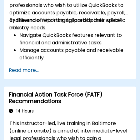
professionals who wish to utilize QuickBooks to
optimize accounts payable, receivable, payroll,
and financial reporting tailored to their specific
By the end of this training, participants will be
industry needs.
able to:
Navigate QuickBooks features relevant to
financial and administrative tasks.
Manage accounts payable and receivable
efficiently.
Generate and track invoices for various
Read more...
client and vendor workflows.
Automate payroll processes and manage
employee benefits.
Financial Action Task Force (FATF)
Create customized financial reports for
Recommendations
analysis and decision-making.
Optimize QuickBooks features to improve
14 Hours
organizational efficiency.
This instructor-led, live training in Baltimore
(online or onsite) is aimed at intermediate-level
legal professionals who wish to gain a