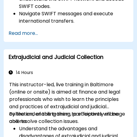
SWIFT codes.
Navigate SWIFT messages and execute
international transfers.
Learn about the potential risks associated
Read more...
with international transfers and how to
mitigate these risks.
Explore advanced SWIFT services and
Extrajudicial and Judicial Collection
understand how they improve the speed,
transparency, and traceability of cross-
border payments.
14 Hours
This instructor-led, live training in Baltimore
(online or onsite) is aimed at finance and legal
professionals who wish to learn the principles
and practices of extrajudicial and judicial
collection, enabling them to effectively manage
By the end of this training, participants will be
and resolve collection issues.
able to:
Understand the advantages and
disadvantages of extrajudicial and judicial