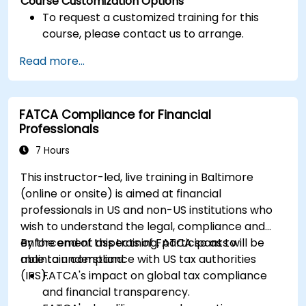
Course Customization Options
To request a customized training for this
course, please contact us to arrange.
Read more...
FATCA Compliance for Financial
Professionals
7 Hours
This instructor-led, live training in Baltimore
(online or onsite) is aimed at financial
professionals in US and non-US institutions who
wish to understand the legal, compliance and
enforcement aspects of FATCA so as to
By the end of this training, participants will be
maintain compliance with US tax authorities
able to understand:
(IRS).
FATCA's impact on global tax compliance
and financial transparency.