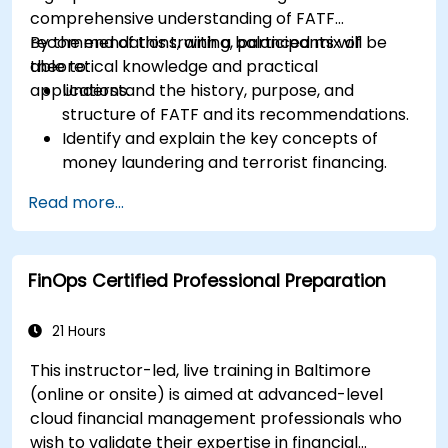
comprehensive understanding of FATF
recommendations, with a balanced mix of
By the end of this training, participants will be
theoretical knowledge and practical
able to:
applications.
Understand the history, purpose, and
structure of FATF and its recommendations.
Identify and explain the key concepts of
money laundering and terrorist financing.
Analyze and interpret the 40 FATF
Read more...
recommendations and their implications.
Develop and implement effective
compliance programs and risk assessments.
FinOps Certified Professional Preparation
Navigate the challenges of international
cooperation and compliance monitoring.
21 Hours
This instructor-led, live training in Baltimore
(online or onsite) is aimed at advanced-level
cloud financial management professionals who
wish to validate their expertise in financial