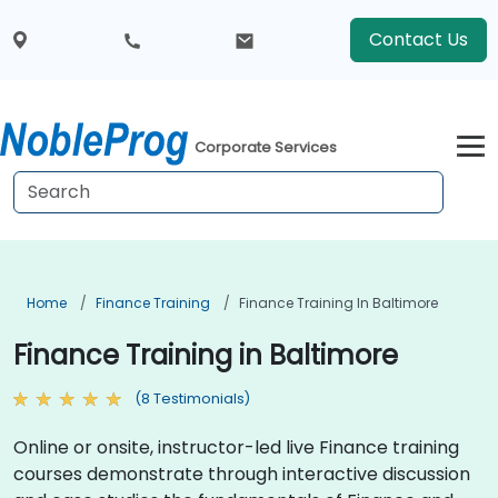
Contact Us
Corporate Services
Home
Finance Training
Finance Training In Baltimore
Finance Training in Baltimore
(8 Testimonials)
Online or onsite, instructor-led live Finance training
courses demonstrate through interactive discussion