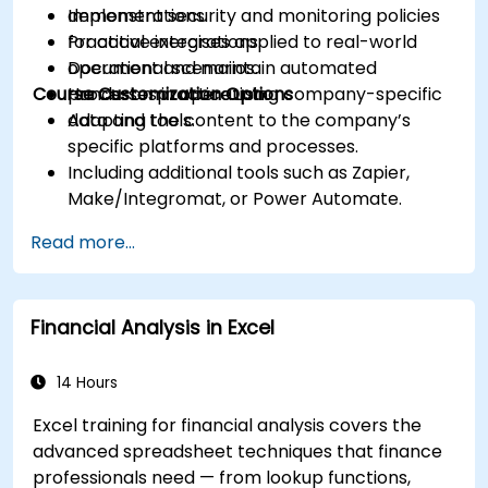
Implement security and monitoring policies
demonstrations.
for active integrations.
Practical exercises applied to real-world
Document and maintain automated
operational scenarios.
Course Customization Options
processes in operation.
Hands-on practice using company-specific
data and tools.
Adapting the content to the company’s
specific platforms and processes.
Including additional tools such as Zapier,
Make/Integromat, or Power Automate.
Analyzing and designing real data integration
Read more...
flows.
Financial Analysis in Excel
14 Hours
Excel training for financial analysis covers the
advanced spreadsheet techniques that finance
professionals need — from lookup functions,