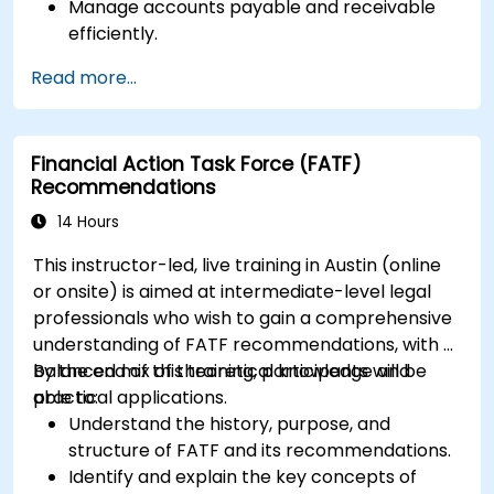
Manage accounts payable and receivable
efficiently.
Generate and track invoices for various
Read more...
client and vendor workflows.
Automate payroll processes and manage
employee benefits.
Financial Action Task Force (FATF)
Create customized financial reports for
Recommendations
analysis and decision-making.
Optimize QuickBooks features to improve
14 Hours
organizational efficiency.
This instructor-led, live training in Austin (online
or onsite) is aimed at intermediate-level legal
professionals who wish to gain a comprehensive
understanding of FATF recommendations, with a
balanced mix of theoretical knowledge and
By the end of this training, participants will be
practical applications.
able to:
Understand the history, purpose, and
structure of FATF and its recommendations.
Identify and explain the key concepts of