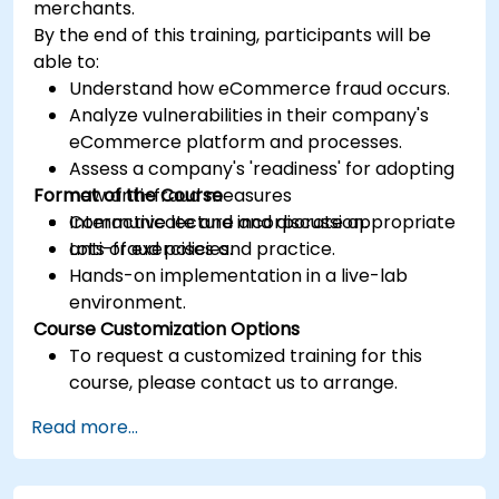
merchants.
By the end of this training, participants will be
able to:
Understand how eCommerce fraud occurs.
Analyze vulnerabilities in their company's
eCommerce platform and processes.
Assess a company's 'readiness' for adopting
Format of the Course
new anti-fraud measures
Communicate and incorporate appropriate
Interactive lecture and discussion.
anti-fraud policies.
Lots of exercises and practice.
Hands-on implementation in a live-lab
environment.
Course Customization Options
To request a customized training for this
course, please contact us to arrange.
Read more...