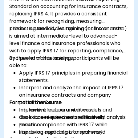
operational and strategic decisions.
Standard on accounting for insurance contracts,
replacing IFRS 4. It provides a consistent
framework for recognizing, measuring,
presenting, and disclosing insurance contracts.
This instructor-led, live training (online or onsite)
is aimed at intermediate-level to advanced-
level finance and insurance professionals who
wish to apply IFRS 17 for reporting, compliance,
and performance analysis.
By the end of this training, participants will be
able to:
Apply IFRS 17 principles in preparing financial
statements.
Interpret and analyze the impact of IFRS 17
on insurance contracts and company
Format of the Course
performance.
Implement measurement models and
Interactive lecture and discussion.
disclosure requirements effectively.
Case-based exercises and financial analysis
Ensure compliance with IFRS 17 while
practice.
improving reporting transparency.
Hands-on application to real-world