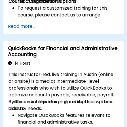
Course Customization Options
reporting scenarios.
To request a customized training for this
course, please contact us to arrange.
Read more...
QuickBooks for Financial and Administrative
Accounting
14 Hours
This instructor-led, live training in Austin (online
or onsite) is aimed at intermediate-level
professionals who wish to utilize QuickBooks to
optimize accounts payable, receivable, payroll,
and financial reporting tailored to their specific
By the end of this training, participants will be
industry needs.
able to:
Navigate QuickBooks features relevant to
financial and administrative tasks.