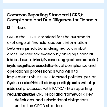
Common Reporting Standard (CRS):
Compliance and Due Diligence for Financial
Institutions
14 Hours
CRS is the OECD standard for the automatic
exchange of financial account information
between jurisdictions, designed to combat
cross-border tax evasion by obliging financial
institutions to identify and report accounts held
This instructor-led, live training (online or onsite)
by foreign tax residents
is aimed at intermediate-level compliance and
operational professionals who wish to
implement robust CRS-focused policies, perform
accurate tax-residency due diligence, and align
By the end of this training, participants will be
internal processes with FATCA-like reporting
able to:
requirements.
Explain the CRS reporting framework, key
definitions, and jurisdictional obligations
under the OECD standard.