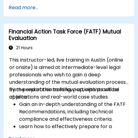
management, and reporting.
Read more...
Develop practical skills in applying FinOps
strategies in real-world scenarios.
Prepare for a successful completion of the
Financial Action Task Force (FATF) Mutual
FinOps Certified Professional exam.
Evaluation
21 Hours
This instructor-led, live training in Austin (online
or onsite) is aimed at intermediate-level legal
professionals who wish to gain a deep
understanding of the mutual evaluation process,
from preparation to follow-up, with practical
By the end of this training, participants will be
applications and real-world case studies.
able to:
Gain an in-depth understanding of the FATF
Recommendations, including technical
compliance and effectiveness criteria.
Learn how to effectively prepare for a
mutual evaluation, including organizing