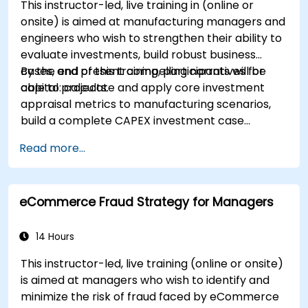
This instructor-led, live training in (online or
onsite) is aimed at manufacturing managers and
engineers who wish to strengthen their ability to
evaluate investments, build robust business
cases, and present compelling narratives for
By the end of this training, participants will be
capital projects.
able to: calculate and apply core investment
appraisal metrics to manufacturing scenarios,
build a complete CAPEX investment case
including cash flow projections and sensitivity
Read more...
analysis, use templates and Capex Cards to
streamline the approval process, and prepare
clear executive-level narratives to justify capital
eCommerce Fraud Strategy for Managers
expenditure requests.
14 Hours
This instructor-led, live training (online or onsite)
is aimed at managers who wish to identify and
minimize the risk of fraud faced by eCommerce