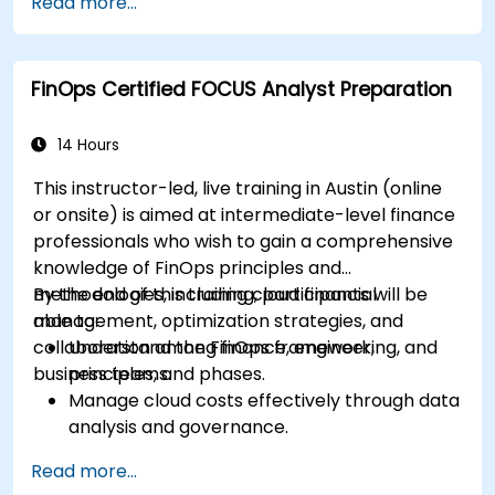
Read more...
national efforts, gathering documentation,
and engaging stakeholders.
Develop skills to conduct thorough and
FinOps Certified FOCUS Analyst Preparation
accurate on-site evaluations, including
interview techniques, data collection, and
stakeholder engagement.
14 Hours
Utilize advanced analytical techniques and
This instructor-led, live training in Austin (online
tools to support the mutual evaluation
or onsite) is aimed at intermediate-level finance
process.
professionals who wish to gain a comprehensive
knowledge of FinOps principles and
methodologies, including cloud financial
By the end of this training, participants will be
management, optimization strategies, and
able to:
collaboration among finance, engineering, and
Understand the FinOps framework,
business teams.
principles, and phases.
Manage cloud costs effectively through data
analysis and governance.
Collaborate between finance, engineering,
Read more...
and business units to align cloud spend.