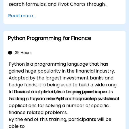
search formulas, and Pivot Charts through
conditional formatting, external data workflows,
Read more...
and Securities analysis. Dives into practical
approaches to evaluating time value of money
concepts, identifying market trends, building
Python Programming for Finance
financial forecasting models, and leveraging
Excel's complete analytical toolkit for complex
financial computations and reporting.
35 Hours
Python is a programming language that has
gained huge popularity in the financial industry.
Adopted by the largest investment banks and
hedge funds, it is being used to build a wide range
of financial applications ranging from core
In this instructor-led, live training, participants
trading programs to risk management systems.
will learn how to use Python to develop practical
applications for solving a number of specific
finance related problems.
By the end of this training, participants will be
able to: