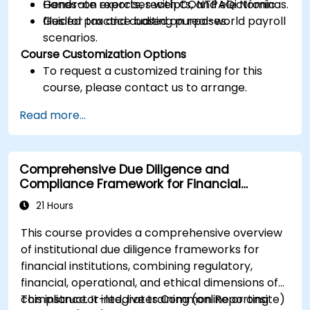
Generate reports, receipts, and electronic
Hands-on exercises with CONTPAQi Nóminas.
files for tax and auditing purposes.
Guided practice based on real-world payroll
scenarios.
Course Customization Options
To request a customized training for this
course, please contact us to arrange.
Read more...
Comprehensive Due Diligence and
Compliance Framework for Financial
Institutions
21 Hours
This course provides a comprehensive overview
of institutional due diligence frameworks for
financial institutions, combining regulatory,
financial, operational, and ethical dimensions of
compliance. It integrates Common Reporting
This instructor-led, live training (online or onsite)