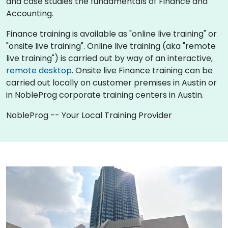
and case studies the fundamentals of Finance and
Accounting.
Finance training is available as "online live training" or
"onsite live training". Online live training (aka "remote
live training") is carried out by way of an interactive,
remote desktop
. Onsite live Finance training can be
carried out locally on customer premises in Austin or
in NobleProg corporate training centers in Austin.
NobleProg -- Your Local Training Provider