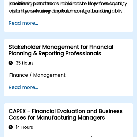
positions, prepare reliable cash-flow forecasts,
knowledge and tools required to improve liquidity
optimize working capital, manage banking
visibility, enhance financial control, and establish
relationships, strengthen payment controls, and
a structured cash management framework
Read more...
make informed funding and investment
within their organizations.
decisions.
Stakeholder Management for Financial
Planning & Reporting Professionals
35 Hours
Finance / Management
Read more...
CAPEX - Financial Evaluation and Business
Cases for Manufacturing Managers
14 Hours