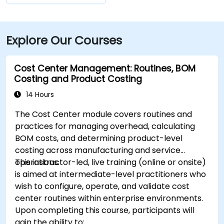
Explore Our Courses
Cost Center Management: Routines, BOM
Costing and Product Costing
14 Hours
The Cost Center module covers routines and
practices for managing overhead, calculating
BOM costs, and determining product-level
costing across manufacturing and service
operations.
This instructor-led, live training (online or onsite)
is aimed at intermediate-level practitioners who
wish to configure, operate, and validate cost
center routines within enterprise environments.
Upon completing this course, participants will
gain the ability to: