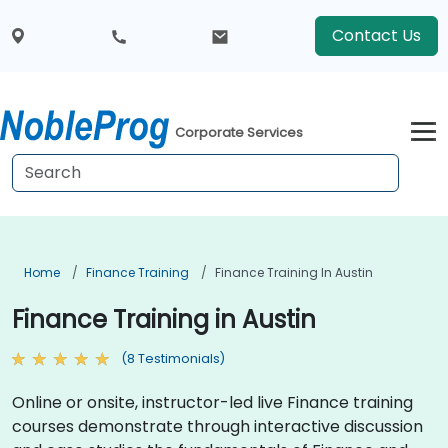
Contact Us
Corporate Services
Home
Finance Training
Finance Training In Austin
Finance Training in Austin
(8 Testimonials)
Online or onsite, instructor-led live Finance training
courses demonstrate through interactive discussion