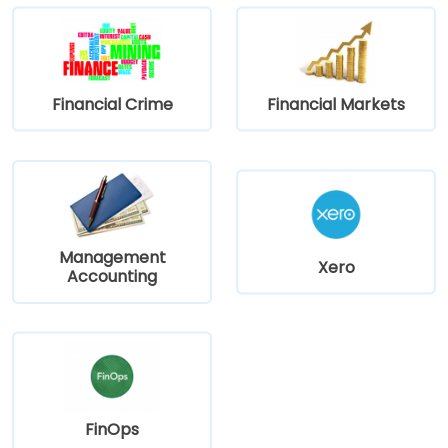
straightforward access to and from the venue.
Financial Crime
Financial Markets
Management
Xero
Accounting
FinOps