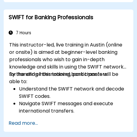
Use FinOps tools for cost allocation,
forecasting, and optimization.
SWIFT for Banking Professionals
Prepare for the FinOps Certified FOCUS
Analyst exam.
7 Hours
This instructor-led, live training in Austin (online
or onsite) is aimed at beginner-level banking
professionals who wish to gain in-depth
knowledge and skills in using the SWIFT network
for handling international bank transfers.
By the end of this training, participants will be
able to:
Understand the SWIFT network and decode
SWIFT codes.
Navigate SWIFT messages and execute
international transfers.
Learn about the potential risks associated
Read more...
with international transfers and how to
mitigate these risks.