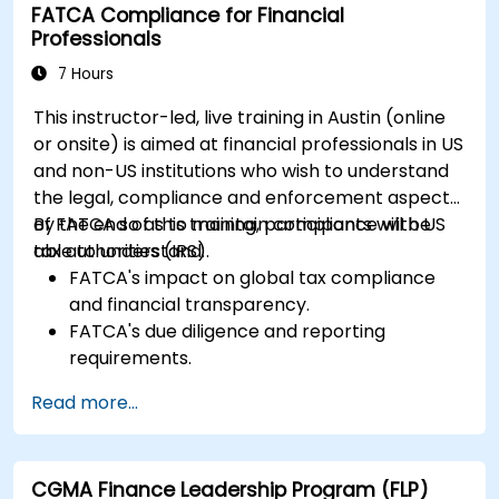
FATCA Compliance for Financial
Professionals
7 Hours
This instructor-led, live training in Austin (online
or onsite) is aimed at financial professionals in US
and non-US institutions who wish to understand
the legal, compliance and enforcement aspects
of FATCA so as to maintain compliance with US
By the end of this training, participants will be
tax authorities (IRS).
able to understand:
FATCA's impact on global tax compliance
and financial transparency.
FATCA's due diligence and reporting
requirements.
FATCA's most important legal aspects and
Read more...
how to ensure compliance.
CGMA Finance Leadership Program (FLP)