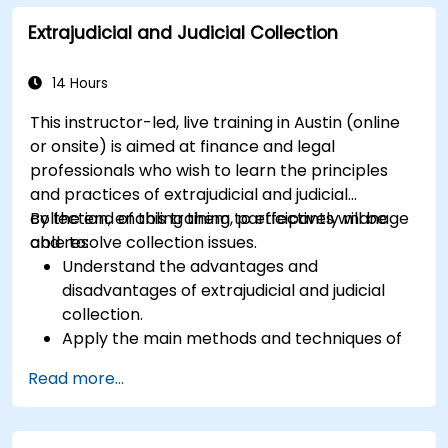
Explore advanced SWIFT services and
Extrajudicial and Judicial Collection
understand how they improve the speed,
transparency, and traceability of cross-
border payments.
14 Hours
This instructor-led, live training in Austin (online
or onsite) is aimed at finance and legal
professionals who wish to learn the principles
and practices of extrajudicial and judicial
collection, enabling them to effectively manage
By the end of this training, participants will be
and resolve collection issues.
able to:
Understand the advantages and
disadvantages of extrajudicial and judicial
collection.
Apply the main methods and techniques of
extrajudicial and judicial collection.
Read more...
Evaluate the effectiveness and efficiency of
extrajudicial and judicial collection.
Deal with the legal and ethical issues