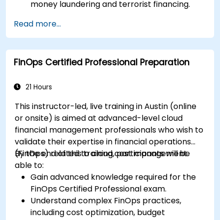
money laundering and terrorist financing.
Analyze and interpret the 40 FATF
Read more...
recommendations and their implications.
Develop and implement effective
compliance programs and risk assessments.
FinOps Certified Professional Preparation
Navigate the challenges of international
cooperation and compliance monitoring.
21 Hours
This instructor-led, live training in Austin (online
or onsite) is aimed at advanced-level cloud
financial management professionals who wish to
validate their expertise in financial operations
(FinOps) related to cloud cost management.
By the end of this training, participants will be
able to:
Gain advanced knowledge required for the
FinOps Certified Professional exam.
Understand complex FinOps practices,
including cost optimization, budget