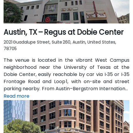
Austin, TX – Regus at Dobie Center
2021 Guadalupe Street, Suite 260, Austin, United States,
78705
The venue is located in the vibrant West Campus
neighborhood near the University of Texas at the
Dobie Center, easily reachable by car via I‑35 or I‑35
Frontage Road and Loop 1, with on-site and street
parking nearby. From Austin–Bergstrom International
Airport (AUS), about 11 miles southeast, a taxi or
Read more
rideshare takes around 20–25 minutes via TX‑71 West
and I‑35 North. Public transit users can take Capital
Metro routes to the University of Texas/Dobie Mall
stop directly in front of the building, placing it within a
short walk for attendees without cars.