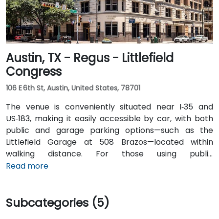
Austin, TX - Regus - Littlefield
Congress
106 E 6th St, Austin, United States, 78701
The venue is conveniently situated near I‑35 and
US‑183, making it easily accessible by car, with both
public and garage parking options—such as the
Littlefield Garage at 508 Brazos—located within
walking distance. For those using public
transportation, the venue is just a short walk from the
Read more
Downtown Station (CapMetro) and is served by
several bus routes. Travelers arriving by air will find
Subcategories (5)
that Austin-Bergstrom International Airport is
approximately 8 miles away, providing