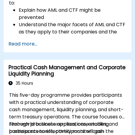
to:
Explain how AML and CTF might be
prevented
Understand the major facets of AML and CTF
as they apply to their companies and the
national and international efforts being
Read more...
made to combat them
Define the ways in which a company and its
staff should protect themselves against the
Practical Cash Management and Corporate
risks of Money Laundering and Terrorist
Liquidity Planning
Financing
Detail how a company might become a
35 Hours
target for Money Laundering and Terrorist
This five-day programme provides participants
Financing: and explain which “red flags”
with a practical understanding of corporate
might help them to identify, prevent and
cash management, liquidity planning, and short-
report any (suspicious or actual) criminal
term treasury operations. The course focuses on
activity
real-world business applications, enabling
Through practical exercises, case studies, and
Understand some of the other “hot spots” in
participants to effectively monitor cash
business scenarios, participants will gain the
Financial Crime