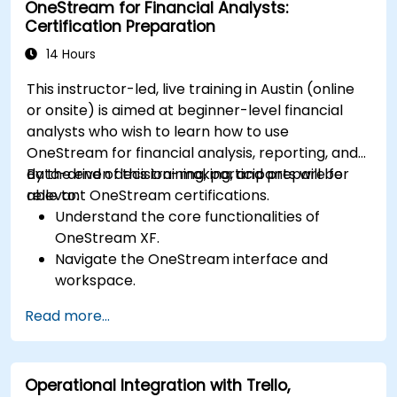
OneStream for Financial Analysts:
involved in extrajudicial and judicial collection.
Certification Preparation
Integrate extrajudicial and judicial collection
in a comprehensive and coherent way.
14 Hours
This instructor-led, live training in Austin (online
or onsite) is aimed at beginner-level financial
analysts who wish to learn how to use
OneStream for financial analysis, reporting, and
data-driven decision-making, and prepare for
By the end of this training, participants will be
relevant OneStream certifications.
able to:
Understand the core functionalities of
OneStream XF.
Navigate the OneStream interface and
workspace.
Load, transform, and validate financial data.
Read more...
Build and analyze financial reports and
dashboards.
Use OneStream’s workflow automation
Operational Integration with Trello,
features for financial planning and