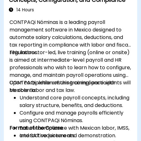
14 Hours
CONTPAQi Nóminas is a leading payroll
management software in Mexico designed to
automate salary calculations, deductions, and
tax reporting in compliance with labor and fiscal
regulations.
This instructor-led, live training (online or onsite)
is aimed at intermediate-level payroll and HR
professionals who wish to learn how to configure,
manage, and maintain payroll operations using
CONTPAQi, while ensuring compliance with
Upon completion of this training, participants will
Mexican labor and tax law.
be able to:
Understand core payroll concepts, including
salary structure, benefits, and deductions.
Configure and manage payrolls efficiently
using CONTPAQi Nóminas.
Format of the Course
Ensure compliance with Mexican labor, IMSS,
and SAT requirements.
Interactive lecture and demonstration.