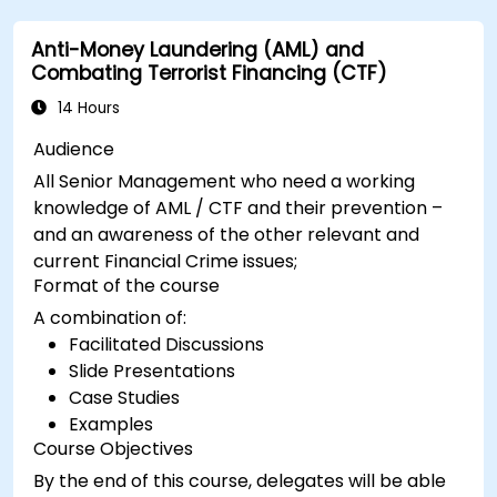
Anti-Money Laundering (AML) and
Combating Terrorist Financing (CTF)
14 Hours
Audience
All Senior Management who need a working
knowledge of AML / CTF and their prevention –
and an awareness of the other relevant and
current Financial Crime issues;
Format of the course
A combination of:
Facilitated Discussions
Slide Presentations
Case Studies
Examples
Course Objectives
By the end of this course, delegates will be able