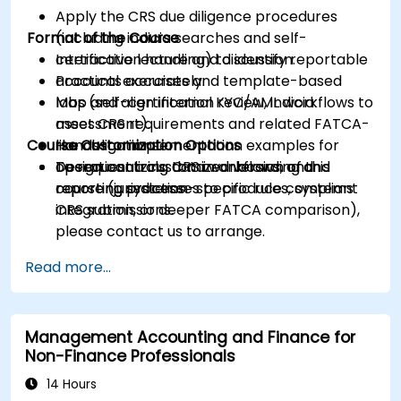
Apply the CRS due diligence procedures
Format of the Course
(including indicia searches and self-
certification handling) to identify reportable
Interactive lecture and discussion.
accounts accurately.
Practical exercises and template-based
Map and align internal KYC/AML workflows to
labs (self-certification review, indicia
meet CRS requirements and related FATCA-
assessment).
Course Customization Options
like obligations.
Hands-on implementation examples for
Design controls, data workflows, and
operationalizing CRS in onboarding and
To request a customized version of this
reporting processes to produce compliant
reporting systems.
course (jurisdiction-specific rules, systems
CRS submissions.
integration, or deeper FATCA comparison),
please contact us to arrange.
Read more...
Management Accounting and Finance for
Non-Finance Professionals
14 Hours