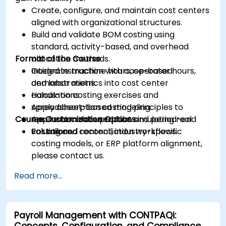
Create, configure, and maintain cost centers
aligned with organizational structures.
Build and validate BOM costing using
standard, activity-based, and overhead
Format of the Course
allocation methods.
Integrate machine hours, operator hours,
Guided instruction with case-based
and labor metrics into cost center
demonstrations.
calculations.
Hands-on costing exercises and
Apply absorption costing principles to
spreadsheet-based modeling.
Course Customization Options
ensure accurate product and period-end
Application-focused labs simulating real
valuations.
costing and reconciliation workflows.
For tailored content, industry-specific
costing models, or ERP platform alignment,
please contact us.
Read more...
Payroll Management with CONTPAQi:
Concepts, Configuration, and Compliance