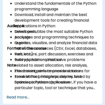
Understand the fundamentals of the Python
programming language
Download, install and maintain the best
development tools for creating financial
Audience
applications in Python
Select and utilize the most suitable Python
Developers
packages and programming techniques to
Analysts
organize, visualize, and analyze financial data
Quants
Format of the course
from various sources (CSV, Excel, databases,
web, etc.)
Part lecture, part discussion, exercises and
Build applications that solve problems
heavy hands-on practice
Note
related to asset allocation, risk analysis,
investment performance and more
This training aims to provide solutions for
Troubleshoot, integrate, deploy, and
some of the principle problems faced by
optimize a Python application
finance professionals. However, if you have a
particular topic, tool or technique that you
wish to append or elaborate further on,
Read more...
please please contact us to arrange.