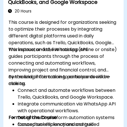
QuickBooks, and Google Workspace
consolidation.
Prepare for OneStream certification exams
20 Hours
(e.g., OneStream Certified Professional -
This course is designed for organizations seeking
Financial Modeler (OCP-FM), OneStream
to optimize their processes by integrating
Implementation Consultant, etc.).
different digital platforms used in daily
operations, such as Trello, QuickBooks, Google
Workspace, and the WhatsApp API.
This instructor-led, live training (online or onsite)
guides participants through the process of
connecting and automating workflows,
improving project and financial control, and
centralizing information to enhance decision-
By the end of this training, participants will be
making.
able to:
Connect and automate workflows between
Trello, QuickBooks, and Google Workspace.
Integrate communication via WhatsApp API
with operational workflows.
Format of the Course
Design multi-platform automation systems
focused on efficiency and control.
Conceptual explanations and guided