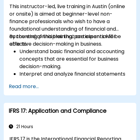
This instructor-led, live training in Austin (online
or onsite) is aimed at beginner-level non-
finance professionals who wish to have a
foundational understanding of financial and
accounting principles that are essential for
By the end of this training, participants will be
effective decision-making in business.
able to:
Understand basic financial and accounting
concepts that are essential for business
decision-making.
Interpret and analyze financial statements
such as income statements, balance sheets,
Read more...
and cash flow statements.
Apply key financial ratios to assess the
financial health of a business.
IFRS 17: Application and Compliance
Develop and manage budgets and perform
variance analysis to monitor business
performance.
21 Hours
Use break-even analysis to support
IFRS 17 is the International Financial Reporting