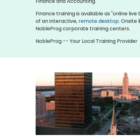
Finance and Accounting.
Finance training is available as "online live 
of an interactive,
remote desktop
. Onsite
NobleProg corporate training centers.
NobleProg -- Your Local Training Provider