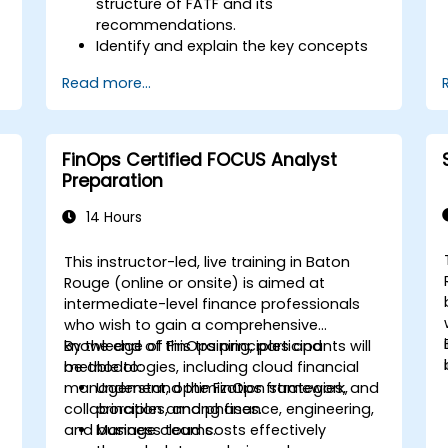
structure of FATF and its
recommendations.
Identify and explain the key concepts
s
of money laundering and terrorist
Read more...
financing.
Analyze and interpret the 40 FATF
recommendations and their
implications.
FinOps Certified FOCUS Analyst
Develop and implement effective
Preparation
compliance programs and risk
assessments.
14 Hours
Navigate the challenges of
international cooperation and
This instructor-led, live training in Baton
compliance monitoring.
Rouge (online or onsite) is aimed at
intermediate-level finance professionals
who wish to gain a comprehensive
knowledge of FinOps principles and
By the end of this training, participants will
methodologies, including cloud financial
be able to:
management, optimization strategies, and
Understand the FinOps framework,
collaboration among finance, engineering,
principles, and phases.
and business teams.
Manage cloud costs effectively