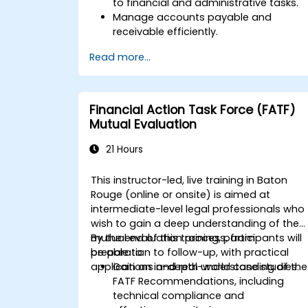
to financial and administrative tasks.
Manage accounts payable and
receivable efficiently.
Generate and track invoices for variou
Read more...
client and vendor workflows.
Automate payroll processes and
manage employee benefits.
Create customized financial reports
Financial Action Task Force (FATF)
for analysis and decision-making.
Mutual Evaluation
Optimize QuickBooks features to
improve organizational efficiency.
21 Hours
This instructor-led, live training in Baton
Rouge (online or onsite) is aimed at
intermediate-level legal professionals who
wish to gain a deep understanding of the
mutual evaluation process, from
By the end of this training, participants will
preparation to follow-up, with practical
be able to:
applications and real-world case studies.
Gain an in-depth understanding of the
FATF Recommendations, including
technical compliance and