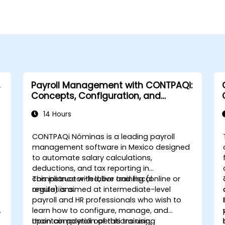
Payroll Management with CONTPAQi:
Concepts, Configuration, and
Compliance
14 Hours
CONTPAQi Nóminas is a leading payroll
management software in Mexico designed
to automate salary calculations,
deductions, and tax reporting in
compliance with labor and fiscal
This instructor-led, live training (online or
regulations.
onsite) is aimed at intermediate-level
payroll and HR professionals who wish to
learn how to configure, manage, and
maintain payroll operations using
Upon completion of this training,