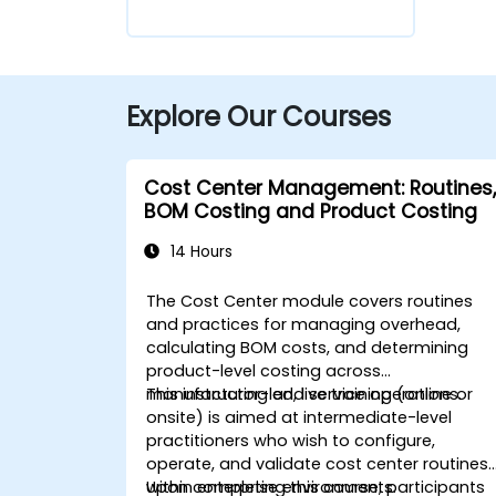
Explore Our Courses
Cost Center Management: Routines,
BOM Costing and Product Costing
14 Hours
The Cost Center module covers routines
and practices for managing overhead,
calculating BOM costs, and determining
product-level costing across
manufacturing and service operations.
This instructor-led, live training (online or
onsite) is aimed at intermediate-level
practitioners who wish to configure,
operate, and validate cost center routines
within enterprise environments.
Upon completing this course, participants