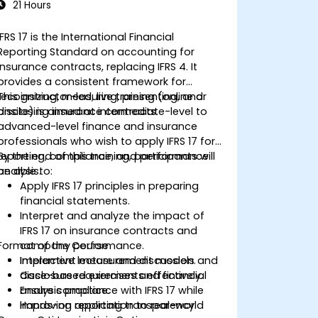
21 Hours
IFRS 17 is the International Financial
Reporting Standard on accounting for
insurance contracts, replacing IFRS 4. It
provides a consistent framework for
recognizing, measuring, presenting, and
This instructor-led, live training (online or
disclosing insurance contracts.
onsite) is aimed at intermediate-level to
advanced-level finance and insurance
professionals who wish to apply IFRS 17 for
reporting, compliance, and performance
By the end of this training, participants will
analysis.
be able to:
Apply IFRS 17 principles in preparing
financial statements.
Interpret and analyze the impact of
IFRS 17 on insurance contracts and
Format of the Course
company performance.
Implement measurement models and
Interactive lecture and discussion.
disclosure requirements effectively.
Case-based exercises and financial
Ensure compliance with IFRS 17 while
analysis practice.
improving reporting transparency.
Hands-on application to real-world