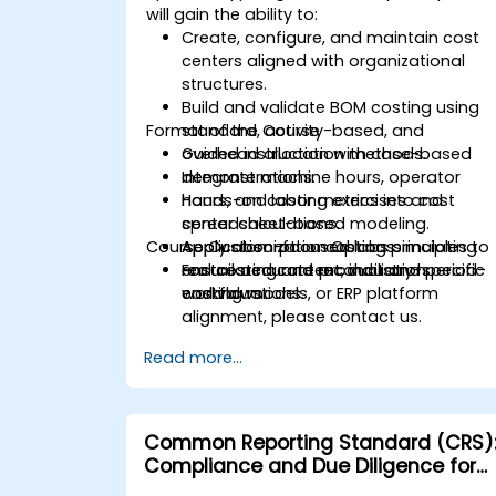
will gain the ability to:
Create, configure, and maintain cost
centers aligned with organizational
structures.
Build and validate BOM costing using
Format of the Course
standard, activity-based, and
overhead allocation methods.
Guided instruction with case-based
Integrate machine hours, operator
demonstrations.
hours, and labor metrics into cost
Hands-on costing exercises and
center calculations.
spreadsheet-based modeling.
Course Customization Options
Apply absorption costing principles to
Application-focused labs simulating
ensure accurate product and period-
real costing and reconciliation
For tailored content, industry-specific
end valuations.
workflows.
costing models, or ERP platform
alignment, please contact us.
Read more...
Common Reporting Standard (CRS)
Compliance and Due Diligence for
Financial Institutions