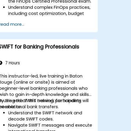
the FinOps Certified Professional exam.
Understand complex FinOps practices,
including cost optimization, budget
management, and reporting.
Read more...
Develop practical skills in applying
FinOps strategies in real-world
scenarios.
Prepare for a successful completion of
SWIFT for Banking Professionals
the FinOps Certified Professional exam.
7 Hours
This instructor-led, live training in Baton
Rouge (online or onsite) is aimed at
beginner-level banking professionals who
wish to gain in-depth knowledge and skills
in using the SWIFT network for handling
By the end of this training, participants will
international bank transfers.
be able to:
Understand the SWIFT network and
decode SWIFT codes.
Navigate SWIFT messages and execute