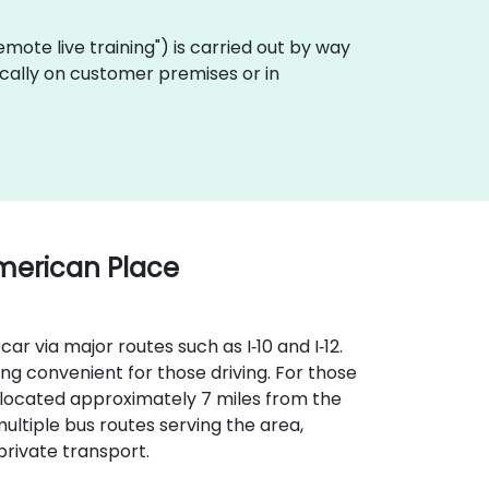
"remote live training") is carried out by way
locally on customer premises or in
merican Place
ar via major routes such as I‑10 and I‑12.
 convenient for those driving. For those
s located approximately 7 miles from the
multiple bus routes serving the area,
private transport.