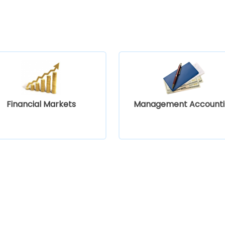
Financial Markets
Management Accounti