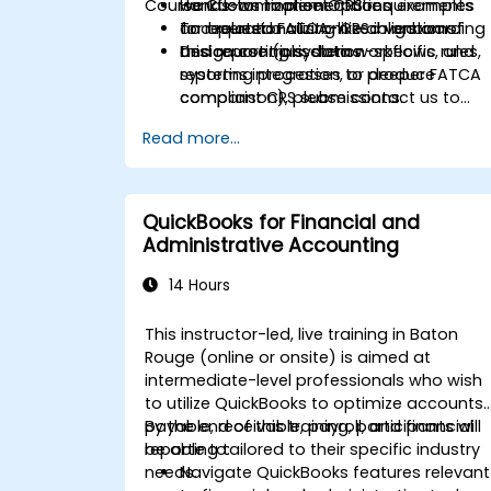
Course Customization Options
workflows to meet CRS requirements
Hands-on implementation examples
and related FATCA-like obligations.
for operationalizing CRS in onboarding
To request a customized version of
Design controls, data workflows, and
and reporting systems.
this course (jurisdiction-specific rules,
reporting processes to produce
systems integration, or deeper FATCA
compliant CRS submissions.
comparison), please contact us to
arrange.
Read more...
QuickBooks for Financial and
Administrative Accounting
14 Hours
This instructor-led, live training in Baton
Rouge (online or onsite) is aimed at
intermediate-level professionals who wish
to utilize QuickBooks to optimize accounts
payable, receivable, payroll, and financial
By the end of this training, participants will
reporting tailored to their specific industry
be able to:
needs.
Navigate QuickBooks features relevant