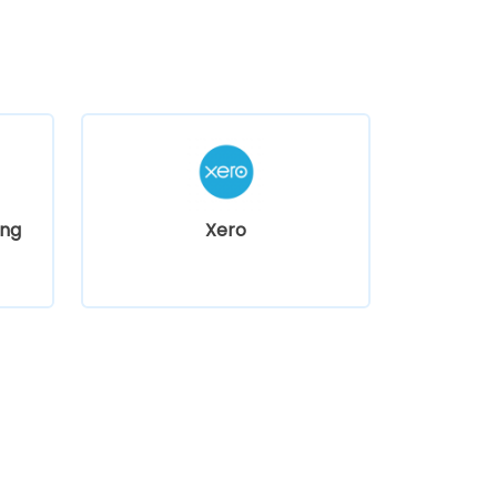
ng
Xero