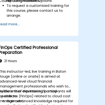
Course Customization Options
reporting scenarios.
To request a customized training for
this course, please contact us to
arrange.
Read more...
FinOps Certified Professional
Preparation
21 Hours
This instructor-led, live training in Baton
Rouge (online or onsite) is aimed at
advanced-level cloud financial
management professionals who wish to
validate their expertise in financial
By the end of this training, participants will
operations (FinOps) related to cloud cost
be able to:
management.
Gain advanced knowledge required for