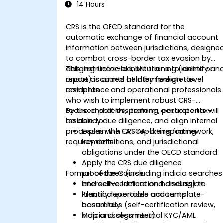
14 Hours
CRS is the OECD standard for the
automatic exchange of financial account
information between jurisdictions, designe
to combat cross-border tax evasion by
obliging financial institutions to identify an
This instructor-led, live training (online or
report accounts held by foreign tax
onsite) is aimed at intermediate-level
residents
compliance and operational professionals
who wish to implement robust CRS-
focused policies, perform accurate tax-
By the end of this training, participants will
residency due diligence, and align internal
be able to:
processes with FATCA-like reporting
Explain the CRS reporting framework,
requirements.
key definitions, and jurisdictional
obligations under the OECD standard.
Apply the CRS due diligence
Format of the Course
procedures (including indicia searches
and self-certification handling) to
Interactive lecture and discussion.
identify reportable accounts
Practical exercises and template-
accurately.
based labs (self-certification review,
Map and align internal KYC/AML
indicia assessment).