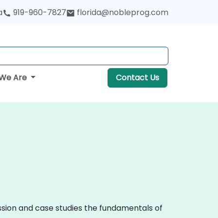
a
919-960-7827
florida@nobleprog.com
We Are
Contact Us
ussion and case studies the fundamentals of