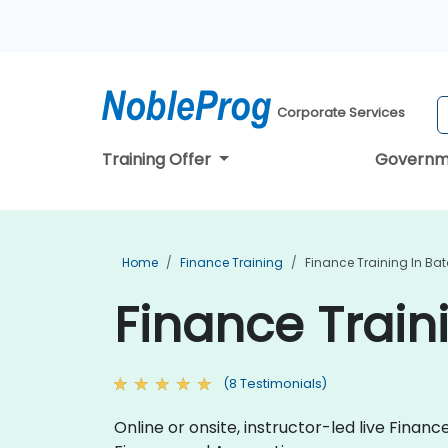
Corporate Services
Training Offer
Governm
Home
Finance Training
Finance Training In Ba
Finance Train
(8 Testimonials)
Online or onsite, instructor-led live Fina