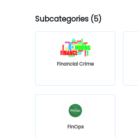
Subcategories (5)
Financial Crime
FinOps