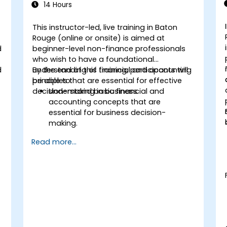
14 Hours
This instructor-led, live training in Baton
Rouge (online or onsite) is aimed at
d
beginner-level non-finance professionals
who wish to have a foundational
d
understanding of financial and accounting
By the end of this training, participants will
principles that are essential for effective
be able to:
decision-making in business.
Understand basic financial and
accounting concepts that are
essential for business decision-
making.
Interpret and analyze financial
Read more...
statements such as income
statements, balance sheets, and cash
flow statements.
Apply key financial ratios to assess the
financial health of a business.
Develop and manage budgets and
perform variance analysis to monitor
business performance.