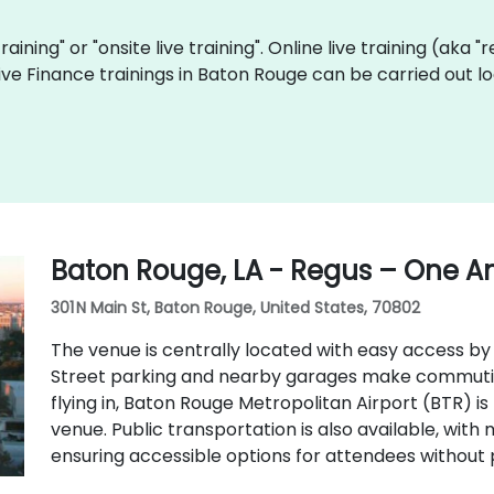
training" or "onsite live training". Online live training (aka 
 live Finance trainings in Baton Rouge can be carried out 
Baton Rouge, LA - Regus – One A
301 N Main St, Baton Rouge, United States, 70802
The venue is centrally located with easy access by c
Street parking and nearby garages make commuting
flying in, Baton Rouge Metropolitan Airport (BTR) i
venue. Public transportation is also available, with 
ensuring accessible options for attendees without 