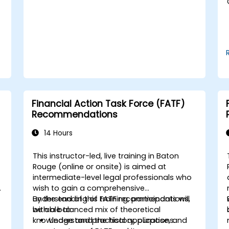
Use break-even analysis to support
operational and strategic decisions.
Financial Action Task Force (FATF)
Recommendations
14 Hours
This instructor-led, live training in Baton
Rouge (online or onsite) is aimed at
intermediate-level legal professionals who
wish to gain a comprehensive
understanding of FATF recommendations,
By the end of this training, participants will
with a balanced mix of theoretical
be able to:
knowledge and practical applications.
Understand the history, purpose, and