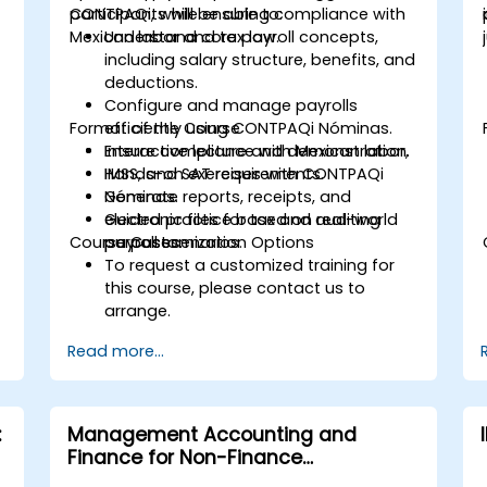
CONTPAQi, while ensuring compliance with
participants will be able to:
Mexican labor and tax law.
Understand core payroll concepts,
including salary structure, benefits, and
deductions.
Configure and manage payrolls
Format of the Course
efficiently using CONTPAQi Nóminas.
Ensure compliance with Mexican labor,
Interactive lecture and demonstration.
IMSS, and SAT requirements.
Hands-on exercises with CONTPAQi
Generate reports, receipts, and
Nóminas.
electronic files for tax and auditing
Guided practice based on real-world
Course Customization Options
purposes.
payroll scenarios.
To request a customized training for
this course, please contact us to
arrange.
Read more...
:
Management Accounting and
Finance for Non-Finance
Professionals