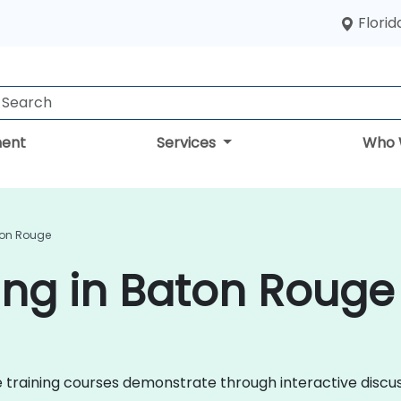
Florid
ent
Services
Who 
ton Rouge
ing in Baton Rouge
nce training courses demonstrate through interactive disc