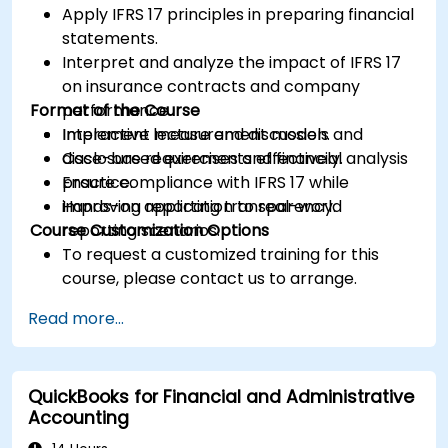
Apply IFRS 17 principles in preparing financial
statements.
Interpret and analyze the impact of IFRS 17
on insurance contracts and company
Format of the Course
performance.
Implement measurement models and
Interactive lecture and discussion.
disclosure requirements effectively.
Case-based exercises and financial analysis
Ensure compliance with IFRS 17 while
practice.
improving reporting transparency.
Hands-on application to real-world
Course Customization Options
reporting scenarios.
To request a customized training for this
course, please contact us to arrange.
Read more...
QuickBooks for Financial and Administrative
Accounting