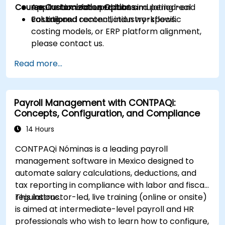
Course Customization Options
ensure accurate product and period-end
Application-focused labs simulating real
valuations.
costing and reconciliation workflows.
For tailored content, industry-specific
costing models, or ERP platform alignment,
please contact us.
Read more...
Payroll Management with CONTPAQi:
Concepts, Configuration, and Compliance
14 Hours
CONTPAQi Nóminas is a leading payroll
management software in Mexico designed to
automate salary calculations, deductions, and
tax reporting in compliance with labor and fiscal
regulations.
This instructor-led, live training (online or onsite)
is aimed at intermediate-level payroll and HR
professionals who wish to learn how to configure,