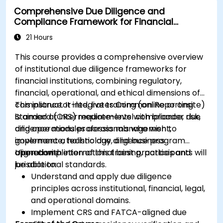
Comprehensive Due Diligence and
Compliance Framework for Financial
Institutions
21 Hours
This course provides a comprehensive overview
of institutional due diligence frameworks for
financial institutions, combining regulatory,
financial, operational, and ethical dimensions of
compliance. It integrates Common Reporting
This instructor-led, live training (online or onsite)
Standard (CRS) requirements with broader due
is aimed at intermediate-level compliance, risk,
diligence modules across management,
and operations professionals who wish to
governance, technology, and business
implement a holistic due diligence program
operations.
aligned with international best practices and
Upon completion of this training, participants will
jurisdictional standards.
be able to:
Understand and apply due diligence
principles across institutional, financial, legal,
and operational domains.
Implement CRS and FATCA-aligned due