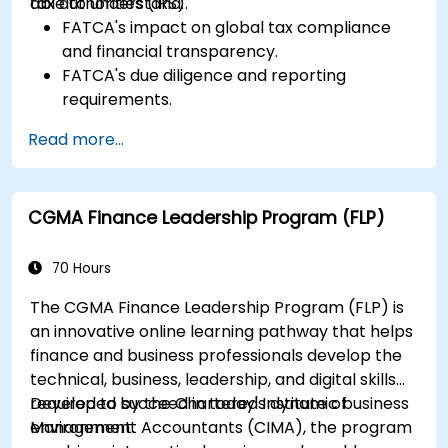
tax authorities (IRS).
able to understand:
FATCA's impact on global tax compliance
and financial transparency.
FATCA's due diligence and reporting
requirements.
FATCA's most important legal aspects and
Read more...
how to ensure compliance.
CGMA Finance Leadership Program (FLP)
70 Hours
The CGMA Finance Leadership Program (FLP) is
an innovative online learning pathway that helps
finance and business professionals develop the
technical, business, leadership, and digital skills
required to succeed in today's dynamic business
Developed by the Chartered Institute of
environment.
Management Accountants (CIMA), the program