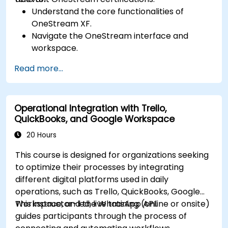
Understand the core functionalities of
OneStream XF.
Navigate the OneStream interface and
workspace.
Load, transform, and validate financial data.
Read more...
Build and analyze financial reports and
dashboards.
Use OneStream’s workflow automation
Operational Integration with Trello,
features for financial planning and
QuickBooks, and Google Workspace
consolidation.
Prepare for OneStream certification exams
20 Hours
(e.g., OneStream Certified Professional -
This course is designed for organizations seeking
Financial Modeler (OCP-FM), OneStream
to optimize their processes by integrating
Implementation Consultant, etc.).
different digital platforms used in daily
operations, such as Trello, QuickBooks, Google
Workspace, and the WhatsApp API.
This instructor-led, live training (online or onsite)
guides participants through the process of