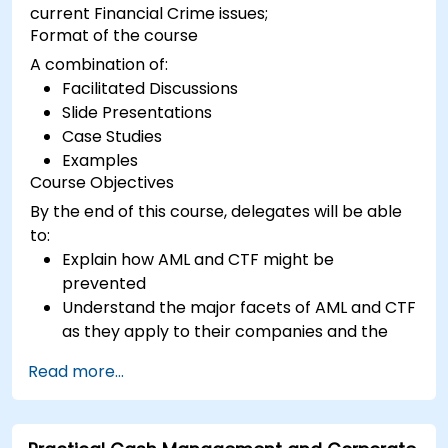
current Financial Crime issues;
Format of the course
A combination of:
Facilitated Discussions
Slide Presentations
Case Studies
Examples
Course Objectives
By the end of this course, delegates will be able
to:
Explain how AML and CTF might be
prevented
Understand the major facets of AML and CTF
as they apply to their companies and the
national and international efforts being
Read more...
made to combat them
Define the ways in which a company and its
staff should protect themselves against the