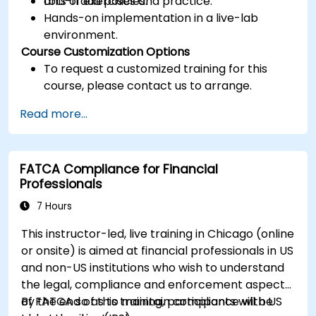
anti-fraud policies.
Lots of exercises and practice.
Hands-on implementation in a live-lab
environment.
Course Customization Options
To request a customized training for this
course, please contact us to arrange.
Read more...
FATCA Compliance for Financial
Professionals
7 Hours
This instructor-led, live training in Chicago (online
or onsite) is aimed at financial professionals in US
and non-US institutions who wish to understand
the legal, compliance and enforcement aspects
of FATCA so as to maintain compliance with US
By the end of this training, participants will be