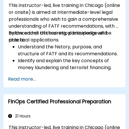
organizational efficiency.
This instructor-led, live training in Chicago (online
or onsite) is aimed at intermediate-level legal
professionals who wish to gain a comprehensive
understanding of FATF recommendations, with a
balanced mix of theoretical knowledge and
By the end of this training, participants will be
practical applications.
able to:
Understand the history, purpose, and
structure of FATF and its recommendations.
Identify and explain the key concepts of
money laundering and terrorist financing.
Analyze and interpret the 40 FATF
Read more...
recommendations and their implications.
Develop and implement effective
compliance programs and risk assessments.
FinOps Certified Professional Preparation
Navigate the challenges of international
cooperation and compliance monitoring.
21 Hours
This instructor-led, live training in Chicago (online