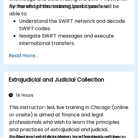
for handling international bank transfers.
By the end of this training, participants will be
able to:
Understand the SWIFT network and decode
SWIFT codes.
Navigate SWIFT messages and execute
international transfers.
Learn about the potential risks associated
Read more...
with international transfers and how to
mitigate these risks.
Explore advanced SWIFT services and
Extrajudicial and Judicial Collection
understand how they improve the speed,
transparency, and traceability of cross-
border payments.
14 Hours
This instructor-led, live training in Chicago (online
or onsite) is aimed at finance and legal
professionals who wish to learn the principles
and practices of extrajudicial and judicial
collection, enabling them to effectively manage
By the end of this training, participants will be