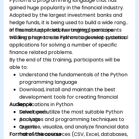
Python is a programming language that has
gained huge popularity in the financial industry.
Adopted by the largest investment banks and
hedge funds, it is being used to build a wide range
of financial applications ranging from core
In this instructor-led, live training, participants
trading programs to risk management systems.
will learn how to use Python to develop practical
applications for solving a number of specific
finance related problems.
By the end of this training, participants will be
able to:
Understand the fundamentals of the Python
programming language
Download, install and maintain the best
development tools for creating financial
Audience
applications in Python
Select and utilize the most suitable Python
Developers
packages and programming techniques to
Analysts
organize, visualize, and analyze financial data
Quants
Format of the course
from various sources (CSV, Excel, databases,