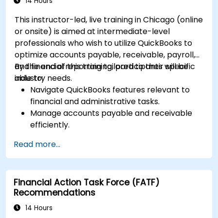
14 Hours
This instructor-led, live training in Chicago (online
or onsite) is aimed at intermediate-level
professionals who wish to utilize QuickBooks to
optimize accounts payable, receivable, payroll,
and financial reporting tailored to their specific
By the end of this training, participants will be
industry needs.
able to:
Navigate QuickBooks features relevant to
financial and administrative tasks.
Manage accounts payable and receivable
efficiently.
Generate and track invoices for various
Read more...
client and vendor workflows.
Automate payroll processes and manage
employee benefits.
Financial Action Task Force (FATF)
Create customized financial reports for
Recommendations
analysis and decision-making.
Optimize QuickBooks features to improve
14 Hours