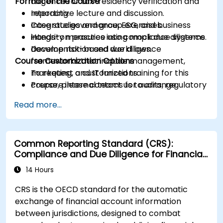
Format of the Course
diligence for tax-residency verification and
reporting.
Interactive lecture and discussion.
Integrate governance, ESG, and business
Case studies and group exercises.
integrity measures into compliance systems.
Hands-on practice using mock due diligence
Develop risk-based due diligence
documentation and workflows.
Course Customization Options
frameworks that include management,
marketing, and IT functions.
To request a customized training for this
Prepare internal teams for audits, regulatory
course, please contact us to arrange.
reviews, and continuous improvement
Read more...
cycles.
Common Reporting Standard (CRS):
Compliance and Due Diligence for Financial
Institutions
14 Hours
CRS is the OECD standard for the automatic
exchange of financial account information
between jurisdictions, designed to combat