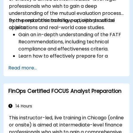
professionals who wish to gain a deep
understanding of the mutual evaluation process,
from preparation to follow-up, with practical
By the end of this training, participants will be
applications and real-world case studies.
able to:
Gain an in-depth understanding of the FATF
Recommendations, including technical
compliance and effectiveness criteria.
Learn how to effectively prepare for a
mutual evaluation, including organizing
Read more...
national efforts, gathering documentation,
and engaging stakeholders.
Develop skills to conduct thorough and
FinOps Certified FOCUS Analyst Preparation
accurate on-site evaluations, including
interview techniques, data collection, and
stakeholder engagement.
14 Hours
Utilize advanced analytical techniques and
This instructor-led, live training in Chicago (online
tools to support the mutual evaluation
or onsite) is aimed at intermediate-level finance
process.
professionals who wish to gain a comprehensive