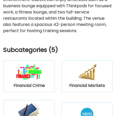
business lounge equipped with Thinkpods for focused
work, a fitness lounge, and two full-service
restaurants located within the building. The venue
also features a spacious 42-person meeting room,
perfect for hosting training sessions.
Subcategories (5)
Financial Crime
Financial Markets