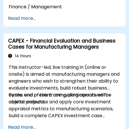
Finance / Management
Read more...
CAPEX - Financial Evaluation and Business
Cases for Manufacturing Managers
14 Hours
This instructor-led, live training in (online or
onsite) is aimed at manufacturing managers and
engineers who wish to strengthen their ability to
evaluate investments, build robust business
cases, and present compelling narratives for
By the end of this training, participants will be
capital projects.
able to: calculate and apply core investment
appraisal metrics to manufacturing scenarios,
build a complete CAPEX investment case
including cash flow projections and sensitivity
Read more...