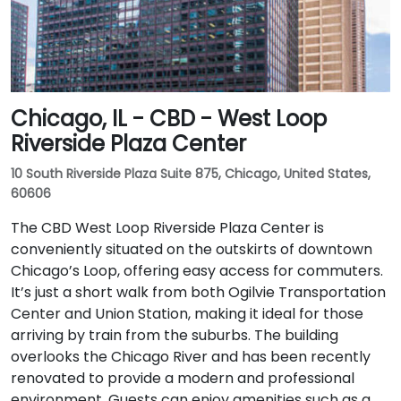
Chicago, IL - CBD - West Loop
Riverside Plaza Center
10 South Riverside Plaza Suite 875, Chicago, United States,
60606
The CBD West Loop Riverside Plaza Center is
conveniently situated on the outskirts of downtown
Chicago’s Loop, offering easy access for commuters.
It’s just a short walk from both Ogilvie Transportation
Center and Union Station, making it ideal for those
arriving by train from the suburbs. The building
overlooks the Chicago River and has been recently
renovated to provide a modern and professional
environment. Guests can enjoy amenities such as a