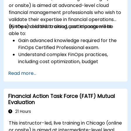
or onsite) is aimed at advanced-level cloud
financial management professionals who wish to
validate their expertise in financial operations
(FinOps) related to cloud cost management.
By the end of this training, participants will be
able to:
Gain advanced knowledge required for the
FinOps Certified Professional exam.
Understand complex FinOps practices,
including cost optimization, budget
management, and reporting.
Read more...
Develop practical skills in applying FinOps
strategies in real-world scenarios.
Prepare for a successful completion of the
Financial Action Task Force (FATF) Mutual
FinOps Certified Professional exam.
Evaluation
21 Hours
This instructor-led, live training in Chicago (online
or onsite) is aimed at intermediate-level legal