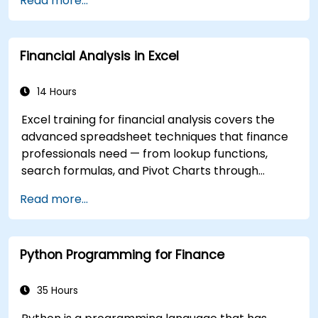
Read more...
flows.
Financial Analysis in Excel
14 Hours
Excel training for financial analysis covers the
advanced spreadsheet techniques that finance
professionals need — from lookup functions,
search formulas, and Pivot Charts through
conditional formatting, external data workflows,
Read more...
and Securities analysis. Dives into practical
approaches to evaluating time value of money
concepts, identifying market trends, building
Python Programming for Finance
financial forecasting models, and leveraging
Excel's complete analytical toolkit for complex
financial computations and reporting.
35 Hours