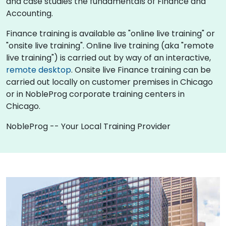
and case studies the fundamentals of Finance and
Accounting.
Finance training is available as "online live training" or
"onsite live training". Online live training (aka "remote
live training") is carried out by way of an interactive,
remote desktop
. Onsite live Finance training can be
carried out locally on customer premises in Chicago
or in NobleProg corporate training centers in
Chicago.
NobleProg -- Your Local Training Provider