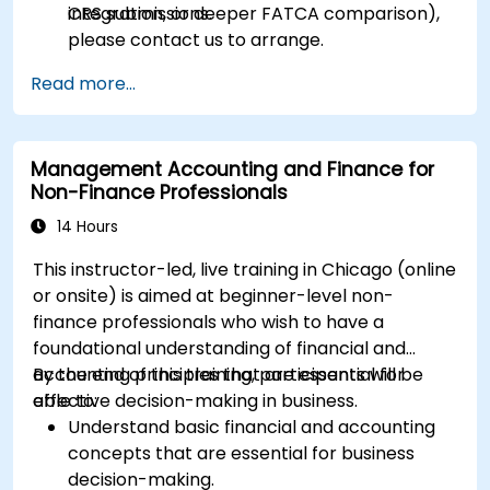
CRS submissions.
integration, or deeper FATCA comparison),
please contact us to arrange.
Read more...
Management Accounting and Finance for
Non-Finance Professionals
14 Hours
This instructor-led, live training in Chicago (online
or onsite) is aimed at beginner-level non-
finance professionals who wish to have a
foundational understanding of financial and
accounting principles that are essential for
By the end of this training, participants will be
effective decision-making in business.
able to:
Understand basic financial and accounting
concepts that are essential for business
decision-making.