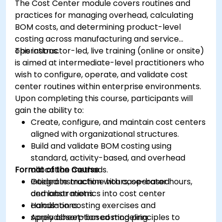
The Cost Center module covers routines and
practices for managing overhead, calculating
BOM costs, and determining product-level
costing across manufacturing and service
operations.
This instructor-led, live training (online or onsite)
is aimed at intermediate-level practitioners who
wish to configure, operate, and validate cost
center routines within enterprise environments.
Upon completing this course, participants will
gain the ability to:
Create, configure, and maintain cost centers
aligned with organizational structures.
Build and validate BOM costing using
standard, activity-based, and overhead
Format of the Course
allocation methods.
Integrate machine hours, operator hours,
Guided instruction with case-based
and labor metrics into cost center
demonstrations.
calculations.
Hands-on costing exercises and
Apply absorption costing principles to
spreadsheet-based modeling.