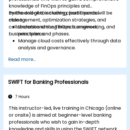
knowledge of FinOps principles and
methodologies, including cloud financial
By the end of this training, participants will be
management, optimization strategies, and
able to:
collaboration among finance, engineering, and
Understand the FinOps framework,
business teams.
principles, and phases.
Manage cloud costs effectively through data
analysis and governance.
Collaborate between finance, engineering,
Read more...
and business units to align cloud spend.
Use FinOps tools for cost allocation,
forecasting, and optimization.
SWIFT for Banking Professionals
Prepare for the FinOps Certified FOCUS
Analyst exam.
7 Hours
This instructor-led, live training in Chicago (online
or onsite) is aimed at beginner-level banking
professionals who wish to gain in-depth
knowledge and skills in using the SWIFT network