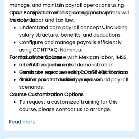
manage, and maintain payroll operations using
CONTPAQi, while ensuring compliance with
Upon completion of this training, participants will
Mexican labor and tax law.
be able to:
Understand core payroll concepts, including
salary structure, benefits, and deductions.
Configure and manage payrolls efficiently
using CONTPAQi Nóminas.
Format of the Course
Ensure compliance with Mexican labor, IMSS,
and SAT requirements.
Interactive lecture and demonstration.
Generate reports, receipts, and electronic
Hands-on exercises with CONTPAQi Nóminas.
files for tax and auditing purposes.
Guided practice based on real-world payroll
scenarios.
Course Customization Options
To request a customized training for this
course, please contact us to arrange.
Read more...