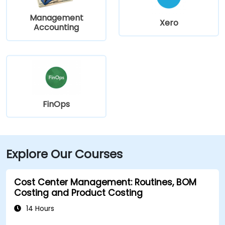
Management
Xero
Accounting
FinOps
Explore Our Courses
Cost Center Management: Routines, BOM
Costing and Product Costing
14 Hours