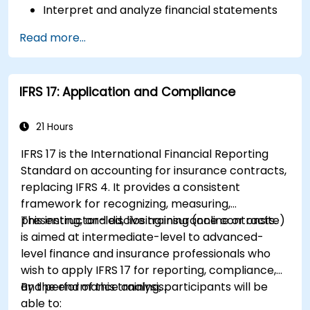
Interpret and analyze financial statements
such as income statements, balance sheets,
Read more...
and cash flow statements.
Apply key financial ratios to assess the
financial health of a business.
IFRS 17: Application and Compliance
Develop and manage budgets and perform
variance analysis to monitor business
performance.
21 Hours
Use break-even analysis to support
IFRS 17 is the International Financial Reporting
operational and strategic decisions.
Standard on accounting for insurance contracts,
replacing IFRS 4. It provides a consistent
framework for recognizing, measuring,
presenting, and disclosing insurance contracts.
This instructor-led, live training (online or onsite)
is aimed at intermediate-level to advanced-
level finance and insurance professionals who
wish to apply IFRS 17 for reporting, compliance,
and performance analysis.
By the end of this training, participants will be
able to: