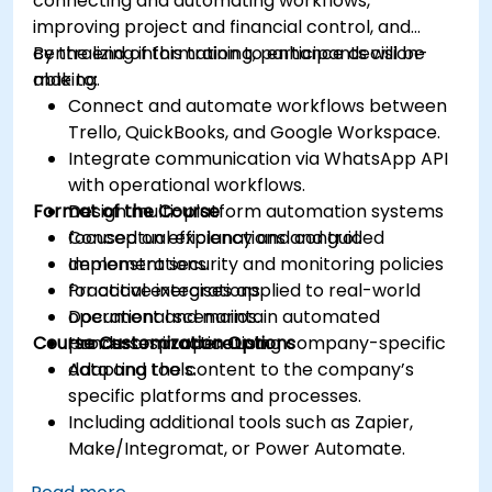
connecting and automating workflows,
improving project and financial control, and
centralizing information to enhance decision-
By the end of this training, participants will be
making.
able to:
Connect and automate workflows between
Trello, QuickBooks, and Google Workspace.
Integrate communication via WhatsApp API
with operational workflows.
Format of the Course
Design multi-platform automation systems
focused on efficiency and control.
Conceptual explanations and guided
Implement security and monitoring policies
demonstrations.
for active integrations.
Practical exercises applied to real-world
Document and maintain automated
operational scenarios.
Course Customization Options
processes in operation.
Hands-on practice using company-specific
data and tools.
Adapting the content to the company’s
specific platforms and processes.
Including additional tools such as Zapier,
Make/Integromat, or Power Automate.
Analyzing and designing real data integration