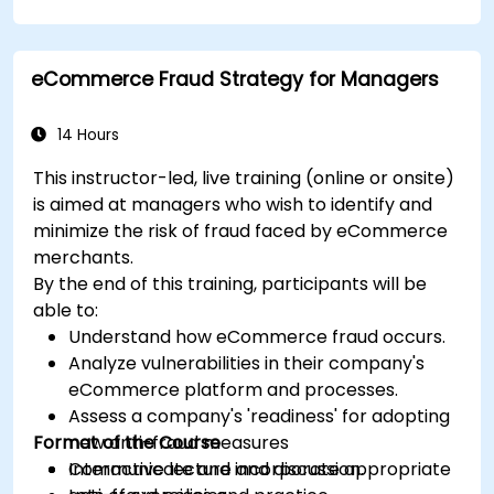
analysis, use templates and Capex Cards to
streamline the approval process, and prepare
clear executive-level narratives to justify capital
eCommerce Fraud Strategy for Managers
expenditure requests.
14 Hours
This instructor-led, live training (online or onsite)
is aimed at managers who wish to identify and
minimize the risk of fraud faced by eCommerce
merchants.
By the end of this training, participants will be
able to:
Understand how eCommerce fraud occurs.
Analyze vulnerabilities in their company's
eCommerce platform and processes.
Assess a company's 'readiness' for adopting
Format of the Course
new anti-fraud measures
Communicate and incorporate appropriate
Interactive lecture and discussion.