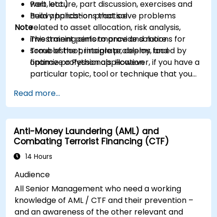
web, etc.)
Part lecture, part discussion, exercises and
Build applications that solve problems
heavy hands-on practice
Note
related to asset allocation, risk analysis,
investment performance and more
This training aims to provide solutions for
Troubleshoot, integrate, deploy, and
some of the principle problems faced by
optimize a Python application
finance professionals. However, if you have a
particular topic, tool or technique that you
wish to append or elaborate further on,
Read more...
please please contact us to arrange.
Anti-Money Laundering (AML) and
Combating Terrorist Financing (CTF)
14 Hours
Audience
All Senior Management who need a working
knowledge of AML / CTF and their prevention –
and an awareness of the other relevant and