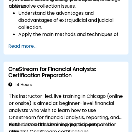
and resolve collection issues.
able to:
Understand the advantages and
disadvantages of extrajudicial and judicial
collection.
Apply the main methods and techniques of
extrajudicial and judicial collection.
Read more...
Evaluate the effectiveness and efficiency of
extrajudicial and judicial collection.
Deal with the legal and ethical issues
OneStream for Financial Analysts:
involved in extrajudicial and judicial collection.
Certification Preparation
Integrate extrajudicial and judicial collection
in a comprehensive and coherent way.
14 Hours
This instructor-led, live training in Chicago (online
or onsite) is aimed at beginner-level financial
analysts who wish to learn how to use
OneStream for financial analysis, reporting, and
data-driven decision-making, and prepare for
By the end of this training, participants will be
relevant OneStream certifications.
able to: