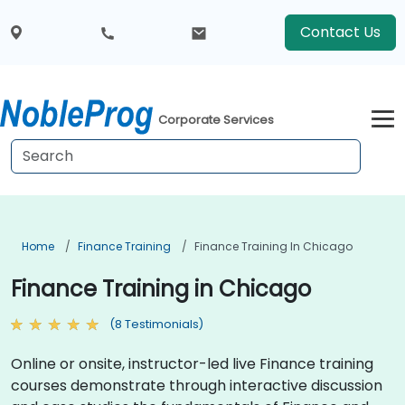
Contact Us
Corporate Services
Home
Finance Training
Finance Training In Chicago
Finance Training in Chicago
(8 Testimonials)
Online or onsite, instructor-led live Finance training
courses demonstrate through interactive discussion