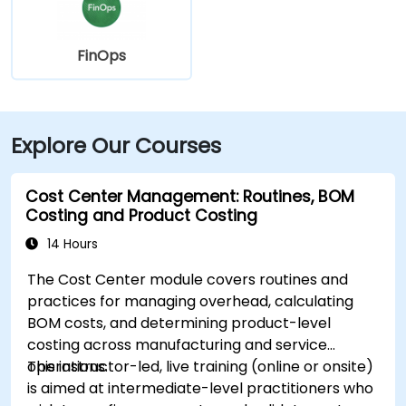
FinOps
Explore Our Courses
Cost Center Management: Routines, BOM
Costing and Product Costing
14 Hours
The Cost Center module covers routines and
practices for managing overhead, calculating
BOM costs, and determining product-level
costing across manufacturing and service
operations.
This instructor-led, live training (online or onsite)
is aimed at intermediate-level practitioners who