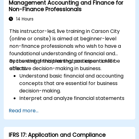
Management Accounting and Finance for
Non-Finance Professionals
14 Hours
This instructor-led, live training in Carson City
(online or onsite) is aimed at beginner-level
non-finance professionals who wish to have a
foundational understanding of financial and
accounting principles that are essential for
By the end of this training, participants will be
effective decision-making in business.
able to:
Understand basic financial and accounting
concepts that are essential for business
decision-making.
Interpret and analyze financial statements
such as income statements, balance sheets,
Read more...
and cash flow statements.
Apply key financial ratios to assess the
financial health of a business.
IFRS 17: Application and Compliance
Develop and manage budgets and perform