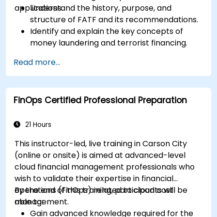
applications.
Understand the history, purpose, and
structure of FATF and its recommendations.
Identify and explain the key concepts of
money laundering and terrorist financing.
Analyze and interpret the 40 FATF
Read more...
recommendations and their implications.
Develop and implement effective
compliance programs and risk assessments.
FinOps Certified Professional Preparation
Navigate the challenges of international
cooperation and compliance monitoring.
21 Hours
This instructor-led, live training in Carson City
(online or onsite) is aimed at advanced-level
cloud financial management professionals who
wish to validate their expertise in financial
operations (FinOps) related to cloud cost
By the end of this training, participants will be
management.
able to:
Gain advanced knowledge required for the