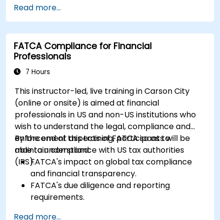
Read more...
FATCA Compliance for Financial
Professionals
7 Hours
This instructor-led, live training in Carson City
(online or onsite) is aimed at financial
professionals in US and non-US institutions who
wish to understand the legal, compliance and
enforcement aspects of FATCA so as to
By the end of this training, participants will be
maintain compliance with US tax authorities
able to understand:
(IRS).
FATCA's impact on global tax compliance
and financial transparency.
FATCA's due diligence and reporting
requirements.
FATCA's most important legal aspects and
Read more...