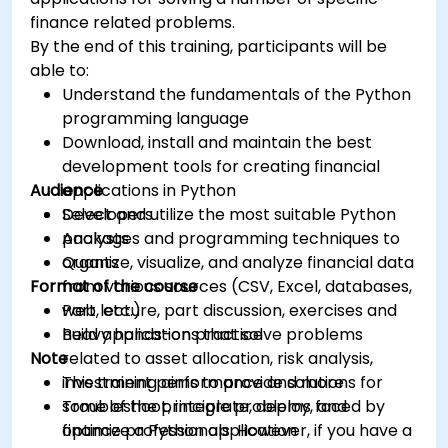
finance related problems.
By the end of this training, participants will be
able to:
Understand the fundamentals of the Python
programming language
Download, install and maintain the best
development tools for creating financial
Audience
applications in Python
Select and utilize the most suitable Python
Developers
packages and programming techniques to
Analysts
organize, visualize, and analyze financial data
Quants
Format of the course
from various sources (CSV, Excel, databases,
web, etc.)
Part lecture, part discussion, exercises and
Build applications that solve problems
heavy hands-on practice
Note
related to asset allocation, risk analysis,
investment performance and more
This training aims to provide solutions for
Troubleshoot, integrate, deploy, and
some of the principle problems faced by
optimize a Python application
finance professionals. However, if you have a