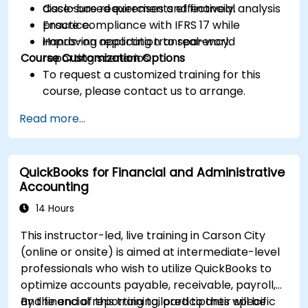
disclosure requirements effectively.
Case-based exercises and financial analysis
Ensure compliance with IFRS 17 while
practice.
improving reporting transparency.
Hands-on application to real-world
Course Customization Options
reporting scenarios.
To request a customized training for this
course, please contact us to arrange.
Read more...
QuickBooks for Financial and Administrative
Accounting
14 Hours
This instructor-led, live training in Carson City
(online or onsite) is aimed at intermediate-level
professionals who wish to utilize QuickBooks to
optimize accounts payable, receivable, payroll,
and financial reporting tailored to their specific
By the end of this training, participants will be