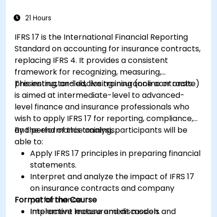
variance analysis to monitor business
performance.
21 Hours
Use break-even analysis to support
IFRS 17 is the International Financial Reporting
operational and strategic decisions.
Standard on accounting for insurance contracts,
replacing IFRS 4. It provides a consistent
framework for recognizing, measuring,
presenting, and disclosing insurance contracts.
This instructor-led, live training (online or onsite)
is aimed at intermediate-level to advanced-
level finance and insurance professionals who
wish to apply IFRS 17 for reporting, compliance,
and performance analysis.
By the end of this training, participants will be
able to:
Apply IFRS 17 principles in preparing financial
statements.
Interpret and analyze the impact of IFRS 17
on insurance contracts and company
Format of the Course
performance.
Implement measurement models and
Interactive lecture and discussion.