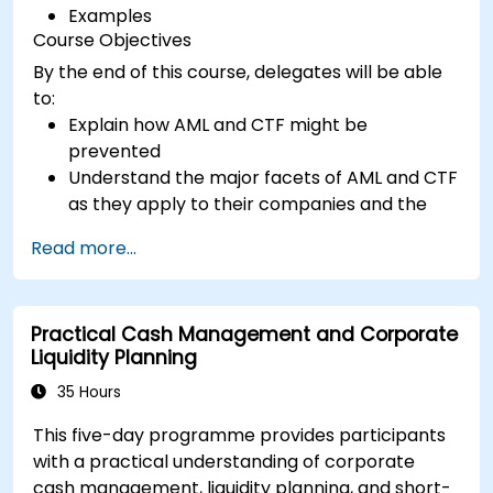
Examples
Course Objectives
By the end of this course, delegates will be able
to:
Explain how AML and CTF might be
prevented
Understand the major facets of AML and CTF
as they apply to their companies and the
national and international efforts being
Read more...
made to combat them
Define the ways in which a company and its
staff should protect themselves against the
Practical Cash Management and Corporate
risks of Money Laundering and Terrorist
Liquidity Planning
Financing
Detail how a company might become a
35 Hours
target for Money Laundering and Terrorist
This five-day programme provides participants
Financing: and explain which “red flags”
with a practical understanding of corporate
might help them to identify, prevent and
cash management, liquidity planning, and short-