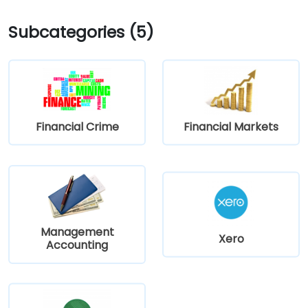
Subcategories (5)
Financial Crime
Financial Markets
Management
Xero
Accounting