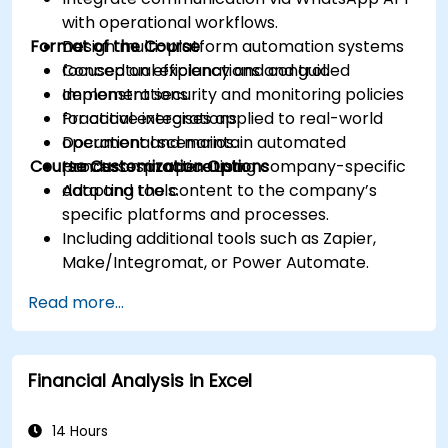
with operational workflows.
Format of the Course
Design multi-platform automation systems
focused on efficiency and control.
Conceptual explanations and guided
Implement security and monitoring policies
demonstrations.
for active integrations.
Practical exercises applied to real-world
Document and maintain automated
operational scenarios.
Course Customization Options
processes in operation.
Hands-on practice using company-specific
data and tools.
Adapting the content to the company’s
specific platforms and processes.
Including additional tools such as Zapier,
Make/Integromat, or Power Automate.
Analyzing and designing real data integration
Read more...
flows.
Financial Analysis in Excel
14 Hours