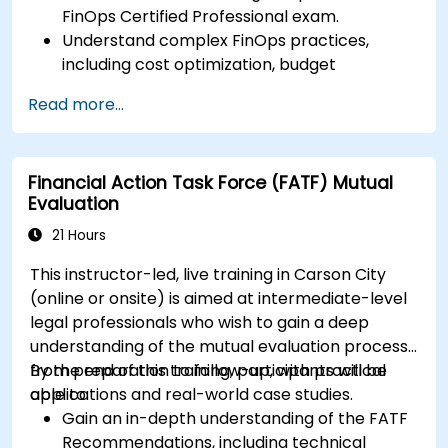
FinOps Certified Professional exam.
Understand complex FinOps practices,
including cost optimization, budget
management, and reporting.
Read more...
Develop practical skills in applying FinOps
strategies in real-world scenarios.
Prepare for a successful completion of the
Financial Action Task Force (FATF) Mutual
FinOps Certified Professional exam.
Evaluation
21 Hours
This instructor-led, live training in Carson City
(online or onsite) is aimed at intermediate-level
legal professionals who wish to gain a deep
understanding of the mutual evaluation process,
from preparation to follow-up, with practical
By the end of this training, participants will be
applications and real-world case studies.
able to:
Gain an in-depth understanding of the FATF
Recommendations, including technical