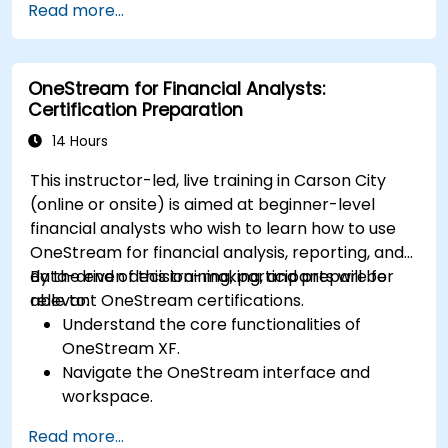
Read more...
Evaluate the effectiveness and efficiency of
extrajudicial and judicial collection.
Deal with the legal and ethical issues
OneStream for Financial Analysts:
involved in extrajudicial and judicial collection.
Certification Preparation
Integrate extrajudicial and judicial collection
in a comprehensive and coherent way.
14 Hours
This instructor-led, live training in Carson City
(online or onsite) is aimed at beginner-level
financial analysts who wish to learn how to use
OneStream for financial analysis, reporting, and
data-driven decision-making, and prepare for
By the end of this training, participants will be
relevant OneStream certifications.
able to:
Understand the core functionalities of
OneStream XF.
Navigate the OneStream interface and
workspace.
Load, transform, and validate financial data.
Read more...
Build and analyze financial reports and