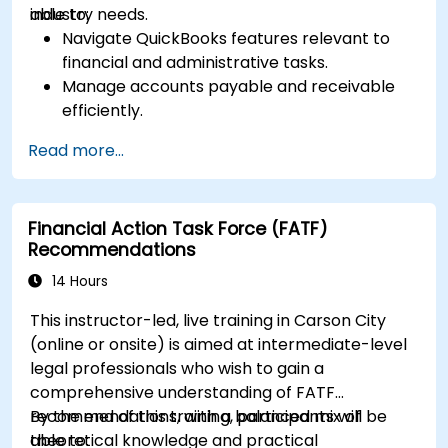
industry needs.
able to:
Navigate QuickBooks features relevant to
financial and administrative tasks.
Manage accounts payable and receivable
efficiently.
Generate and track invoices for various
Read more...
client and vendor workflows.
Automate payroll processes and manage
employee benefits.
Financial Action Task Force (FATF)
Create customized financial reports for
Recommendations
analysis and decision-making.
Optimize QuickBooks features to improve
14 Hours
organizational efficiency.
This instructor-led, live training in Carson City
(online or onsite) is aimed at intermediate-level
legal professionals who wish to gain a
comprehensive understanding of FATF
recommendations, with a balanced mix of
By the end of this training, participants will be
theoretical knowledge and practical
able to: