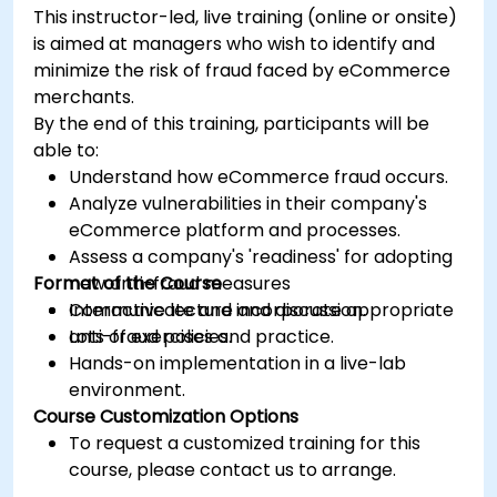
This instructor-led, live training (online or onsite)
is aimed at managers who wish to identify and
minimize the risk of fraud faced by eCommerce
merchants.
By the end of this training, participants will be
able to:
Understand how eCommerce fraud occurs.
Analyze vulnerabilities in their company's
eCommerce platform and processes.
Assess a company's 'readiness' for adopting
Format of the Course
new anti-fraud measures
Communicate and incorporate appropriate
Interactive lecture and discussion.
anti-fraud policies.
Lots of exercises and practice.
Hands-on implementation in a live-lab
environment.
Course Customization Options
To request a customized training for this
course, please contact us to arrange.