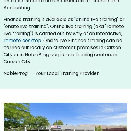
and case studies the fundamentals of Finance and
Accounting.
Finance training is available as "online live training" or
"onsite live training". Online live training (aka "remote
live training") is carried out by way of an interactive,
remote desktop
. Onsite live Finance training can be
carried out locally on customer premises in Carson
City or in NobleProg corporate training centers in
Carson City.
NobleProg -- Your Local Training Provider