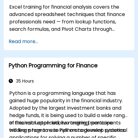
Excel training for financial analysis covers the
advanced spreadsheet techniques that finance
professionals need — from lookup functions,
search formulas, and Pivot Charts through
conditional formatting, external data workflows,
Read more...
and Securities analysis. Dives into practical
approaches to evaluating time value of money
concepts, identifying market trends, building
Python Programming for Finance
financial forecasting models, and leveraging
Excel's complete analytical toolkit for complex
financial computations and reporting.
35 Hours
Python is a programming language that has
gained huge popularity in the financial industry.
Adopted by the largest investment banks and
hedge funds, it is being used to build a wide range
of financial applications ranging from core
In this instructor-led, live training, participants
trading programs to risk management systems.
will learn how to use Python to develop practical
applications for solving a number of specific