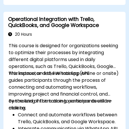
dashboards.
Use OneStream’s workflow automation
Operational Integration with Trello,
features for financial planning and
QuickBooks, and Google Workspace
consolidation.
Prepare for OneStream certification exams
20 Hours
(e.g., OneStream Certified Professional -
This course is designed for organizations seeking
Financial Modeler (OCP-FM), OneStream
to optimize their processes by integrating
Implementation Consultant, etc.).
different digital platforms used in daily
operations, such as Trello, QuickBooks, Google
Workspace, and the WhatsApp API.
This instructor-led, live training (online or onsite)
guides participants through the process of
connecting and automating workflows,
improving project and financial control, and
centralizing information to enhance decision-
By the end of this training, participants will be
making.
able to:
Connect and automate workflows between
Trello, QuickBooks, and Google Workspace.
Integrate communication via WhatsApp API