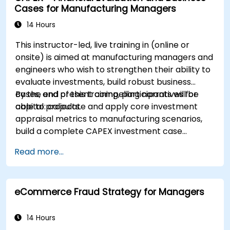
Cases for Manufacturing Managers
14 Hours
This instructor-led, live training in (online or
onsite) is aimed at manufacturing managers and
engineers who wish to strengthen their ability to
evaluate investments, build robust business
cases, and present compelling narratives for
By the end of this training, participants will be
capital projects.
able to: calculate and apply core investment
appraisal metrics to manufacturing scenarios,
build a complete CAPEX investment case
including cash flow projections and sensitivity
Read more...
analysis, use templates and Capex Cards to
streamline the approval process, and prepare
clear executive-level narratives to justify capital
eCommerce Fraud Strategy for Managers
expenditure requests.
14 Hours