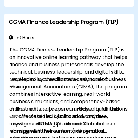
how to ensure compliance.
CGMA Finance Leadership Program (FLP)
70 Hours
The CGMA Finance Leadership Program (FLP) is
an innovative online learning pathway that helps
finance and business professionals develop the
technical, business, leadership, and digital skills
required to succeed in today's dynamic business
Developed by the Chartered Institute of
environment.
Management Accountants (CIMA), the program
combines interactive learning, real-world
business simulations, and competency-based
assessments to prepare participants for the
Unlike traditional classroom-based qualifications,
CIMA Professional Qualification and the
FLP offers the flexibility to study anytime,
prestigious CGMA (Chartered Global
anywhere, allowing professionals to balance
Management Accountant) designation.
learning with their career and personal