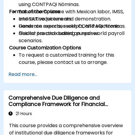
using CONTPAQi Nóminas.
Format of the Course
Ensure compliance with Mexican labor, IMSS,
and SAT requirements.
Interactive lecture and demonstration.
Generate reports, receipts, and electronic
Hands-on exercises with CONTPAQi Nóminas.
files for tax and auditing purposes.
Guided practice based on real-world payroll
scenarios.
Course Customization Options
To request a customized training for this
course, please contact us to arrange.
Read more...
Comprehensive Due Diligence and
Compliance Framework for Financial
Institutions
21 Hours
This course provides a comprehensive overview
of institutional due diligence frameworks for