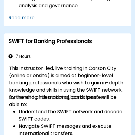
analysis and governance.
Collaborate between finance, engineering,
Read more...
and business units to align cloud spend.
Use FinOps tools for cost allocation,
forecasting, and optimization.
SWIFT for Banking Professionals
Prepare for the FinOps Certified FOCUS
Analyst exam.
7 Hours
This instructor-led, live training in Carson City
(online or onsite) is aimed at beginner-level
banking professionals who wish to gain in-depth
knowledge and skills in using the SWIFT network
for handling international bank transfers.
By the end of this training, participants will be
able to:
Understand the SWIFT network and decode
SWIFT codes.
Navigate SWIFT messages and execute
international transfers.