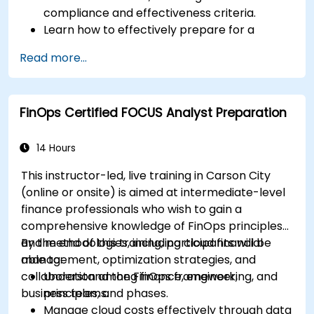
compliance and effectiveness criteria.
Learn how to effectively prepare for a
mutual evaluation, including organizing
Read more...
national efforts, gathering documentation,
and engaging stakeholders.
Develop skills to conduct thorough and
FinOps Certified FOCUS Analyst Preparation
accurate on-site evaluations, including
interview techniques, data collection, and
stakeholder engagement.
14 Hours
Utilize advanced analytical techniques and
This instructor-led, live training in Carson City
tools to support the mutual evaluation
(online or onsite) is aimed at intermediate-level
process.
finance professionals who wish to gain a
comprehensive knowledge of FinOps principles
and methodologies, including cloud financial
By the end of this training, participants will be
management, optimization strategies, and
able to:
collaboration among finance, engineering, and
Understand the FinOps framework,
business teams.
principles, and phases.
Manage cloud costs effectively through data