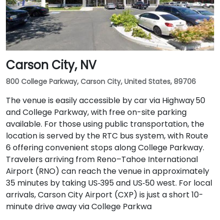
Carson City, NV
800 College Parkway, Carson City, United States, 89706
The venue is easily accessible by car via Highway 50
and College Parkway, with free on-site parking
available. For those using public transportation, the
location is served by the RTC bus system, with Route
6 offering convenient stops along College Parkway.
Travelers arriving from Reno–Tahoe International
Airport (RNO) can reach the venue in approximately
35 minutes by taking US‑395 and US‑50 west. For local
arrivals, Carson City Airport (CXP) is just a short 10-
minute drive away via College Parkwa