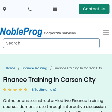
Contact Us
Corporate Services
Home
Finance Training
Finance Training In Carson City
Finance Training in Carson City
(8 Testimonials)
Online or onsite, instructor-led live Finance training
courses demonstrate through interactive discussion