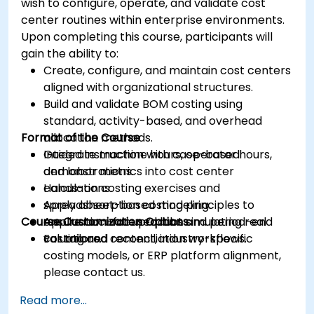
wish to configure, operate, and validate cost
center routines within enterprise environments.
Upon completing this course, participants will
gain the ability to:
Create, configure, and maintain cost centers
aligned with organizational structures.
Build and validate BOM costing using
standard, activity-based, and overhead
Format of the Course
allocation methods.
Integrate machine hours, operator hours,
Guided instruction with case-based
and labor metrics into cost center
demonstrations.
calculations.
Hands-on costing exercises and
Apply absorption costing principles to
spreadsheet-based modeling.
Course Customization Options
ensure accurate product and period-end
Application-focused labs simulating real
valuations.
costing and reconciliation workflows.
For tailored content, industry-specific
costing models, or ERP platform alignment,
please contact us.
Read more...