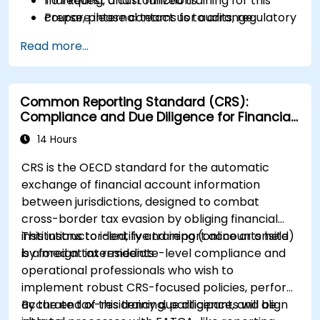
marketing, and IT functions.
To request a customized training for this
Prepare internal teams for audits, regulatory
course, please contact us to arrange.
reviews, and continuous improvement
Read more...
cycles.
Common Reporting Standard (CRS):
Compliance and Due Diligence for Financial
Institutions
14 Hours
CRS is the OECD standard for the automatic
exchange of financial account information
between jurisdictions, designed to combat
cross-border tax evasion by obliging financial
institutions to identify and report accounts held
This instructor-led, live training (online or onsite)
by foreign tax residents
is aimed at intermediate-level compliance and
operational professionals who wish to
implement robust CRS-focused policies, perform
accurate tax-residency due diligence, and align
By the end of this training, participants will be