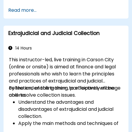
Learn about the potential risks associated
Read more...
with international transfers and how to
mitigate these risks.
Explore advanced SWIFT services and
Extrajudicial and Judicial Collection
understand how they improve the speed,
transparency, and traceability of cross-
border payments.
14 Hours
This instructor-led, live training in Carson City
(online or onsite) is aimed at finance and legal
professionals who wish to learn the principles
and practices of extrajudicial and judicial
collection, enabling them to effectively manage
By the end of this training, participants will be
and resolve collection issues.
able to:
Understand the advantages and
disadvantages of extrajudicial and judicial
collection.
Apply the main methods and techniques of
extrajudicial and judicial collection.