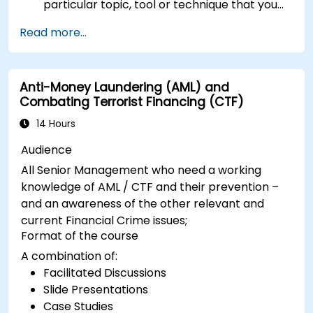
particular topic, tool or technique that you
wish to append or elaborate further on,
Read more...
please please contact us to arrange.
Anti-Money Laundering (AML) and
Combating Terrorist Financing (CTF)
14 Hours
Audience
All Senior Management who need a working
knowledge of AML / CTF and their prevention –
and an awareness of the other relevant and
current Financial Crime issues;
Format of the course
A combination of:
Facilitated Discussions
Slide Presentations
Case Studies