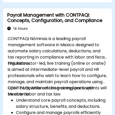
Payroll Management with CONTPAQi:
Concepts, Configuration, and Compliance
14 Hours
CONTPAQi Nóminas is a leading payroll
management software in Mexico designed to
automate salary calculations, deductions, and
tax reporting in compliance with labor and fiscal
regulations.
This instructor-led, live training (online or onsite)
is aimed at intermediate-level payroll and HR
professionals who wish to learn how to configure,
manage, and maintain payroll operations using
CONTPAQi, while ensuring compliance with
Upon completion of this training, participants will
Mexican labor and tax law.
be able to:
Understand core payroll concepts, including
salary structure, benefits, and deductions.
Configure and manage payrolls efficiently