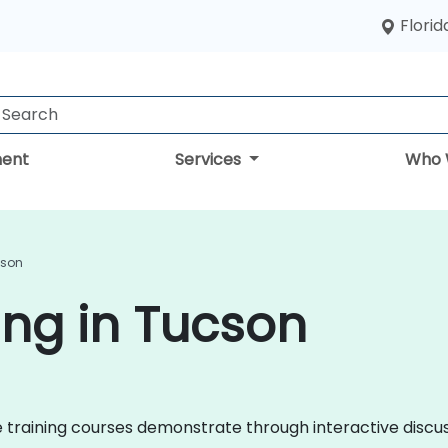
Florid
ent
Services
Who 
cson
ing in Tucson
nce training courses demonstrate through interactive disc