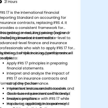
21 Hours
IFRS 17 is the International Financial
Reporting Standard on accounting for
insurance contracts, replacing IFRS 4. It
provides a consistent framework for
recognizing, measuring, presenting, and
This instructor-led, live training (online or
disclosing insurance contracts.
onsite) is aimed at intermediate-level to
advanced-level finance and insurance
professionals who wish to apply IFRS 17 for
reporting, compliance, and performance
By the end of this training, participants will
analysis.
be able to:
Apply IFRS 17 principles in preparing
financial statements.
Interpret and analyze the impact of
IFRS 17 on insurance contracts and
Format of the Course
company performance.
Implement measurement models and
Interactive lecture and discussion.
disclosure requirements effectively.
Case-based exercises and financial
Ensure compliance with IFRS 17 while
analysis practice.
improving reporting transparency.
Hands-on application to real-world