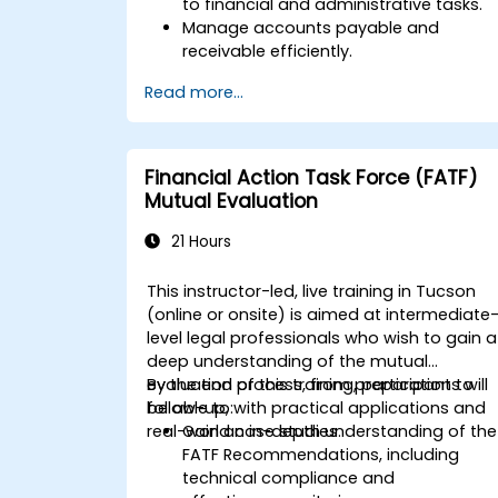
to financial and administrative tasks.
Manage accounts payable and
receivable efficiently.
Generate and track invoices for variou
Read more...
client and vendor workflows.
Automate payroll processes and
manage employee benefits.
Create customized financial reports
Financial Action Task Force (FATF)
for analysis and decision-making.
Mutual Evaluation
Optimize QuickBooks features to
improve organizational efficiency.
21 Hours
This instructor-led, live training in Tucson
(online or onsite) is aimed at intermediate
level legal professionals who wish to gain a
deep understanding of the mutual
evaluation process, from preparation to
By the end of this training, participants will
follow-up, with practical applications and
be able to:
real-world case studies.
Gain an in-depth understanding of the
FATF Recommendations, including
technical compliance and