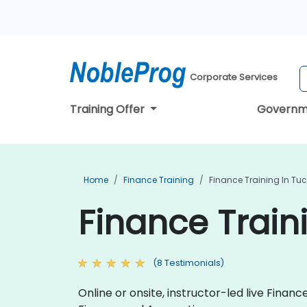
Corporate Services
Training Offer
Governm
Home
Finance Training
Finance Training In Tu
Finance Train
(8 Testimonials)
Online or onsite, instructor-led live Fina