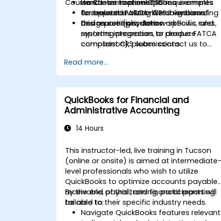
Course Customization Options
workflows to meet CRS requirements
Hands-on implementation examples
and related FATCA-like obligations.
for operationalizing CRS in onboarding
To request a customized version of
Design controls, data workflows, and
and reporting systems.
this course (jurisdiction-specific rules,
reporting processes to produce
systems integration, or deeper FATCA
compliant CRS submissions.
comparison), please contact us to
arrange.
Read more...
QuickBooks for Financial and
Administrative Accounting
14 Hours
This instructor-led, live training in Tucson
(online or onsite) is aimed at intermediate
level professionals who wish to utilize
QuickBooks to optimize accounts payable,
receivable, payroll, and financial reporting
By the end of this training, participants will
tailored to their specific industry needs.
be able to:
Navigate QuickBooks features relevant