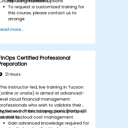
Course Customization Options
reporting scenarios.
To request a customized training for
this course, please contact us to
arrange.
Read more...
FinOps Certified Professional
Preparation
21 Hours
This instructor-led, live training in Tucson
(online or onsite) is aimed at advanced-
level cloud financial management
professionals who wish to validate their
expertise in financial operations (FinOps)
By the end of this training, participants will
related to cloud cost management.
be able to:
Gain advanced knowledge required for