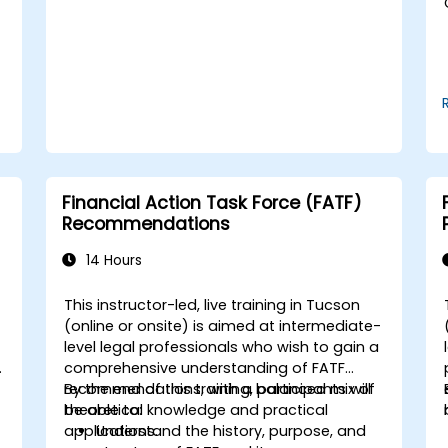
Use break-even analysis to support
operational and strategic decisions.
Financial Action Task Force (FATF)
Recommendations
14 Hours
This instructor-led, live training in Tucson
-
(online or onsite) is aimed at intermediate-
level legal professionals who wish to gain a
comprehensive understanding of FATF
recommendations, with a balanced mix of
By the end of this training, participants will
theoretical knowledge and practical
be able to:
applications.
Understand the history, purpose, and