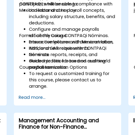
CONTPAQi, while ensuring compliance with
participants will be able to:
Mexican labor and tax law.
Understand core payroll concepts,
including salary structure, benefits, and
deductions.
Configure and manage payrolls
Format of the Course
efficiently using CONTPAQi Nóminas.
Ensure compliance with Mexican labor,
Interactive lecture and demonstration.
IMSS, and SAT requirements.
Hands-on exercises with CONTPAQi
Generate reports, receipts, and
Nóminas.
electronic files for tax and auditing
Guided practice based on real-world
Course Customization Options
purposes.
payroll scenarios.
To request a customized training for
this course, please contact us to
arrange.
Read more...
:
Management Accounting and
Finance for Non-Finance
Professionals