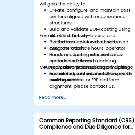
will gain the ability to:
Create, configure, and maintain cost
centers aligned with organizational
structures.
Build and validate BOM costing using
Format of the Course
standard, activity-based, and
overhead allocation methods.
Guided instruction with case-based
Integrate machine hours, operator
demonstrations.
hours, and labor metrics into cost
Hands-on costing exercises and
center calculations.
spreadsheet-based modeling.
Course Customization Options
Apply absorption costing principles to
Application-focused labs simulating
ensure accurate product and period-
real costing and reconciliation
For tailored content, industry-specific
end valuations.
workflows.
costing models, or ERP platform
alignment, please contact us.
Read more...
Common Reporting Standard (CRS)
Compliance and Due Diligence for
Financial Institutions