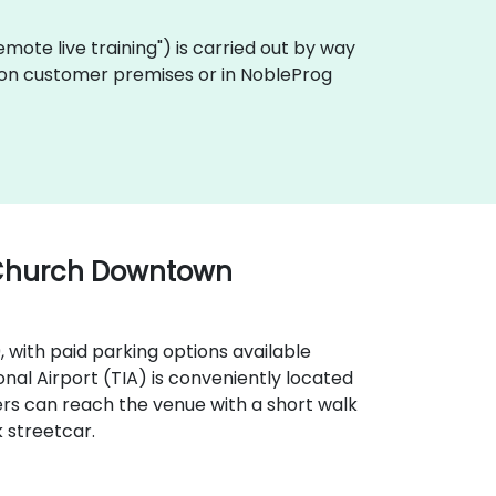
"remote live training") is carried out by way
ly on customer premises or in NobleProg
 Church Downtown
9, with paid parking options available
onal Airport (TIA) is conveniently located
ers can reach the venue with a short walk
 streetcar.