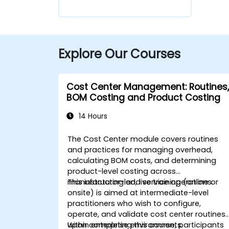
Explore Our Courses
Cost Center Management: Routines,
BOM Costing and Product Costing
14 Hours
The Cost Center module covers routines
and practices for managing overhead,
calculating BOM costs, and determining
product-level costing across
manufacturing and service operations.
This instructor-led, live training (online or
onsite) is aimed at intermediate-level
practitioners who wish to configure,
operate, and validate cost center routines
within enterprise environments.
Upon completing this course, participants