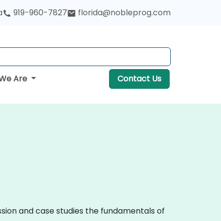
a
919-960-7827
florida@nobleprog.com
We Are
Contact Us
ussion and case studies the fundamentals of