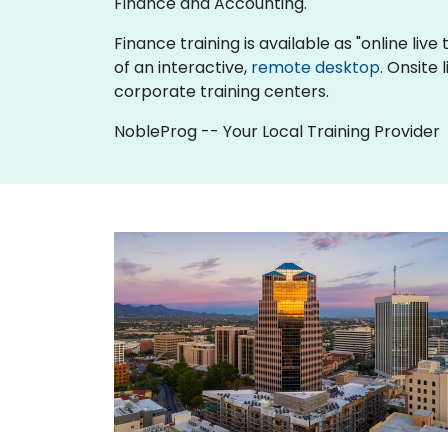
Finance and Accounting.
Finance training is available as "online live 
of an interactive,
remote desktop
. Onsite
corporate training centers.
NobleProg -- Your Local Training Provider