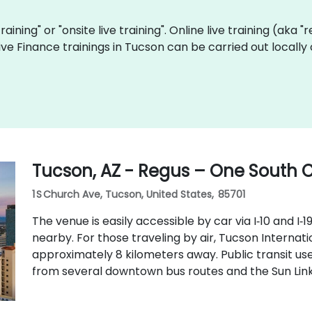
training" or "onsite live training". Online live training (aka 
 live Finance trainings in Tucson can be carried out local
Tucson, AZ - Regus – One South
1 S Church Ave, Tucson, United States, 85701
The venue is easily accessible by car via I‑10 and I‑1
nearby. For those traveling by air, Tucson Internati
approximately 8 kilometers away. Public transit us
from several downtown bus routes and the Sun Link