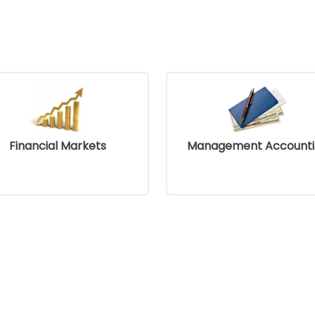
Financial Markets
Management Accounti