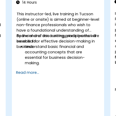
14 Hours
This instructor-led, live training in Tucson
(online or onsite) is aimed at beginner-level
d
non-finance professionals who wish to
have a foundational understanding of
d
financial and accounting principles that are
By the end of this training, participants will
essential for effective decision-making in
be able to:
business.
Understand basic financial and
accounting concepts that are
essential for business decision-
making.
Interpret and analyze financial
Read more...
statements such as income
statements, balance sheets, and cash
flow statements.
Apply key financial ratios to assess the
financial health of a business.
Develop and manage budgets and
perform variance analysis to monitor
business performance.