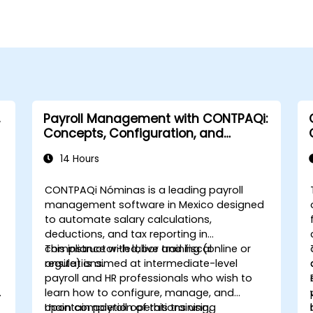
Payroll Management with CONTPAQi:
Concepts, Configuration, and
Compliance
14 Hours
CONTPAQi Nóminas is a leading payroll
management software in Mexico designed
to automate salary calculations,
deductions, and tax reporting in
compliance with labor and fiscal
This instructor-led, live training (online or
regulations.
onsite) is aimed at intermediate-level
payroll and HR professionals who wish to
learn how to configure, manage, and
maintain payroll operations using
Upon completion of this training,