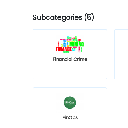
Subcategories (5)
Financial Crime
FinOps