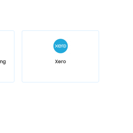
ng
Xero