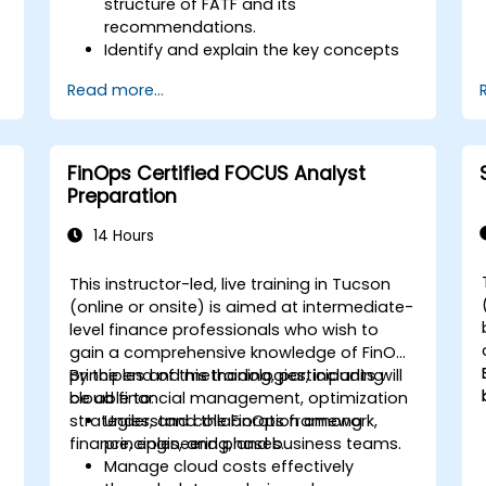
structure of FATF and its
recommendations.
Identify and explain the key concepts
s
of money laundering and terrorist
Read more...
financing.
Analyze and interpret the 40 FATF
recommendations and their
implications.
FinOps Certified FOCUS Analyst
Develop and implement effective
Preparation
compliance programs and risk
assessments.
14 Hours
Navigate the challenges of
international cooperation and
This instructor-led, live training in Tucson
compliance monitoring.
-
(online or onsite) is aimed at intermediate-
level finance professionals who wish to
gain a comprehensive knowledge of FinOps
principles and methodologies, including
By the end of this training, participants will
cloud financial management, optimization
be able to:
strategies, and collaboration among
Understand the FinOps framework,
finance, engineering, and business teams.
principles, and phases.
Manage cloud costs effectively