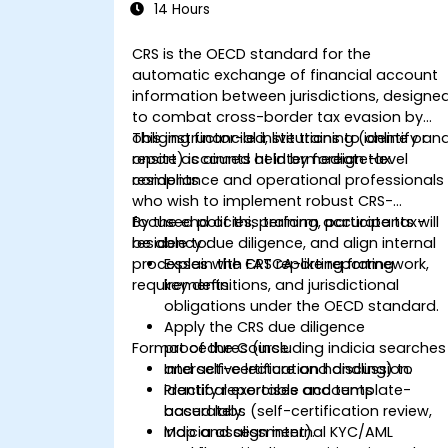
14 Hours
CRS is the OECD standard for the
automatic exchange of financial account
information between jurisdictions, designe
to combat cross-border tax evasion by
obliging financial institutions to identify an
This instructor-led, live training (online or
report accounts held by foreign tax
onsite) is aimed at intermediate-level
residents
compliance and operational professionals
who wish to implement robust CRS-
focused policies, perform accurate tax-
By the end of this training, participants will
residency due diligence, and align internal
be able to:
processes with FATCA-like reporting
Explain the CRS reporting framework,
requirements.
key definitions, and jurisdictional
obligations under the OECD standard.
Apply the CRS due diligence
Format of the Course
procedures (including indicia searches
and self-certification handling) to
Interactive lecture and discussion.
identify reportable accounts
Practical exercises and template-
accurately.
based labs (self-certification review,
Map and align internal KYC/AML
indicia assessment).