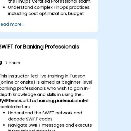
the FinOps Certified Professional exam.
Understand complex FinOps practices,
including cost optimization, budget
management, and reporting.
Read more...
Develop practical skills in applying
FinOps strategies in real-world
scenarios.
Prepare for a successful completion of
SWIFT for Banking Professionals
the FinOps Certified Professional exam.
7 Hours
This instructor-led, live training in Tucson
(online or onsite) is aimed at beginner-level
banking professionals who wish to gain in-
depth knowledge and skills in using the
SWIFT network for handling international
By the end of this training, participants will
bank transfers.
be able to:
Understand the SWIFT network and
decode SWIFT codes.
Navigate SWIFT messages and execute