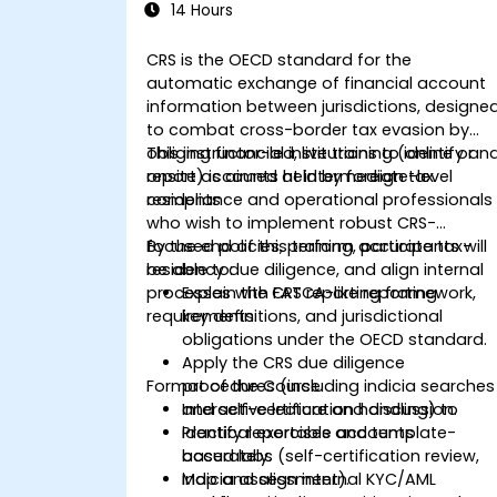
14 Hours
CRS is the OECD standard for the
automatic exchange of financial account
information between jurisdictions, designe
to combat cross-border tax evasion by
obliging financial institutions to identify an
This instructor-led, live training (online or
report accounts held by foreign tax
onsite) is aimed at intermediate-level
residents
compliance and operational professionals
who wish to implement robust CRS-
focused policies, perform accurate tax-
By the end of this training, participants will
residency due diligence, and align internal
be able to:
processes with FATCA-like reporting
Explain the CRS reporting framework,
requirements.
key definitions, and jurisdictional
obligations under the OECD standard.
Apply the CRS due diligence
Format of the Course
procedures (including indicia searches
and self-certification handling) to
Interactive lecture and discussion.
identify reportable accounts
Practical exercises and template-
accurately.
based labs (self-certification review,
Map and align internal KYC/AML
indicia assessment).