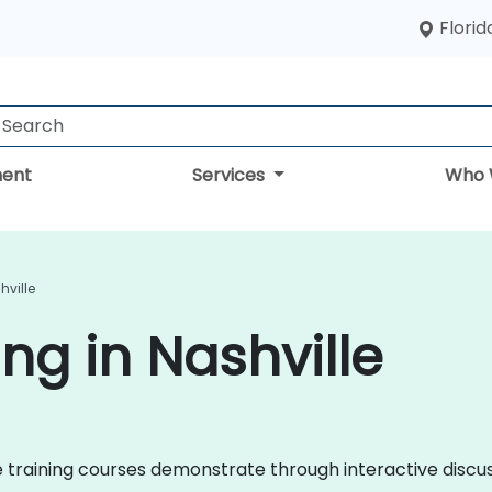
Florid
ent
Services
Who 
hville
ng in Nashville
nce training courses demonstrate through interactive disc