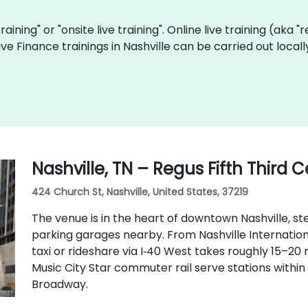
training" or "onsite live training". Online live training (aka 
 live Finance trainings in Nashville can be carried out loc
Nashville, TN – Regus Fifth Third 
424 Church St, Nashville, United States, 37219
The venue is in the heart of downtown Nashville, ste
parking garages nearby. From Nashville Internationa
taxi or rideshare via I‑40 West takes roughly 15–20
Music City Star commuter rail serve stations withi
Broadway.