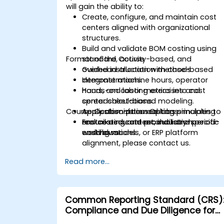
will gain the ability to:
Create, configure, and maintain cost
centers aligned with organizational
structures.
Build and validate BOM costing using
Format of the Course
standard, activity-based, and
overhead allocation methods.
Guided instruction with case-based
Integrate machine hours, operator
demonstrations.
hours, and labor metrics into cost
Hands-on costing exercises and
center calculations.
spreadsheet-based modeling.
Course Customization Options
Apply absorption costing principles to
Application-focused labs simulating
ensure accurate product and period-
real costing and reconciliation
For tailored content, industry-specific
end valuations.
workflows.
costing models, or ERP platform
alignment, please contact us.
Read more...
Common Reporting Standard (CRS)
Compliance and Due Diligence for
Financial Institutions