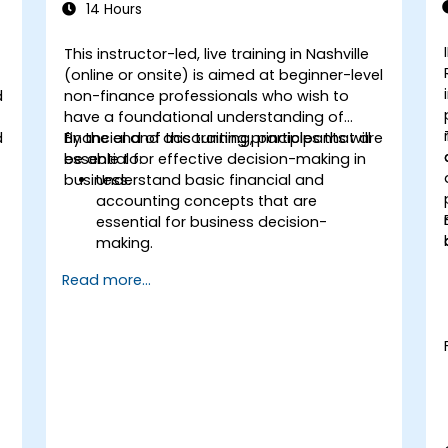
14 Hours
This instructor-led, live training in Nashville
(online or onsite) is aimed at beginner-level
d
non-finance professionals who wish to
have a foundational understanding of
d
financial and accounting principles that are
By the end of this training, participants will
essential for effective decision-making in
be able to:
business.
Understand basic financial and
accounting concepts that are
essential for business decision-
making.
Interpret and analyze financial
Read more...
statements such as income
statements, balance sheets, and cash
flow statements.
Apply key financial ratios to assess the
financial health of a business.
Develop and manage budgets and
perform variance analysis to monitor
business performance.