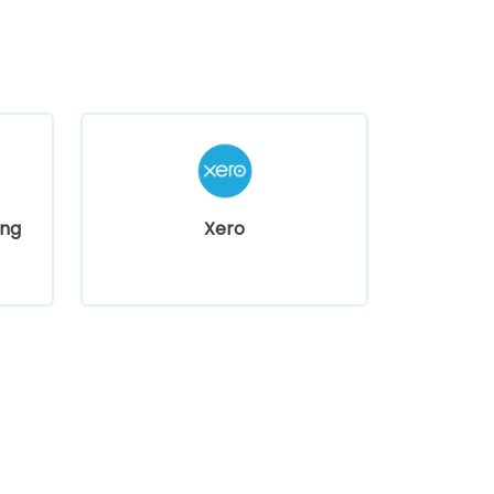
ng
Xero