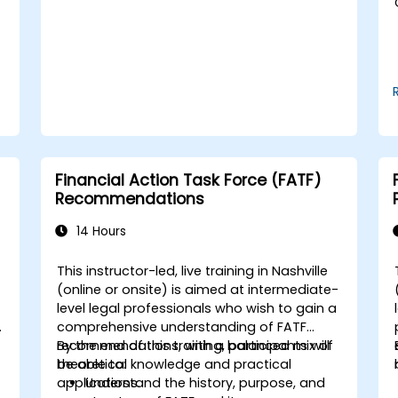
Use break-even analysis to support
operational and strategic decisions.
Financial Action Task Force (FATF)
Recommendations
14 Hours
This instructor-led, live training in Nashville
-
(online or onsite) is aimed at intermediate-
level legal professionals who wish to gain a
comprehensive understanding of FATF
recommendations, with a balanced mix of
By the end of this training, participants will
theoretical knowledge and practical
be able to:
applications.
Understand the history, purpose, and