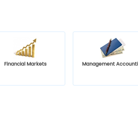
Financial Markets
Management Accounti