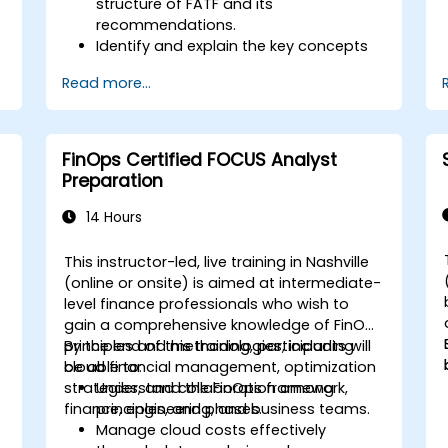
structure of FATF and its
recommendations.
Identify and explain the key concepts
s
of money laundering and terrorist
Read more...
financing.
Analyze and interpret the 40 FATF
recommendations and their
implications.
FinOps Certified FOCUS Analyst
Develop and implement effective
Preparation
compliance programs and risk
assessments.
14 Hours
Navigate the challenges of
international cooperation and
This instructor-led, live training in Nashville
compliance monitoring.
-
(online or onsite) is aimed at intermediate-
level finance professionals who wish to
gain a comprehensive knowledge of FinOps
principles and methodologies, including
By the end of this training, participants will
cloud financial management, optimization
be able to:
strategies, and collaboration among
Understand the FinOps framework,
finance, engineering, and business teams.
principles, and phases.
Manage cloud costs effectively