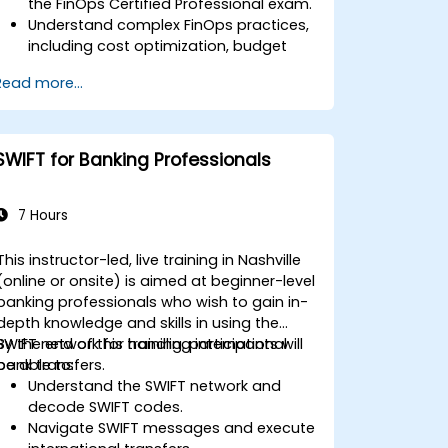
the FinOps Certified Professional exam.
Understand complex FinOps practices,
including cost optimization, budget
management, and reporting.
Read more...
Develop practical skills in applying
FinOps strategies in real-world
scenarios.
Prepare for a successful completion of
SWIFT for Banking Professionals
the FinOps Certified Professional exam.
7 Hours
This instructor-led, live training in Nashville
(online or onsite) is aimed at beginner-level
banking professionals who wish to gain in-
depth knowledge and skills in using the
SWIFT network for handling international
By the end of this training, participants will
bank transfers.
be able to:
Understand the SWIFT network and
decode SWIFT codes.
Navigate SWIFT messages and execute