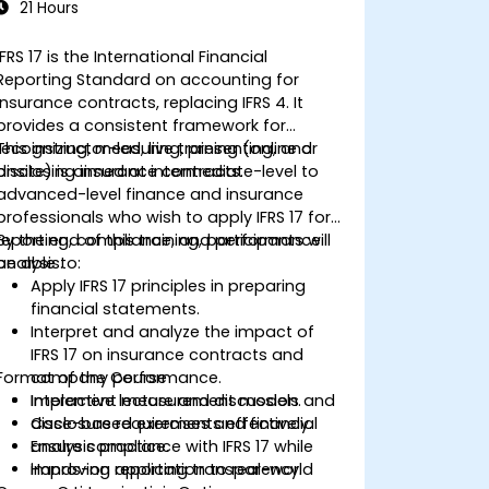
21 Hours
IFRS 17 is the International Financial
Reporting Standard on accounting for
insurance contracts, replacing IFRS 4. It
provides a consistent framework for
recognizing, measuring, presenting, and
This instructor-led, live training (online or
disclosing insurance contracts.
onsite) is aimed at intermediate-level to
advanced-level finance and insurance
professionals who wish to apply IFRS 17 for
reporting, compliance, and performance
By the end of this training, participants will
analysis.
be able to:
Apply IFRS 17 principles in preparing
financial statements.
Interpret and analyze the impact of
IFRS 17 on insurance contracts and
Format of the Course
company performance.
Implement measurement models and
Interactive lecture and discussion.
disclosure requirements effectively.
Case-based exercises and financial
Ensure compliance with IFRS 17 while
analysis practice.
improving reporting transparency.
Hands-on application to real-world