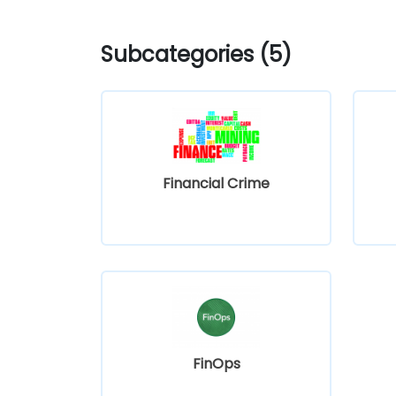
Subcategories (5)
Financial Crime
FinOps