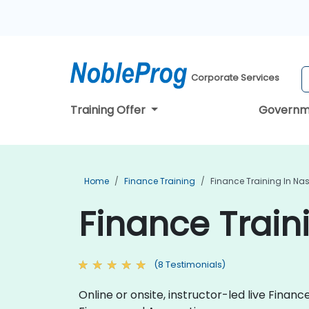
Corporate Services
Training Offer
Governm
Home
Finance Training
Finance Training In Nas
Finance Traini
(8 Testimonials)
Online or onsite, instructor-led live Fina