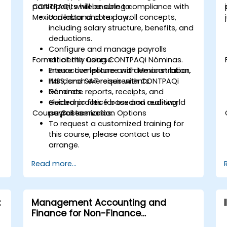
CONTPAQi, while ensuring compliance with
participants will be able to:
Mexican labor and tax law.
Understand core payroll concepts,
including salary structure, benefits, and
deductions.
Configure and manage payrolls
Format of the Course
efficiently using CONTPAQi Nóminas.
Ensure compliance with Mexican labor,
Interactive lecture and demonstration.
IMSS, and SAT requirements.
Hands-on exercises with CONTPAQi
Generate reports, receipts, and
Nóminas.
electronic files for tax and auditing
Guided practice based on real-world
Course Customization Options
purposes.
payroll scenarios.
To request a customized training for
this course, please contact us to
arrange.
Read more...
:
Management Accounting and
Finance for Non-Finance
Professionals