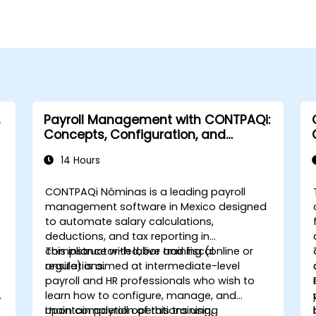
Payroll Management with CONTPAQi:
Concepts, Configuration, and
Compliance
14 Hours
CONTPAQi Nóminas is a leading payroll
management software in Mexico designed
to automate salary calculations,
deductions, and tax reporting in
compliance with labor and fiscal
This instructor-led, live training (online or
regulations.
onsite) is aimed at intermediate-level
payroll and HR professionals who wish to
learn how to configure, manage, and
maintain payroll operations using
Upon completion of this training,