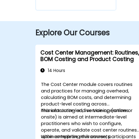
Explore Our Courses
Cost Center Management: Routines,
BOM Costing and Product Costing
14 Hours
The Cost Center module covers routines
and practices for managing overhead,
calculating BOM costs, and determining
product-level costing across
manufacturing and service operations.
This instructor-led, live training (online or
onsite) is aimed at intermediate-level
practitioners who wish to configure,
operate, and validate cost center routines
within enterprise environments.
Upon completing this course, participants