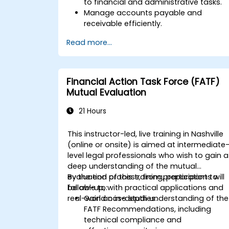
to financial and administrative tasks.
Manage accounts payable and
receivable efficiently.
Generate and track invoices for variou
Read more...
client and vendor workflows.
Automate payroll processes and
manage employee benefits.
Create customized financial reports
Financial Action Task Force (FATF)
for analysis and decision-making.
Mutual Evaluation
Optimize QuickBooks features to
improve organizational efficiency.
21 Hours
This instructor-led, live training in Nashville
(online or onsite) is aimed at intermediate
level legal professionals who wish to gain a
deep understanding of the mutual
evaluation process, from preparation to
By the end of this training, participants will
follow-up, with practical applications and
be able to:
real-world case studies.
Gain an in-depth understanding of the
FATF Recommendations, including
technical compliance and