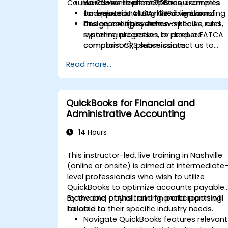
Course Customization Options
workflows to meet CRS requirements
Hands-on implementation examples
and related FATCA-like obligations.
for operationalizing CRS in onboarding
To request a customized version of
Design controls, data workflows, and
and reporting systems.
this course (jurisdiction-specific rules,
reporting processes to produce
systems integration, or deeper FATCA
compliant CRS submissions.
comparison), please contact us to
arrange.
Read more...
QuickBooks for Financial and
Administrative Accounting
14 Hours
This instructor-led, live training in Nashville
(online or onsite) is aimed at intermediate
level professionals who wish to utilize
QuickBooks to optimize accounts payable,
receivable, payroll, and financial reporting
By the end of this training, participants will
tailored to their specific industry needs.
be able to:
Navigate QuickBooks features relevant