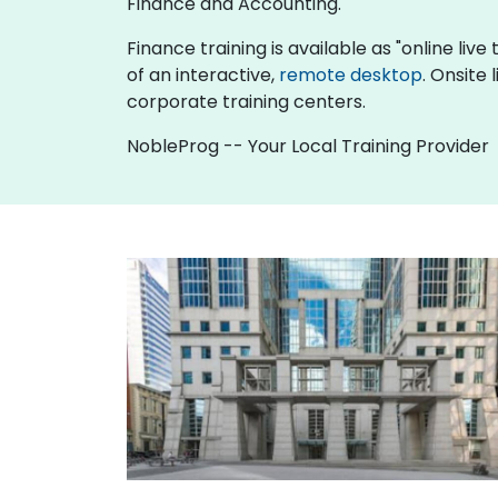
Finance and Accounting.
Finance training is available as "online live 
of an interactive,
remote desktop
. Onsite
corporate training centers.
NobleProg -- Your Local Training Provider