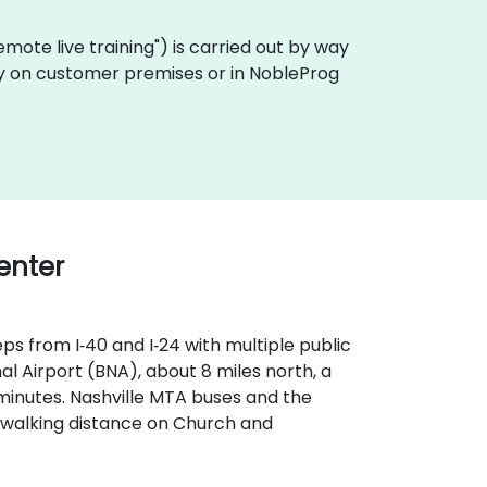
"remote live training") is carried out by way
ally on customer premises or in NobleProg
Center
ps from I‑40 and I‑24 with multiple public
l Airport (BNA), about 8 miles north, a
 minutes. Nashville MTA buses and the
n walking distance on Church and