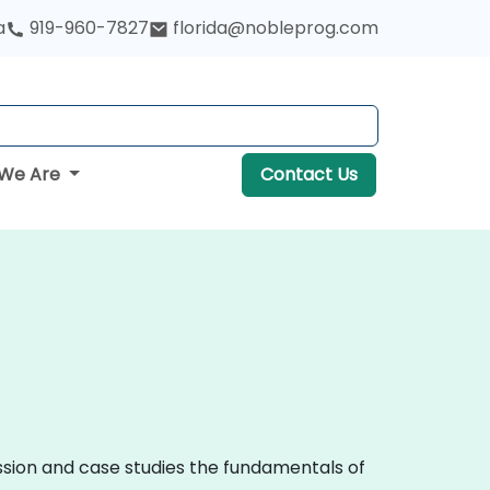
a
919-960-7827
florida@nobleprog.com
We Are
Contact Us
ussion and case studies the fundamentals of