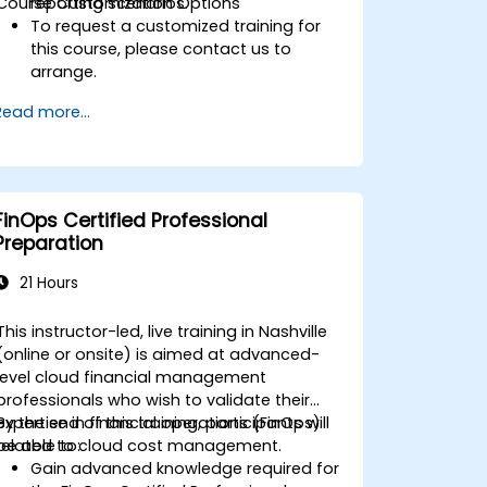
Course Customization Options
reporting scenarios.
To request a customized training for
this course, please contact us to
arrange.
Read more...
FinOps Certified Professional
Preparation
21 Hours
This instructor-led, live training in Nashville
(online or onsite) is aimed at advanced-
level cloud financial management
professionals who wish to validate their
expertise in financial operations (FinOps)
By the end of this training, participants will
related to cloud cost management.
be able to:
Gain advanced knowledge required for