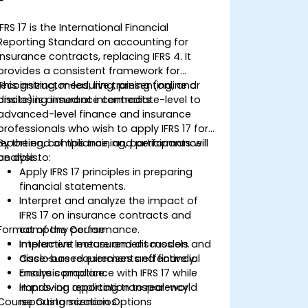
IFRS 17 is the International Financial
Reporting Standard on accounting for
insurance contracts, replacing IFRS 4. It
provides a consistent framework for
recognizing, measuring, presenting, and
This instructor-led, live training (online or
disclosing insurance contracts.
onsite) is aimed at intermediate-level to
advanced-level finance and insurance
professionals who wish to apply IFRS 17 for
reporting, compliance, and performance
By the end of this training, participants will
analysis.
be able to:
Apply IFRS 17 principles in preparing
financial statements.
Interpret and analyze the impact of
IFRS 17 on insurance contracts and
Format of the Course
company performance.
Implement measurement models and
Interactive lecture and discussion.
disclosure requirements effectively.
Case-based exercises and financial
Ensure compliance with IFRS 17 while
analysis practice.
improving reporting transparency.
Hands-on application to real-world
Course Customization Options
reporting scenarios.