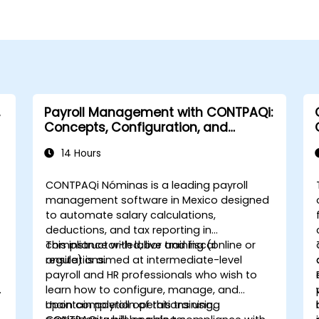
Payroll Management with CONTPAQi:
Concepts, Configuration, and
Compliance
14 Hours
CONTPAQi Nóminas is a leading payroll
management software in Mexico designed
to automate salary calculations,
deductions, and tax reporting in
compliance with labor and fiscal
This instructor-led, live training (online or
regulations.
onsite) is aimed at intermediate-level
payroll and HR professionals who wish to
learn how to configure, manage, and
maintain payroll operations using
Upon completion of this training,