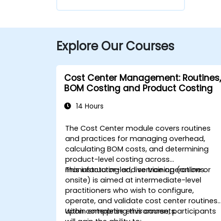
Explore Our Courses
Cost Center Management: Routines,
BOM Costing and Product Costing
14 Hours
The Cost Center module covers routines
and practices for managing overhead,
calculating BOM costs, and determining
product-level costing across
manufacturing and service operations.
This instructor-led, live training (online or
onsite) is aimed at intermediate-level
practitioners who wish to configure,
operate, and validate cost center routines
within enterprise environments.
Upon completing this course, participants