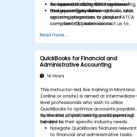
and related FATCA-like obligations.
for operationalizing CRS in onboarding
To request a customized version of
Design controls, data workflows, and
and reporting systems.
this course (jurisdiction-specific rules,
reporting processes to produce
systems integration, or deeper FATCA
compliant CRS submissions.
comparison), please contact us to
arrange.
Read more...
QuickBooks for Financial and
Administrative Accounting
14 Hours
This instructor-led, live training in Montana
(online or onsite) is aimed at intermediate
level professionals who wish to utilize
QuickBooks to optimize accounts payable,
receivable, payroll, and financial reporting
By the end of this training, participants will
tailored to their specific industry needs.
be able to:
Navigate QuickBooks features relevant
to financial and administrative tasks.