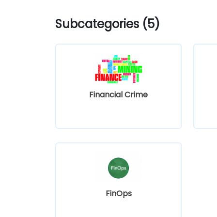
Subcategories (5)
Financial Crime
FinOps