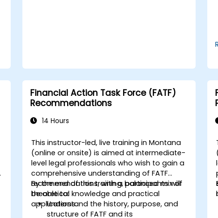
operational and strategic decisions.
Financial Action Task Force (FATF)
Recommendations
14 Hours
This instructor-led, live training in Montana
-
(online or onsite) is aimed at intermediate-
level legal professionals who wish to gain a
comprehensive understanding of FATF
recommendations, with a balanced mix of
By the end of this training, participants will
theoretical knowledge and practical
be able to:
applications.
Understand the history, purpose, and
structure of FATF and its