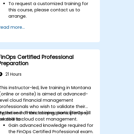
To request a customized training for
this course, please contact us to
arrange.
Read more...
FinOps Certified Professional
Preparation
21 Hours
This instructor-led, live training in Montana
(online or onsite) is aimed at advanced-
level cloud financial management
professionals who wish to validate their
expertise in financial operations (FinOps)
By the end of this training, participants will
related to cloud cost management.
be able to:
Gain advanced knowledge required for
the FinOps Certified Professional exam.