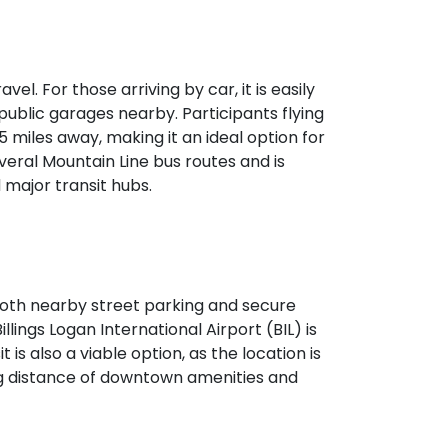
vel. For those arriving by car, it is easily
public garages nearby. Participants flying
 5 miles away, making it an ideal option for
veral Mountain Line bus routes and is
major transit hubs.
h both nearby street parking and secure
illings Logan International Airport (BIL) is
 is also a viable option, as the location is
ing distance of downtown amenities and