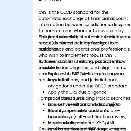
CRS is the OECD standard for the
automatic exchange of financial account
information between jurisdictions, designe
to combat cross-border tax evasion by
obliging financial institutions to identify an
This instructor-led, live training (online or
report accounts held by foreign tax
onsite) is aimed at intermediate-level
residents
compliance and operational professionals
who wish to implement robust CRS-
focused policies, perform accurate tax-
By the end of this training, participants will
residency due diligence, and align internal
be able to:
processes with FATCA-like reporting
Explain the CRS reporting framework,
requirements.
key definitions, and jurisdictional
obligations under the OECD standard.
Apply the CRS due diligence
Format of the Course
procedures (including indicia searches
and self-certification handling) to
Interactive lecture and discussion.
identify reportable accounts
Practical exercises and template-
accurately.
based labs (self-certification review,
Map and align internal KYC/AML
indicia assessment).
Course Customization Options
workflows to meet CRS requirements
Hands-on implementation examples