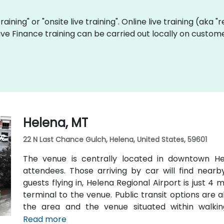
training" or "onsite live training". Online live training (aka 
 live Finance training can be carried out locally on cust
Helena, MT
22 N Last Chance Gulch, Helena, United States, 59601
The venue is centrally located in downtown Hel
attendees. Those arriving by car will find nearb
guests flying in, Helena Regional Airport is just 4
terminal to the venue. Public transit options are a
the area and the venue situated within walki
transportation hubs.
Read more