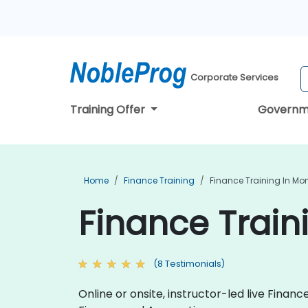
Corporate Services
Training Offer
Governm
Home
Finance Training
Finance Training In M
Finance Train
(8 Testimonials)
Online or onsite, instructor-led live Fina