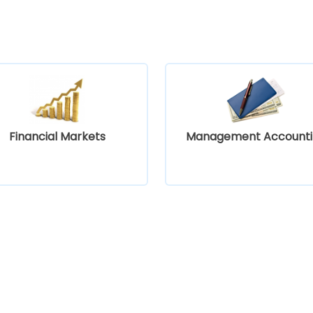
Financial Markets
Management Accounti