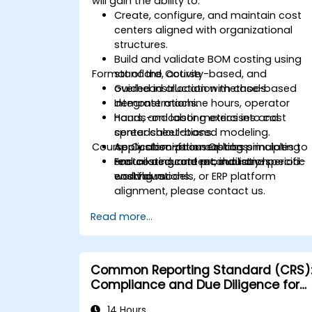
will gain the ability to:
Create, configure, and maintain cost
centers aligned with organizational
structures.
Build and validate BOM costing using
Format of the Course
standard, activity-based, and
overhead allocation methods.
Guided instruction with case-based
Integrate machine hours, operator
demonstrations.
hours, and labor metrics into cost
Hands-on costing exercises and
center calculations.
spreadsheet-based modeling.
Course Customization Options
Apply absorption costing principles to
Application-focused labs simulating
ensure accurate product and period-
real costing and reconciliation
For tailored content, industry-specific
end valuations.
workflows.
costing models, or ERP platform
alignment, please contact us.
Read more...
Common Reporting Standard (CRS)
Compliance and Due Diligence for
Financial Institutions
14 Hours