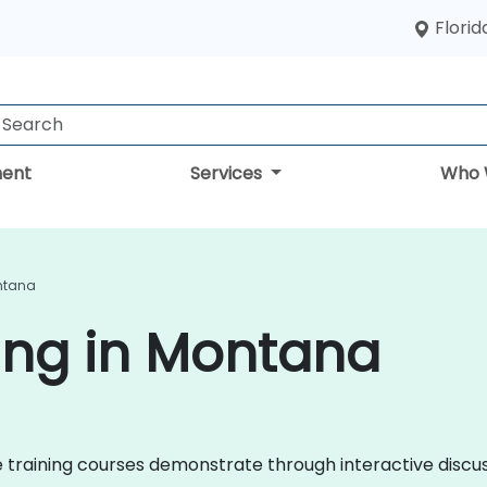
Florid
ent
Services
Who 
ontana
ing in Montana
nce training courses demonstrate through interactive disc