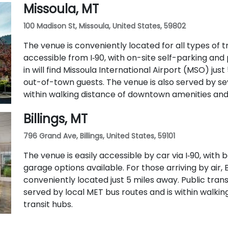
Missoula, MT
100 Madison St, Missoula, United States, 59802
The venue is conveniently located for all types of tra
accessible from I‑90, with on-site self-parking and 
in will find Missoula International Airport (MSO) just
out-of-town guests. The venue is also served by se
within walking distance of downtown amenities and 
Billings, MT
796 Grand Ave, Billings, United States, 59101
The venue is easily accessible by car via I‑90, wit
garage options available. For those arriving by air, B
conveniently located just 5 miles away. Public transit
served by local MET bus routes and is within walk
transit hubs.