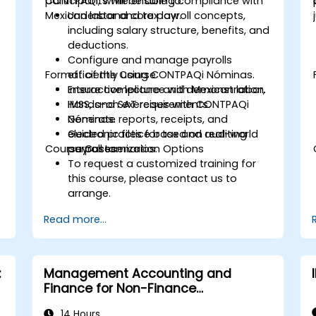
CONTPAQi, while ensuring compliance with
participants will be able to:
Mexican labor and tax law.
Understand core payroll concepts,
including salary structure, benefits, and
deductions.
Configure and manage payrolls
Format of the Course
efficiently using CONTPAQi Nóminas.
Ensure compliance with Mexican labor,
Interactive lecture and demonstration.
IMSS, and SAT requirements.
Hands-on exercises with CONTPAQi
Generate reports, receipts, and
Nóminas.
electronic files for tax and auditing
Guided practice based on real-world
Course Customization Options
purposes.
payroll scenarios.
To request a customized training for
this course, please contact us to
arrange.
Read more...
:
Management Accounting and
Finance for Non-Finance
Professionals
14 Hours