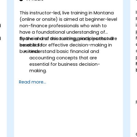
This instructor-led, live training in Montana
(online or onsite) is aimed at beginner-level
d
non-finance professionals who wish to
have a foundational understanding of
d
financial and accounting principles that are
By the end of this training, participants will
essential for effective decision-making in
be able to:
business.
Understand basic financial and
accounting concepts that are
essential for business decision-
making.
Interpret and analyze financial
Read more...
statements such as income
statements, balance sheets, and cash
flow statements.
Apply key financial ratios to assess the
financial health of a business.
Develop and manage budgets and
perform variance analysis to monitor
business performance.
Use break-even analysis to support