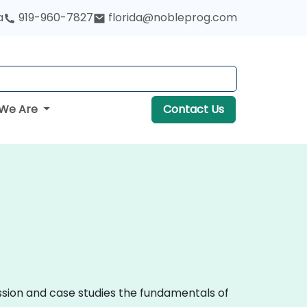
a
919-960-7827
florida@nobleprog.com
We Are
Contact Us
ussion and case studies the fundamentals of