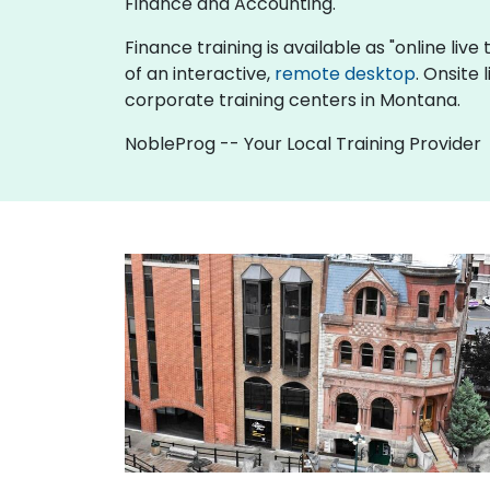
Finance and Accounting.
Finance training is available as "online live 
of an interactive,
remote desktop
. Onsite
corporate training centers in Montana.
NobleProg -- Your Local Training Provider