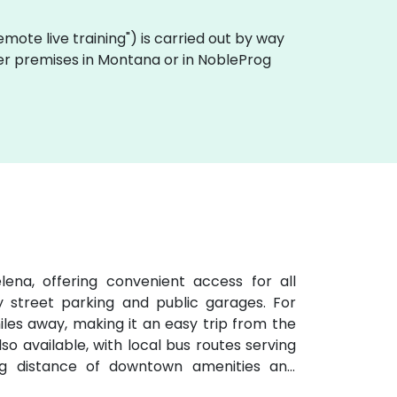
"remote live training") is carried out by way
omer premises in Montana or in NobleProg
ena, offering convenient access for all
y street parking and public garages. For
 miles away, making it an easy trip from the
lso available, with local bus routes serving
ng distance of downtown amenities and