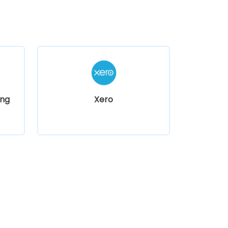
ng
Xero