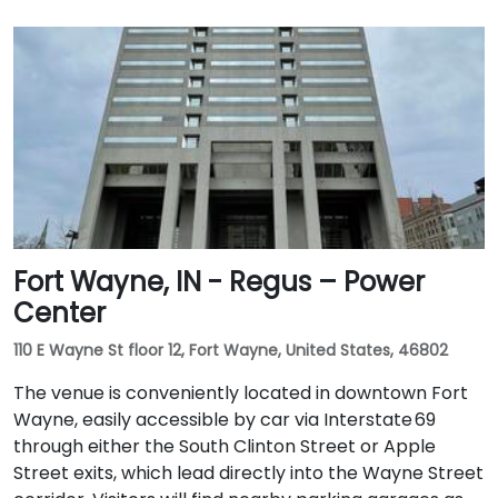
Fort Wayne, IN - Regus – Power
Center
110 E Wayne St floor 12, Fort Wayne, United States, 46802
The venue is conveniently located in downtown Fort
Wayne, easily accessible by car via Interstate 69
through either the South Clinton Street or Apple
Street exits, which lead directly into the Wayne Street