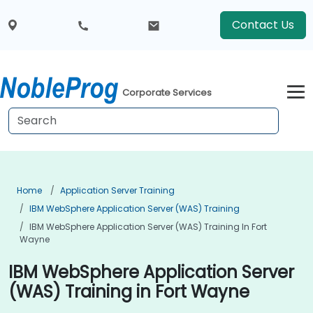
Contact Us
Corporate Services
Home
Application Server Training
IBM WebSphere Application Server (WAS) Training
IBM WebSphere Application Server (WAS) Training In Fort
Wayne
IBM WebSphere Application Server
(WAS) Training in Fort Wayne