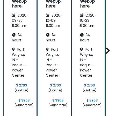
WebSp
WebSp
WebSp
here
here
here
2026-
2026-
2026-
09-25
10-09
10-23
1
9:30 am
9:30 am
9:30 am
9
14
14
14
hours
hours
hours
h
Fort
Fort
Fort
Wayne,
Wayne,
Wayne,
IN -
IN -
IN -
I
Regus –
Regus –
Regus –
R
Power
Power
Power
Center
Center
Center
C
$ 2703
$ 2703
$ 2703
(Online)
(Online)
(Online)
$ 3903
$ 3903
$ 3903
(Classroom)
(Classroom)
(Classroom)