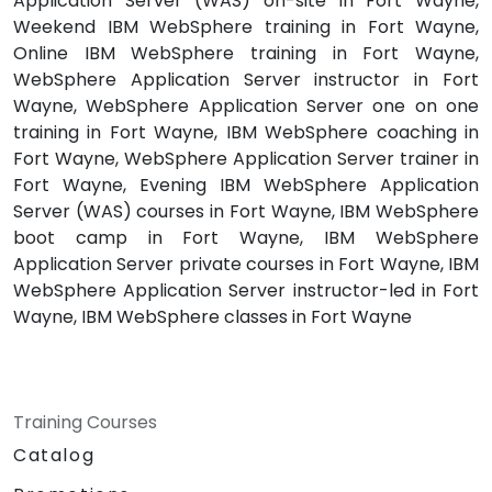
Application Server (WAS) on-site in Fort Wayne,
Weekend IBM WebSphere training in Fort Wayne,
Online IBM WebSphere training in Fort Wayne,
WebSphere Application Server instructor in Fort
Wayne, WebSphere Application Server one on one
training in Fort Wayne, IBM WebSphere coaching in
Fort Wayne, WebSphere Application Server trainer in
Fort Wayne, Evening IBM WebSphere Application
Server (WAS) courses in Fort Wayne, IBM WebSphere
boot camp in Fort Wayne, IBM WebSphere
Application Server private courses in Fort Wayne, IBM
WebSphere Application Server instructor-led in Fort
Wayne, IBM WebSphere classes in Fort Wayne
Training Courses
Catalog