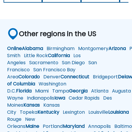
Other regions in the US
Online
Alabama
Birmingham
Montgomery
Arizona
Ph
Smith
Little Rock
California
Los
Angeles
Sacramento
San Diego
San
Francisco
San Francisco Bay
Area
Colorado
Denver
Connecticut
Bridgeport
Delaw
of Columbia
Washington
D.C.
Florida
Miami
Tampa
Georgia
Atlanta
Augusta
Wayne
Indianapolis
Iowa
Cedar Rapids
Des
Moines
Kansas
Kansas
City
Topeka
Kentucky
Lexington
Louisville
Louisiana
Rouge
New
Orleans
Maine
Portland
Maryland
Annapolis
Baltimo