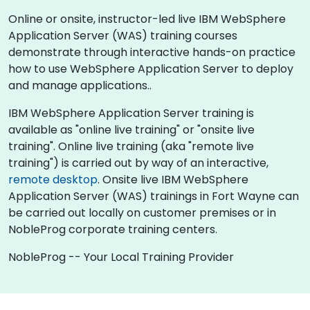
Online or onsite, instructor-led live IBM WebSphere
Application Server (WAS) training courses
demonstrate through interactive hands-on practice
how to use WebSphere Application Server to deploy
and manage applications..
IBM WebSphere Application Server training is
available as "online live training" or "onsite live
training". Online live training (aka "remote live
training") is carried out by way of an interactive,
remote desktop
. Onsite live IBM WebSphere
Application Server (WAS) trainings in Fort Wayne can
be carried out locally on customer premises or in
NobleProg corporate training centers.
NobleProg -- Your Local Training Provider