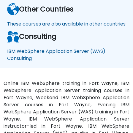
Other Countries
These courses are also available in other countries
Consulting
IBM WebSphere Application Server (WAS)
Consulting
Online IBM WebSphere training in Fort Wayne, IBM
WebSphere Application Server training courses in
Fort Wayne, Weekend IBM WebSphere Application
Server courses in Fort Wayne, Evening IBM
WebSphere Application Server (WAS) training in Fort
Wayne, IBM WebSphere Application Server
instructor-led in Fort Wayne, IBM WebSphere