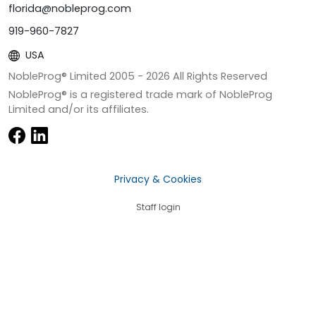
florida@nobleprog.com
919-960-7827
USA
NobleProg® Limited 2005 -
2026
All Rights Reserved
NobleProg® is a registered trade mark of NobleProg
Limited and/or its affiliates.
Privacy & Cookies
Staff login