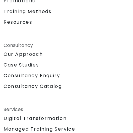
Promotions
Training Methods
Resources
Consultancy
Our Approach
Case Studies
Consultancy Enquiry
Consultancy Catalog
Services
Digital Transformation
Managed Training Service