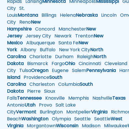
Rapids
Lansing
Minnesota
Minneapolis
Mississippi
Gul
City
St.
Louis
Montana
Billings
Helena
Nebraska
Lincoln
Oma
City
Reno
New
Hampshire
Concord
Manchester
New
Jersey
Jersey City
Newark
Trenton
New
Mexico
Albuquerque
Santa Fe
New
York
Albany
Buffalo
New York City
North
Carolina
Charlotte
Durham
Raleigh
North
Dakota
Bismarck
Fargo
Ohio
Cincinnati
Cleveland
City
Tulsa
Oregon
Eugene
Salem
Pennsylvania
Harr
Island
Providence
South
Carolina
Charleston
Columbia
South
Dakota
Pierre
Sioux
Falls
Tennessee
Knoxville
Memphis
Nashville
Texas
A
Antonio
Utah
Provo
Salt Lake
City
Vermont
Burlington
Montpelier
Virginia
Richmo
Beach
Washington
Olympia
Seattle
Seattle
West
Virginia
Morgantown
Wisconsin
Madison
Milwaukee