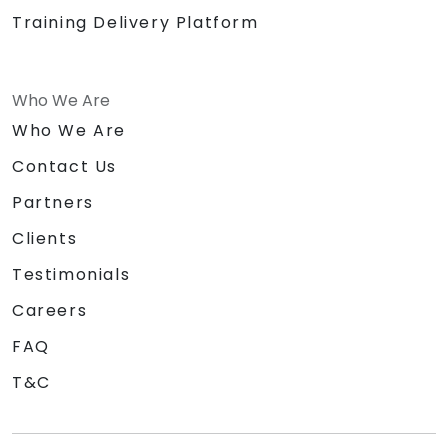
Training Delivery Platform
Who We Are
Who We Are
Contact Us
Partners
Clients
Testimonials
Careers
FAQ
T&C