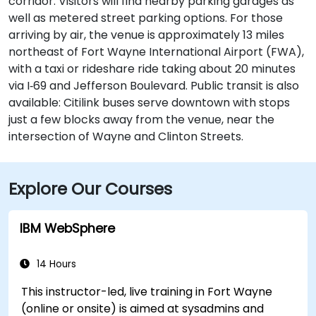
corridor. Visitors will find nearby parking garages as
well as metered street parking options. For those
arriving by air, the venue is approximately 13 miles
northeast of Fort Wayne International Airport (FWA),
with a taxi or rideshare ride taking about 20 minutes
via I‑69 and Jefferson Boulevard. Public transit is also
available: Citilink buses serve downtown with stops
just a few blocks away from the venue, near the
intersection of Wayne and Clinton Streets.
Explore Our Courses
IBM WebSphere
14 Hours
This instructor-led, live training in Fort Wayne
(online or onsite) is aimed at sysadmins and