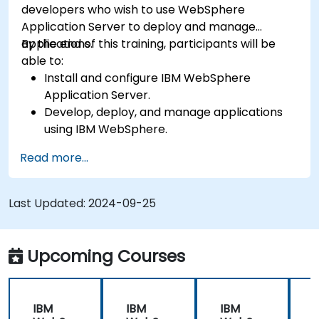
developers who wish to use WebSphere
Application Server to deploy and manage
applications.
By the end of this training, participants will be
able to:
Install and configure IBM WebSphere
Application Server.
Develop, deploy, and manage applications
using IBM WebSphere.
Configure and manage WAS profiles.
Read more...
Troubleshoot WebSphere Application Server
issues.
Last Updated:
2024-09-25
Upcoming Courses
IBM
IBM
IBM