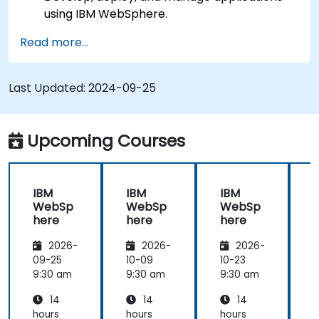
using IBM WebSphere.
Configure and manage WAS profiles.
Read more...
Troubleshoot WebSphere Application Server
issues.
Last Updated:
2024-09-25
Upcoming Courses
IBM
IBM
IBM
WebSp
WebSp
WebSp
here
here
here
2026-
2026-
2026-
09-25
10-09
10-23
1
9:30 am
9:30 am
9:30 am
9
14
14
14
hours
hours
hours
h