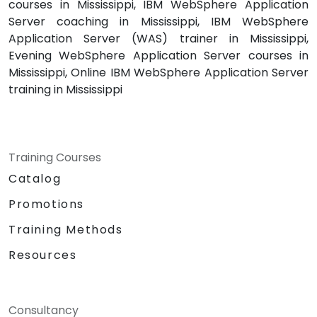
courses in Mississippi, IBM WebSphere Application
Server coaching in Mississippi, IBM WebSphere
Application Server (WAS) trainer in Mississippi,
Evening WebSphere Application Server courses in
Mississippi, Online IBM WebSphere Application Server
training in Mississippi
Training Courses
Catalog
Promotions
Training Methods
Resources
Consultancy