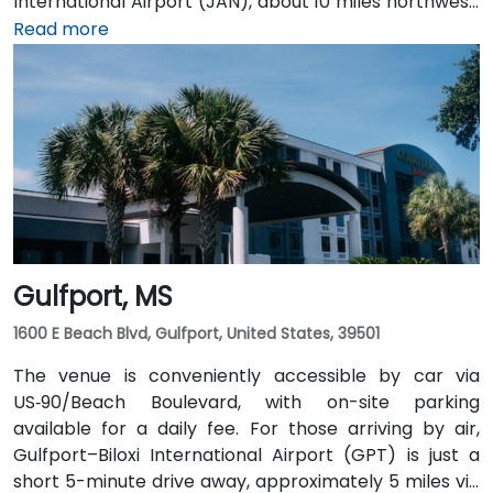
International Airport (JAN), about 10 miles northwest,
a taxi or rideshare takes around 15 minutes via I‑55
Read more
North and Lakeland Drive. Public transit is available via
JATRAN buses serving Lakeland Drive with stops just
steps from the entrance, making it accessible even
without a car. The pedestrian-friendly plaza also
includes shaded seating and walking paths
connecting retail and dining options.
Gulfport, MS
1600 E Beach Blvd, Gulfport, United States, 39501
The venue is conveniently accessible by car via
US‑90/Beach Boulevard, with on-site parking
available for a daily fee. For those arriving by air,
Gulfport–Biloxi International Airport (GPT) is just a
short 5-minute drive away, approximately 5 miles via