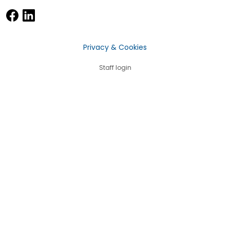
Privacy & Cookies
Staff login