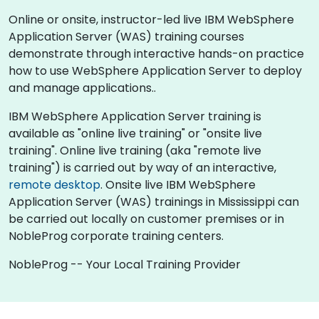
Online or onsite, instructor-led live IBM WebSphere
Application Server (WAS) training courses
demonstrate through interactive hands-on practice
how to use WebSphere Application Server to deploy
and manage applications..
IBM WebSphere Application Server training is
available as "online live training" or "onsite live
training". Online live training (aka "remote live
training") is carried out by way of an interactive,
remote desktop
. Onsite live IBM WebSphere
Application Server (WAS) trainings in Mississippi can
be carried out locally on customer premises or in
NobleProg corporate training centers.
NobleProg -- Your Local Training Provider