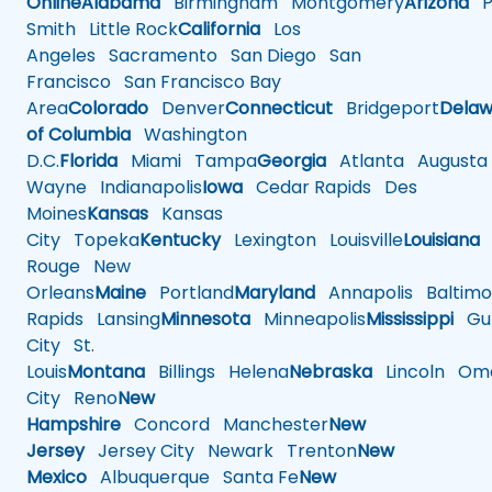
Online
Alabama
Birmingham
Montgomery
Arizona
Ph
Smith
Little Rock
California
Los
Angeles
Sacramento
San Diego
San
Francisco
San Francisco Bay
Area
Colorado
Denver
Connecticut
Bridgeport
Delaw
of Columbia
Washington
D.C.
Florida
Miami
Tampa
Georgia
Atlanta
Augusta
Wayne
Indianapolis
Iowa
Cedar Rapids
Des
Moines
Kansas
Kansas
City
Topeka
Kentucky
Lexington
Louisville
Louisiana
Rouge
New
Orleans
Maine
Portland
Maryland
Annapolis
Baltimo
Rapids
Lansing
Minnesota
Minneapolis
Mississippi
Gul
City
St.
Louis
Montana
Billings
Helena
Nebraska
Lincoln
Oma
City
Reno
New
Hampshire
Concord
Manchester
New
Jersey
Jersey City
Newark
Trenton
New
Mexico
Albuquerque
Santa Fe
New