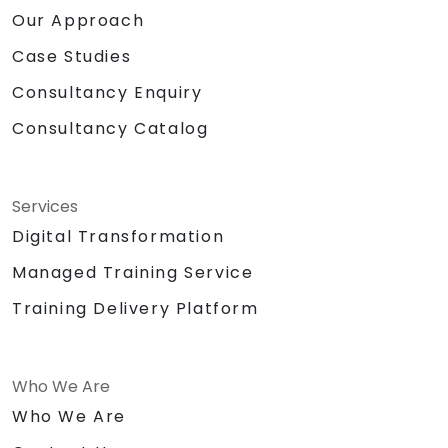
Our Approach
Case Studies
Consultancy Enquiry
Consultancy Catalog
Services
Digital Transformation
Managed Training Service
Training Delivery Platform
Who We Are
Who We Are