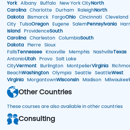
York
Albany
Buffalo
New York City
North
Carolina
Charlotte
Durham
Raleigh
North
Dakota
Bismarck
Fargo
Ohio
Cincinnati
Cleveland
City
Tulsa
Oregon
Eugene
Salem
Pennsylvania
Harr
Island
Providence
South
Carolina
Charleston
Columbia
South
Dakota
Pierre
Sioux
Falls
Tennessee
Knoxville
Memphis
Nashville
Texas
A
Antonio
Utah
Provo
Salt Lake
City
Vermont
Burlington
Montpelier
Virginia
Richmo
Beach
Washington
Olympia
Seattle
Seattle
West
Virginia
Morgantown
Wisconsin
Madison
Milwaukee
Other Countries
These courses are also available in other countries
Consulting