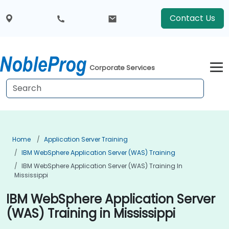
Contact Us
Corporate Services
Home
Application Server Training
IBM WebSphere Application Server (WAS) Training
IBM WebSphere Application Server (WAS) Training In
Mississippi
IBM WebSphere Application Server
(WAS) Training in Mississippi