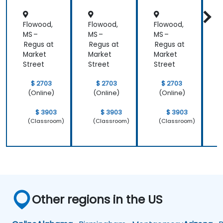
Flowood,
Flowood,
Flowood,
F
MS –
MS –
MS –
M
Regus at
Regus at
Regus at
R
Market
Market
Market
M
Street
Street
Street
S
$ 2703
$ 2703
$ 2703
(Online)
(Online)
(Online)
$ 3903
$ 3903
$ 3903
(Classroom)
(Classroom)
(Classroom)
Other regions in the US