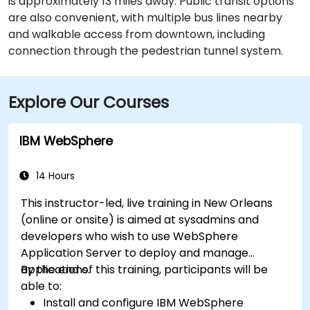
is approximately 13 miles away. Public transit options
are also convenient, with multiple bus lines nearby
and walkable access from downtown, including
connection through the pedestrian tunnel system.
Explore Our Courses
IBM WebSphere
14 Hours
This instructor-led, live training in New Orleans
(online or onsite) is aimed at sysadmins and
developers who wish to use WebSphere
Application Server to deploy and manage
applications.
By the end of this training, participants will be
able to:
Install and configure IBM WebSphere