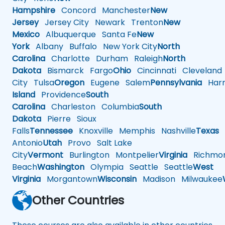
Hampshire
Concord
Manchester
New
Jersey
Jersey City
Newark
Trenton
New
Mexico
Albuquerque
Santa Fe
New
York
Albany
Buffalo
New York City
North
Carolina
Charlotte
Durham
Raleigh
North
Dakota
Bismarck
Fargo
Ohio
Cincinnati
Cleveland
City
Tulsa
Oregon
Eugene
Salem
Pennsylvania
Harr
Island
Providence
South
Carolina
Charleston
Columbia
South
Dakota
Pierre
Sioux
Falls
Tennessee
Knoxville
Memphis
Nashville
Texas
A
Antonio
Utah
Provo
Salt Lake
City
Vermont
Burlington
Montpelier
Virginia
Richmo
Beach
Washington
Olympia
Seattle
Seattle
West
Virginia
Morgantown
Wisconsin
Madison
Milwaukee
Other Countries