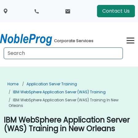
Contact Us
Corporate Services
Home
Application Server Training
IBM WebSphere Application Server (WAS) Training
IBM WebSphere Application Server (WAS) Training In New
Orleans
IBM WebSphere Application Server
(WAS) Training in New Orleans