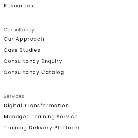
Resources
Consultancy
Our Approach
Case Studies
Consultancy Enquiry
Consultancy Catalog
Services
Digital Transformation
Managed Training Service
Training Delivery Platform