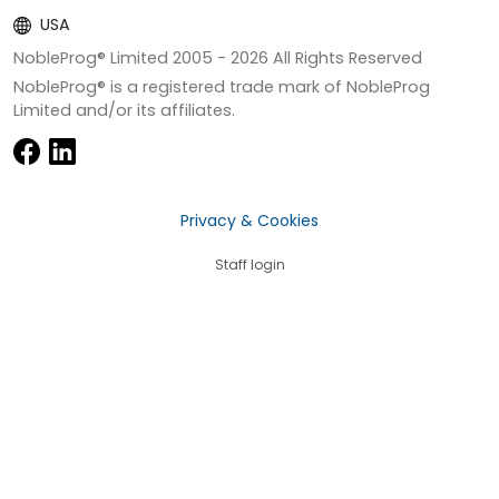
USA
NobleProg® Limited 2005 -
2026
All Rights Reserved
NobleProg® is a registered trade mark of NobleProg
Limited and/or its affiliates.
Privacy & Cookies
Staff login