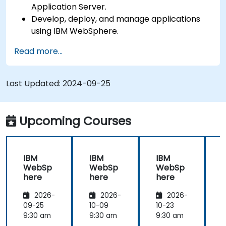
Application Server.
Develop, deploy, and manage applications
using IBM WebSphere.
Configure and manage WAS profiles.
Read more...
Troubleshoot WebSphere Application Server
issues.
Last Updated:
2024-09-25
Upcoming Courses
IBM
IBM
IBM
WebSp
WebSp
WebSp
here
here
here
2026-
2026-
2026-
09-25
10-09
10-23
1
9:30 am
9:30 am
9:30 am
9