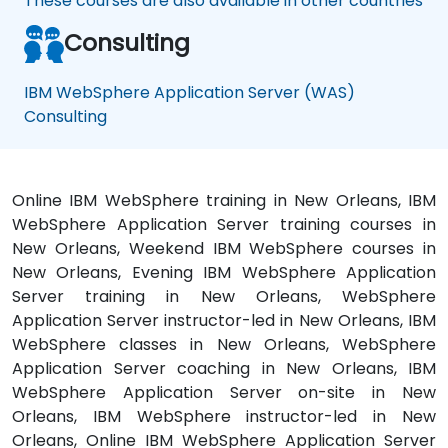
These courses are also available in other countries
Consulting
IBM WebSphere Application Server (WAS)
Consulting
Online IBM WebSphere training in New Orleans, IBM
WebSphere Application Server training courses in
New Orleans, Weekend IBM WebSphere courses in
New Orleans, Evening IBM WebSphere Application
Server training in New Orleans, WebSphere
Application Server instructor-led in New Orleans, IBM
WebSphere classes in New Orleans, WebSphere
Application Server coaching in New Orleans, IBM
WebSphere Application Server on-site in New
Orleans, IBM WebSphere instructor-led in New
Orleans, Online IBM WebSphere Application Server