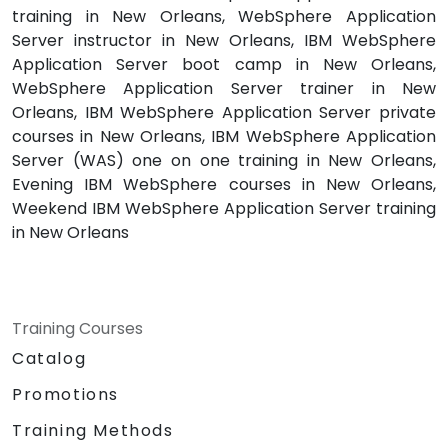
training in New Orleans, WebSphere Application
Server instructor in New Orleans, IBM WebSphere
Application Server boot camp in New Orleans,
WebSphere Application Server trainer in New
Orleans, IBM WebSphere Application Server private
courses in New Orleans, IBM WebSphere Application
Server (WAS) one on one training in New Orleans,
Evening IBM WebSphere courses in New Orleans,
Weekend IBM WebSphere Application Server training
in New Orleans
Training Courses
Catalog
Promotions
Training Methods