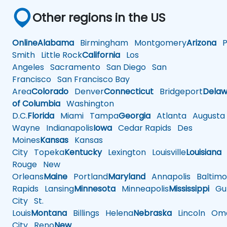
Other regions in the US
Online
Alabama
Birmingham
Montgomery
Arizona
Ph
Smith
Little Rock
California
Los
Angeles
Sacramento
San Diego
San
Francisco
San Francisco Bay
Area
Colorado
Denver
Connecticut
Bridgeport
Delaw
of Columbia
Washington
D.C.
Florida
Miami
Tampa
Georgia
Atlanta
Augusta
Wayne
Indianapolis
Iowa
Cedar Rapids
Des
Moines
Kansas
Kansas
City
Topeka
Kentucky
Lexington
Louisville
Louisiana
Rouge
New
Orleans
Maine
Portland
Maryland
Annapolis
Baltimo
Rapids
Lansing
Minnesota
Minneapolis
Mississippi
Gul
City
St.
Louis
Montana
Billings
Helena
Nebraska
Lincoln
Oma
City
Reno
New