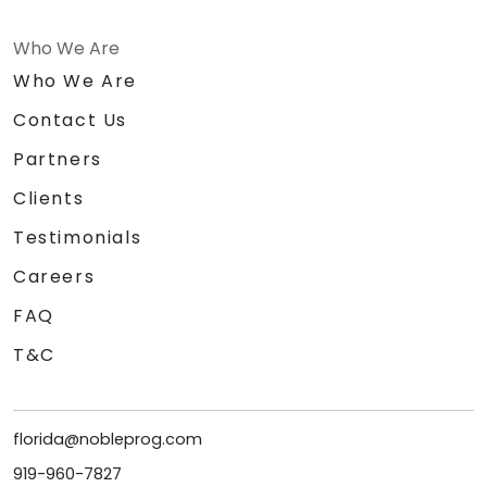
Who We Are
Who We Are
Contact Us
Partners
Clients
Testimonials
Careers
FAQ
T&C
florida@nobleprog.com
919-960-7827