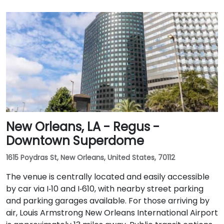
New Orleans, LA - Regus -
Downtown Superdome
1615 Poydras St, New Orleans, United States, 70112
The venue is centrally located and easily accessible
by car via I‑10 and I‑610, with nearby street parking
and parking garages available. For those arriving by
air, Louis Armstrong New Orleans International Airport