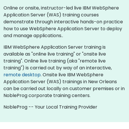
Online or onsite, instructor-led live IBM WebSphere
Application Server (WAS) training courses
demonstrate through interactive hands-on practice
how to use WebSphere Application Server to deploy
and manage applications..
IBM WebSphere Application Server training is
available as "online live training" or "onsite live
training". Online live training (aka "remote live
training") is carried out by way of an interactive,
remote desktop
. Onsite live IBM WebSphere
Application Server (WAS) trainings in New Orleans
can be carried out locally on customer premises or in
NobleProg corporate training centers.
NobleProg -- Your Local Training Provider