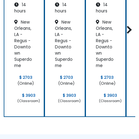
14
14
14
hours
hours
hours
h
New
New
New
Orleans,
Orleans,
Orleans,
O
LA -
LA -
LA -
L
Regus -
Regus -
Regus -
R
Downto
Downto
Downto
wn
wn
wn
Superdo
Superdo
Superdo
me
me
me
$ 2703
$ 2703
$ 2703
(Online)
(Online)
(Online)
$ 3903
$ 3903
$ 3903
(Classroom)
(Classroom)
(Classroom)