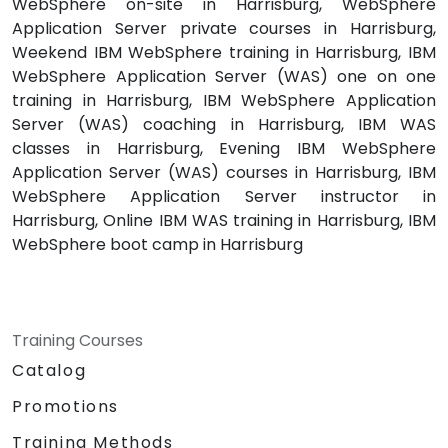
WebSphere on-site in Harrisburg, WebSphere
Application Server private courses in Harrisburg,
Weekend IBM WebSphere training in Harrisburg, IBM
WebSphere Application Server (WAS) one on one
training in Harrisburg, IBM WebSphere Application
Server (WAS) coaching in Harrisburg, IBM WAS
classes in Harrisburg, Evening IBM WebSphere
Application Server (WAS) courses in Harrisburg, IBM
WebSphere Application Server instructor in
Harrisburg, Online IBM WAS training in Harrisburg, IBM
WebSphere boot camp in Harrisburg
Training Courses
Catalog
Promotions
Training Methods