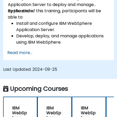
Application Server to deploy and manage
applications.
By the end of this training, participants will be
able to:
Install and configure IBM WebSphere
Application Server.
Develop, deploy, and manage applications
using IBM WebSphere.
Configure and manage WAS profiles.
Read more...
Troubleshoot WebSphere Application Server
issues.
Last Updated:
2024-09-25
Upcoming Courses
IBM
IBM
IBM
WebSp
WebSp
WebSp