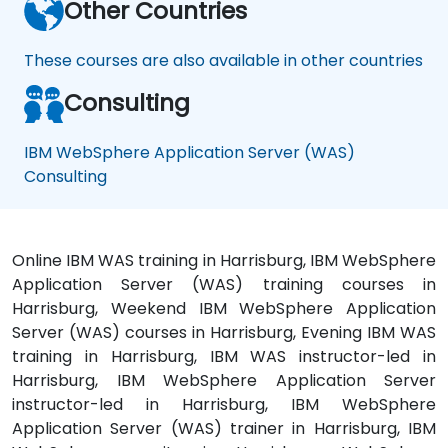
Other Countries
These courses are also available in other countries
Consulting
IBM WebSphere Application Server (WAS)
Consulting
Online IBM WAS training in Harrisburg, IBM WebSphere
Application Server (WAS) training courses in
Harrisburg, Weekend IBM WebSphere Application
Server (WAS) courses in Harrisburg, Evening IBM WAS
training in Harrisburg, IBM WAS instructor-led in
Harrisburg, IBM WebSphere Application Server
instructor-led in Harrisburg, IBM WebSphere
Application Server (WAS) trainer in Harrisburg, IBM