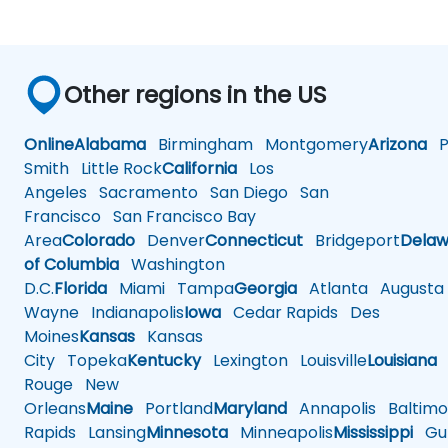
Other regions in the US
Online
Alabama
Birmingham
Montgomery
Arizona
Ph
Smith
Little Rock
California
Los
Angeles
Sacramento
San Diego
San
Francisco
San Francisco Bay
Area
Colorado
Denver
Connecticut
Bridgeport
Delaw
of Columbia
Washington
D.C.
Florida
Miami
Tampa
Georgia
Atlanta
Augusta
Wayne
Indianapolis
Iowa
Cedar Rapids
Des
Moines
Kansas
Kansas
City
Topeka
Kentucky
Lexington
Louisville
Louisiana
Rouge
New
Orleans
Maine
Portland
Maryland
Annapolis
Baltimo
Rapids
Lansing
Minnesota
Minneapolis
Mississippi
Gul