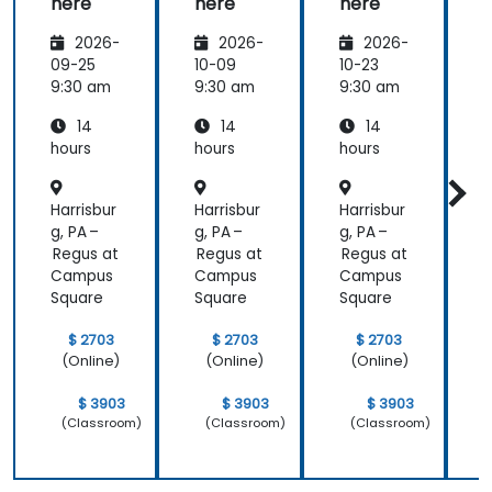
here
here
here
2026-
2026-
2026-
09-25
10-09
10-23
1
9:30 am
9:30 am
9:30 am
9
14
14
14
hours
hours
hours
h
Harrisbur
Harrisbur
Harrisbur
H
g, PA –
g, PA –
g, PA –
g
Regus at
Regus at
Regus at
R
Campus
Campus
Campus
Square
Square
Square
S
$ 2703
$ 2703
$ 2703
(Online)
(Online)
(Online)
$ 3903
$ 3903
$ 3903
(Classroom)
(Classroom)
(Classroom)