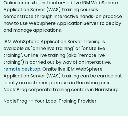
Online or onsite, instructor-led live IBM WebSphere
Application Server (WAS) training courses
demonstrate through interactive hands-on practice
how to use WebSphere Application Server to deploy
and manage applications..
IBM WebSphere Application Server training is
available as "online live training" or "onsite live
training". Online live training (aka "remote live
training") is carried out by way of an interactive,
remote desktop
. Onsite live IBM WebSphere
Application Server (WAS) training can be carried out
locally on customer premises in Harrisburg or in
NobleProg corporate training centers in Harrisburg.
NobleProg -- Your Local Training Provider