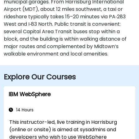
municipal garages. From Harrisburg International
Airport (MDT), about 12 miles southwest, a taxi or
rideshare typically takes 15–20 minutes via PA‑283
West and I‑83 North. Public transit is convenient:
several Capital Area Transit buses stop within a
block, and the building is within walking distance of
major routes and complemented by Midtown’s
walkable environment and local amenities.
Explore Our Courses
IBM WebSphere
14 Hours
This instructor-led, live training in Harrisburg
(online or onsite) is aimed at sysadmins and
developers who wish to use WebSphere