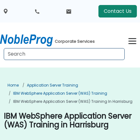
Contact Us
Corporate Services
Home
Application Server Training
IBM WebSphere Application Server (WAS) Training
IBM WebSphere Application Server (WAS) Training In Harrisburg
IBM WebSphere Application Server
(WAS) Training in Harrisburg