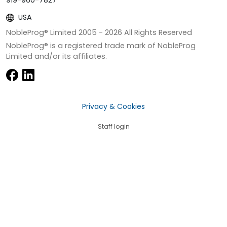
919-960-7827
USA
NobleProg® Limited 2005 -
2026
All Rights Reserved
NobleProg® is a registered trade mark of NobleProg
Limited and/or its affiliates.
Privacy & Cookies
Staff login