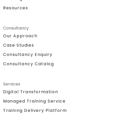
Resources
Consultancy
Our Approach
Case Studies
Consultancy Enquiry
Consultancy Catalog
Services
Digital Transformation
Managed Training Service
Training Delivery Platform