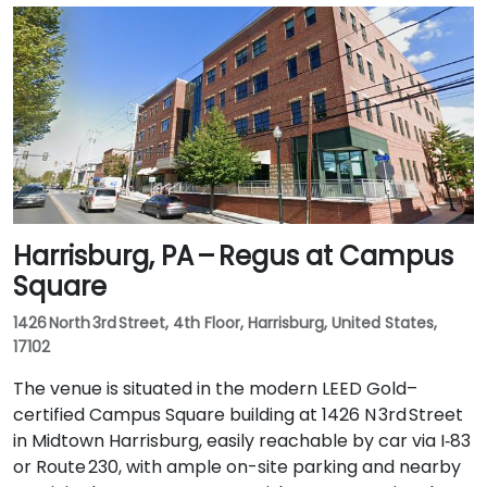
Harrisburg, PA – Regus at Campus
Square
1426 North 3rd Street, 4th Floor, Harrisburg, United States,
17102
The venue is situated in the modern LEED Gold–
certified Campus Square building at 1426 N 3rd Street
in Midtown Harrisburg, easily reachable by car via I‑83
or Route 230, with ample on-site parking and nearby