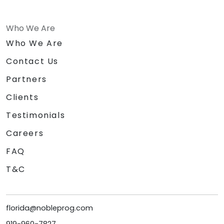
Who We Are
Who We Are
Contact Us
Partners
Clients
Testimonials
Careers
FAQ
T&C
florida@nobleprog.com