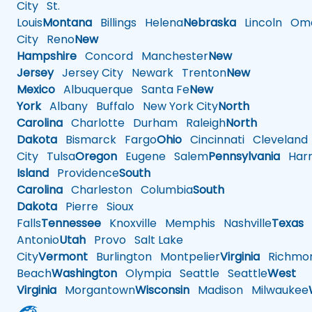
City
St.
Louis
Montana
Billings
Helena
Nebraska
Lincoln
Oma
City
Reno
New
Hampshire
Concord
Manchester
New
Jersey
Jersey City
Newark
Trenton
New
Mexico
Albuquerque
Santa Fe
New
York
Albany
Buffalo
New York City
North
Carolina
Charlotte
Durham
Raleigh
North
Dakota
Bismarck
Fargo
Ohio
Cincinnati
Cleveland
City
Tulsa
Oregon
Eugene
Salem
Pennsylvania
Harr
Island
Providence
South
Carolina
Charleston
Columbia
South
Dakota
Pierre
Sioux
Falls
Tennessee
Knoxville
Memphis
Nashville
Texas
A
Antonio
Utah
Provo
Salt Lake
City
Vermont
Burlington
Montpelier
Virginia
Richmo
Beach
Washington
Olympia
Seattle
Seattle
West
Virginia
Morgantown
Wisconsin
Madison
Milwaukee