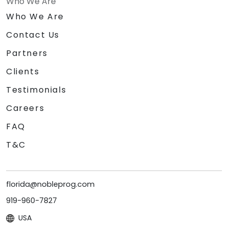
Who We Are
Who We Are
Contact Us
Partners
Clients
Testimonials
Careers
FAQ
T&C
florida@nobleprog.com
919-960-7827
USA