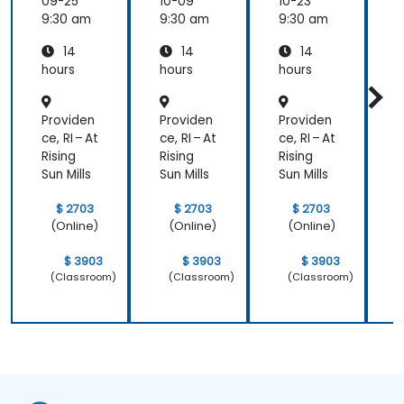
09-25
10-09
10-23
1
9:30 am
9:30 am
9:30 am
9
14
14
14
hours
hours
hours
h
Providen
Providen
Providen
P
ce, RI – At
ce, RI – At
ce, RI – At
c
Rising
Rising
Rising
R
Sun Mills
Sun Mills
Sun Mills
S
$ 2703
$ 2703
$ 2703
(Online)
(Online)
(Online)
$ 3903
$ 3903
$ 3903
(Classroom)
(Classroom)
(Classroom)