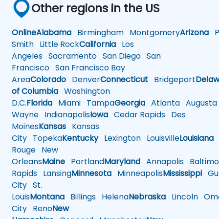
Other regions in the US
Online
Alabama
Birmingham
Montgomery
Arizona
Ph
Smith
Little Rock
California
Los
Angeles
Sacramento
San Diego
San
Francisco
San Francisco Bay
Area
Colorado
Denver
Connecticut
Bridgeport
Delaw
of Columbia
Washington
D.C.
Florida
Miami
Tampa
Georgia
Atlanta
Augusta
Wayne
Indianapolis
Iowa
Cedar Rapids
Des
Moines
Kansas
Kansas
City
Topeka
Kentucky
Lexington
Louisville
Louisiana
Rouge
New
Orleans
Maine
Portland
Maryland
Annapolis
Baltimo
Rapids
Lansing
Minnesota
Minneapolis
Mississippi
Gul
City
St.
Louis
Montana
Billings
Helena
Nebraska
Lincoln
Oma
City
Reno
New