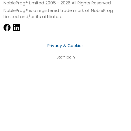
NobleProg® Limited 2005 -
2026
All Rights Reserved
NobleProg® is a registered trade mark of NobleProg
Limited and/or its affiliates.
Privacy & Cookies
Staff login