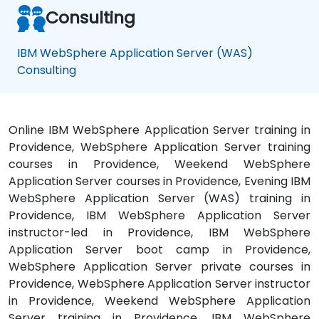
Consulting
IBM WebSphere Application Server (WAS)
Consulting
Online IBM WebSphere Application Server training in
Providence, WebSphere Application Server training
courses in Providence, Weekend WebSphere
Application Server courses in Providence, Evening IBM
WebSphere Application Server (WAS) training in
Providence, IBM WebSphere Application Server
instructor-led in Providence, IBM WebSphere
Application Server boot camp in Providence,
WebSphere Application Server private courses in
Providence, WebSphere Application Server instructor
in Providence, Weekend WebSphere Application
Server training in Providence, IBM WebSphere