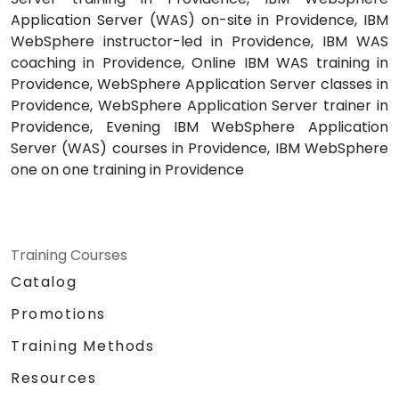
Application Server (WAS) on-site in Providence, IBM
WebSphere instructor-led in Providence, IBM WAS
coaching in Providence, Online IBM WAS training in
Providence, WebSphere Application Server classes in
Providence, WebSphere Application Server trainer in
Providence, Evening IBM WebSphere Application
Server (WAS) courses in Providence, IBM WebSphere
one on one training in Providence
Training Courses
Catalog
Promotions
Training Methods
Resources