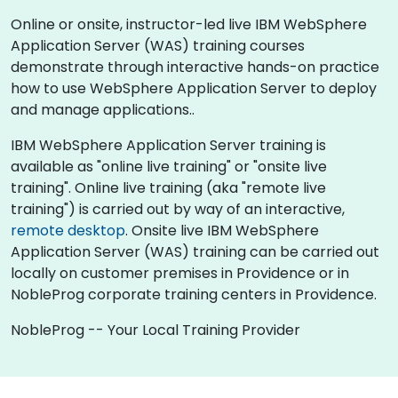
Online or onsite, instructor-led live IBM WebSphere
Application Server (WAS) training courses
demonstrate through interactive hands-on practice
how to use WebSphere Application Server to deploy
and manage applications..
IBM WebSphere Application Server training is
available as "online live training" or "onsite live
training". Online live training (aka "remote live
training") is carried out by way of an interactive,
remote desktop
. Onsite live IBM WebSphere
Application Server (WAS) training can be carried out
locally on customer premises in Providence or in
NobleProg corporate training centers in Providence.
NobleProg -- Your Local Training Provider