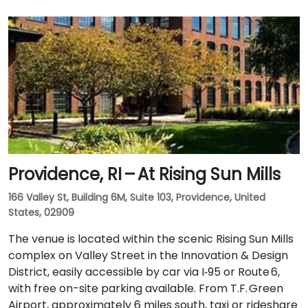
Providence, RI – At Rising Sun Mills
166 Valley St, Building 6M, Suite 103, Providence, United
States, 02909
The venue is located within the scenic Rising Sun Mills
complex on Valley Street in the Innovation & Design
District, easily accessible by car via I‑95 or Route 6,
with free on-site parking available. From T.F. Green
Airport, approximately 6 miles south, taxi or rideshare