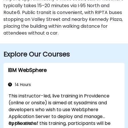
typically takes 15–20 minutes via I‑95 North and
Route 6. Public transit is convenient, with RIPTA buses
stopping on Valley Street and nearby Kennedy Plaza,
placing the building within walking distance for
attendees without a car.
Explore Our Courses
IBM WebSphere
14 Hours
This instructor-led, live training in Providence
(online or onsite) is aimed at sysadmins and
developers who wish to use WebSphere
Application Server to deploy and manage
applications.
By the end of this training, participants will be