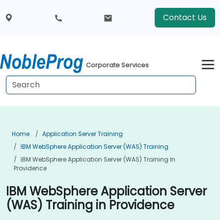
Contact Us
Corporate Services
Home
Application Server Training
IBM WebSphere Application Server (WAS) Training
IBM WebSphere Application Server (WAS) Training In
Providence
IBM WebSphere Application Server
(WAS) Training in Providence