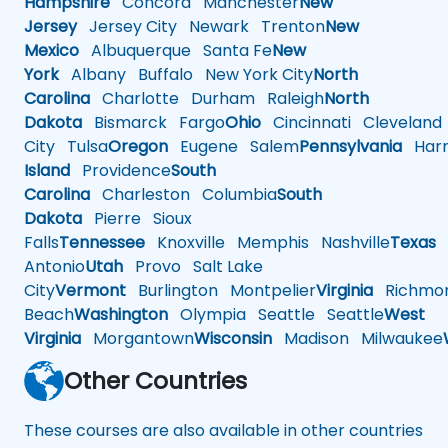
Hampshire
Concord
Manchester
New
Jersey
Jersey City
Newark
Trenton
New
Mexico
Albuquerque
Santa Fe
New
York
Albany
Buffalo
New York City
North
Carolina
Charlotte
Durham
Raleigh
North
Dakota
Bismarck
Fargo
Ohio
Cincinnati
Cleveland
City
Tulsa
Oregon
Eugene
Salem
Pennsylvania
Harr
Island
Providence
South
Carolina
Charleston
Columbia
South
Dakota
Pierre
Sioux
Falls
Tennessee
Knoxville
Memphis
Nashville
Texas
A
Antonio
Utah
Provo
Salt Lake
City
Vermont
Burlington
Montpelier
Virginia
Richmo
Beach
Washington
Olympia
Seattle
Seattle
West
Virginia
Morgantown
Wisconsin
Madison
Milwaukee
Other Countries
These courses are also available in other countries