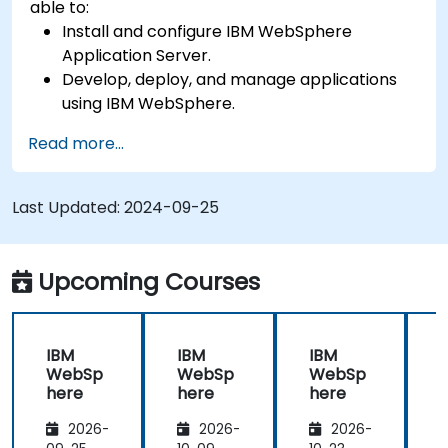
able to:
Install and configure IBM WebSphere
Application Server.
Develop, deploy, and manage applications
using IBM WebSphere.
Configure and manage WAS profiles.
Read more...
Troubleshoot WebSphere Application Server
issues.
Last Updated:
2024-09-25
Upcoming Courses
IBM
IBM
IBM
WebSp
WebSp
WebSp
here
here
here
2026-
2026-
2026-