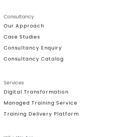
Consultancy
Our Approach
Case Studies
Consultancy Enquiry
Consultancy Catalog
Services
Digital Transformation
Managed Training Service
Training Delivery Platform