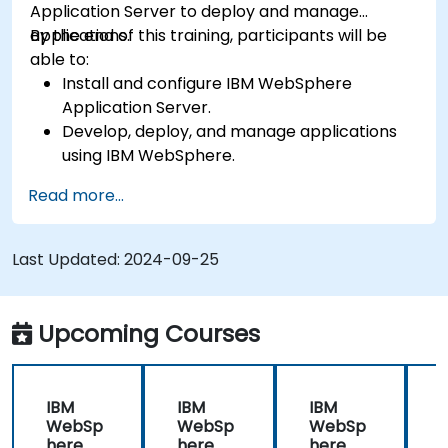
Application Server to deploy and manage
applications.
By the end of this training, participants will be
able to:
Install and configure IBM WebSphere
Application Server.
Develop, deploy, and manage applications
using IBM WebSphere.
Configure and manage WAS profiles.
Read more...
Troubleshoot WebSphere Application Server
issues.
Last Updated:
2024-09-25
Upcoming Courses
IBM
IBM
IBM
WebSp
WebSp
WebSp
here
here
here