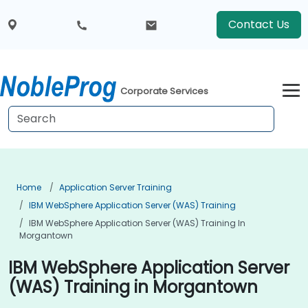
Contact Us
Corporate Services
Home
Application Server Training
IBM WebSphere Application Server (WAS) Training
IBM WebSphere Application Server (WAS) Training In
Morgantown
IBM WebSphere Application Server
(WAS) Training in Morgantown