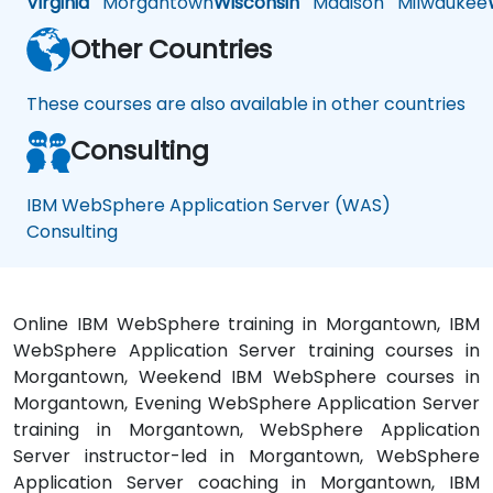
Virginia
Morgantown
Wisconsin
Madison
Milwaukee
Other Countries
These courses are also available in other countries
Consulting
IBM WebSphere Application Server (WAS)
Consulting
Online IBM WebSphere training in Morgantown, IBM
WebSphere Application Server training courses in
Morgantown, Weekend IBM WebSphere courses in
Morgantown, Evening WebSphere Application Server
training in Morgantown, WebSphere Application
Server instructor-led in Morgantown, WebSphere
Application Server coaching in Morgantown, IBM