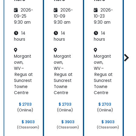
2026-
2026-
2026-
09-25
10-09
10-23
1
9:30 am
9:30 am
9:30 am
9
14
14
14
hours
hours
hours
h
Morgant
Morgant
Morgant
own,
own,
own,
o
WV –
WV –
WV –
Regus at
Regus at
Regus at
R
Suncrest
Suncrest
Suncrest
S
Towne
Towne
Towne
Centre
Centre
Centre
C
$ 2703
$ 2703
$ 2703
(Online)
(Online)
(Online)
$ 3903
$ 3903
$ 3903
(Classroom)
(Classroom)
(Classroom)