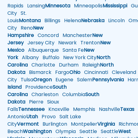
Rapids
Lansing
Minnesota
Minneapolis
Mississippi
Gul
City
St.
Louis
Montana
Billings
Helena
Nebraska
Lincoln
Oma
City
Reno
New
Hampshire
Concord
Manchester
New
Jersey
Jersey City
Newark
Trenton
New
Mexico
Albuquerque
Santa Fe
New
York
Albany
Buffalo
New York City
North
Carolina
Charlotte
Durham
Raleigh
North
Dakota
Bismarck
Fargo
Ohio
Cincinnati
Cleveland
City
Tulsa
Oregon
Eugene
Salem
Pennsylvania
Harr
Island
Providence
South
Carolina
Charleston
Columbia
South
Dakota
Pierre
Sioux
Falls
Tennessee
Knoxville
Memphis
Nashville
Texas
A
Antonio
Utah
Provo
Salt Lake
City
Vermont
Burlington
Montpelier
Virginia
Richmo
Beach
Washington
Olympia
Seattle
Seattle
West