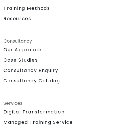
Training Methods
Resources
Consultancy
Our Approach
Case Studies
Consultancy Enquiry
Consultancy Catalog
Services
Digital Transformation
Managed Training Service