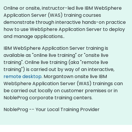
Online or onsite, instructor-led live IBM WebSphere
Application Server (WAS) training courses
demonstrate through interactive hands-on practice
how to use WebSphere Application Server to deploy
and manage applications..
IBM WebSphere Application Server training is
available as "online live training" or "onsite live
training". Online live training (aka "remote live
training") is carried out by way of an interactive,
remote desktop
. Morgantown onsite live IBM
WebSphere Application Server (WAS) trainings can
be carried out locally on customer premises or in
NobleProg corporate training centers.
NobleProg -- Your Local Training Provider