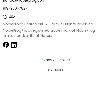
florida@nobleprog.com
919-960-7827
USA
NobleProg® Limited 2005 -
2026
All Rights Reserved
NobleProg® is a registered trade mark of NobleProg
Limited and/or its affiliates.
Privacy & Cookies
Staff login