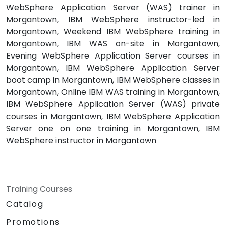
WebSphere Application Server (WAS) trainer in
Morgantown, IBM WebSphere instructor-led in
Morgantown, Weekend IBM WebSphere training in
Morgantown, IBM WAS on-site in Morgantown,
Evening WebSphere Application Server courses in
Morgantown, IBM WebSphere Application Server
boot camp in Morgantown, IBM WebSphere classes in
Morgantown, Online IBM WAS training in Morgantown,
IBM WebSphere Application Server (WAS) private
courses in Morgantown, IBM WebSphere Application
Server one on one training in Morgantown, IBM
WebSphere instructor in Morgantown
Training Courses
Catalog
Promotions