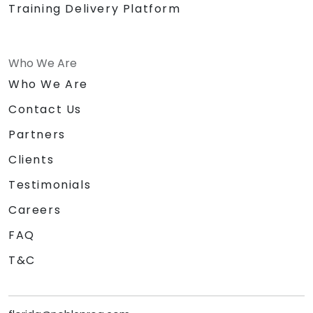
Training Delivery Platform
Who We Are
Who We Are
Contact Us
Partners
Clients
Testimonials
Careers
FAQ
T&C