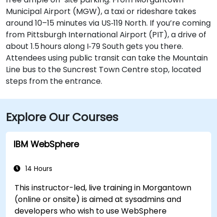
Municipal Airport (MGW), a taxi or rideshare takes
around 10–15 minutes via US‑119 North. If you’re coming
from Pittsburgh International Airport (PIT), a drive of
about 1.5 hours along I‑79 South gets you there.
Attendees using public transit can take the Mountain
Line bus to the Suncrest Town Centre stop, located
steps from the entrance.
Explore Our Courses
IBM WebSphere
14 Hours
This instructor-led, live training in Morgantown
(online or onsite) is aimed at sysadmins and
developers who wish to use WebSphere