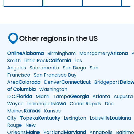
Other regions in the US
Online
Alabama
Birmingham
Montgomery
Arizona
Ph
Smith
Little Rock
California
Los
Angeles
Sacramento
San Diego
San
Francisco
San Francisco Bay
Area
Colorado
Denver
Connecticut
Bridgeport
Delaw
of Columbia
Washington
D.C.
Florida
Miami
Tampa
Georgia
Atlanta
Augusta
Wayne
Indianapolis
Iowa
Cedar Rapids
Des
Moines
Kansas
Kansas
City
Topeka
Kentucky
Lexington
Louisville
Louisiana
Rouge
New
Orleans
Maine
Portland
Maryland
Annapolis
Baltimo