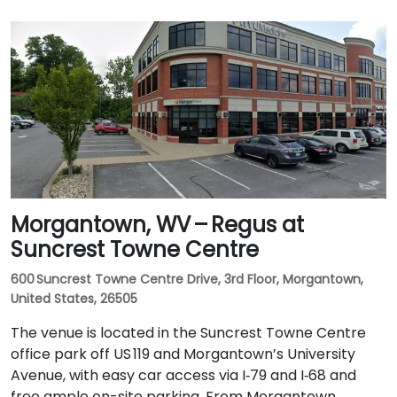
Morgantown, WV – Regus at
Suncrest Towne Centre
600 Suncrest Towne Centre Drive, 3rd Floor, Morgantown,
United States, 26505
The venue is located in the Suncrest Towne Centre
office park off US 119 and Morgantown’s University
Avenue, with easy car access via I‑79 and I‑68 and
free ample on-site parking. From Morgantown