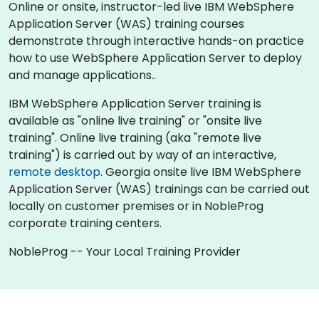
Online or onsite, instructor-led live IBM WebSphere
Application Server (WAS) training courses
demonstrate through interactive hands-on practice
how to use WebSphere Application Server to deploy
and manage applications..
IBM WebSphere Application Server training is
available as "online live training" or "onsite live
training". Online live training (aka "remote live
training") is carried out by way of an interactive,
remote desktop
. Georgia onsite live IBM WebSphere
Application Server (WAS) trainings can be carried out
locally on customer premises or in NobleProg
corporate training centers.
NobleProg -- Your Local Training Provider