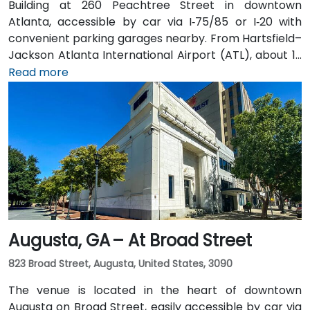
Building at 260 Peachtree Street in downtown
Atlanta, accessible by car via I‑75/85 or I‑20 with
convenient parking garages nearby. From Hartsfield–
Jackson Atlanta International Airport (ATL), about 12
miles south, a taxi or rideshare along I‑75/85 North
Read more
takes approximately 15–20 minutes. For public transit,
MARTA rail users can disembark at Five Points Station
and walk 0.5 miles northeast, or exit at Peachtree
Center Station and walk two blocks north—both
routes offering easy access.
Augusta, GA – At Broad Street
823 Broad Street, Augusta, United States, 3090
The venue is located in the heart of downtown
Augusta on Broad Street, easily accessible by car via