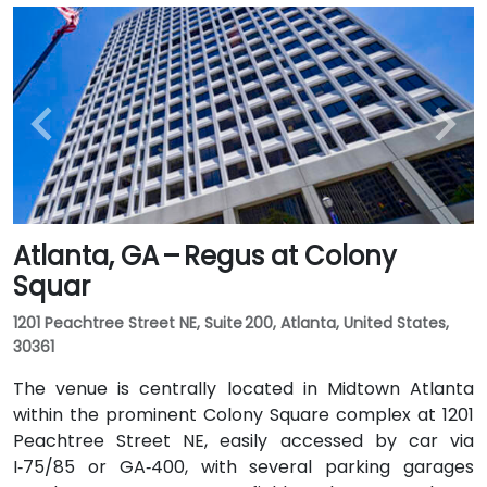
Atlanta, GA – Regus at Colony
Squar
1201 Peachtree Street NE, Suite 200, Atlanta, United States,
30361
The venue is centrally located in Midtown Atlanta
within the prominent Colony Square complex at 1201
Peachtree Street NE, easily accessed by car via
I‑75/85 or GA‑400, with several parking garages