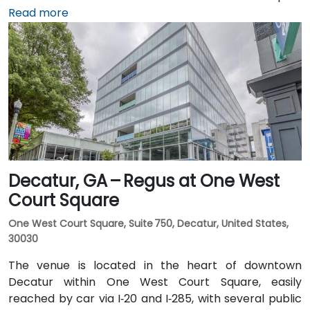
(ATL), about 15 miles south, can expect a taxi or
Read more
rideshare ride taking 20–30 minutes via I‑75/85 North.
Public transit is seamless with MARTA Rail service; the
Arts Center and Midtown stations are within walking
distance (approximately 0.3–0.4 miles), and multiple
MARTA bus routes also serve Peachtree Street.
Decatur, GA – Regus at One West
Court Square
One West Court Square, Suite 750, Decatur, United States,
30030
The venue is located in the heart of downtown
Decatur within One West Court Square, easily
reached by car via I‑20 and I‑285, with several public