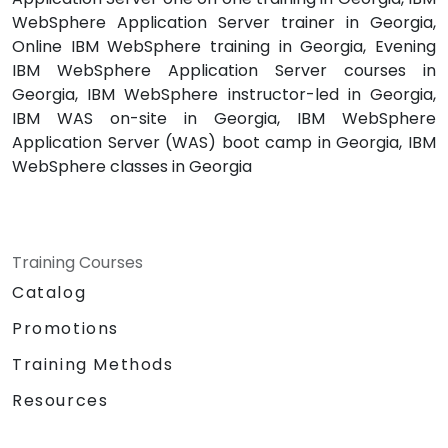
WebSphere Application Server trainer in Georgia,
Online IBM WebSphere training in Georgia, Evening
IBM WebSphere Application Server courses in
Georgia, IBM WebSphere instructor-led in Georgia,
IBM WAS on-site in Georgia, IBM WebSphere
Application Server (WAS) boot camp in Georgia, IBM
WebSphere classes in Georgia
Training Courses
Catalog
Promotions
Training Methods
Resources