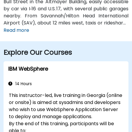
Bull Street in the Altmayer Building, easily accessible
by car via I‑16 and U.S. 17, with several public garages
nearby. From Savannah/Hilton Head International
Airport (SAV), about 12 miles west, taxis or rideshares
typically take 15–20 minutes via U.S. 17 South. Public
Read more
transit is available via Chatham Area Transit (CAT)
buses, with frequent service along Bull and Broughton
Explore Our Courses
Streets; Johnson Square Station is just a couple
minutes’ walk from the venue.
IBM WebSphere
14 Hours
This instructor-led, live training in Georgia (online
or onsite) is aimed at sysadmins and developers
who wish to use WebSphere Application Server
to deploy and manage applications.
By the end of this training, participants will be
able to: