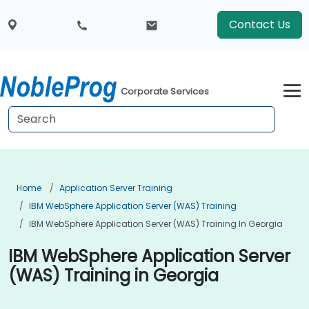
Contact Us
Corporate Services
Home
Application Server Training
IBM WebSphere Application Server (WAS) Training
IBM WebSphere Application Server (WAS) Training In Georgia
IBM WebSphere Application Server
(WAS) Training in Georgia