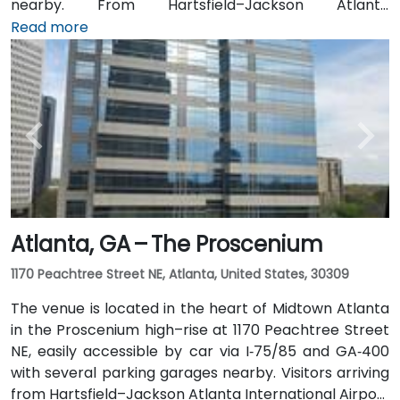
nearby. From Hartsfield–Jackson Atlanta
International Airport (ATL), around 15 miles south, a
Read more
taxi or rideshare typically takes 20–30 minutes north
along I‑75/85 N. Public transit users can take MARTA
Rail to the Arts Center or Midtown stations (0.3–0.5
miles away) and walk easily, and numerous MARTA
bus routes along Peachtree Street stop directly
outside the entrance.
Atlanta, GA – The Proscenium
1170 Peachtree Street NE, Atlanta, United States, 30309
The venue is located in the heart of Midtown Atlanta
in the Proscenium high–rise at 1170 Peachtree Street
NE, easily accessible by car via I‑75/85 and GA‑400
with several parking garages nearby. Visitors arriving
from Hartsfield–Jackson Atlanta International Airport