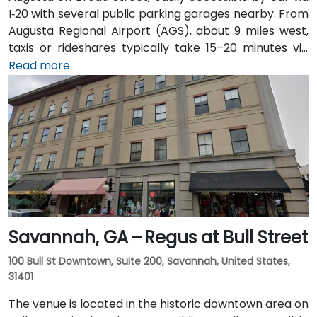
I‑20 with several public parking garages nearby. From
Augusta Regional Airport (AGS), about 9 miles west,
taxis or rideshares typically take 15–20 minutes via
I‑20. Public transit is available through Augusta Public
Read more
Transit buses with routes along Broad Street,
stopping within a few blocks of the venue, offering a
convenient option for attendees without a car.
Savannah, GA – Regus at Bull Street
100 Bull St Downtown, Suite 200, Savannah, United States,
31401
The venue is located in the historic downtown area on