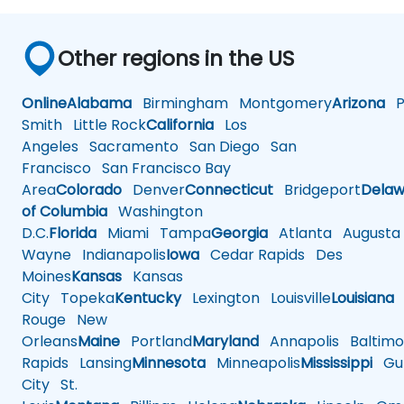
Other regions in the US
Online
Alabama
Birmingham
Montgomery
Arizona
Ph
Smith
Little Rock
California
Los
Angeles
Sacramento
San Diego
San
Francisco
San Francisco Bay
Area
Colorado
Denver
Connecticut
Bridgeport
Delaw
of Columbia
Washington
D.C.
Florida
Miami
Tampa
Georgia
Atlanta
Augusta
Wayne
Indianapolis
Iowa
Cedar Rapids
Des
Moines
Kansas
Kansas
City
Topeka
Kentucky
Lexington
Louisville
Louisiana
Rouge
New
Orleans
Maine
Portland
Maryland
Annapolis
Baltimo
Rapids
Lansing
Minnesota
Minneapolis
Mississippi
Gul
City
St.