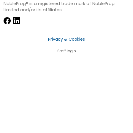
NobleProg® is a registered trade mark of NobleProg
Limited and/or its affiliates.
Privacy & Cookies
Staff login