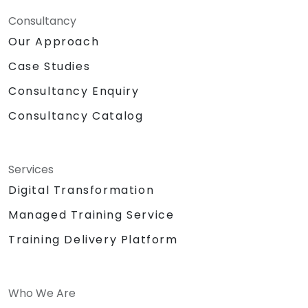
Consultancy
Our Approach
Case Studies
Consultancy Enquiry
Consultancy Catalog
Services
Digital Transformation
Managed Training Service
Training Delivery Platform
Who We Are