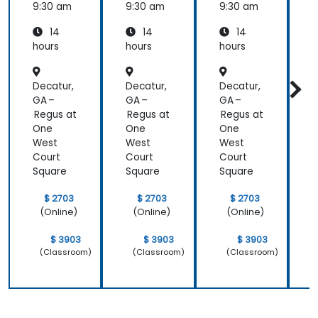
9:30 am
9:30 am
9:30 am
9
14
14
14
hours
hours
hours
h
Decatur,
Decatur,
Decatur,
D
GA –
GA –
GA –
G
Regus at
Regus at
Regus at
R
One
One
One
West
West
West
Court
Court
Court
C
Square
Square
Square
S
$ 2703
$ 2703
$ 2703
(Online)
(Online)
(Online)
$ 3903
$ 3903
$ 3903
(Classroom)
(Classroom)
(Classroom)