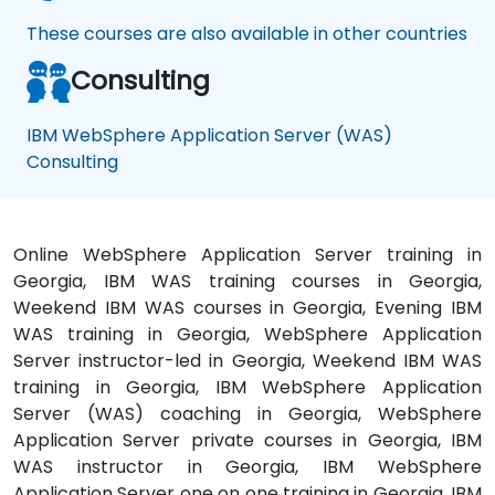
These courses are also available in other countries
Consulting
IBM WebSphere Application Server (WAS)
Consulting
Online WebSphere Application Server training in
Georgia, IBM WAS training courses in Georgia,
Weekend IBM WAS courses in Georgia, Evening IBM
WAS training in Georgia, WebSphere Application
Server instructor-led in Georgia, Weekend IBM WAS
training in Georgia, IBM WebSphere Application
Server (WAS) coaching in Georgia, WebSphere
Application Server private courses in Georgia, IBM
WAS instructor in Georgia, IBM WebSphere
Application Server one on one training in Georgia, IBM