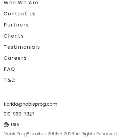
Who We Are
Contact Us
Partners
Clients
Testimonials
Careers
FAQ
T&C
florida@nobleprog.com
919-960-7827
USA
NobleProg® Limited 2005 -
2026
All Rights Reserved