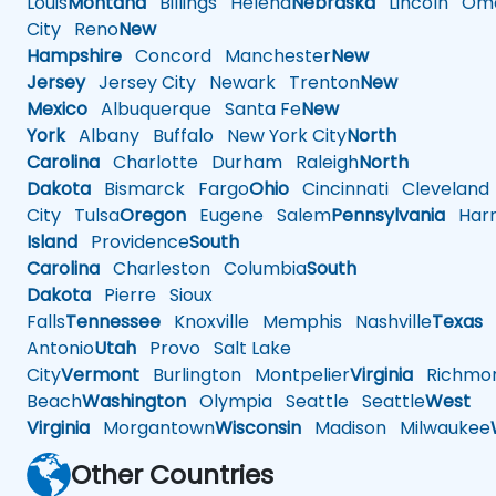
Louis
Montana
Billings
Helena
Nebraska
Lincoln
Oma
City
Reno
New
Hampshire
Concord
Manchester
New
Jersey
Jersey City
Newark
Trenton
New
Mexico
Albuquerque
Santa Fe
New
York
Albany
Buffalo
New York City
North
Carolina
Charlotte
Durham
Raleigh
North
Dakota
Bismarck
Fargo
Ohio
Cincinnati
Cleveland
City
Tulsa
Oregon
Eugene
Salem
Pennsylvania
Harr
Island
Providence
South
Carolina
Charleston
Columbia
South
Dakota
Pierre
Sioux
Falls
Tennessee
Knoxville
Memphis
Nashville
Texas
A
Antonio
Utah
Provo
Salt Lake
City
Vermont
Burlington
Montpelier
Virginia
Richmo
Beach
Washington
Olympia
Seattle
Seattle
West
Virginia
Morgantown
Wisconsin
Madison
Milwaukee
Other Countries