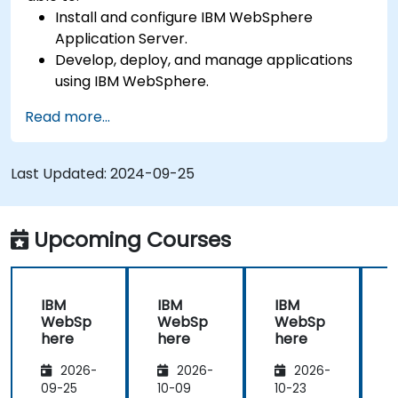
Install and configure IBM WebSphere
Application Server.
Develop, deploy, and manage applications
using IBM WebSphere.
Configure and manage WAS profiles.
Read more...
Troubleshoot WebSphere Application Server
issues.
Last Updated:
2024-09-25
Upcoming Courses
IBM
IBM
IBM
WebSp
WebSp
WebSp
here
here
here
2026-
2026-
2026-
09-25
10-09
10-23
1