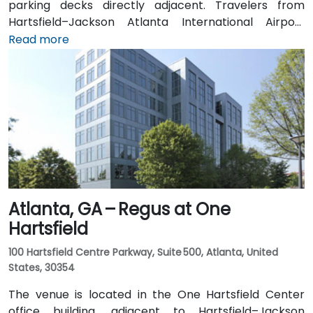
parking decks directly adjacent. Travelers from
Hartsfield–Jackson Atlanta International Airport
(ATL), approximately 17 miles southwest, can expect
Read more
a taxi or rideshare ride of around 25–30 minutes via
I‑20 East. Public transit is particularly convenient:
MARTA rail users can disembark at Decatur Station
(about 0.15 miles away) and walk a few minutes to
the building entrance. Local bus routes also serve
Trinity Place and Swanton Way, putting the center
within easy reach.
Atlanta, GA – Regus at One
Hartsfield
100 Hartsfield Centre Parkway, Suite 500, Atlanta, United
States, 30354
The venue is located in the One Hartsfield Center
office building, adjacent to Hartsfield–Jackson