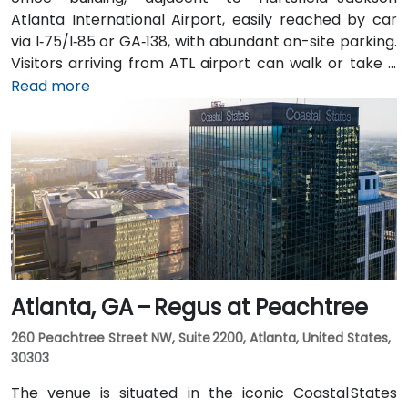
Atlanta International Airport, easily reached by car
via I‑75/I‑85 or GA‑138, with abundant on-site parking.
Visitors arriving from ATL airport can walk or take a
shuttle to the building, or opt for a quick 2–3‑minute
Read more
taxi or rideshare ride. Public transit users can board
MARTA from the Airport Station and ride one stop to
College Park Station, then catch a connecting shuttle
or enjoy a brief walk of about half a mile.
Atlanta, GA – Regus at Peachtree
260 Peachtree Street NW, Suite 2200, Atlanta, United States,
30303
The venue is situated in the iconic Coastal States