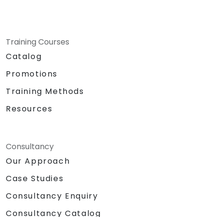
Training Courses
Catalog
Promotions
Training Methods
Resources
Consultancy
Our Approach
Case Studies
Consultancy Enquiry
Consultancy Catalog