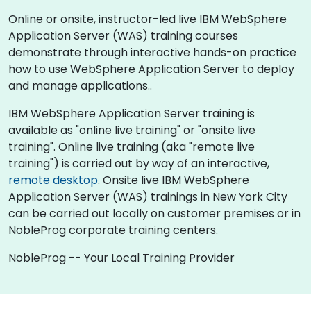
Online or onsite, instructor-led live IBM WebSphere
Application Server (WAS) training courses
demonstrate through interactive hands-on practice
how to use WebSphere Application Server to deploy
and manage applications..
IBM WebSphere Application Server training is
available as "online live training" or "onsite live
training". Online live training (aka "remote live
training") is carried out by way of an interactive,
remote desktop
. Onsite live IBM WebSphere
Application Server (WAS) trainings in New York City
can be carried out locally on customer premises or in
NobleProg corporate training centers.
NobleProg -- Your Local Training Provider