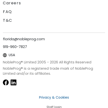
Careers
FAQ
T&C
florida@nobleprog.com
919-960-7827
USA
NobleProg® Limited 2005 -
2026
All Rights Reserved
NobleProg® is a registered trade mark of NobleProg
Limited and/or its affiliates.
Privacy & Cookies
Staff login