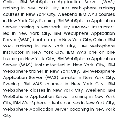
Online IBM WebSphere Application Server (WAS)
training in New York City, IBM WebSphere training
courses in New York City, Weekend IBM WAS courses
in New York City, Evening IBM WebSphere Application
Server training in New York City, IBM WAS instructor-
led in New York City, IBM WebSphere Application
Server (WAS) boot camp in New York City, Online IBM
WAS training in New York City, IBM WebSphere
instructor in New York City, IBM WAS one on one
training in New York City, IBM WebSphere Application
Server (WAS) instructor-led in New York City, IBM
WebSphere trainer in New York City, IBM WebSphere
Application Server (WAS) on-site in New York City,
Evening IBM WAS courses in New York City, IBM
WebSphere classes in New York City, Weekend IBM
WebSphere Application Server training in New York
City, IBM WebSphere private courses in New York City,
WebSphere Application Server coaching in New York
City