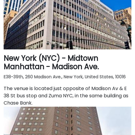
New York (NYC) - Midtown
Manhattan - Madison Ave.
E38-39th, 260 Madison Ave., New York, United States, 10016
The venue is located just opposite of Madison Av & E
38 St bus stop and Zuma NYC, in the same building as
Chase Bank.