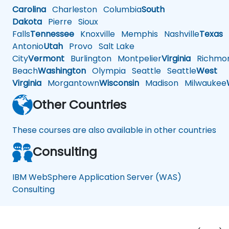
Carolina
Charleston
Columbia
South
Dakota
Pierre
Sioux
Falls
Tennessee
Knoxville
Memphis
Nashville
Texas
A
Antonio
Utah
Provo
Salt Lake
City
Vermont
Burlington
Montpelier
Virginia
Richmo
Beach
Washington
Olympia
Seattle
Seattle
West
Virginia
Morgantown
Wisconsin
Madison
Milwaukee
Other Countries
These courses are also available in other countries
Consulting
IBM WebSphere Application Server (WAS)
Consulting