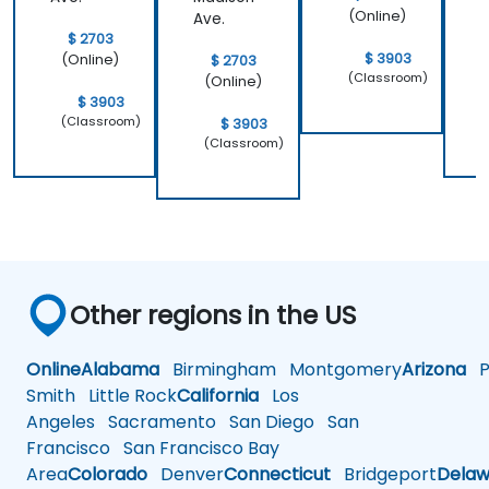
(Online)
Ave.
$ 2703
$ 3903
(Online)
$ 2703
(Classroom)
(Online)
$ 3903
(Classroom)
$ 3903
(Classroom)
Other regions in the US
Online
Alabama
Birmingham
Montgomery
Arizona
Ph
Smith
Little Rock
California
Los
Angeles
Sacramento
San Diego
San
Francisco
San Francisco Bay
Area
Colorado
Denver
Connecticut
Bridgeport
Delaw