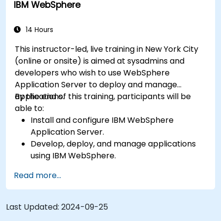
IBM WebSphere
14 Hours
This instructor-led, live training in New York City
(online or onsite) is aimed at sysadmins and
developers who wish to use WebSphere
Application Server to deploy and manage
applications.
By the end of this training, participants will be
able to:
Install and configure IBM WebSphere
Application Server.
Develop, deploy, and manage applications
using IBM WebSphere.
Configure and manage WAS profiles.
Read more...
Troubleshoot WebSphere Application Server
issues.
Last Updated:
2024-09-25