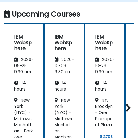
Upcoming Courses
IBM
IBM
IBM
WebSp
WebSp
WebSp
here
here
here
2026-
2026-
2026-
09-25
10-09
10-23
1
9:30 am
9:30 am
9:30 am
9
14
14
14
hours
hours
hours
h
New
New
NY,
York
York
Brooklyn
Y
(NYC) -
(NYC) -
- One
(
Midtown
Midtown
Pierrepo
Manhatt
Manhatt
nt Plaza
an - Park
an -
a
$ 2703
Ave.
Madison
A