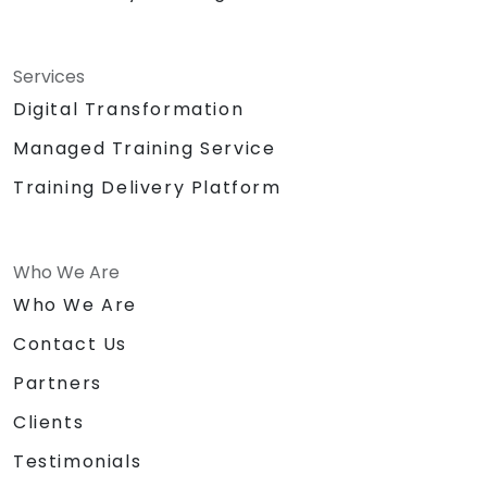
Services
Digital Transformation
Managed Training Service
Training Delivery Platform
Who We Are
Who We Are
Contact Us
Partners
Clients
Testimonials