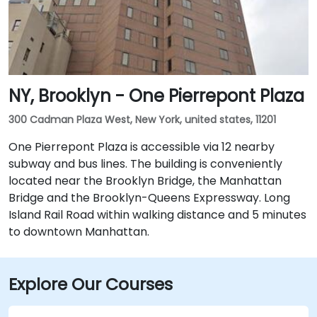
NY, Brooklyn - One Pierrepont Plaza
300 Cadman Plaza West, New York, united states, 11201
One Pierrepont Plaza is accessible via 12 nearby
subway and bus lines. The building is conveniently
located near the Brooklyn Bridge, the Manhattan
Bridge and the Brooklyn-Queens Expressway. Long
Island Rail Road within walking distance and 5 minutes
to downtown Manhattan.
Explore Our Courses