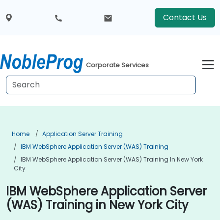
Contact Us
Corporate Services
Home
Application Server Training
IBM WebSphere Application Server (WAS) Training
IBM WebSphere Application Server (WAS) Training In New York
City
IBM WebSphere Application Server
(WAS) Training in New York City