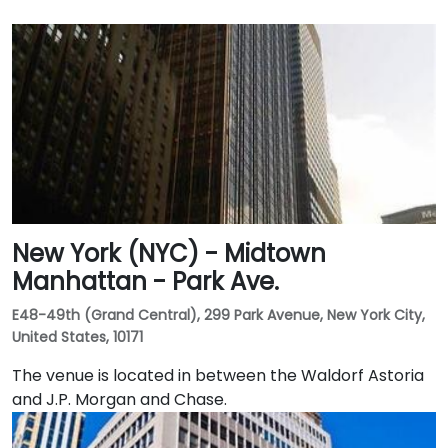
New York (NYC) - Midtown
Manhattan - Park Ave.
E48-49th (Grand Central), 299 Park Avenue, New York City,
United States, 10171
The venue is located in between the Waldorf Astoria
and J.P. Morgan and Chase.