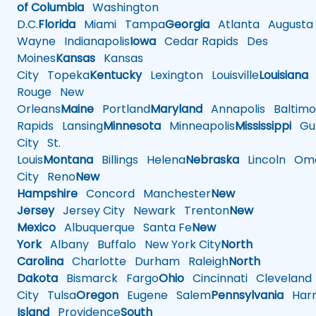
of Columbia
Washington
D.C.
Florida
Miami
Tampa
Georgia
Atlanta
Augusta
Wayne
Indianapolis
Iowa
Cedar Rapids
Des
Moines
Kansas
Kansas
City
Topeka
Kentucky
Lexington
Louisville
Louisiana
Rouge
New
Orleans
Maine
Portland
Maryland
Annapolis
Baltimo
Rapids
Lansing
Minnesota
Minneapolis
Mississippi
Gul
City
St.
Louis
Montana
Billings
Helena
Nebraska
Lincoln
Oma
City
Reno
New
Hampshire
Concord
Manchester
New
Jersey
Jersey City
Newark
Trenton
New
Mexico
Albuquerque
Santa Fe
New
York
Albany
Buffalo
New York City
North
Carolina
Charlotte
Durham
Raleigh
North
Dakota
Bismarck
Fargo
Ohio
Cincinnati
Cleveland
City
Tulsa
Oregon
Eugene
Salem
Pennsylvania
Harr
Island
Providence
South