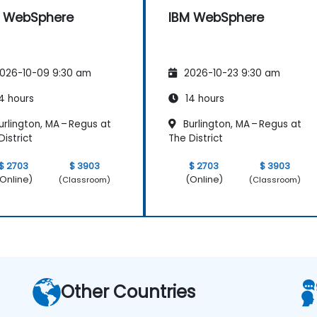
M WebSphere
IBM WebSphere
026-10-09 9:30 am
2026-10-23 9:30 am
4 hours
14 hours
rlington, MA – Regus at
Burlington, MA – Regus at
District
The District
$ 2703
$ 3903
$ 2703
$ 3903
Online)
(Online)
(Classroom)
(Classroom)
Other Countries