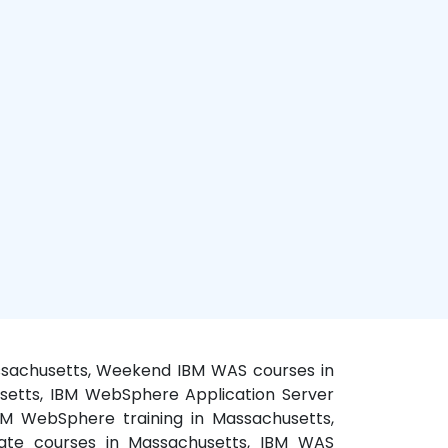
assachusetts, Weekend IBM WAS courses in
usetts, IBM WebSphere Application Server
BM WebSphere training in Massachusetts,
vate courses in Massachusetts, IBM WAS