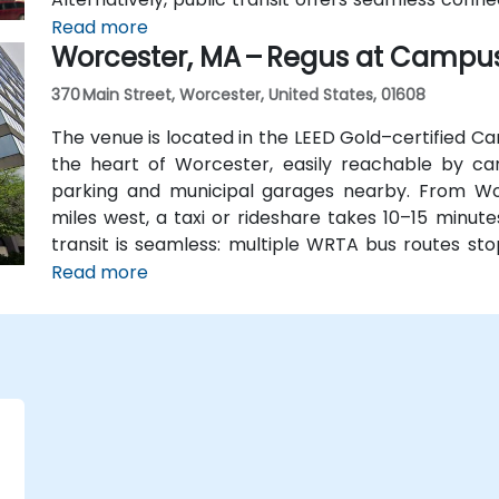
station, and the entrance is a 3-minute walk from 
Read more
Worcester, MA – Regus at Campu
attendees without cars.
370 Main Street, Worcester, United States, 01608
The venue is located in the LEED Gold–certified Ca
the heart of Worcester, easily reachable by car 
parking and municipal garages nearby. From Wo
miles west, a taxi or rideshare takes 10–15 minute
transit is seamless: multiple WRTA bus routes sto
Amtrak/MBTA train station is an easy 12-minute wal
Read more