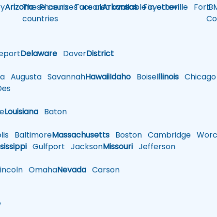
y
Arizona
These courses are also available in other
Phoenix
Tucson
Arkansas
Fayetteville
Fort
IB
countries
Co
eport
Delaware
Dover
District
a
Augusta
Savannah
Hawaii
Idaho
Boise
Illinois
Chicago
es
le
Louisiana
Baton
is
Baltimore
Massachusetts
Boston
Cambridge
Worce
sissippi
Gulfport
Jackson
Missouri
Jefferson
ncoln
Omaha
Nevada
Carson
w