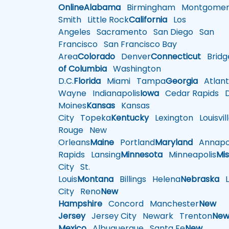
Online
Alabama
Birmingham
Montgomer
Smith
Little Rock
California
Los
Angeles
Sacramento
San Diego
San
Francisco
San Francisco Bay
Area
Colorado
Denver
Connecticut
Bridg
of Columbia
Washington
D.C.
Florida
Miami
Tampa
Georgia
Atlant
Wayne
Indianapolis
Iowa
Cedar Rapids
D
Moines
Kansas
Kansas
City
Topeka
Kentucky
Lexington
Louisvil
Rouge
New
Orleans
Maine
Portland
Maryland
Annapol
Rapids
Lansing
Minnesota
Minneapolis
Mis
City
St.
Louis
Montana
Billings
Helena
Nebraska
Li
City
Reno
New
Hampshire
Concord
Manchester
New
Jersey
Jersey City
Newark
Trenton
Ne
Mexico
Albuquerque
Santa Fe
New