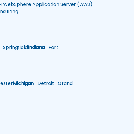
M WebSphere Application Server (WAS)
nsulting
Springfield
Indiana
Fort
ster
Michigan
Detroit
Grand