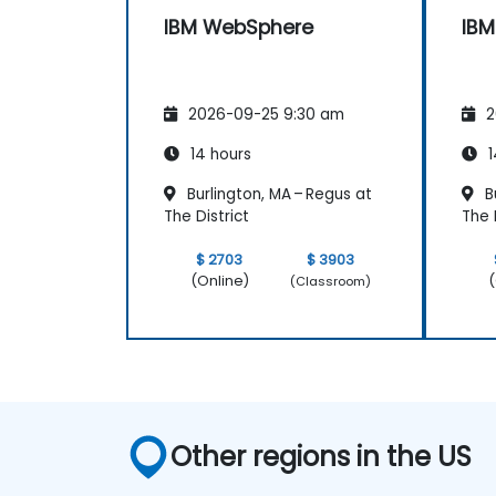
IBM WebSphere
IB
2026-09-25 9:30 am
2
14 hours
1
Burlington, MA – Regus at
Bu
The District
The 
$ 2703
$ 3903
(Online)
(
(Classroom)
Other regions in the US