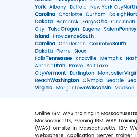
York
Albany
Buffalo
New York City
Nort
Carolina
Charlotte
Durham
Raleigh
Nor
Dakota
Bismarck
Fargo
Ohio
Cincinnati
City
Tulsa
Oregon
Eugene
Salem
Pennsy
Island
Providence
South
Carolina
Charleston
Columbia
South
Dakota
Pierre
Sioux
Falls
Tennessee
Knoxville
Memphis
Nashv
Antonio
Utah
Provo
Salt Lake
City
Vermont
Burlington
Montpelier
Virgi
Beach
Washington
Olympia
Seattle
Seat
Virginia
Morgantown
Wisconsin
Madison
Online IBM WAS training in Massachusett
Massachusetts, Evening IBM WAS training
(WAS) on-site in Massachusetts, IBM We
WebSphere Application Server trainer 