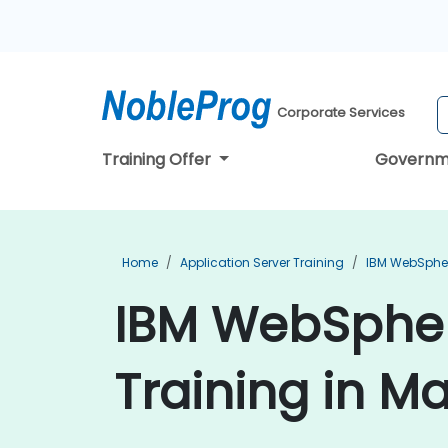
Corporate Services
Training Offer
Governm
Home
Application Server Training
IBM WebSpher
IBM WebSpher
Training in M