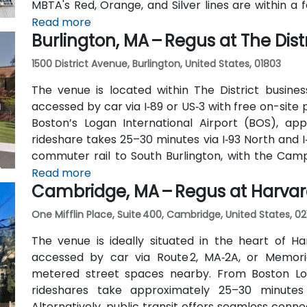
MBTA's Red, Orange, and Silver lines are within a 
traverse Federal and Congress Streets.
Read more
Burlington, MA – Regus at The Distr
1500 District Avenue, Burlington, United States, 01803
The venue is located within The District busines
accessed by car via I‑89 or US‑3 with free on-site 
Boston’s Logan International Airport (BOS), app
rideshare takes 25–30 minutes via I‑93 North and I
commuter rail to South Burlington, with the Cam
the entrance—placing the venue within a short wal
Read more
Cambridge, MA – Regus at Harva
One Mifflin Place, Suite 400, Cambridge, United States, 02
The venue is ideally situated in the heart of Ha
accessed by car via Route 2, MA‑2A, or Memori
metered street spaces nearby. From Boston Loga
rideshares take approximately 25–30 minutes
Alternatively, public transit offers seamless conn