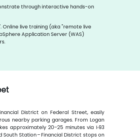
monstrate through interactive hands-on
. Online live training (aka "remote live
ebSphere Application Server (WAS)
rs.
eet
ancial District on Federal Street, easily
umerous nearby parking garages. From Logan
takes approximately 20–25 minutes via I‑93
d South Station – Financial District stops on