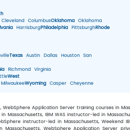
h
th
Cleveland
Columbus
Oklahoma
Oklahoma
lvania
Harrisburg
Philadelphia
Pittsburgh
Rhode
ille
Texas
Austin
Dallas
Houston
San
nia
Richmond
Virginia
tle
West
Milwaukee
Wyoming
Casper
Cheyenne
s, WebSphere Application Server training courses in M
 in Massachusetts, IBM WAS instructor-led in Massach
bSphere instructor-led in Massachusetts, Weekend I
in Massachusetts, WebSphere Application Server pri