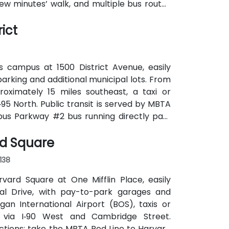
few minutes’ walk, and multiple bus routes
ict
s campus at 1500 District Avenue, easily
parking and additional municipal lots. From
roximately 15 miles southeast, a taxi or
‑95 North. Public transit is served by MBTA
pus Parkway #2 bus running directly past
k for attendees without cars.
rd Square
138
rvard Square at One Mifflin Place, easily
al Drive, with pay-to-park garages and
n International Airport (BOS), taxis or
 via I‑90 West and Cambridge Street.
ections: take the MBTA Red Line to Harvard