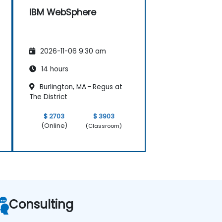
IBM WebSphere
2026-11-06 9:30 am
14 hours
Burlington, MA – Regus at
The District
$ 2703
$ 3903
(Online)
(Classroom)
Consulting