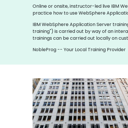
Online or onsite, instructor-led live IBM
practice how to use WebSphere Applicatio
IBM WebSphere Application Server training is 
training") is carried out by way of an inter
trainings can be carried out locally on cu
NobleProg -- Your Local Training Provider