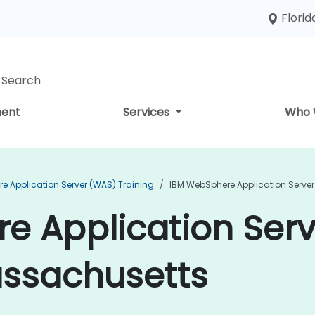
Florid
ent
Services
Who 
e Application Server (WAS) Training
IBM WebSphere Application Server
e Application Ser
assachusetts