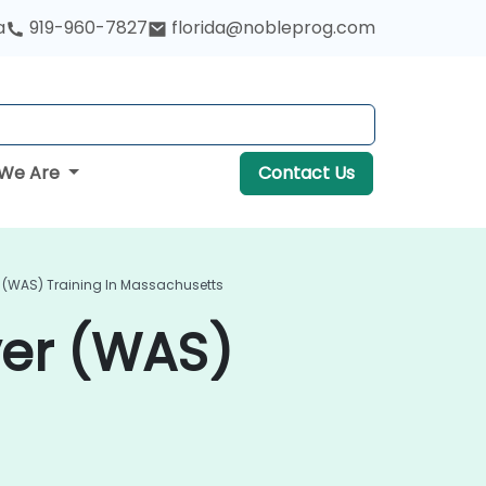
a
919-960-7827
florida@nobleprog.com
We Are
Contact Us
 (WAS) Training In Massachusetts
ver (WAS)