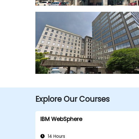
Explore Our Courses
IBM WebSphere
14 Hours