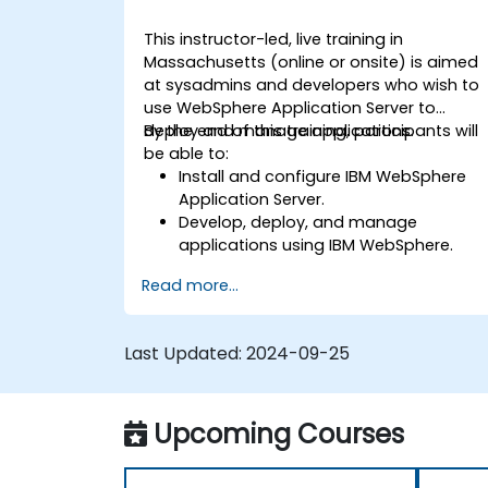
This instructor-led, live training in
Massachusetts (online or onsite) is aimed
at sysadmins and developers who wish to
use WebSphere Application Server to
deploy and manage applications.
By the end of this training, participants will
be able to:
Install and configure IBM WebSphere
Application Server.
Develop, deploy, and manage
applications using IBM WebSphere.
Configure and manage WAS profiles.
Read more...
Troubleshoot WebSphere Application
Server issues.
Last Updated:
2024-09-25
Upcoming Courses