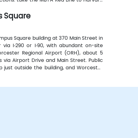
the square, providing effortless access for
s Square
mpus Square building at 370 Main Street in
via I‑290 or I‑90, with abundant on-site
rcester Regional Airport (ORH), about 5
s via Airport Drive and Main Street. Public
p just outside the building, and Worcester
k, allowing easy access without a car.