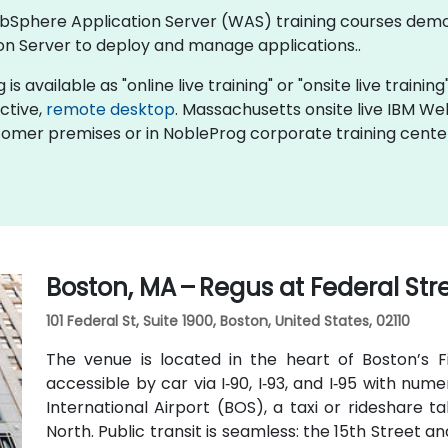
 WebSphere Application Server (WAS) training courses de
n Server to deploy and manage applications..
available as "online live training" or "onsite live training"
active,
remote desktop
. Massachusetts onsite live IBM W
stomer premises or in NobleProg corporate training cente
Boston, MA – Regus at Federal Str
101 Federal St, Suite 1900, Boston, United States, 02110
The venue is located in the heart of Boston’s Fin
accessible by car via I‑90, I‑93, and I‑95 with n
International Airport (BOS), a taxi or rideshare 
North. Public transit is seamless: the 15th Street an