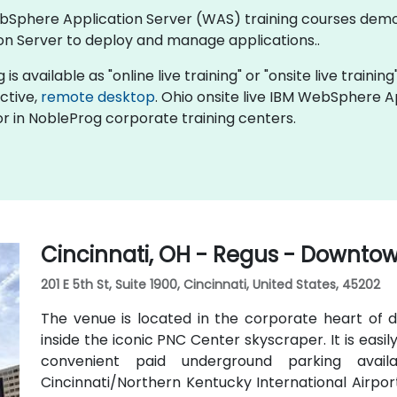
 WebSphere Application Server (WAS) training courses de
n Server to deploy and manage applications..
available as "online live training" or "onsite live training"
active,
remote desktop
. Ohio onsite live IBM WebSphere A
r in NobleProg corporate training centers.
Cincinnati, OH - Regus - Downto
201 E 5th St, Suite 1900, Cincinnati, United States, 45202
The venue is located in the corporate heart of d
inside the iconic PNC Center skyscraper. It is easily
convenient paid underground parking availa
Cincinnati/Northern Kentucky International Airport