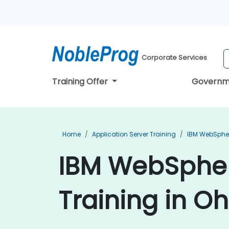
Corporate Services
Training Offer
Governm
Home
Application Server Training
IBM WebSpher
IBM WebSpher
Training in Oh