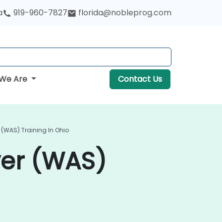
a
919-960-7827
florida@nobleprog.com
We Are
Contact Us
 (WAS) Training In Ohio
ver (WAS)