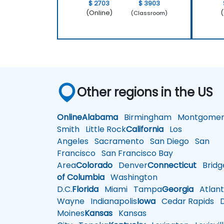
$ 2703
$ 3903
(Online)
(
(Classroom)
Other regions in the US
Online
Alabama
Birmingham
Montgomer
Smith
Little Rock
California
Los
Angeles
Sacramento
San Diego
San
Francisco
San Francisco Bay
Area
Colorado
Denver
Connecticut
Bridg
of Columbia
Washington
D.C.
Florida
Miami
Tampa
Georgia
Atlant
Wayne
Indianapolis
Iowa
Cedar Rapids
D
Moines
Kansas
Kansas