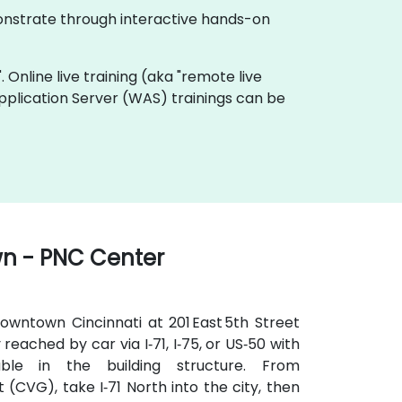
monstrate through interactive hands-on
. Online live training (aka "remote live
pplication Server (WAS) trainings can be
wn - PNC Center
owntown Cincinnati at 201 East 5th Street
 reached by car via I‑71, I‑75, or US‑50 with
ble in the building structure. From
 (CVG), take I‑71 North into the city, then