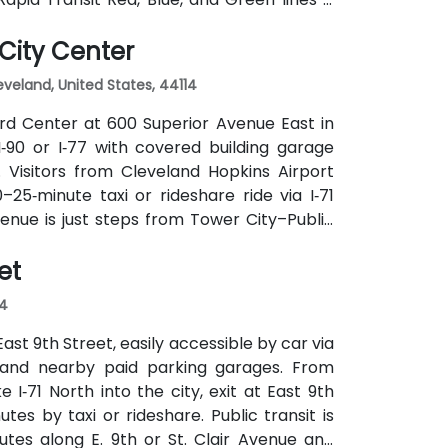
out difficulty.
City Center
leveland, United States, 44114
hird Center at 600 Superior Avenue East in
‑90 or I‑77 with covered building garage
 Visitors from Cleveland Hopkins Airport
25‑minute taxi or rideshare ride via I‑71
 venue is just steps from Tower City–Public
lines), and multiple bus routes serve the
et
ut a car.
14
ast 9th Street, easily accessible by car via
t and nearby paid parking garages. From
 I‑71 North into the city, exit at East 9th
tes by taxi or rideshare. Public transit is
tes along E. 9th or St. Clair Avenue and