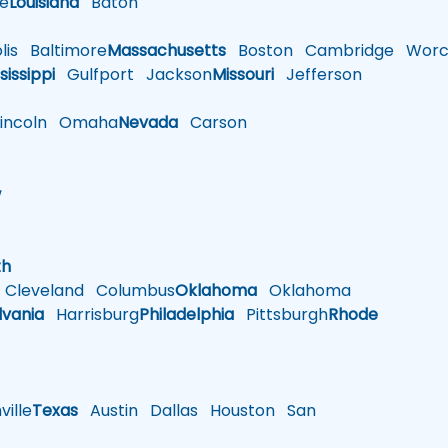
le
Louisiana
Baton
is
Baltimore
Massachusetts
Boston
Cambridge
Worce
sissippi
Gulfport
Jackson
Missouri
Jefferson
ncoln
Omaha
Nevada
Carson
w
h
th
Cleveland
Columbus
Oklahoma
Oklahoma
lvania
Harrisburg
Philadelphia
Pittsburgh
Rhode
ille
Texas
Austin
Dallas
Houston
San