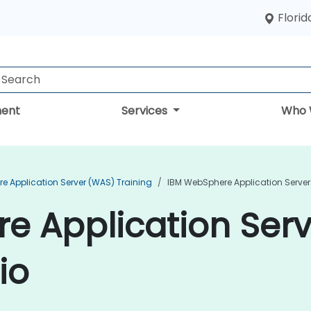
Florid
ent
Services
Who 
e Application Server (WAS) Training
IBM WebSphere Application Server
e Application Ser
io