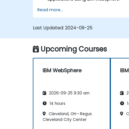
Configure and manage WAS profiles.
Read more...
Troubleshoot WebSphere Application
Server issues.
Last Updated:
2024-09-25
Upcoming Courses
IBM WebSphere
IB
2026-09-25 9:30 am
2
14 hours
1
Cleveland, OH – Regus
C
Cleveland City Center