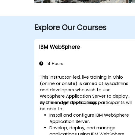
Explore Our Courses
IBM WebSphere
14 Hours
This instructor-led, live training in Ohio
(online or onsite) is aimed at sysadmins
and developers who wish to use
WebSphere Application Server to deploy
and manage applications.
By the end of this training, participants will
be able to:
Install and configure IBM WebSphere
Application Server.
Develop, deploy, and manage
applications using IBM WebSphere.