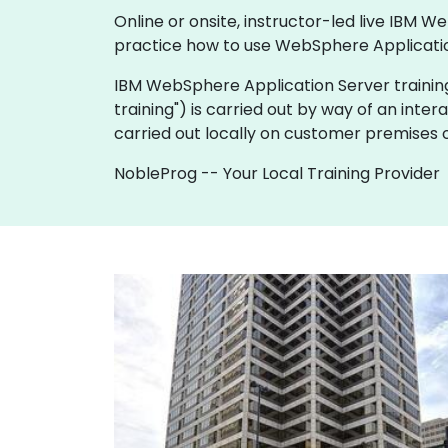
Online or onsite, instructor-led live IBM
practice how to use WebSphere Applicatio
IBM WebSphere Application Server training is 
training") is carried out by way of an inter
carried out locally on customer premises o
NobleProg -- Your Local Training Provider