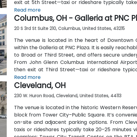
exit at 5th Street—taxi or rideshare typically tak
include multiple Metro routes stopping at Gov
Read more
Columbus, OH - Galleria at PNC P
lines, followed by a short walk to the tower entranc
20 S 3rd St Suite 210, Columbus, United States, 43215
The venue is located in the heart of Downtown Co
within the Galleria at PNC Plaza. It is easily reachab
to Broad or Third Street, and offers secure under
From John Glenn Columbus International Airpor
then exit at Third Street—taxi or rideshare typica
users benefit from Central Ohio Transit Authority 
Read more
Cleveland, OH
both stopping within a 2‑3 minute walk of the venue
230 W. Huron Road, Cleveland, United States, 44113
The venue is located in the historic Western Reserv
block from Tower City–Public Square. It’s convenien
on-site and adjacent parking options. From Cleve
taxis or rideshares typically take 20–25 minutes via
seamless: Tower City Transit Center on the RTA Ra