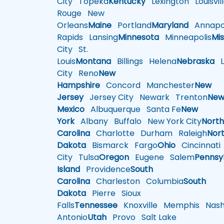
City
Topeka
Kentucky
Lexington
Louisvil
Rouge
New
Orleans
Maine
Portland
Maryland
Annapol
Rapids
Lansing
Minnesota
Minneapolis
Mis
City
St.
Louis
Montana
Billings
Helena
Nebraska
Li
City
Reno
New
Hampshire
Concord
Manchester
New
Jersey
Jersey City
Newark
Trenton
Ne
Mexico
Albuquerque
Santa Fe
New
York
Albany
Buffalo
New York City
Nort
Carolina
Charlotte
Durham
Raleigh
Nor
Dakota
Bismarck
Fargo
Ohio
Cincinnati
City
Tulsa
Oregon
Eugene
Salem
Pennsy
Island
Providence
South
Carolina
Charleston
Columbia
South
Dakota
Pierre
Sioux
Falls
Tennessee
Knoxville
Memphis
Nashv
Antonio
Utah
Provo
Salt Lake