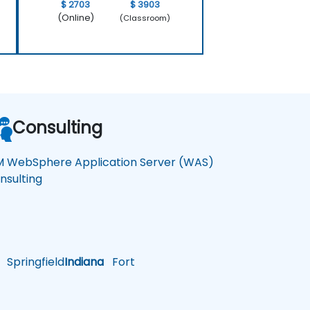
$ 2703
$ 3903
(Online)
(Classroom)
Consulting
M WebSphere Application Server (WAS)
nsulting
Springfield
Indiana
Fort