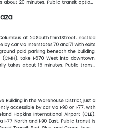
es about 20 minutes. Public transit options
ernment Square and the nearby streetcar
laza
e.
lumbus at 20 South Third Street, nestled
le by car via Interstates 70 and 71 with exits
ground paid parking beneath the building.
t (CMH), take I‑670 West into downtown,
lly takes about 15 minutes. Public transit
(COTA) buses and the CBUS free circulator,
 on Third or Broad Street.
e Building in the Warehouse District, just a
tly accessible by car via I‑90 or I‑77, with
land Hopkins International Airport (CLE),
 I‑77 North and I‑90 East. Public transit is
pid Transit Red, Blue, and Green lines is