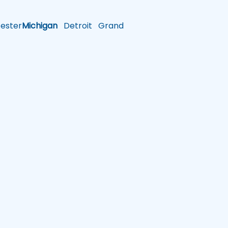
ster
Michigan
Detroit
Grand