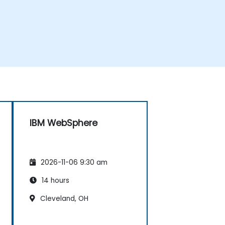
IBM WebSphere
2026-11-06 9:30 am
14 hours
Cleveland, OH