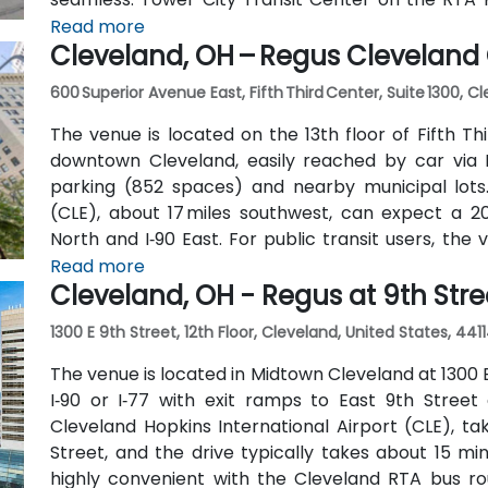
nearby, allowing attendees to arrive quickly and with
Read more
Cleveland, OH – Regus Cleveland 
600 Superior Avenue East, Fifth Third Center, Suite 1300, C
The venue is located on the 13th floor of Fifth T
downtown Cleveland, easily reached by car via I
parking (852 spaces) and nearby municipal lots.
(CLE), about 17 miles southwest, can expect a 20–
North and I‑90 East. For public transit users, the
Square RTA Rapid Transit station (Red/Blue/Green 
Read more
Cleveland, OH - Regus at 9th Stre
plaza—making the site highly accessible even witho
1300 E 9th Street, 12th Floor, Cleveland, United States, 441
The venue is located in Midtown Cleveland at 1300 E
I‑90 or I‑77 with exit ramps to East 9th Stree
Cleveland Hopkins International Airport (CLE), take
Street, and the drive typically takes about 15 minu
highly convenient with the Cleveland RTA bus rou