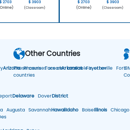
$ 2703
$ 3903
$ 2703
$ 3903
Online)
(Online)
(Classroom)
(Classroom)
Other Countries
y
Arizona
These courses are also available in other
Phoenix
Tucson
Arkansas
Fayetteville
Fort
IB
countries
Co
eport
Delaware
Dover
District
a
Augusta
Savannah
Hawaii
Idaho
Boise
Illinois
Chicago
es