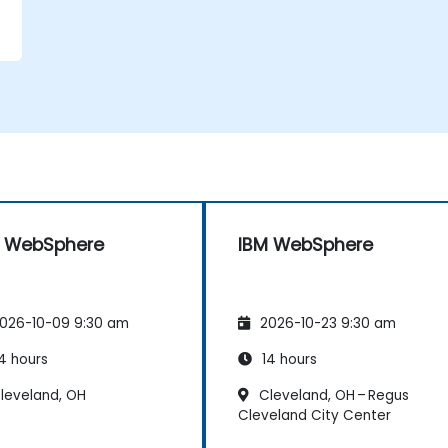
M WebSphere
IBM WebSphere
026-10-09 9:30 am
2026-10-23 9:30 am
4 hours
14 hours
leveland, OH
Cleveland, OH – Regus
Cleveland City Center