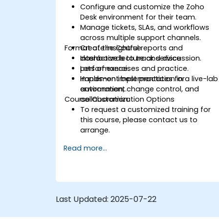
Configure and customize the Zoho
Desk environment for their team.
Manage tickets, SLAs, and workflows
across multiple support channels.
Format of the Course
Create insightful reports and
dashboards to track service
Interactive lecture and discussion.
performance.
Lots of exercises and practice.
Implement best practices for
Hands-on implementation in a live-lab
automation, change control, and
environment.
Course Customization Options
collaboration.
To request a customized training for
this course, please contact us to
arrange.
Read more...
Last Updated:
2025-07-22