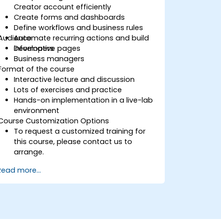
Creator account efficiently
Create forms and dashboards
Define workflows and business rules
Audience
Automate recurring actions and build
informative pages
Developers
Business managers
Format of the course
Interactive lecture and discussion
Lots of exercises and practice
Hands-on implementation in a live-lab
environment
Course Customization Options
To request a customized training for
this course, please contact us to
arrange.
Read more...