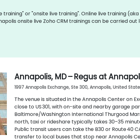
 training" or "onsite live training". Online live training (ak
napolis onsite live Zoho CRM trainings can be carried out
Annapolis, MD – Regus at Annapol
1997 Annapolis Exchange, Ste 300, Annapolis, United State
The venue is situated in the Annapolis Center on E
close to US 301, with on-site and nearby garage par
Baltimore/Washington International Thurgood Marsh
north, taxi or rideshare typically takes 30–35 minu
Public transit users can take the B30 or Route 40 C
transfer to local buses that stop near Annapolis C