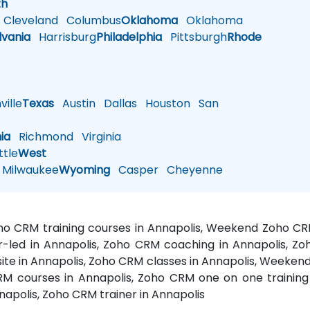
th
Cleveland
Columbus
Oklahoma
Oklahoma
lvania
Harrisburg
Philadelphia
Pittsburgh
Rhode
ille
Texas
Austin
Dallas
Houston
San
nia
Richmond
Virginia
tle
West
Milwaukee
Wyoming
Casper
Cheyenne
oho CRM training courses in Annapolis, Weekend Zoho C
or-led in Annapolis, Zoho CRM coaching in Annapolis, Z
site in Annapolis, Zoho CRM classes in Annapolis, Weeken
M courses in Annapolis, Zoho CRM one on one training i
napolis, Zoho CRM trainer in Annapolis