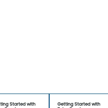
ting Started with
Getting Started with