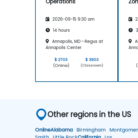
Operations
Zoh
2026-09-15 9:30 am
2
14 hours
3
Annapolis, MD – Regus at
A
Annapolis Center
Anna
$ 2703
$ 3903
(Online)
(
(Classroom)
Other regions in the US
Online
Alabama
Birmingham
Montgomer
Smith
Little Rock
California
Los