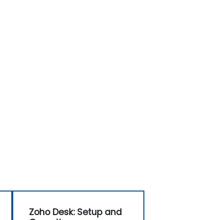
Zoho Desk: Setup and