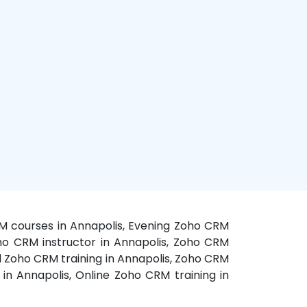
RM courses in Annapolis, Evening Zoho CRM
oho CRM instructor in Annapolis, Zoho CRM
d Zoho CRM training in Annapolis, Zoho CRM
n Annapolis, Online Zoho CRM training in