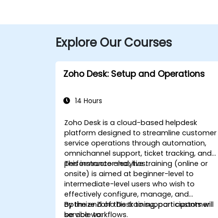
Explore Our Courses
Zoho Desk: Setup and Operations
14 Hours
Zoho Desk is a cloud-based helpdesk
platform designed to streamline customer
service operations through automation,
omnichannel support, ticket tracking, and
performance analytics.
This instructor-led, live training (online or
onsite) is aimed at beginner-level to
intermediate-level users who wish to
effectively configure, manage, and
optimize Zoho Desk to support customer
By the end of this training, participants will
service workflows.
be able to: