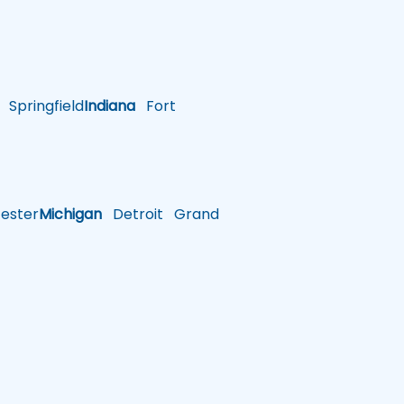
Springfield
Indiana
Fort
ster
Michigan
Detroit
Grand