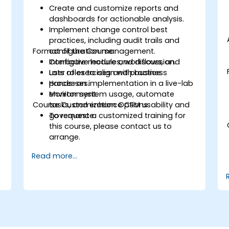
Create and customize reports and
dashboards for actionable analysis.
Implement change control best
practices, including audit trails and
Format of the Course
configuration management.
Configure modules, workflows, and
Interactive lecture and discussion.
user roles to align with business
Lots of exercises and practice.
processes.
Hands-on implementation in a live-lab
Monitor system usage, automate
environment.
Course Customization Options
tasks, and enhance CRM usability and
governance.
To request a customized training for
this course, please contact us to
arrange.
Read more...