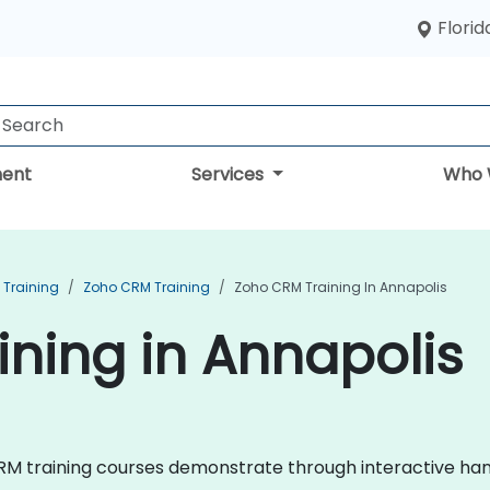
Florid
ent
Services
Who 
Training
Zoho CRM Training
Zoho CRM Training In Annapolis
ning in Annapolis
 CRM training courses demonstrate through interactive han