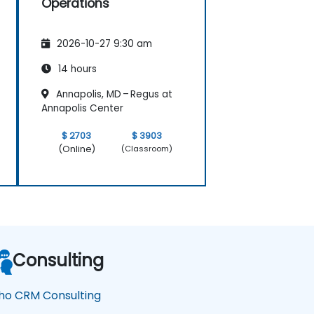
Operations
2026-10-27 9:30 am
14 hours
Annapolis, MD – Regus at
Annapolis Center
$ 2703
$ 3903
(Online)
(Classroom)
Consulting
ho CRM Consulting