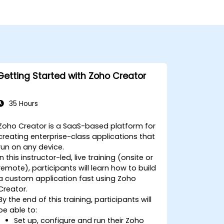
Getting Started with Zoho Creator
35 Hours
Zoho Creator is a SaaS-based platform for
creating enterprise-class applications that
run on any device.
In this instructor-led, live training (onsite or
remote), participants will learn how to build
a custom application fast using Zoho
Creator.
By the end of this training, participants will
be able to:
Set up, configure and run their Zoho