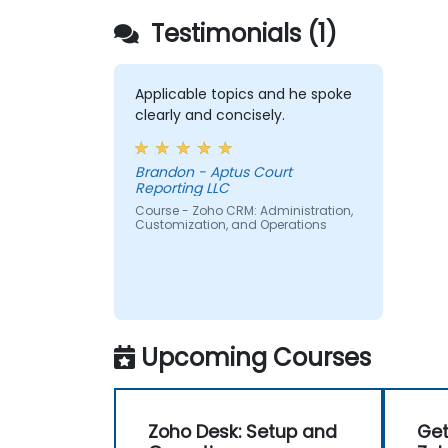
Testimonials (1)
Applicable topics and he spoke
clearly and concisely.
Brandon - Aptus Court
Reporting LLC
Course - Zoho CRM: Administration,
Customization, and Operations
Upcoming Courses
Zoho Desk: Setup and
Get