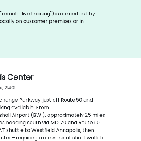
a "remote live training") is carried out by
 locally on customer premises or in
is Center
s, 21401
xchange Parkway, just off Route 50 and
king available. From
all Airport (BWI), approximately 25 miles
tes heading south via MD‑70 and Route 50.
AT shuttle to Westfield Annapolis, then
enter—requiring a convenient short walk to