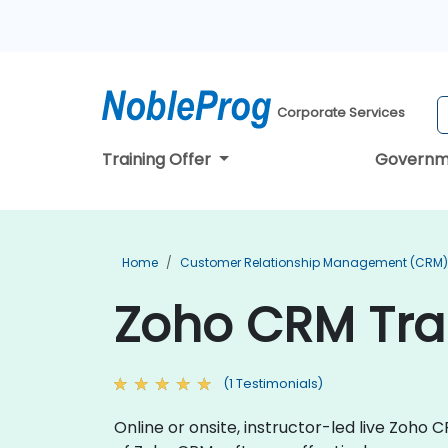
Corporate Services
Training Offer
Governm
Home
Customer Relationship Management (CRM) 
Zoho CRM Trai
(1 Testimonials)
Online or onsite, instructor-led live Zoho