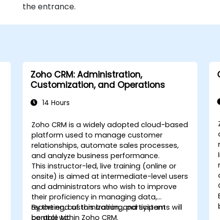
the entrance.
Zoho CRM: Administration,
Customization, and Operations
14 Hours
Zoho CRM is a widely adopted cloud-based
platform used to manage customer
relationships, automate sales processes,
and analyze business performance.
This instructor-led, live training (online or
onsite) is aimed at intermediate-level users
and administrators who wish to improve
their proficiency in managing data,
reporting, customization, and system
By the end of this training, participants will
control within Zoho CRM.
be able to: