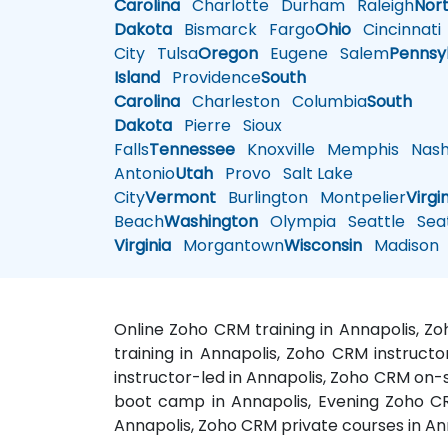
Carolina
Charlotte
Durham
Raleigh
Nor
Dakota
Bismarck
Fargo
Ohio
Cincinnati
City
Tulsa
Oregon
Eugene
Salem
Pennsy
Island
Providence
South
Carolina
Charleston
Columbia
South
Dakota
Pierre
Sioux
Falls
Tennessee
Knoxville
Memphis
Nashv
Antonio
Utah
Provo
Salt Lake
City
Vermont
Burlington
Montpelier
Virgi
Beach
Washington
Olympia
Seattle
Seat
Virginia
Morgantown
Wisconsin
Madison
Online Zoho CRM training in Annapolis, Z
training in Annapolis, Zoho CRM instruct
instructor-led in Annapolis, Zoho CRM on-
boot camp in Annapolis, Evening Zoho CR
Annapolis, Zoho CRM private courses in An