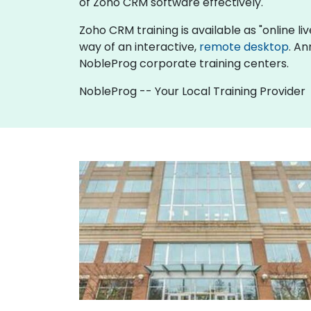
of Zoho CRM software effectively.
Zoho CRM training is available as "online live
way of an interactive,
remote desktop
. An
NobleProg corporate training centers.
NobleProg -- Your Local Training Provider