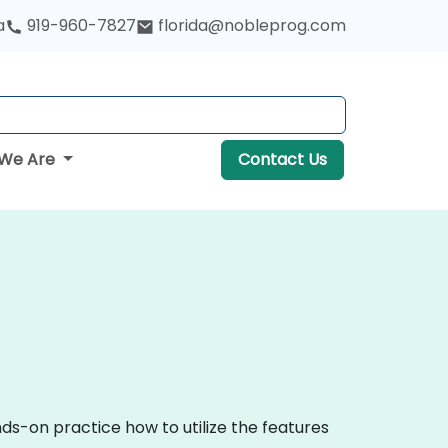
a
919-960-7827
florida@nobleprog.com
We Are
Contact Us
ds-on practice how to utilize the features