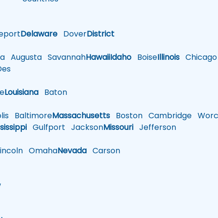
eport
Delaware
Dover
District
a
Augusta
Savannah
Hawaii
Idaho
Boise
Illinois
Chicago
es
le
Louisiana
Baton
is
Baltimore
Massachusetts
Boston
Cambridge
Worce
sissippi
Gulfport
Jackson
Missouri
Jefferson
ncoln
Omaha
Nevada
Carson
w
h