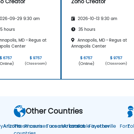
o Creator
Zoho Creator
026-09-29 9:30 am
2026-10-13 9:30 am
5 hours
35 hours
nnapolis, MD – Regus at
Annapolis, MD – Regus at
polis Center
Annapolis Center
$ 6757
$ 9757
$ 6757
$ 9757
Online)
(Online)
(Classroom)
(Classroom)
Other Countries
y
Arizona
These courses are also available in other
Phoenix
Tucson
Arkansas
Fayetteville
Fort
Zo
countries