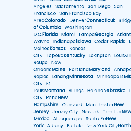
Angeles
Sacramento
San Diego
San
Francisco
San Francisco Bay
Area
Colorado
Denver
Connecticut
Bridg
of Columbia
Washington
D.C.
Florida
Miami
Tampa
Georgia
Atlant
Wayne
Indianapolis
Iowa
Cedar Rapids
D
Moines
Kansas
Kansas
City
Topeka
Kentucky
Lexington
Louisvil
Rouge
New
Orleans
Maine
Portland
Maryland
Annapol
Rapids
Lansing
Minnesota
Minneapolis
Mis
City
St.
Louis
Montana
Billings
Helena
Nebraska
Li
City
Reno
New
Hampshire
Concord
Manchester
New
Jersey
Jersey City
Newark
Trenton
Ne
Mexico
Albuquerque
Santa Fe
New
York
Albany
Buffalo
New York City
Nort