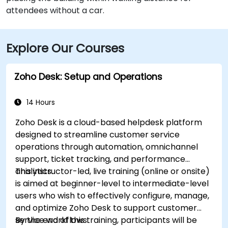
attendees without a car.
Explore Our Courses
Zoho Desk: Setup and Operations
14 Hours
Zoho Desk is a cloud-based helpdesk platform
designed to streamline customer service
operations through automation, omnichannel
support, ticket tracking, and performance
analytics.
This instructor-led, live training (online or onsite)
is aimed at beginner-level to intermediate-level
users who wish to effectively configure, manage,
and optimize Zoho Desk to support customer
service workflows.
By the end of this training, participants will be