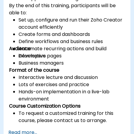
By the end of this training, participants will be
able to:
Set up, configure and run their Zoho Creator
account efficiently
Create forms and dashboards
Define workflows and business rules
Audience
Automate recurring actions and build
informative pages
Developers
Business managers
Format of the course
Interactive lecture and discussion
Lots of exercises and practice
Hands-on implementation in a live-lab
environment
Course Customization Options
To request a customized training for this
course, please contact us to arrange.
Read more...