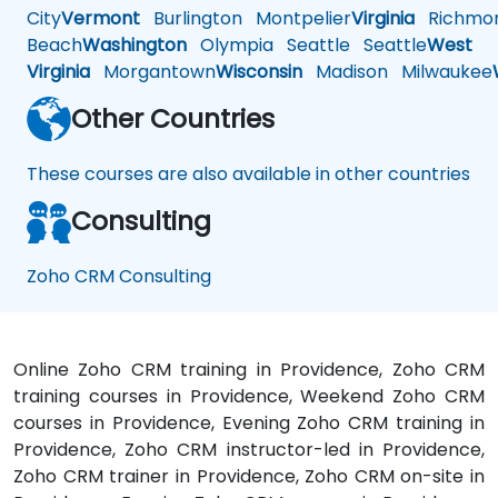
City
Vermont
Burlington
Montpelier
Virginia
Richmo
Beach
Washington
Olympia
Seattle
Seattle
West
Virginia
Morgantown
Wisconsin
Madison
Milwaukee
Other Countries
These courses are also available in other countries
Consulting
Zoho CRM Consulting
Online Zoho CRM training in Providence, Zoho CRM
training courses in Providence, Weekend Zoho CRM
courses in Providence, Evening Zoho CRM training in
Providence, Zoho CRM instructor-led in Providence,
Zoho CRM trainer in Providence, Zoho CRM on-site in