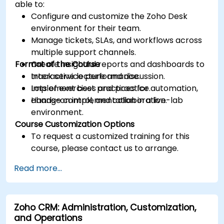
able to:
Configure and customize the Zoho Desk
environment for their team.
Manage tickets, SLAs, and workflows across
multiple support channels.
Format of the Course
Create insightful reports and dashboards to
track service performance.
Interactive lecture and discussion.
Implement best practices for automation,
Lots of exercises and practice.
change control, and collaboration.
Hands-on implementation in a live-lab
environment.
Course Customization Options
To request a customized training for this
course, please contact us to arrange.
Read more...
Zoho CRM: Administration, Customization,
and Operations