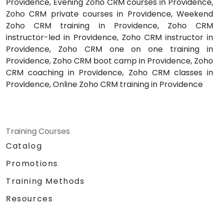
Providence, Evening Zoho CRM courses in Providence,
Zoho CRM private courses in Providence, Weekend
Zoho CRM training in Providence, Zoho CRM
instructor-led in Providence, Zoho CRM instructor in
Providence, Zoho CRM one on one training in
Providence, Zoho CRM boot camp in Providence, Zoho
CRM coaching in Providence, Zoho CRM classes in
Providence, Online Zoho CRM training in Providence
Training Courses
Catalog
Promotions
Training Methods
Resources