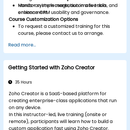
Monitor system usage, automate tasks, and
Hands-on implementation in a live-lab
enhance CRM usability and governance.
environment.
Course Customization Options
To request a customized training for this
course, please contact us to arrange.
Read more...
Getting Started with Zoho Creator
35 Hours
Zoho Creator is a SaaS-based platform for
creating enterprise-class applications that run
on any device.
In this instructor-led, live training (onsite or
remote), participants will learn how to build a
custom application fast using Zoho Creator.