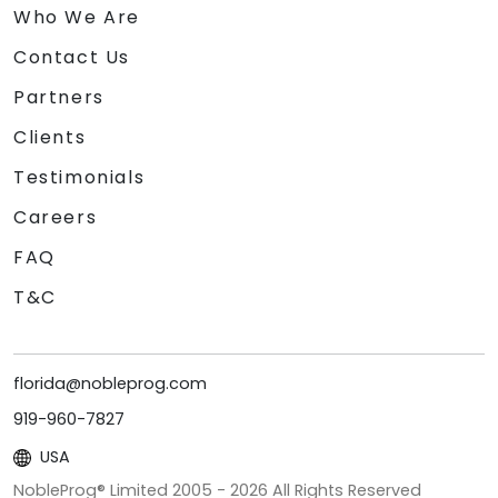
Who We Are
Contact Us
Partners
Clients
Testimonials
Careers
FAQ
T&C
florida@nobleprog.com
919-960-7827
USA
NobleProg® Limited 2005 -
2026
All Rights Reserved