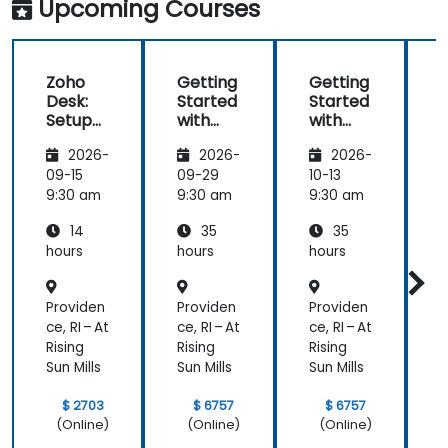
Upcoming Courses
Zoho
Getting
Getting
Desk:
Started
Started
Setup
with
with
and
Zoho
Zoho
2026-
2026-
2026-
Operati
Creator
Creator
ons
09-15
09-29
10-13
1
9:30 am
9:30 am
9:30 am
9
14
35
35
hours
hours
hours
h
Providen
Providen
Providen
P
ce, RI – At
ce, RI – At
ce, RI – At
c
Rising
Rising
Rising
R
Sun Mills
Sun Mills
Sun Mills
S
$ 2703
$ 6757
$ 6757
(Online)
(Online)
(Online)