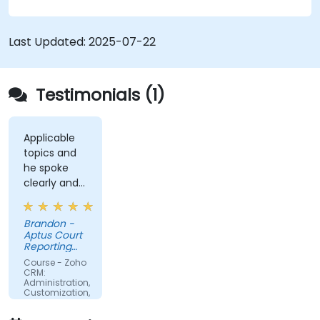
Last Updated:
2025-07-22
Testimonials (1)
Applicable
topics and
he spoke
clearly and
concisely.
Brandon -
Aptus Court
Reporting
LLC
Course - Zoho
CRM:
Administration,
Customization,
and
Operations