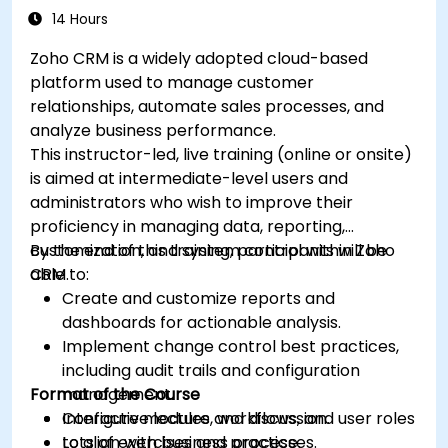
14 Hours
Zoho CRM is a widely adopted cloud-based
platform used to manage customer
relationships, automate sales processes, and
analyze business performance.
This instructor-led, live training (online or onsite)
is aimed at intermediate-level users and
administrators who wish to improve their
proficiency in managing data, reporting,
customization, and system control within Zoho
By the end of this training, participants will be
CRM.
able to:
Create and customize reports and
dashboards for actionable analysis.
Implement change control best practices,
including audit trails and configuration
Format of the Course
management.
Configure modules, workflows, and user roles
Interactive lecture and discussion.
to align with business processes.
Lots of exercises and practice.