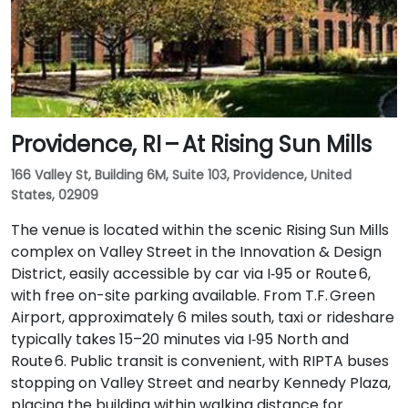
Providence, RI – At Rising Sun Mills
166 Valley St, Building 6M, Suite 103, Providence, United
States, 02909
The venue is located within the scenic Rising Sun Mills
complex on Valley Street in the Innovation & Design
District, easily accessible by car via I‑95 or Route 6,
with free on-site parking available. From T.F. Green
Airport, approximately 6 miles south, taxi or rideshare
typically takes 15–20 minutes via I‑95 North and
Route 6. Public transit is convenient, with RIPTA buses
stopping on Valley Street and nearby Kennedy Plaza,
placing the building within walking distance for