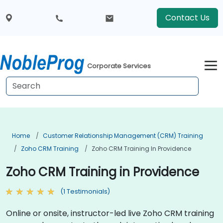
Contact Us
Corporate Services
Home
Customer Relationship Management (CRM) Training
Zoho CRM Training
Zoho CRM Training In Providence
Zoho CRM Training in Providence
(1 Testimonials)
Online or onsite, instructor-led live Zoho CRM training