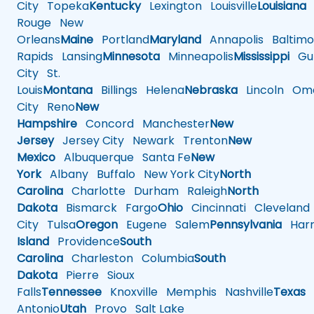
City
Topeka
Kentucky
Lexington
Louisville
Louisiana
Rouge
New
Orleans
Maine
Portland
Maryland
Annapolis
Baltimo
Rapids
Lansing
Minnesota
Minneapolis
Mississippi
Gul
City
St.
Louis
Montana
Billings
Helena
Nebraska
Lincoln
Oma
City
Reno
New
Hampshire
Concord
Manchester
New
Jersey
Jersey City
Newark
Trenton
New
Mexico
Albuquerque
Santa Fe
New
York
Albany
Buffalo
New York City
North
Carolina
Charlotte
Durham
Raleigh
North
Dakota
Bismarck
Fargo
Ohio
Cincinnati
Cleveland
City
Tulsa
Oregon
Eugene
Salem
Pennsylvania
Harr
Island
Providence
South
Carolina
Charleston
Columbia
South
Dakota
Pierre
Sioux
Falls
Tennessee
Knoxville
Memphis
Nashville
Texas
A
Antonio
Utah
Provo
Salt Lake