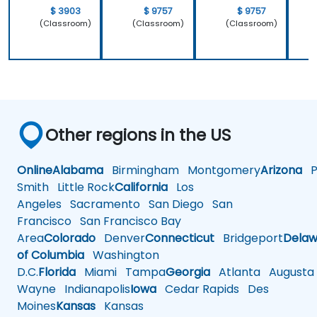
$ 3903
$ 9757
$ 9757
(Classroom)
(Classroom)
(Classroom)
Other regions in the US
Online
Alabama
Birmingham
Montgomery
Arizona
Ph
Smith
Little Rock
California
Los
Angeles
Sacramento
San Diego
San
Francisco
San Francisco Bay
Area
Colorado
Denver
Connecticut
Bridgeport
Delaw
of Columbia
Washington
D.C.
Florida
Miami
Tampa
Georgia
Atlanta
Augusta
Wayne
Indianapolis
Iowa
Cedar Rapids
Des
Moines
Kansas
Kansas