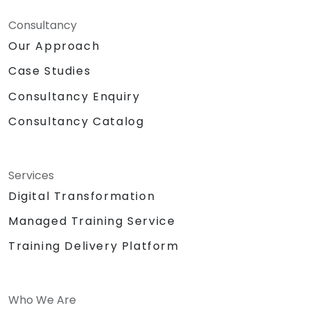
Consultancy
Our Approach
Case Studies
Consultancy Enquiry
Consultancy Catalog
Services
Digital Transformation
Managed Training Service
Training Delivery Platform
Who We Are