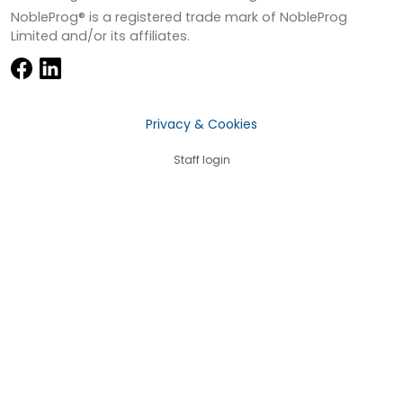
NobleProg® is a registered trade mark of NobleProg
Limited and/or its affiliates.
Privacy & Cookies
Staff login