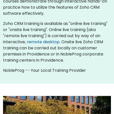
courses demonstrate through interactive hands-on
practice how to utilize the features of Zoho CRM
software effectively.
Zoho CRM training is available as "online live training"
or "onsite live training". Online live training (aka
"remote live training") is carried out by way of an
interactive,
remote desktop
. Onsite live Zoho CRM
training can be carried out locally on customer
premises in Providence or in NobleProg corporate
training centers in Providence.
NobleProg -- Your Local Training Provider