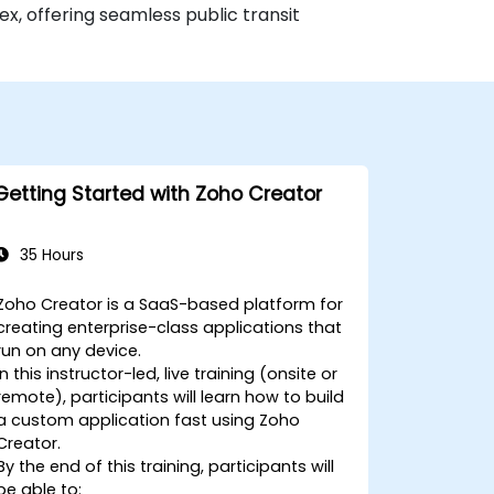
x, offering seamless public transit
Getting Started with Zoho Creator
35 Hours
Zoho Creator is a SaaS-based platform for
creating enterprise-class applications that
run on any device.
In this instructor-led, live training (onsite or
remote), participants will learn how to build
a custom application fast using Zoho
Creator.
By the end of this training, participants will
be able to: