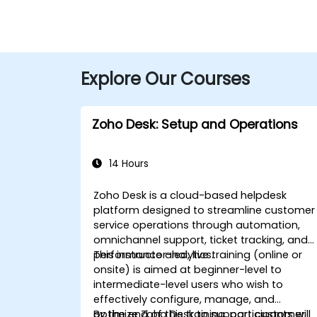
Explore Our Courses
Zoho Desk: Setup and Operations
14 Hours
Zoho Desk is a cloud-based helpdesk
platform designed to streamline customer
service operations through automation,
omnichannel support, ticket tracking, and
performance analytics.
This instructor-led, live training (online or
onsite) is aimed at beginner-level to
intermediate-level users who wish to
effectively configure, manage, and
optimize Zoho Desk to support customer
By the end of this training, participants will