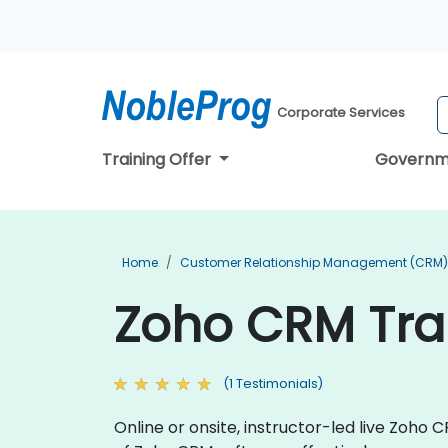
Corporate Services
Training Offer
Governm
Home
Customer Relationship Management (CRM) 
Zoho CRM Tra
(1 Testimonials)
Online or onsite, instructor-led live Zoho