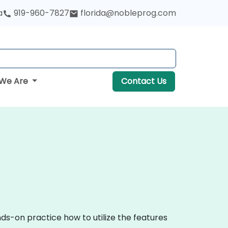
a
919-960-7827
florida@nobleprog.com
We Are
Contact Us
ds-on practice how to utilize the features