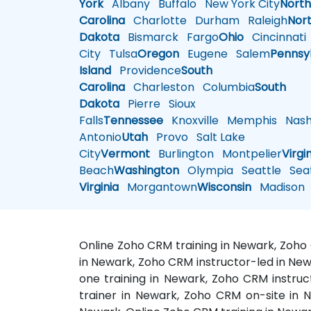
York
Albany
Buffalo
New York City
Nort
Carolina
Charlotte
Durham
Raleigh
Nor
Dakota
Bismarck
Fargo
Ohio
Cincinnati
City
Tulsa
Oregon
Eugene
Salem
Pennsy
Island
Providence
South
Carolina
Charleston
Columbia
South
Dakota
Pierre
Sioux
Falls
Tennessee
Knoxville
Memphis
Nashv
Antonio
Utah
Provo
Salt Lake
City
Vermont
Burlington
Montpelier
Virgi
Beach
Washington
Olympia
Seattle
Seat
Virginia
Morgantown
Wisconsin
Madison
Online Zoho CRM training in Newark, Zoho
in Newark, Zoho CRM instructor-led in Ne
one training in Newark, Zoho CRM instru
trainer in Newark, Zoho CRM on-site in