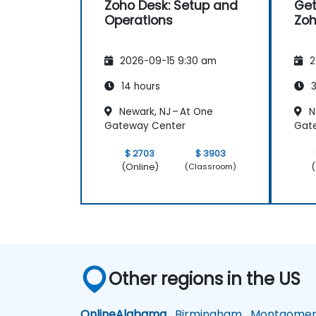
Zoho Desk: Setup and
Get
Operations
Zoh
2026-09-15 9:30 am
2
14 hours
3
Newark, NJ – At One
N
Gateway Center
Gat
$ 2703
$ 3903
(Online)
(
(Classroom)
Other regions in the US
Online
Alabama
Birmingham
Montgomer