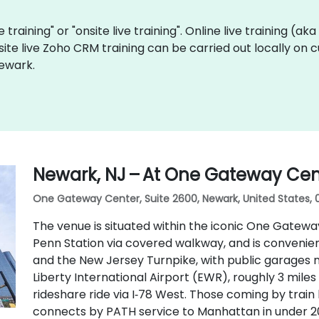
 training" or "onsite live training". Online live training (ak
site live Zoho CRM training can be carried out locally on
Newark.
Newark, NJ – At One Gateway Cen
One Gateway Center, Suite 2600, Newark, United States, 
The venue is situated within the iconic One Gatew
Penn Station via covered walkway, and is conveniently
and the New Jersey Turnpike, with public garages n
Liberty International Airport (EWR), roughly 3 mile
rideshare ride via I‑78 West. Those coming by train
connects by PATH service to Manhattan in under 20