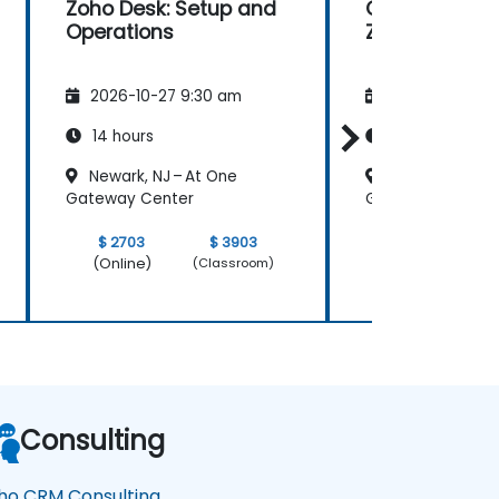
Zoho Desk: Setup and
Getting Start
Operations
Zoho Creator
2026-10-27 9:30 am
2026-11-10 9:
14 hours
35 hours
Newark, NJ – At One
Newark, NJ – A
Gateway Center
Gateway Center
$ 2703
$ 3903
$ 6757
(Online)
(Online)
(Classroom)
Consulting
ho CRM Consulting