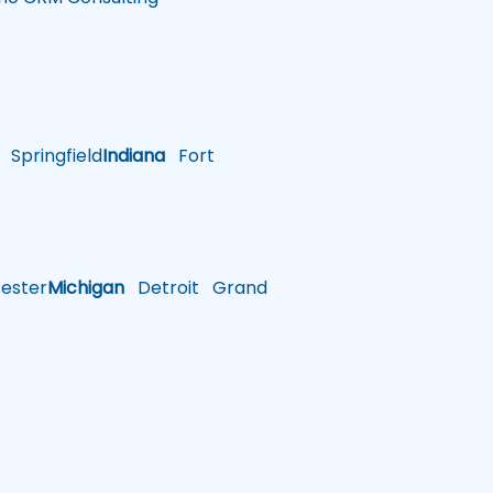
Springfield
Indiana
Fort
ster
Michigan
Detroit
Grand