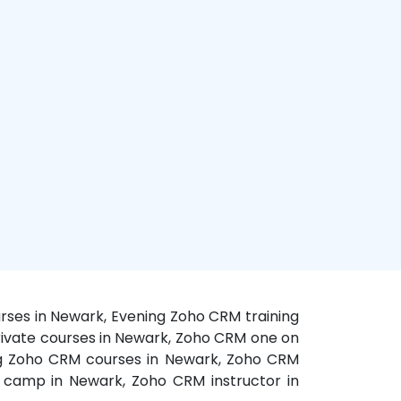
rses in Newark, Evening Zoho CRM training
rivate courses in Newark, Zoho CRM one on
ing Zoho CRM courses in Newark, Zoho CRM
 camp in Newark, Zoho CRM instructor in