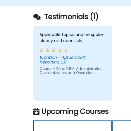
Testimonials (1)
Applicable topics and he spoke
clearly and concisely.
Brandon - Aptus Court
Reporting LLC
Course - Zoho CRM: Administration,
Customization, and Operations
Upcoming Courses