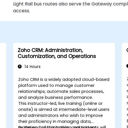
Light Rail bus routes also serve the Gateway comple
access.
Zoho CRM: Administration,
Customization, and Operations
14 Hours
Zoho CRM is a widely adopted cloud-based
platform used to manage customer
relationships, automate sales processes,
and analyze business performance.
This instructor-led, live training (online or
onsite) is aimed at intermediate-level users
and administrators who wish to improve
their proficiency in managing data,
reporting, customization, and system
By the end of this training, participants will