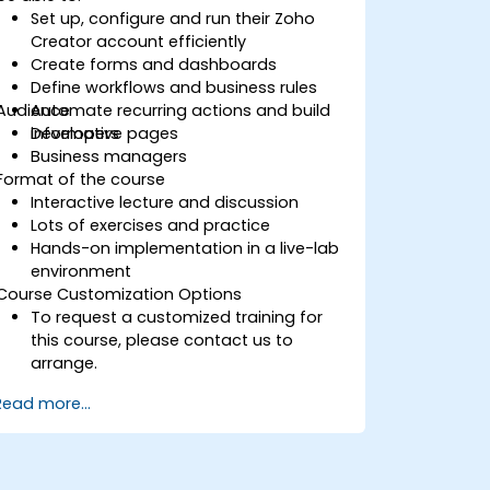
Set up, configure and run their Zoho
Creator account efficiently
Create forms and dashboards
Define workflows and business rules
Audience
Automate recurring actions and build
informative pages
Developers
Business managers
Format of the course
Interactive lecture and discussion
Lots of exercises and practice
Hands-on implementation in a live-lab
environment
Course Customization Options
To request a customized training for
this course, please contact us to
arrange.
Read more...