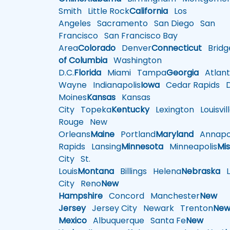
Smith
Little Rock
California
Los
Angeles
Sacramento
San Diego
San
Francisco
San Francisco Bay
Area
Colorado
Denver
Connecticut
Bridg
of Columbia
Washington
D.C.
Florida
Miami
Tampa
Georgia
Atlant
Wayne
Indianapolis
Iowa
Cedar Rapids
D
Moines
Kansas
Kansas
City
Topeka
Kentucky
Lexington
Louisvil
Rouge
New
Orleans
Maine
Portland
Maryland
Annapol
Rapids
Lansing
Minnesota
Minneapolis
Mis
City
St.
Louis
Montana
Billings
Helena
Nebraska
Li
City
Reno
New
Hampshire
Concord
Manchester
New
Jersey
Jersey City
Newark
Trenton
Ne
Mexico
Albuquerque
Santa Fe
New