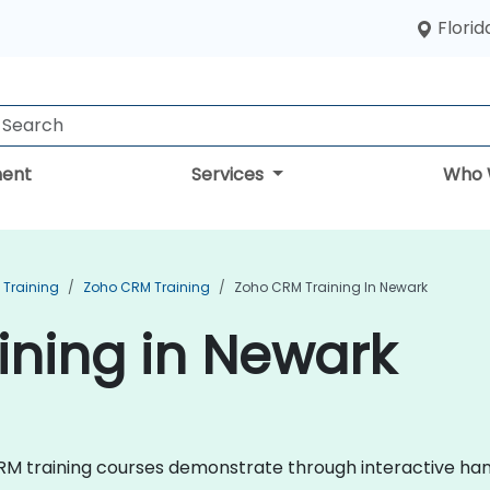
Florid
ent
Services
Who 
Training
Zoho CRM Training
Zoho CRM Training In Newark
ining in Newark
 CRM training courses demonstrate through interactive han