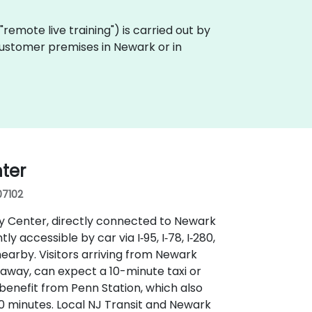
a "remote live training") is carried out by
 customer premises in Newark or in
ter
07102
ay Center, directly connected to Newark
 accessible by car via I‑95, I‑78, I‑280,
earby. Visitors arriving from Newark
s away, can expect a 10-minute taxi or
 benefit from Penn Station, which also
 minutes. Local NJ Transit and Newark