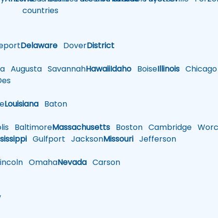
countries
eport
Delaware
Dover
District
a
Augusta
Savannah
Hawaii
Idaho
Boise
Illinois
Chicago
es
le
Louisiana
Baton
is
Baltimore
Massachusetts
Boston
Cambridge
Worce
sissippi
Gulfport
Jackson
Missouri
Jefferson
ncoln
Omaha
Nevada
Carson
w