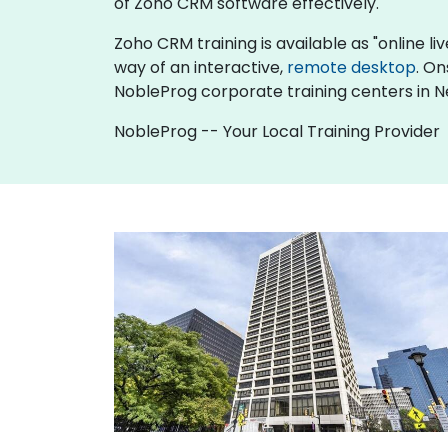
of Zoho CRM software effectively.
Zoho CRM training is available as "online live
way of an interactive,
remote desktop
. On
NobleProg corporate training centers in 
NobleProg -- Your Local Training Provider