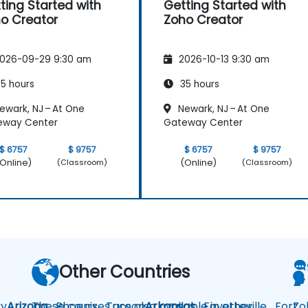
ting Started with
Getting Started with
o Creator
Zoho Creator
026-09-29 9:30 am
2026-10-13 9:30 am
5 hours
35 hours
ewark, NJ – At One
Newark, NJ – At One
eway Center
Gateway Center
$ 6757
$ 9757
$ 6757
$ 9757
Online)
(Online)
(Classroom)
(Classroom)
Other Countries
y
Arizona
These courses are also available in other
Phoenix
Tucson
Arkansas
Fayetteville
Fort
Zo