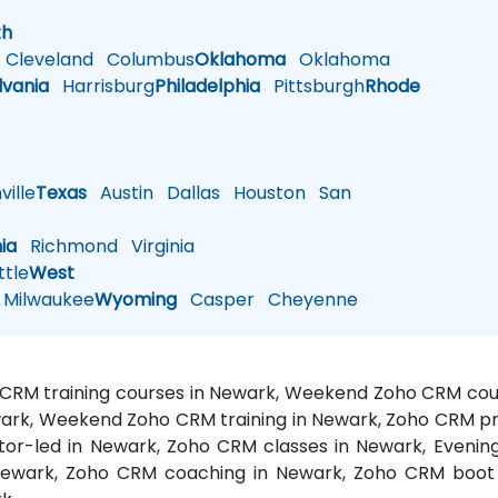
h
th
Cleveland
Columbus
Oklahoma
Oklahoma
lvania
Harrisburg
Philadelphia
Pittsburgh
Rhode
ille
Texas
Austin
Dallas
Houston
San
nia
Richmond
Virginia
tle
West
Milwaukee
Wyoming
Casper
Cheyenne
 CRM training courses in Newark, Weekend Zoho CRM cou
wark, Weekend Zoho CRM training in Newark, Zoho CRM p
ctor-led in Newark, Zoho CRM classes in Newark, Even
 Newark, Zoho CRM coaching in Newark, Zoho CRM boot