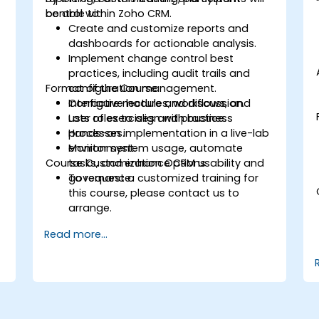
control within Zoho CRM.
be able to:
Create and customize reports and
dashboards for actionable analysis.
Implement change control best
practices, including audit trails and
Format of the Course
configuration management.
Configure modules, workflows, and
Interactive lecture and discussion.
user roles to align with business
Lots of exercises and practice.
processes.
Hands-on implementation in a live-lab
Monitor system usage, automate
environment.
Course Customization Options
tasks, and enhance CRM usability and
governance.
To request a customized training for
this course, please contact us to
arrange.
Read more...