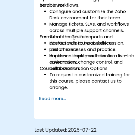
service workflows.
be able to:
Configure and customize the Zoho
Desk environment for their team.
Manage tickets, SLAs, and workflows
across multiple support channels.
Format of the Course
Create insightful reports and
dashboards to track service
Interactive lecture and discussion.
performance.
Lots of exercises and practice.
Implement best practices for
Hands-on implementation in a live-lab
automation, change control, and
environment.
Course Customization Options
collaboration.
To request a customized training for
this course, please contact us to
arrange.
Read more...
Last Updated:
2025-07-22