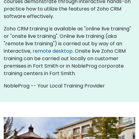
courses demonstrate through interactive hands-on
practice how to utilize the features of Zoho CRM
software effectively.
Zoho CRM training is available as "online live training"
or "onsite live training". Online live training (aka
"remote live training") is carried out by way of an
interactive,
remote desktop
. Onsite live Zoho CRM
training can be carried out locally on customer
premises in Fort Smith or in NobleProg corporate
training centers in Fort Smith.
NobleProg -- Your Local Training Provider