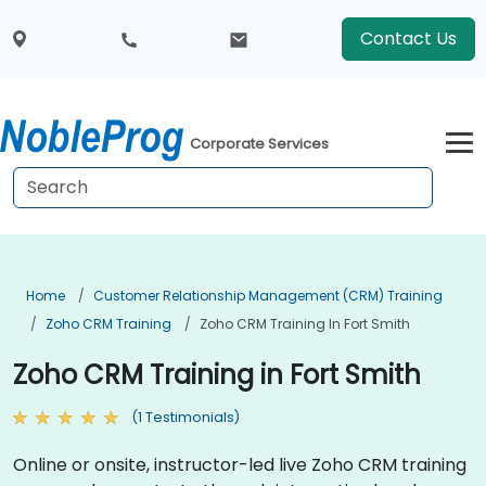
Contact Us
Corporate Services
Home
Customer Relationship Management (CRM) Training
Zoho CRM Training
Zoho CRM Training In Fort Smith
Zoho CRM Training in Fort Smith
(1 Testimonials)
Online or onsite, instructor-led live Zoho CRM training