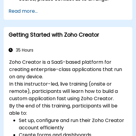
Read more...
Getting Started with Zoho Creator
35 Hours
Zoho Creator is a SaaS-based platform for
creating enterprise-class applications that run
on any device.
In this instructor-led, live training (onsite or
remote), participants will learn how to build a
custom application fast using Zoho Creator.
By the end of this training, participants will be
able to:
Set up, configure and run their Zoho Creator
account efficiently
Create forms and dashboards