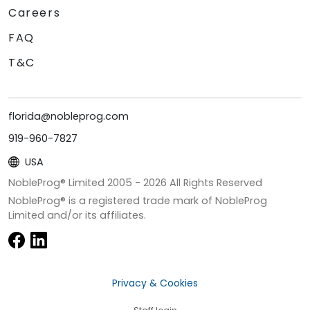
Careers
FAQ
T&C
florida@nobleprog.com
919-960-7827
USA
NobleProg® Limited 2005 -
2026
All Rights Reserved
NobleProg® is a registered trade mark of NobleProg
Limited and/or its affiliates.
Privacy & Cookies