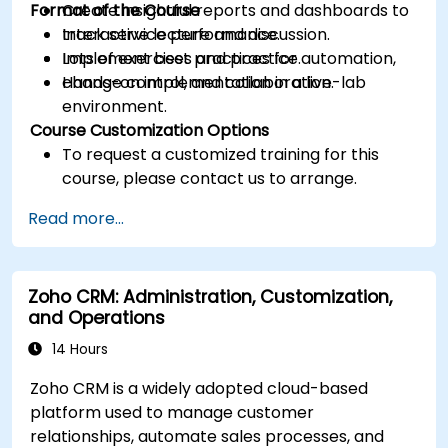
Format of the Course
Create insightful reports and dashboards to
track service performance.
Interactive lecture and discussion.
Implement best practices for automation,
Lots of exercises and practice.
change control, and collaboration.
Hands-on implementation in a live-lab
environment.
Course Customization Options
To request a customized training for this
course, please contact us to arrange.
Read more...
Zoho CRM: Administration, Customization,
and Operations
14 Hours
Zoho CRM is a widely adopted cloud-based
platform used to manage customer
relationships, automate sales processes, and