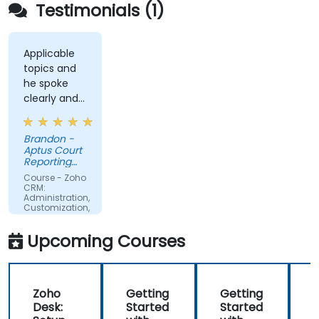
Testimonials (1)
Applicable
topics and
he spoke
clearly and
concisely.
Brandon -
Aptus Court
Reporting
LLC
Course - Zoho
CRM:
Administration,
Customization,
and
Operations
Upcoming Courses
Zoho
Getting
Getting
Desk:
Started
Started