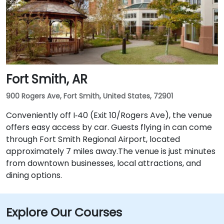
Fort Smith, AR
900 Rogers Ave, Fort Smith, United States, 72901
Conveniently off I‑40 (Exit 10/Rogers Ave), the venue
offers easy access by car. Guests flying in can come
through Fort Smith Regional Airport, located
approximately 7 miles away​.The venue is just minutes
from downtown businesses, local attractions, and
dining options.
Explore Our Courses