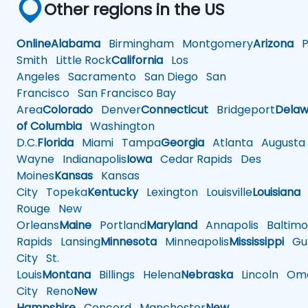
Other regions in the US
Online
Alabama
Birmingham
Montgomery
Arizona
Ph
Smith
Little Rock
California
Los
Angeles
Sacramento
San Diego
San
Francisco
San Francisco Bay
Area
Colorado
Denver
Connecticut
Bridgeport
Delaw
of Columbia
Washington
D.C.
Florida
Miami
Tampa
Georgia
Atlanta
Augusta
Wayne
Indianapolis
Iowa
Cedar Rapids
Des
Moines
Kansas
Kansas
City
Topeka
Kentucky
Lexington
Louisville
Louisiana
Rouge
New
Orleans
Maine
Portland
Maryland
Annapolis
Baltimo
Rapids
Lansing
Minnesota
Minneapolis
Mississippi
Gul
City
St.
Louis
Montana
Billings
Helena
Nebraska
Lincoln
Oma
City
Reno
New
Hampshire
Concord
Manchester
New