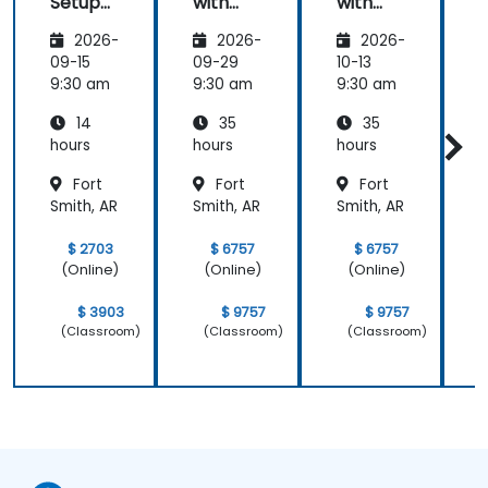
Setup
with
with
and
Zoho
Zoho
2026-
2026-
2026-
Operati
Creator
Creator
ons
09-15
09-29
10-13
1
9:30 am
9:30 am
9:30 am
9
14
35
35
hours
hours
hours
h
Fort
Fort
Fort
Smith, AR
Smith, AR
Smith, AR
S
$ 2703
$ 6757
$ 6757
(Online)
(Online)
(Online)
$ 3903
$ 9757
$ 9757
(Classroom)
(Classroom)
(Classroom)