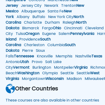
Jersey
Jersey City
Newark
Trenton
New
Mexico
Albuquerque
Santa Fe
New
York
Albany
Buffalo
New York City
North
Carolina
Charlotte
Durham
Raleigh
North
Dakota
Bismarck
Fargo
Ohio
Cincinnati
Cleveland
City
Tulsa
Oregon
Eugene
Salem
Pennsylvania
Harr
Island
Providence
South
Carolina
Charleston
Columbia
South
Dakota
Pierre
Sioux
Falls
Tennessee
Knoxville
Memphis
Nashville
Texas
A
Antonio
Utah
Provo
Salt Lake
City
Vermont
Burlington
Montpelier
Virginia
Richmo
Beach
Washington
Olympia
Seattle
Seattle
West
Virginia
Morgantown
Wisconsin
Madison
Milwaukee
Other Countries
These courses are also available in other countries