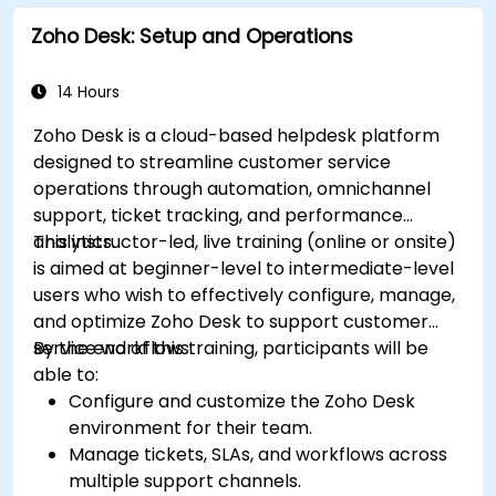
Zoho Desk: Setup and Operations
14 Hours
Zoho Desk is a cloud-based helpdesk platform
designed to streamline customer service
operations through automation, omnichannel
support, ticket tracking, and performance
analytics.
This instructor-led, live training (online or onsite)
is aimed at beginner-level to intermediate-level
users who wish to effectively configure, manage,
and optimize Zoho Desk to support customer
service workflows.
By the end of this training, participants will be
able to:
Configure and customize the Zoho Desk
environment for their team.
Manage tickets, SLAs, and workflows across
multiple support channels.