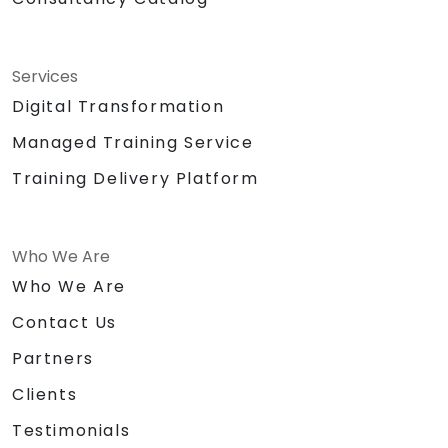
Services
Digital Transformation
Managed Training Service
Training Delivery Platform
Who We Are
Who We Are
Contact Us
Partners
Clients
Testimonials