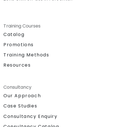
Training Courses
Catalog
Promotions
Training Methods
Resources
Consultancy
Our Approach
Case Studies
Consultancy Enquiry
Consultancy Catalog