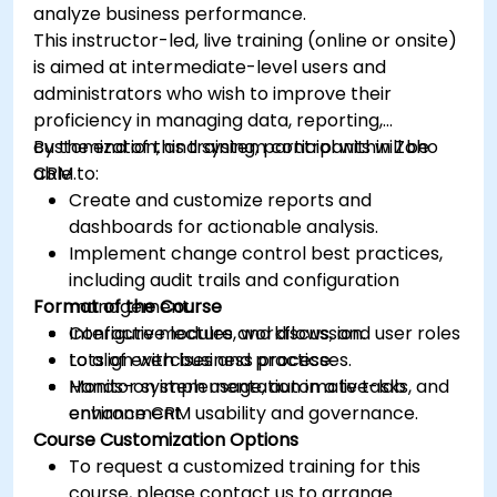
analyze business performance.
This instructor-led, live training (online or onsite)
is aimed at intermediate-level users and
administrators who wish to improve their
proficiency in managing data, reporting,
customization, and system control within Zoho
By the end of this training, participants will be
CRM.
able to:
Create and customize reports and
dashboards for actionable analysis.
Implement change control best practices,
including audit trails and configuration
Format of the Course
management.
Configure modules, workflows, and user roles
Interactive lecture and discussion.
to align with business processes.
Lots of exercises and practice.
Monitor system usage, automate tasks, and
Hands-on implementation in a live-lab
enhance CRM usability and governance.
environment.
Course Customization Options
To request a customized training for this
course, please contact us to arrange.