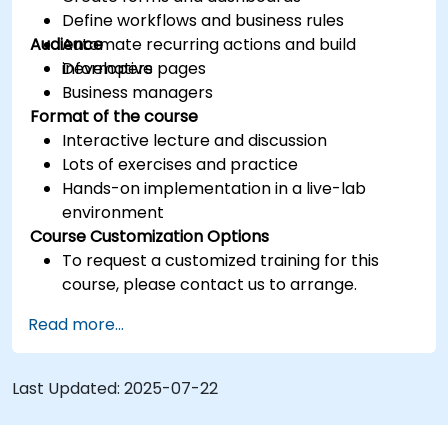
Define workflows and business rules
Audience
Automate recurring actions and build
informative pages
Developers
Business managers
Format of the course
Interactive lecture and discussion
Lots of exercises and practice
Hands-on implementation in a live-lab
environment
Course Customization Options
To request a customized training for this
course, please contact us to arrange.
Read more...
Last Updated:
2025-07-22