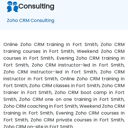
Consulting
Zoho CRM Consulting
Online Zoho CRM training in Fort Smith, Zoho CRM
training courses in Fort Smith, Weekend Zoho CRM
courses in Fort Smith, Evening Zoho CRM training in
Fort Smith, Zoho CRM instructor-led in Fort Smith,
Zoho CRM instructor-led in Fort Smith, Zoho CRM
instructor in Fort Smith, Online Zoho CRM training in
Fort Smith, Zoho CRM classes in Fort Smith, Zoho CRM
trainer in Fort Smith, Zoho CRM boot camp in Fort
Smith, Zoho CRM one on one training in Fort Smith,
Zoho CRM coaching in Fort Smith, Weekend Zoho CRM
training in Fort Smith, Evening Zoho CRM courses in
Fort Smith, Zoho CRM private courses in Fort Smith,
Zoho CRM on-site in Fort Smith