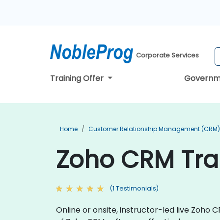
Corporate Services
Training Offer
Governm
Home
Customer Relationship Management (CRM) 
Zoho CRM Trai
(1 Testimonials)
Online or onsite, instructor-led live Zoho