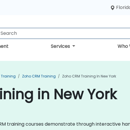
Florid
ent
Services
Who 
Training
Zoho CRM Training
Zoho CRM Training In New York
ning in New York
 CRM training courses demonstrate through interactive han