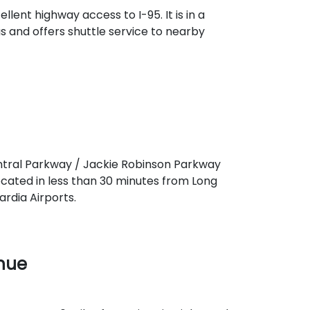
llent highway access to I-95. It is in a
s and offers shuttle service to nearby
entral Parkway / Jackie Robinson Parkway
located in less than 30 minutes from Long
rdia Airports.
enue