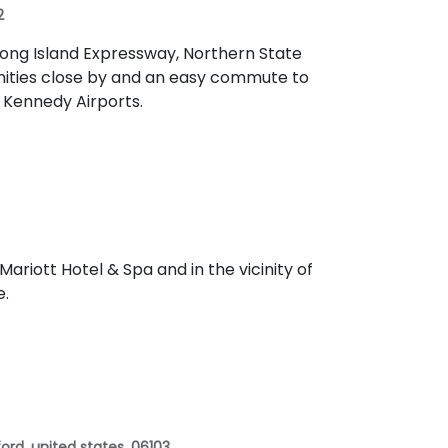
2
Long Island Expressway, Northern State
nities close by and an easy commute to
d Kennedy Airports.
ariott Hotel & Spa and in the vicinity of
e.
ord, united states, 06103