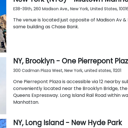
E38-39th, 260 Madison Ave., New York, United States, 1001
The venue is located just opposite of Madison Av & 
same building as Chase Bank.
NY, Brooklyn - One Pierrepont Pla
300 Cadman Plaza West, New York, united states, 11201
One Pierrepont Plaza is accessible via 12 nearby sub
conveniently located near the Brooklyn Bridge, th
Queens Expressway. Long Island Rail Road within w
Manhattan.
NY, Long Island - New Hyde Park