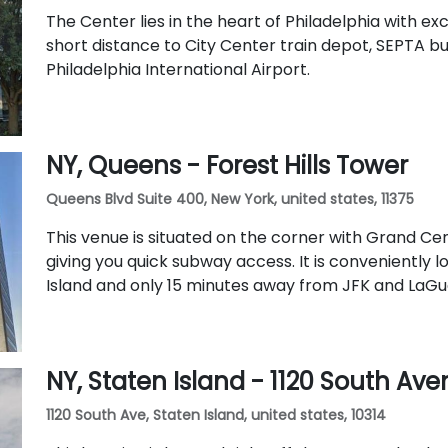
The Center lies in the heart of Philadelphia with exce
short distance to City Center train depot, SEPTA bu
Philadelphia International Airport.
NY, Queens - Forest Hills Tower
Queens Blvd Suite 400, New York, united states, 11375
This venue is situated on the corner with Grand C
giving you quick subway access. It is conveniently 
Island and only 15 minutes away from JFK and LaGua
NY, Staten Island - 1120 South Av
1120 South Ave, Staten Island, united states, 10314