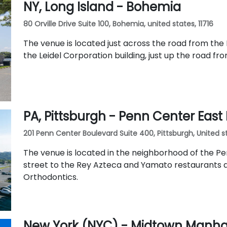
NY, Long Island - Bohemia
80 Orville Drive Suite 100, Bohemia, united states, 11716
The venue is located just across the road from the 
the Leidel Corporation building, just up the road fr
PA, Pittsburgh - Penn Center East
201 Penn Center Boulevard Suite 400, Pittsburgh, United st
The venue is located in the neighborhood of the Pe
street to the Rey Azteca and Yamato restaurants a
Orthodontics.
New York (NYC) - Midtown Manha