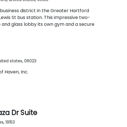
 business district in the Greater Hartford
ewis St bus station. This impressive two-
te and glass lobby its own gym and a secure
 united states, 06023
 of Haven, Inc.
aza Dr Suite
es, 19153