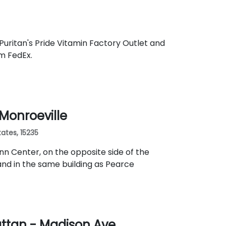
Puritan's Pride Vitamin Factory Outlet and
om FedEx.
 Monroeville
ates, 15235
nn Center, on the opposite side of the
nd in the same building as Pearce
ttan - Madison Ave.