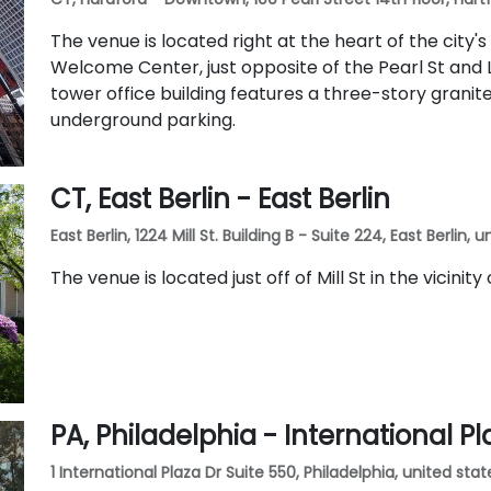
The venue is located right at the heart of the city's
Welcome Center, just opposite of the Pearl St and L
tower office building features a three-story grani
underground parking.
CT, East Berlin - East Berlin
East Berlin, 1224 Mill St. Building B - Suite 224, East Berlin,
The venue is located just off of Mill St in the vicinity
PA, Philadelphia - International Pl
1 International Plaza Dr Suite 550, Philadelphia, united stat