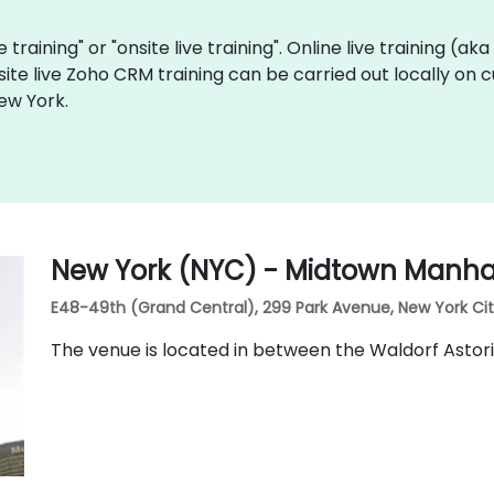
 training" or "onsite live training". Online live training (ak
site live Zoho CRM training can be carried out locally on
ew York.
New York (NYC) - Midtown Manhat
E48-49th (Grand Central), 299 Park Avenue, New York City,
The venue is located in between the Waldorf Astor