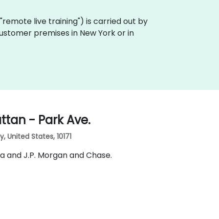
a "remote live training") is carried out by
 customer premises in New York or in
tan - Park Ave.
 United States, 10171
ia and J.P. Morgan and Chase.