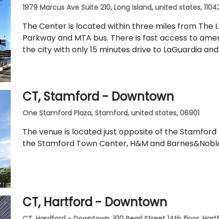
1979 Marcus Ave Suite 210, Long Island, united states, 1104
The Center is located within three miles from The 
Parkway and MTA bus. There is fast access to ame
the city with only 15 minutes drive to LaGuardia an
CT, Stamford - Downtown
One Stamford Plaza, Stamford, united states, 06901
The venue is located just opposite of the Stamford M
the Stamford Town Center, H&M and Barnes&Nobl
CT, Hartford - Downtown
CT, Hardford - Downtown, 100 Pearl Street 14th floor, Hartf