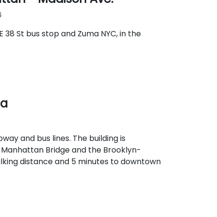
6
E 38 St bus stop and Zuma NYC, in the
za
way and bus lines. The building is
e Manhattan Bridge and the Brooklyn-
alking distance and 5 minutes to downtown