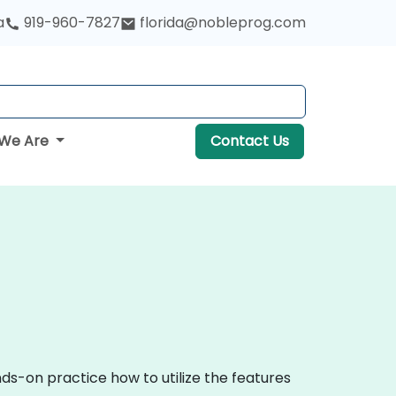
a
919-960-7827
florida@nobleprog.com
We Are
Contact Us
ds-on practice how to utilize the features