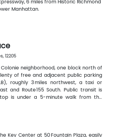
 Expressway, 6 miles from Historic Richmond
Lower Manhattan.
ace
s, 12205
e Colonie neighborhood, one block north of
lenty of free and adjacent public parking
B), roughly 3 miles northwest, a taxi or
st and Route 155 South. Public transit is
stop is under a 5-minute walk from the
ng without a car.
he Key Center at 50 Fountain Plaza, easily