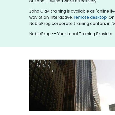
of Zoho CRM software effectively.
Zoho CRM training is available as "online live
way of an interactive,
remote desktop
. On
NobleProg corporate training centers in N
NobleProg -- Your Local Training Provider