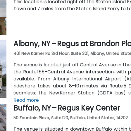
This location is located right off the Staten Island
Town and 7 miles from the Staten Island Ferry to 
Albany, NY – Regus at Brandon Pl
401 New Karner Rd 3rd Floor, Suite 301, Albany, United State
The venue is located just off Central Avenue in th
the Route 155–Central Avenue intersection, with p
available. From Albany International Airport (AL
rideshare takes about 8–10 minutes via Route 5 Ea
seamless: the New Karner Station (CDTA bus) 
entrance, offering easy access for attendees arrivi
Read more
Buffalo, NY – Regus Key Center
50 Fountain Plaza, Suite 120, Buffalo, United States, 14202
The venue is situated in downtown Buffalo within t