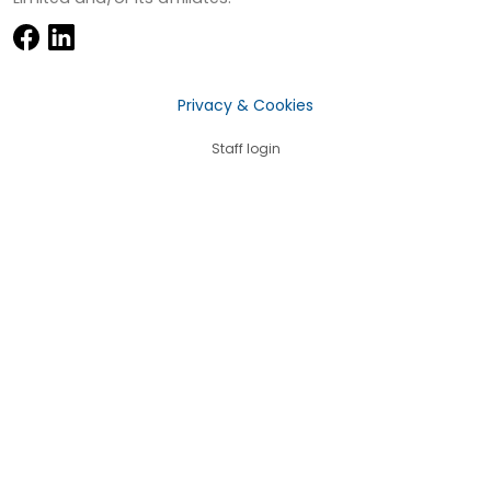
Privacy & Cookies
Staff login