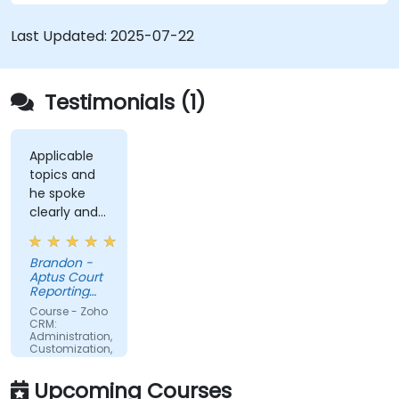
Last Updated:
2025-07-22
Testimonials (1)
Applicable
topics and
he spoke
clearly and
concisely.
Brandon -
Aptus Court
Reporting
LLC
Course - Zoho
CRM:
Administration,
Customization,
and
Operations
Upcoming Courses