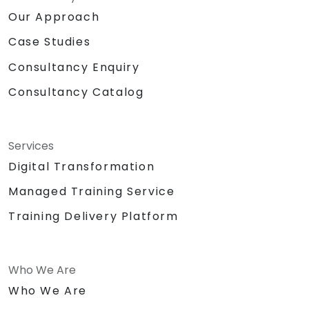
Our Approach
Case Studies
Consultancy Enquiry
Consultancy Catalog
Services
Digital Transformation
Managed Training Service
Training Delivery Platform
Who We Are
Who We Are