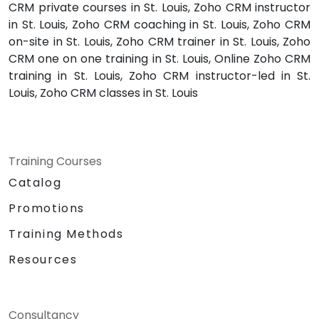
CRM private courses in St. Louis, Zoho CRM instructor
in St. Louis, Zoho CRM coaching in St. Louis, Zoho CRM
on-site in St. Louis, Zoho CRM trainer in St. Louis, Zoho
CRM one on one training in St. Louis, Online Zoho CRM
training in St. Louis, Zoho CRM instructor-led in St.
Louis, Zoho CRM classes in St. Louis
Training Courses
Catalog
Promotions
Training Methods
Resources
Consultancy