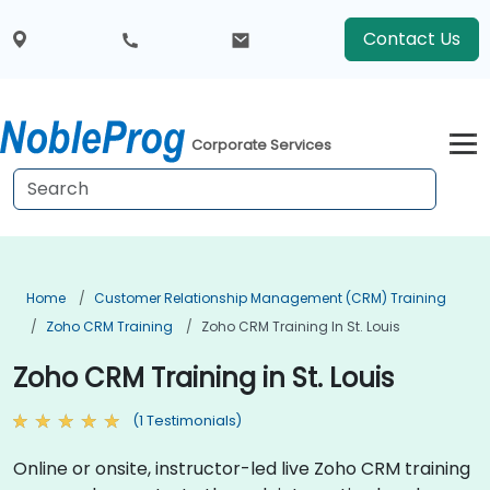
Contact Us
Corporate Services
Home
Customer Relationship Management (CRM) Training
Zoho CRM Training
Zoho CRM Training In St. Louis
Zoho CRM Training in St. Louis
(1 Testimonials)
Online or onsite, instructor-led live Zoho CRM training