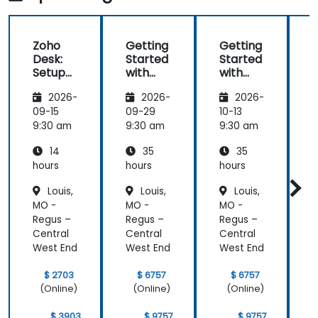
Zoho
Getting
Getting
Desk:
Started
Started
Setup
with
with
and
Zoho
Zoho
2026-
2026-
2026-
Operati
Creator
Creator
ons
09-15
09-29
10-13
1
9:30 am
9:30 am
9:30 am
9
14
35
35
hours
hours
hours
h
Louis,
Louis,
Louis,
MO -
MO -
MO -
Regus –
Regus –
Regus –
R
Central
Central
Central
C
West End
West End
West End
W
$ 2703
$ 6757
$ 6757
(Online)
(Online)
(Online)
$ 3903
$ 9757
$ 9757