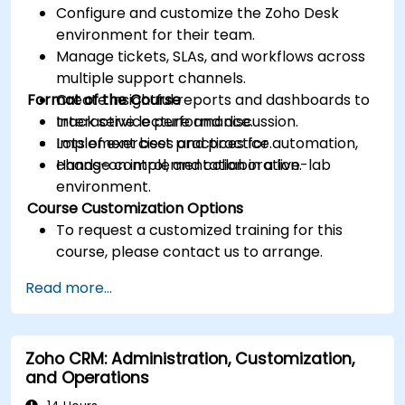
Configure and customize the Zoho Desk
environment for their team.
Manage tickets, SLAs, and workflows across
multiple support channels.
Format of the Course
Create insightful reports and dashboards to
track service performance.
Interactive lecture and discussion.
Implement best practices for automation,
Lots of exercises and practice.
change control, and collaboration.
Hands-on implementation in a live-lab
environment.
Course Customization Options
To request a customized training for this
course, please contact us to arrange.
Read more...
Zoho CRM: Administration, Customization,
and Operations