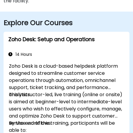
the facility.
Explore Our Courses
Zoho Desk: Setup and Operations
14 Hours
Zoho Desk is a cloud-based helpdesk platform
designed to streamline customer service
operations through automation, omnichannel
support, ticket tracking, and performance
analytics.
This instructor-led, live training (online or onsite)
is aimed at beginner-level to intermediate-level
users who wish to effectively configure, manage,
and optimize Zoho Desk to support customer
service workflows.
By the end of this training, participants will be
able to: