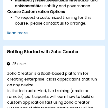
Monitor system usage, automate tasks, and
Hands-on implementation in a live-lab
enhance CRM usability and governance.
environment.
Course Customization Options
To request a customized training for this
course, please contact us to arrange.
Read more...
Getting Started with Zoho Creator
35 Hours
Zoho Creator is a SaaS-based platform for
creating enterprise-class applications that run
on any device.
In this instructor-led, live training (onsite or
remote), participants will learn how to build a
custom application fast using Zoho Creator.