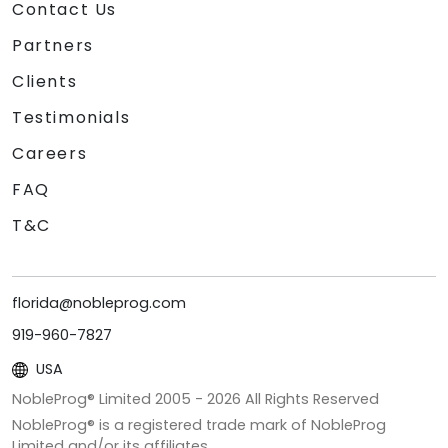
Contact Us
Partners
Clients
Testimonials
Careers
FAQ
T&C
florida@nobleprog.com
919-960-7827
USA
NobleProg® Limited 2005 -
2026
All Rights Reserved
NobleProg® is a registered trade mark of NobleProg
Limited and/or its affiliates.