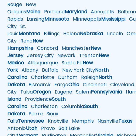
Rouge
New
Orleans
Maine
Portland
Maryland
Annapolis
Baltimo
Rapids
Lansing
Minnesota
Minneapolis
Mississippi
Gul
City
St.
Louis
Montana
Billings
Helena
Nebraska
Lincoln
Oma
City
Reno
New
Hampshire
Concord
Manchester
New
Jersey
Jersey City
Newark
Trenton
New
Mexico
Albuquerque
Santa Fe
New
York
Albany
Buffalo
New York City
North
Carolina
Charlotte
Durham
Raleigh
North
Dakota
Bismarck
Fargo
Ohio
Cincinnati
Cleveland
City
Tulsa
Oregon
Eugene
Salem
Pennsylvania
Harr
Island
Providence
South
Carolina
Charleston
Columbia
South
Dakota
Pierre
Sioux
Falls
Tennessee
Knoxville
Memphis
Nashville
Texas
A
Antonio
Utah
Provo
Salt Lake
City
Vermont
Burlington
Montpelier
Virginia
Richmo