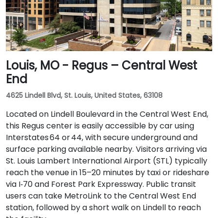
Louis, MO - Regus – Central West
End
4625 Lindell Blvd, St. Louis, United States, 63108
Located on Lindell Boulevard in the Central West End,
this Regus center is easily accessible by car using
Interstates 64 or 44, with secure underground and
surface parking available nearby. Visitors arriving via
St. Louis Lambert International Airport (STL) typically
reach the venue in 15–20 minutes by taxi or rideshare
via I‑70 and Forest Park Expressway. Public transit
users can take MetroLink to the Central West End
station, followed by a short walk on Lindell to reach