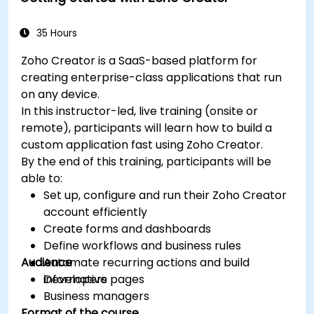
35 Hours
Zoho Creator is a SaaS-based platform for
creating enterprise-class applications that run
on any device.
In this instructor-led, live training (onsite or
remote), participants will learn how to build a
custom application fast using Zoho Creator.
By the end of this training, participants will be
able to:
Set up, configure and run their Zoho Creator
account efficiently
Create forms and dashboards
Define workflows and business rules
Audience
Automate recurring actions and build
informative pages
Developers
Business managers
Format of the course