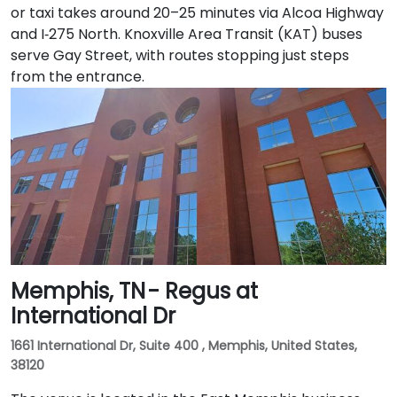
or taxi takes around 20–25 minutes via Alcoa Highway
and I‑275 North. Knoxville Area Transit (KAT) buses
serve Gay Street, with routes stopping just steps
from the entrance.
Memphis, TN - Regus at
International Dr
1661 International Dr, Suite 400 , Memphis, United States,
38120