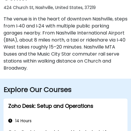
424 Church St, Nashville, United States, 37219
The venue is in the heart of downtown Nashville, steps
from I‑40 and I‑24 with multiple public parking
garages nearby. From Nashville International Airport
(BNA), about 8 miles north, a taxi or rideshare via I‑40
West takes roughly 15–20 minutes. Nashville MTA
buses and the Music City Star commuter rail serve
stations within walking distance on Church and
Broadway.
Explore Our Courses
Zoho Desk: Setup and Operations
14 Hours