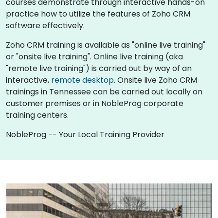
courses demonstrate through interactive hands-on
practice how to utilize the features of Zoho CRM
software effectively.
Zoho CRM training is available as "online live training"
or "onsite live training". Online live training (aka
"remote live training") is carried out by way of an
interactive,
remote desktop
. Onsite live Zoho CRM
trainings in Tennessee can be carried out locally on
customer premises or in NobleProg corporate
training centers.
NobleProg -- Your Local Training Provider