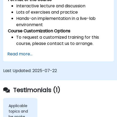
Interactive lecture and discussion
Lots of exercises and practice
Hands-on implementation in a live-lab
environment
Course Customization Options
To request a customized training for this
course, please contact us to arrange.
Read more...
Last Updated:
2025-07-22
Testimonials (1)
Applicable
topics and
he spoke