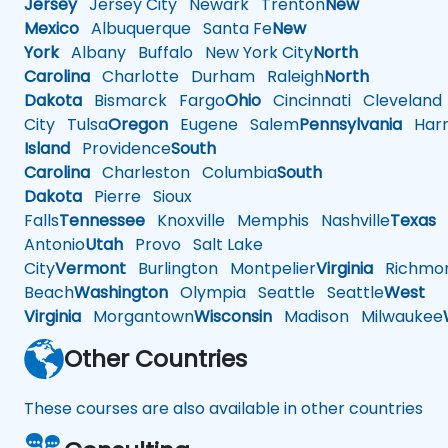
Jersey
Jersey City
Newark
Trenton
New
Mexico
Albuquerque
Santa Fe
New
York
Albany
Buffalo
New York City
North
Carolina
Charlotte
Durham
Raleigh
North
Dakota
Bismarck
Fargo
Ohio
Cincinnati
Cleveland
City
Tulsa
Oregon
Eugene
Salem
Pennsylvania
Harr
Island
Providence
South
Carolina
Charleston
Columbia
South
Dakota
Pierre
Sioux
Falls
Tennessee
Knoxville
Memphis
Nashville
Texas
A
Antonio
Utah
Provo
Salt Lake
City
Vermont
Burlington
Montpelier
Virginia
Richmo
Beach
Washington
Olympia
Seattle
Seattle
West
Virginia
Morgantown
Wisconsin
Madison
Milwaukee
Other Countries
These courses are also available in other countries