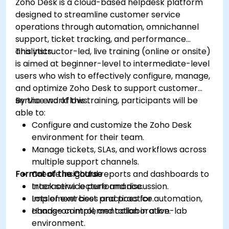
Zoho Desk is a cloud-based helpdesk platform
designed to streamline customer service
operations through automation, omnichannel
support, ticket tracking, and performance
analytics.
This instructor-led, live training (online or onsite)
is aimed at beginner-level to intermediate-level
users who wish to effectively configure, manage,
and optimize Zoho Desk to support customer
service workflows.
By the end of this training, participants will be
able to:
Configure and customize the Zoho Desk
environment for their team.
Manage tickets, SLAs, and workflows across
multiple support channels.
Format of the Course
Create insightful reports and dashboards to
track service performance.
Interactive lecture and discussion.
Implement best practices for automation,
Lots of exercises and practice.
change control, and collaboration.
Hands-on implementation in a live-lab
environment.