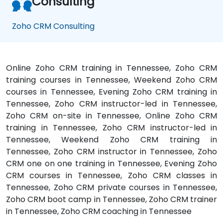
Consulting
Zoho CRM Consulting
Online Zoho CRM training in Tennessee, Zoho CRM
training courses in Tennessee, Weekend Zoho CRM
courses in Tennessee, Evening Zoho CRM training in
Tennessee, Zoho CRM instructor-led in Tennessee,
Zoho CRM on-site in Tennessee, Online Zoho CRM
training in Tennessee, Zoho CRM instructor-led in
Tennessee, Weekend Zoho CRM training in
Tennessee, Zoho CRM instructor in Tennessee, Zoho
CRM one on one training in Tennessee, Evening Zoho
CRM courses in Tennessee, Zoho CRM classes in
Tennessee, Zoho CRM private courses in Tennessee,
Zoho CRM boot camp in Tennessee, Zoho CRM trainer
in Tennessee, Zoho CRM coaching in Tennessee