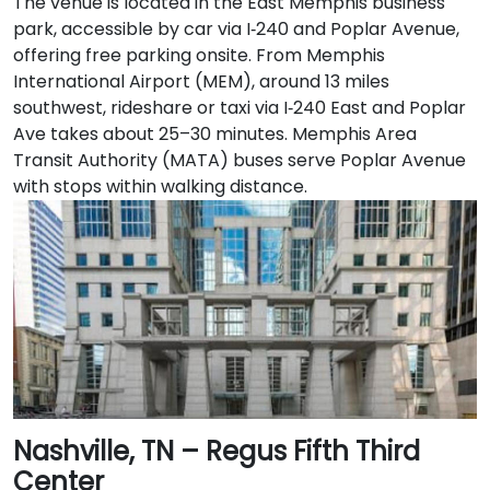
The venue is located in the East Memphis business
park, accessible by car via I‑240 and Poplar Avenue,
offering free parking onsite. From Memphis
International Airport (MEM), around 13 miles
southwest, rideshare or taxi via I‑240 East and Poplar
Ave takes about 25–30 minutes. Memphis Area
Transit Authority (MATA) buses serve Poplar Avenue
with stops within walking distance.
Nashville, TN – Regus Fifth Third
Center