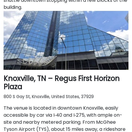
shuttle downtown stopping within a few blocks of the
building.
Knoxville, TN – Regus First Horizon
Plaza
800 S Gay St, Knoxville, United States, 37929
The venue is located in downtown Knoxville, easily
accessible by car via I‑40 and I‑275, with ample on-
site and nearby metered parking. From McGhee
Tyson Airport (TYS), about 15 miles away, a rideshare