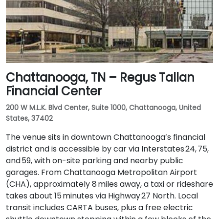
Chattanooga, TN – Regus Tallan
Financial Center
200 W M.L.K. Blvd Center, Suite 1000, Chattanooga, United
States, 37402
The venue sits in downtown Chattanooga’s financial
district and is accessible by car via Interstates 24, 75,
and 59, with on-site parking and nearby public
garages. From Chattanooga Metropolitan Airport
(CHA), approximately 8 miles away, a taxi or rideshare
takes about 15 minutes via Highway 27 North. Local
transit includes CARTA buses, plus a free electric