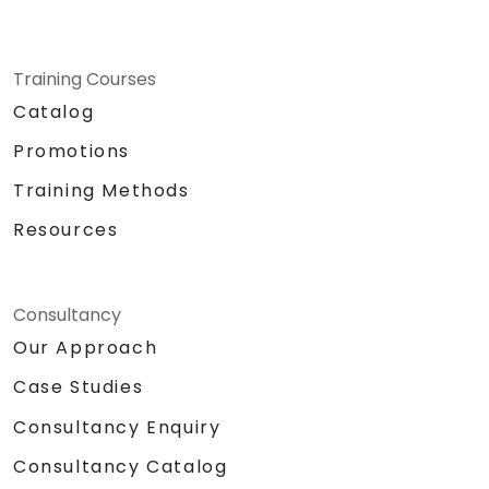
Training Courses
Catalog
Promotions
Training Methods
Resources
Consultancy
Our Approach
Case Studies
Consultancy Enquiry
Consultancy Catalog