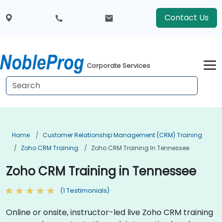
Contact Us
Corporate Services
Home
Customer Relationship Management (CRM) Training
Zoho CRM Training
Zoho CRM Training In Tennessee
Zoho CRM Training in Tennessee
(1 Testimonials)
Online or onsite, instructor-led live Zoho CRM training