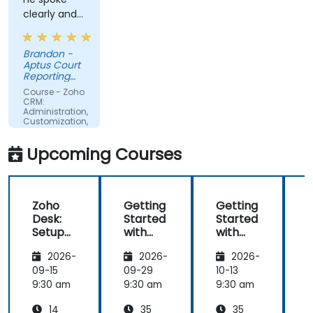
clearly and
concisely.
Brandon -
Aptus Court
Reporting
LLC
Course - Zoho
CRM:
Administration,
Customization,
and
Operations
Upcoming Courses
Zoho
Getting
Getting
Desk:
Started
Started
Setup
with
with
and
Zoho
Zoho
2026-
2026-
2026-
Operati
Creator
Creator
ons
09-15
09-29
10-13
1
9:30 am
9:30 am
9:30 am
9
14
35
35