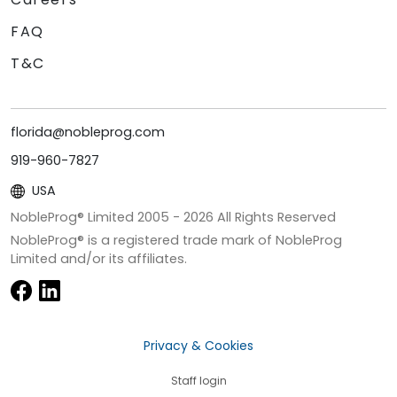
FAQ
T&C
florida@nobleprog.com
919-960-7827
USA
NobleProg® Limited 2005 -
2026
All Rights Reserved
NobleProg® is a registered trade mark of NobleProg
Limited and/or its affiliates.
Privacy & Cookies
Staff login