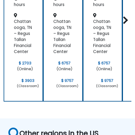
hours
hours
hours
h
Chattan
Chattan
Chattan
ooga, TN
ooga, TN
ooga, TN
o
– Regus
– Regus
– Regus
–
Tallan
Tallan
Tallan
T
Financial
Financial
Financial
F
Center
Center
Center
C
$ 2703
$ 6757
$ 6757
(Online)
(Online)
(Online)
$ 3903
$ 9757
$ 9757
(Classroom)
(Classroom)
(Classroom)
Other regions in the US