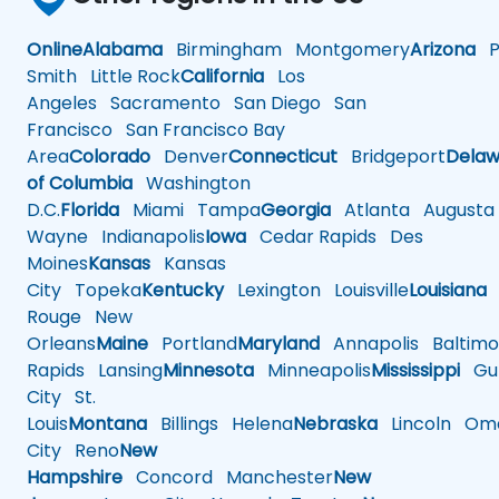
Online
Alabama
Birmingham
Montgomery
Arizona
Ph
Smith
Little Rock
California
Los
Angeles
Sacramento
San Diego
San
Francisco
San Francisco Bay
Area
Colorado
Denver
Connecticut
Bridgeport
Delaw
of Columbia
Washington
D.C.
Florida
Miami
Tampa
Georgia
Atlanta
Augusta
Wayne
Indianapolis
Iowa
Cedar Rapids
Des
Moines
Kansas
Kansas
City
Topeka
Kentucky
Lexington
Louisville
Louisiana
Rouge
New
Orleans
Maine
Portland
Maryland
Annapolis
Baltimo
Rapids
Lansing
Minnesota
Minneapolis
Mississippi
Gul
City
St.
Louis
Montana
Billings
Helena
Nebraska
Lincoln
Oma
City
Reno
New
Hampshire
Concord
Manchester
New