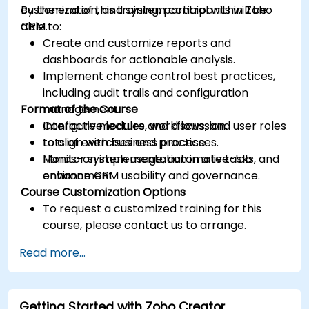
customization, and system control within Zoho
By the end of this training, participants will be
CRM.
able to:
Create and customize reports and
dashboards for actionable analysis.
Implement change control best practices,
including audit trails and configuration
Format of the Course
management.
Configure modules, workflows, and user roles
Interactive lecture and discussion.
to align with business processes.
Lots of exercises and practice.
Monitor system usage, automate tasks, and
Hands-on implementation in a live-lab
enhance CRM usability and governance.
environment.
Course Customization Options
To request a customized training for this
course, please contact us to arrange.
Read more...
Getting Started with Zoho Creator