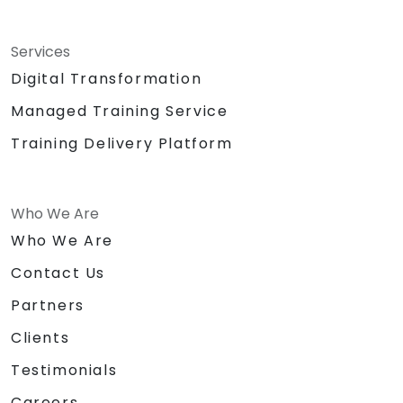
Services
Digital Transformation
Managed Training Service
Training Delivery Platform
Who We Are
Who We Are
Contact Us
Partners
Clients
Testimonials
Careers