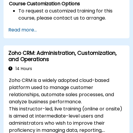
Course Customization Options
To request a customized training for this
course, please contact us to arrange.
Read more...
Zoho CRM: Administration, Customization,
and Operations
14 Hours
Zoho CRM is a widely adopted cloud-based
platform used to manage customer
relationships, automate sales processes, and
analyze business performance.
This instructor-led, live training (online or onsite)
is aimed at intermediate-level users and
administrators who wish to improve their
proficiency in managing data, reporting,