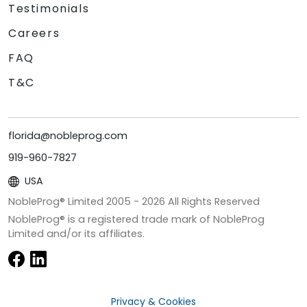
Testimonials
Careers
FAQ
T&C
florida@nobleprog.com
919-960-7827
USA
NobleProg® Limited 2005 -
2026
All Rights Reserved
NobleProg® is a registered trade mark of NobleProg
Limited and/or its affiliates.
Privacy & Cookies