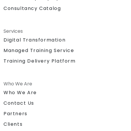
Consultancy Catalog
Services
Digital Transformation
Managed Training Service
Training Delivery Platform
Who We Are
Who We Are
Contact Us
Partners
Clients