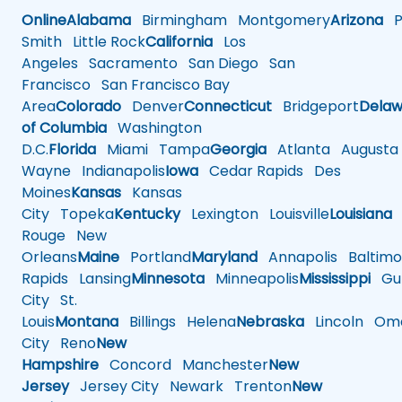
Online
Alabama
Birmingham
Montgomery
Arizona
Ph
Smith
Little Rock
California
Los
Angeles
Sacramento
San Diego
San
Francisco
San Francisco Bay
Area
Colorado
Denver
Connecticut
Bridgeport
Delaw
of Columbia
Washington
D.C.
Florida
Miami
Tampa
Georgia
Atlanta
Augusta
Wayne
Indianapolis
Iowa
Cedar Rapids
Des
Moines
Kansas
Kansas
City
Topeka
Kentucky
Lexington
Louisville
Louisiana
Rouge
New
Orleans
Maine
Portland
Maryland
Annapolis
Baltimo
Rapids
Lansing
Minnesota
Minneapolis
Mississippi
Gul
City
St.
Louis
Montana
Billings
Helena
Nebraska
Lincoln
Oma
City
Reno
New
Hampshire
Concord
Manchester
New
Jersey
Jersey City
Newark
Trenton
New