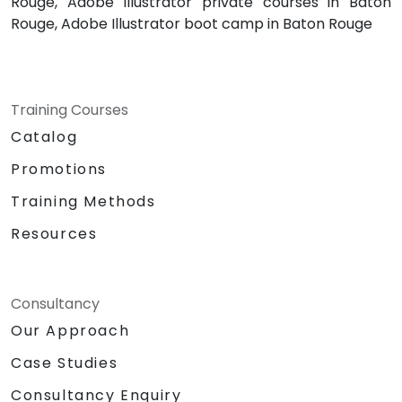
Rouge, Adobe Illustrator private courses in Baton
Rouge, Adobe Illustrator boot camp in Baton Rouge
Training Courses
Catalog
Promotions
Training Methods
Resources
Consultancy
Our Approach
Case Studies
Consultancy Enquiry