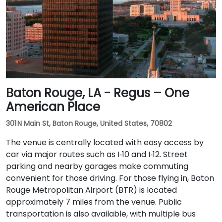
Baton Rouge, LA - Regus – One
American Place
301 N Main St, Baton Rouge, United States, 70802
The venue is centrally located with easy access by
car via major routes such as I‑10 and I‑12. Street
parking and nearby garages make commuting
convenient for those driving. For those flying in, Baton
Rouge Metropolitan Airport (BTR) is located
approximately 7 miles from the venue. Public
transportation is also available, with multiple bus