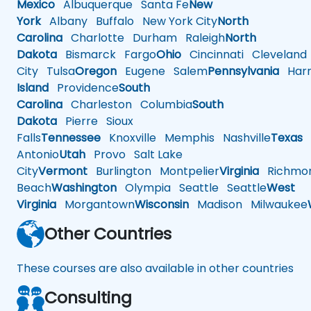
Mexico
Albuquerque
Santa Fe
New
York
Albany
Buffalo
New York City
North
Carolina
Charlotte
Durham
Raleigh
North
Dakota
Bismarck
Fargo
Ohio
Cincinnati
Cleveland
City
Tulsa
Oregon
Eugene
Salem
Pennsylvania
Harr
Island
Providence
South
Carolina
Charleston
Columbia
South
Dakota
Pierre
Sioux
Falls
Tennessee
Knoxville
Memphis
Nashville
Texas
A
Antonio
Utah
Provo
Salt Lake
City
Vermont
Burlington
Montpelier
Virginia
Richmo
Beach
Washington
Olympia
Seattle
Seattle
West
Virginia
Morgantown
Wisconsin
Madison
Milwaukee
Other Countries
These courses are also available in other countries
Consulting