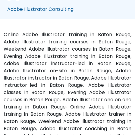
Adobe Illustrator Consulting
Online Adobe Illustrator training in Baton Rouge,
Adobe Illustrator training courses in Baton Rouge,
Weekend Adobe Illustrator courses in Baton Rouge,
Evening Adobe Illustrator training in Baton Rouge,
Adobe Illustrator instructor-led in Baton Rouge,
Adobe Illustrator on-site in Baton Rouge, Adobe
Illustrator instructor in Baton Rouge, Adobe Illustrator
instructor-led in Baton Rouge, Adobe Illustrator
classes in Baton Rouge, Evening Adobe Illustrator
courses in Baton Rouge, Adobe Illustrator one on one
training in Baton Rouge, Online Adobe Illustrator
training in Baton Rouge, Adobe Illustrator trainer in
Baton Rouge, Weekend Adobe Illustrator training in
Baton Rouge, Adobe Illustrator coaching in Baton