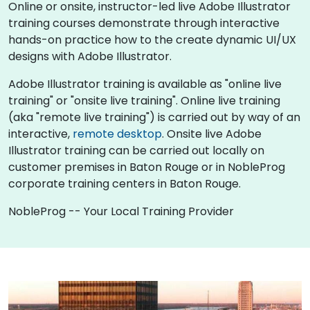
Online or onsite, instructor-led live Adobe Illustrator
training courses demonstrate through interactive
hands-on practice how to the create dynamic UI/UX
designs with Adobe Illustrator.
Adobe Illustrator training is available as "online live
training" or "onsite live training". Online live training
(aka "remote live training") is carried out by way of an
interactive,
remote desktop
. Onsite live Adobe
Illustrator training can be carried out locally on
customer premises in Baton Rouge or in NobleProg
corporate training centers in Baton Rouge.
NobleProg -- Your Local Training Provider