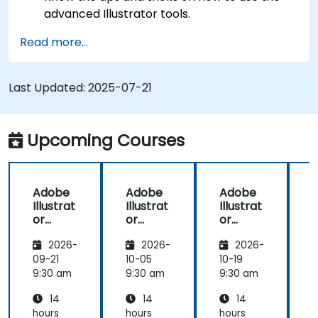
advanced Illustrator tools.
Redraw hand sketches into digital images.
Read more...
Create professional grade graphics, logos,
and animated GIFs.
Transform, blend, and distort texts and
Last Updated:
2025-07-21
images.
Automate workflows for repeated tasks.
Upcoming Courses
Adobe
Adobe
Adobe
Illustrat
Illustrat
Illustrat
I
or
or
or
Advanc
Advanc
Advanc
2026-
2026-
2026-
ed
ed
ed
09-21
10-05
10-19
1
9:30 am
9:30 am
9:30 am
9
14
14
14
hours
hours
hours
h