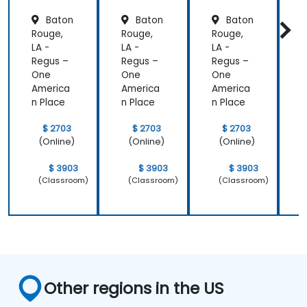
Baton
Baton
Baton
Rouge,
Rouge,
Rouge,
R
LA -
LA -
LA -
L
Regus –
Regus –
Regus –
R
One
One
One
America
America
America
A
n Place
n Place
n Place
n
$ 2703
$ 2703
$ 2703
(Online)
(Online)
(Online)
$ 3903
$ 3903
$ 3903
(Classroom)
(Classroom)
(Classroom)
Other regions in the US