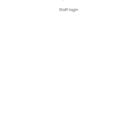
Staff login