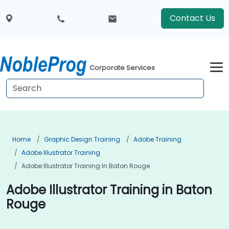
Contact Us
Corporate Services
Home
Graphic Design Training
Adobe Training
Adobe Illustrator Training
Adobe Illustrator Training In Baton Rouge
Adobe Illustrator Training in Baton
Rouge