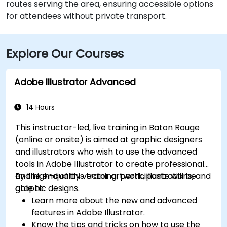
routes serving the area, ensuring accessible options
for attendees without private transport.
Explore Our Courses
Adobe Illustrator Advanced
14 Hours
This instructor-led, live training in Baton Rouge
(online or onsite) is aimed at graphic designers
and illustrators who wish to use the advanced
tools in Adobe Illustrator to create professional
and high-quality vector artwork, illustrations, and
By the end of this training, participants will be
graphic designs.
able to:
Learn more about the new and advanced
features in Adobe Illustrator.
Know the tips and tricks on how to use the