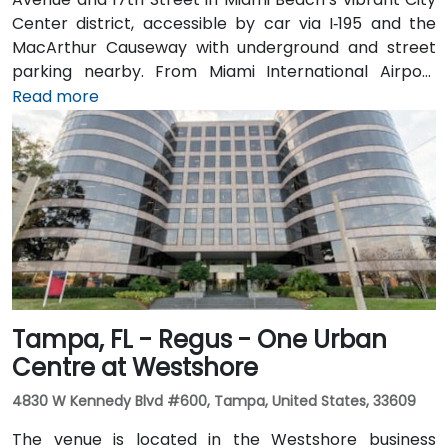
Center district, accessible by car via I‑195 and the
MacArthur Causeway with underground and street
parking nearby. From Miami International Airport
(MIA), taxis or rideshares typically take 15–20 minutes
Read more
via I‑195 East and Biscayne Boulevard. Public transit is
seamless: several Metrobus routes serve Meridian
Avenue, and the nearby 17th Street trolley stop
makes it easy to reach without a car. The central
location places the venue steps from the Miami
Beach Convention Center, Lincoln Road Mall,
restaurants, galleries, and retail.
Tampa, FL - Regus - One Urban
Centre at Westshore
4830 W Kennedy Blvd #600, Tampa, United States, 33609
The venue is located in the Westshore business