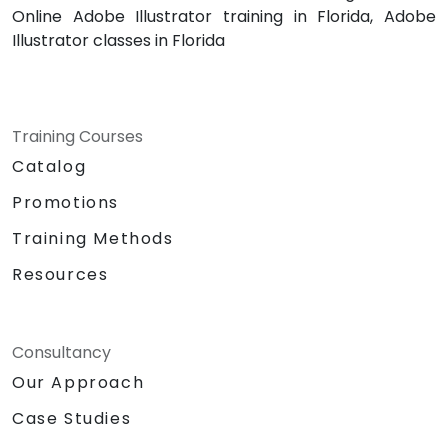
Online Adobe Illustrator training in Florida, Adobe
Illustrator classes in Florida
Training Courses
Catalog
Promotions
Training Methods
Resources
Consultancy
Our Approach
Case Studies