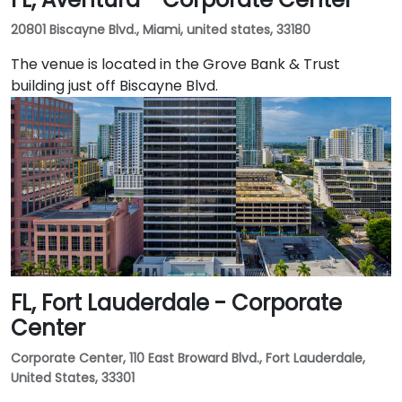
20801 Biscayne Blvd., Miami, united states, 33180
The venue is located in the Grove Bank & Trust
building just off Biscayne Blvd.
FL, Fort Lauderdale - Corporate
Center
Corporate Center, 110 East Broward Blvd., Fort Lauderdale,
United States, 33301