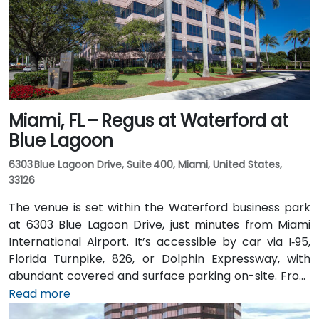
with fountains, cafes, and scenic walkways—easily
accessible for attendees without a car.
Miami, FL – Regus at Waterford at
Blue Lagoon
6303 Blue Lagoon Drive, Suite 400, Miami, United States,
33126
The venue is set within the Waterford business park
at 6303 Blue Lagoon Drive, just minutes from Miami
International Airport. It’s accessible by car via I‑95,
Florida Turnpike, 826, or Dolphin Expressway, with
abundant covered and surface parking on-site. From
Miami International Airport (MIA), a taxi or rideshare
Read more
takes approximately 10 minutes via the Dolphin