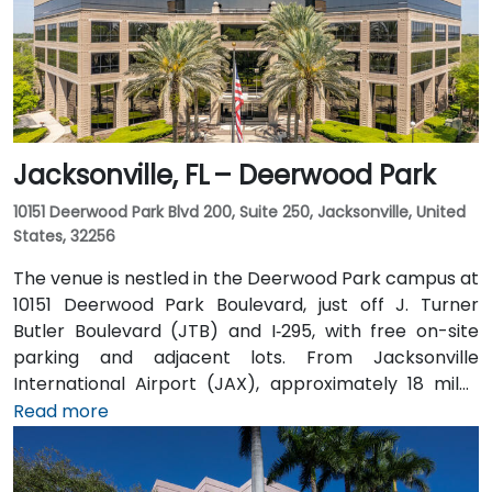
Jacksonville, FL – Deerwood Park
10151 Deerwood Park Blvd 200, Suite 250, Jacksonville, United
States, 32256
The venue is nestled in the Deerwood Park campus at
10151 Deerwood Park Boulevard, just off J. Turner
Butler Boulevard (JTB) and I‑295, with free on-site
parking and adjacent lots. From Jacksonville
International Airport (JAX), approximately 18 miles
north, a taxi or rideshare takes about 25 minutes via
Read more
I‑95 South and JTB West. Public transit is available via
Jacksonville’s JTA bus routes stopping within walking
distance, making the landscaped campus—complete