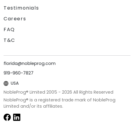
Testimonials
Careers
FAQ
T&C
florida@nobleprog.com
919-960-7827
USA
NobleProg® Limited 2005 -
2026
All Rights Reserved
NobleProg® is a registered trade mark of NobleProg
Limited and/or its affiliates.