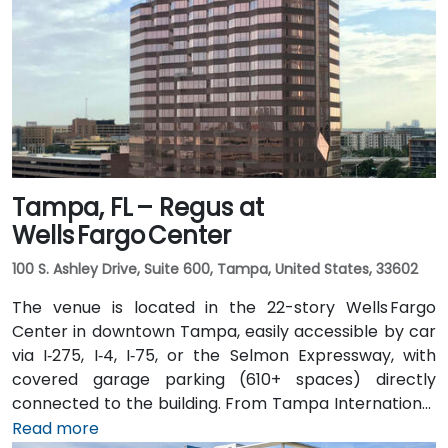
Expressway. Public transit options include TheBus
routes and nearby Tri-Rail stations, with the property
a short walk from bus stops—making it convenient
even for attendees without a car.
Tampa, FL – Regus at
Wells Fargo Center
100 S. Ashley Drive, Suite 600, Tampa, United States, 33602
The venue is located in the 22-story Wells Fargo
Center in downtown Tampa, easily accessible by car
via I‑275, I‑4, I‑75, or the Selmon Expressway, with
covered garage parking (610+ spaces) directly
connected to the building. From Tampa International
Airport (TPA), a taxi or rideshare takes about 15
Read more