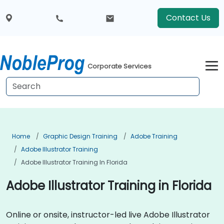
Contact Us
Corporate Services
Home
Graphic Design Training
Adobe Training
Adobe Illustrator Training
Adobe Illustrator Training In Florida
Adobe Illustrator Training in Florida
Online or onsite, instructor-led live Adobe Illustrator