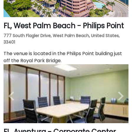
FL, West Palm Beach - Philips Point
777 South Flagler Drive, West Palm Beach, United States,
33401
The venue is located in the Philips Point building just
off the Royal Park Bridge.
FL, Aventura - Corporate Center