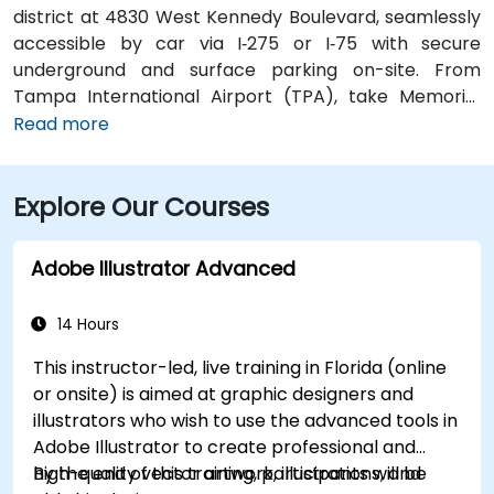
district at 4830 West Kennedy Boulevard, seamlessly
accessible by car via I‑275 or I‑75 with secure
underground and surface parking on-site. From
Tampa International Airport (TPA), take Memorial
Highway to I‑275 South and exit at West Kennedy
Read more
Boulevard—taxi or rideshare typically takes about 15–
20 minutes. Public transit users can reach the venue
Explore Our Courses
via HART bus routes (such as Route 2 or 32) stopping
nearby, followed by a short walk into the building
lobby.
Adobe Illustrator Advanced
14 Hours
This instructor-led, live training in Florida (online
or onsite) is aimed at graphic designers and
illustrators who wish to use the advanced tools in
Adobe Illustrator to create professional and
high-quality vector artwork, illustrations, and
By the end of this training, participants will be