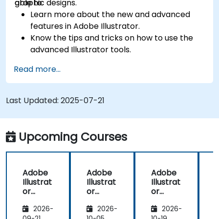
graphic designs.
able to:
Learn more about the new and advanced
features in Adobe Illustrator.
Know the tips and tricks on how to use the
advanced Illustrator tools.
Redraw hand sketches into digital images.
Read more...
Create professional grade graphics, logos,
and animated GIFs.
Transform, blend, and distort texts and
Last Updated:
2025-07-21
images.
Automate workflows for repeated tasks.
Upcoming Courses
Adobe
Adobe
Adobe
Illustrat
Illustrat
Illustrat
I
or
or
or
Advanc
Advanc
Advanc
2026-
2026-
2026-
ed
ed
ed
09-21
10-05
10-19
1