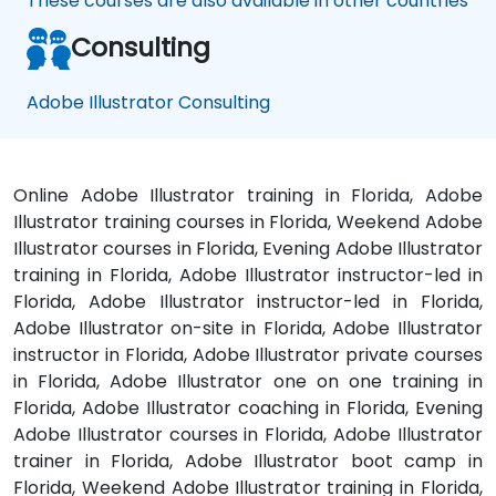
These courses are also available in other countries
Consulting
Adobe Illustrator Consulting
Online Adobe Illustrator training in Florida, Adobe
Illustrator training courses in Florida, Weekend Adobe
Illustrator courses in Florida, Evening Adobe Illustrator
training in Florida, Adobe Illustrator instructor-led in
Florida, Adobe Illustrator instructor-led in Florida,
Adobe Illustrator on-site in Florida, Adobe Illustrator
instructor in Florida, Adobe Illustrator private courses
in Florida, Adobe Illustrator one on one training in
Florida, Adobe Illustrator coaching in Florida, Evening
Adobe Illustrator courses in Florida, Adobe Illustrator
trainer in Florida, Adobe Illustrator boot camp in
Florida, Weekend Adobe Illustrator training in Florida,