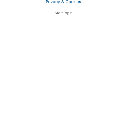
Privacy & Cookies
Staff login