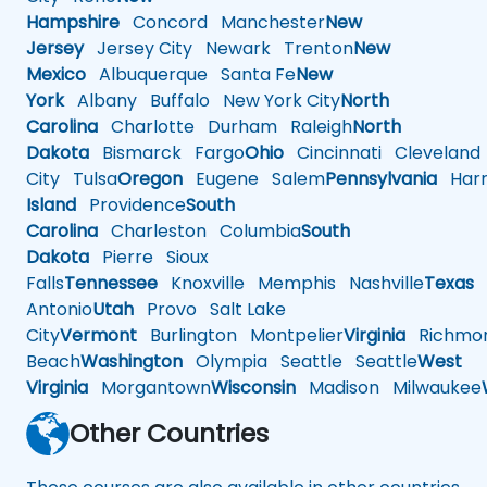
Hampshire
Concord
Manchester
New
Jersey
Jersey City
Newark
Trenton
New
Mexico
Albuquerque
Santa Fe
New
York
Albany
Buffalo
New York City
North
Carolina
Charlotte
Durham
Raleigh
North
Dakota
Bismarck
Fargo
Ohio
Cincinnati
Cleveland
City
Tulsa
Oregon
Eugene
Salem
Pennsylvania
Harr
Island
Providence
South
Carolina
Charleston
Columbia
South
Dakota
Pierre
Sioux
Falls
Tennessee
Knoxville
Memphis
Nashville
Texas
A
Antonio
Utah
Provo
Salt Lake
City
Vermont
Burlington
Montpelier
Virginia
Richmo
Beach
Washington
Olympia
Seattle
Seattle
West
Virginia
Morgantown
Wisconsin
Madison
Milwaukee
Other Countries