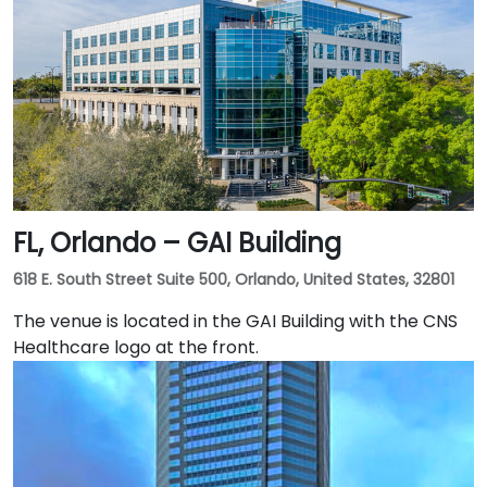
minutes via I‑275 East and Ashley Drive. Public transit
is excellent with the Downtown Tampa Station (NFTA
Metro Rail) just a block away and several bus routes
running along Ashley and Brorein Streets, making it
ideal for attendees arriving without cars.
FL, Orlando – GAI Building
618 E. South Street Suite 500, Orlando, United States, 32801
The venue is located in the GAI Building with the CNS
Healthcare logo at the front.