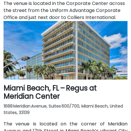
The venue is located in the Corporate Center across
the street from the Uniform Advantage Corporate
Office and just next door to Colliers International.
Miami Beach, FL – Regus at
Meridian Center
1688 Meridian Avenue, Suites 600/700, Miami Beach, United
States, 33139
The venue is located on the corner of Meridian
Avenue and 17th Street in Miami Beach’s vibrant City