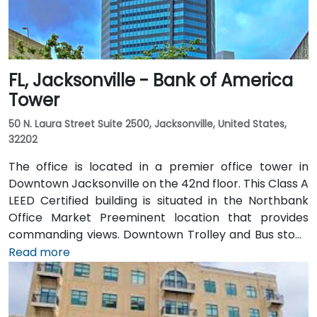
FL, Jacksonville - Bank of America
Tower
50 N. Laura Street Suite 2500, Jacksonville, United States,
32202
The office is located in a premier office tower in
Downtown Jacksonville on the 42nd floor. This Class A
LEED Certified building is situated in the Northbank
Office Market Preeminent location that provides
commanding views. Downtown Trolley and Bus stops
are located just across the street on Forsyth with
Read more
easy access to I-95 leading to I-10 and I-295.
Convenient to Jacksonville International Airport, the
building is also just minutes to Everbank Field,