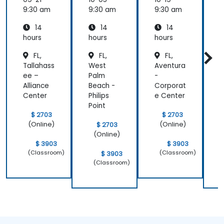
9:30 am
9:30 am
9:30 am
9
14
14
14
hours
hours
hours
h
FL,
FL,
FL,
Tallahass
West
Aventura
F
ee –
Palm
-
L
Alliance
Beach -
Corporat
a
Center
Philips
e Center
C
Point
e
$ 2703
$ 2703
(Online)
(Online)
$ 2703
(Online)
$ 3903
$ 3903
(Classroom)
(Classroom)
$ 3903
(Classroom)