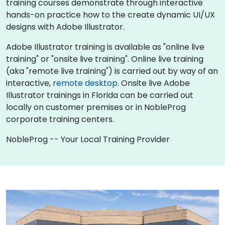
training courses demonstrate through interactive
hands-on practice how to the create dynamic UI/UX
designs with Adobe Illustrator.
Adobe Illustrator training is available as "online live
training" or "onsite live training". Online live training
(aka "remote live training") is carried out by way of an
interactive,
remote desktop
. Onsite live Adobe
Illustrator trainings in Florida can be carried out
locally on customer premises or in NobleProg
corporate training centers.
NobleProg -- Your Local Training Provider