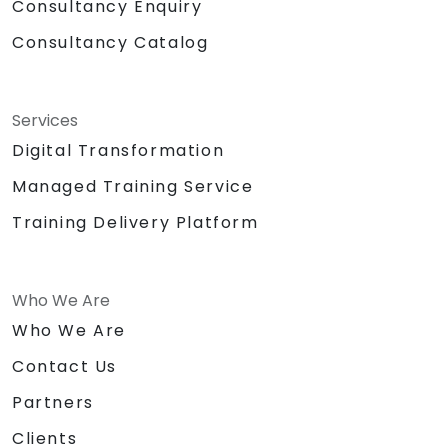
Consultancy Enquiry
Consultancy Catalog
Services
Digital Transformation
Managed Training Service
Training Delivery Platform
Who We Are
Who We Are
Contact Us
Partners
Clients