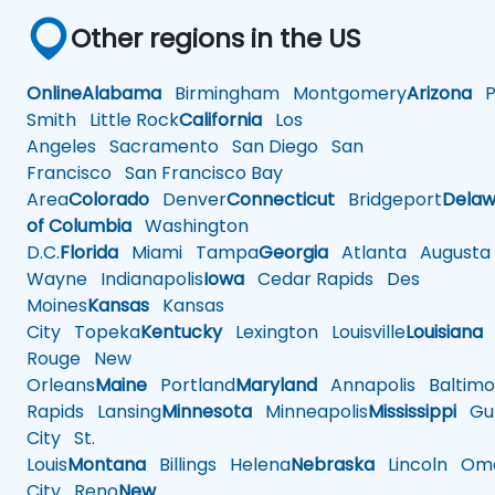
Other regions in the US
Online
Alabama
Birmingham
Montgomery
Arizona
Ph
Smith
Little Rock
California
Los
Angeles
Sacramento
San Diego
San
Francisco
San Francisco Bay
Area
Colorado
Denver
Connecticut
Bridgeport
Delaw
of Columbia
Washington
D.C.
Florida
Miami
Tampa
Georgia
Atlanta
Augusta
Wayne
Indianapolis
Iowa
Cedar Rapids
Des
Moines
Kansas
Kansas
City
Topeka
Kentucky
Lexington
Louisville
Louisiana
Rouge
New
Orleans
Maine
Portland
Maryland
Annapolis
Baltimo
Rapids
Lansing
Minnesota
Minneapolis
Mississippi
Gul
City
St.
Louis
Montana
Billings
Helena
Nebraska
Lincoln
Oma
City
Reno
New