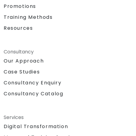
Promotions
Training Methods
Resources
Consultancy
Our Approach
Case Studies
Consultancy Enquiry
Consultancy Catalog
Services
Digital Transformation