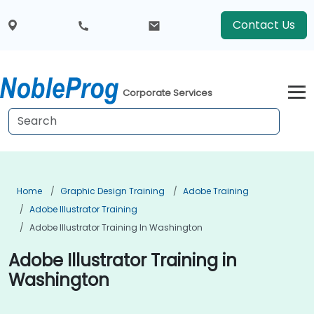
Contact Us
Corporate Services
Home
Graphic Design Training
Adobe Training
Adobe Illustrator Training
Adobe Illustrator Training In Washington
Adobe Illustrator Training in
Washington