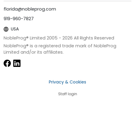
florida@nobleprog.com
919-960-7827
USA
NobleProg® Limited 2005 -
2026
All Rights Reserved
NobleProg® is a registered trade mark of NobleProg
Limited and/or its affiliates.
Privacy & Cookies
Staff login