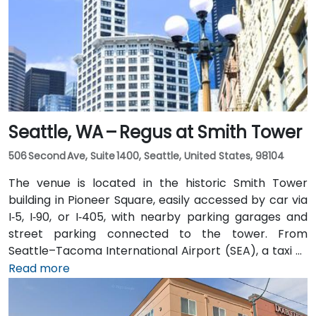
Seattle, WA – Regus at Smith Tower
506 Second Ave, Suite 1400, Seattle, United States, 98104
The venue is located in the historic Smith Tower
building in Pioneer Square, easily accessed by car via
I‑5, I‑90, or I‑405, with nearby parking garages and
street parking connected to the tower. From
Seattle–Tacoma International Airport (SEA), a taxi or
rideshare takes approximately 25–30 minutes via I‑5
Read more
North and Airport Way. Public transit is seamless: the
Pioneer Square light rail station is just a 1-minute walk,