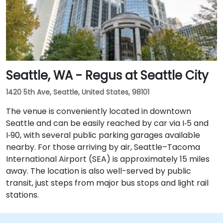
Seattle, WA - Regus at Seattle City
1420 5th Ave, Seattle, United States, 98101
The venue is conveniently located in downtown
Seattle and can be easily reached by car via I‑5 and
I‑90, with several public parking garages available
nearby. For those arriving by air, Seattle–Tacoma
International Airport (SEA) is approximately 15 miles
away. The location is also well-served by public
transit, just steps from major bus stops and light rail
stations.