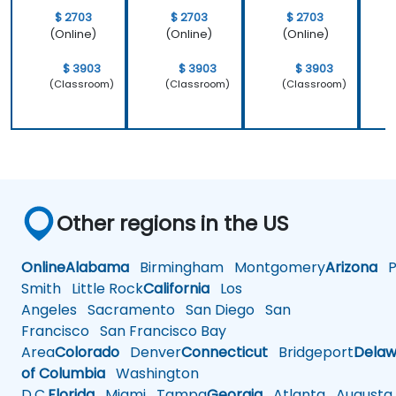
$ 2703
$ 2703
$ 2703
(Online)
(Online)
(Online)
$ 3903
$ 3903
$ 3903
(Classroom)
(Classroom)
(Classroom)
Other regions in the US
Online
Alabama
Birmingham
Montgomery
Arizona
Ph
Smith
Little Rock
California
Los
Angeles
Sacramento
San Diego
San
Francisco
San Francisco Bay
Area
Colorado
Denver
Connecticut
Bridgeport
Delaw
of Columbia
Washington
D.C.
Florida
Miami
Tampa
Georgia
Atlanta
Augusta