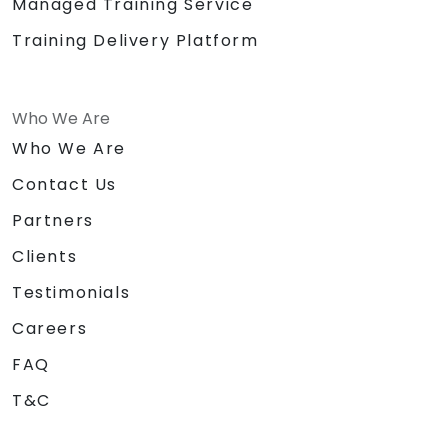
Managed Training Service
Training Delivery Platform
Who We Are
Who We Are
Contact Us
Partners
Clients
Testimonials
Careers
FAQ
T&C