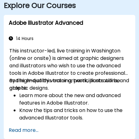
Explore Our Courses
Adobe Illustrator Advanced
14 Hours
This instructor-led, live training in Washington
(online or onsite) is aimed at graphic designers
and illustrators who wish to use the advanced
tools in Adobe Illustrator to create professional
and high-quality vector artwork, illustrations, and
By the end of this training, participants will be
graphic designs.
able to:
Learn more about the new and advanced
features in Adobe Illustrator.
Know the tips and tricks on how to use the
advanced Illustrator tools.
Redraw hand sketches into digital images.
Read more...
Create professional grade graphics, logos,