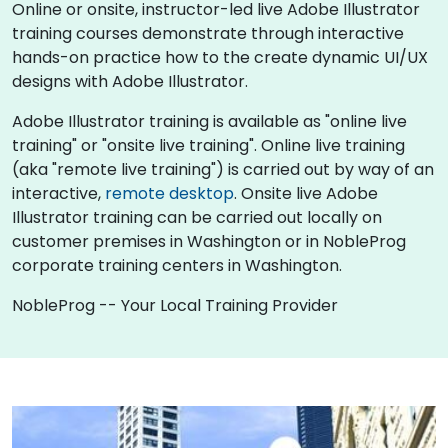
Online or onsite, instructor-led live Adobe Illustrator
training courses demonstrate through interactive
hands-on practice how to the create dynamic UI/UX
designs with Adobe Illustrator.
Adobe Illustrator training is available as "online live
training" or "onsite live training". Online live training
(aka "remote live training") is carried out by way of an
interactive,
remote desktop
. Onsite live Adobe
Illustrator training can be carried out locally on
customer premises in Washington or in NobleProg
corporate training centers in Washington.
NobleProg -- Your Local Training Provider