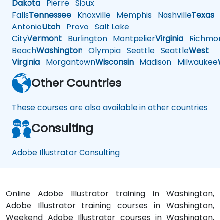
Dakota
Pierre
Sioux
Falls
Tennessee
Knoxville
Memphis
Nashville
Texas
A
Antonio
Utah
Provo
Salt Lake
City
Vermont
Burlington
Montpelier
Virginia
Richmo
Beach
Washington
Olympia
Seattle
Seattle
West
Virginia
Morgantown
Wisconsin
Madison
Milwaukee
Other Countries
These courses are also available in other countries
Consulting
Adobe Illustrator Consulting
Online Adobe Illustrator training in Washington,
Adobe Illustrator training courses in Washington,
Weekend Adobe Illustrator courses in Washington,