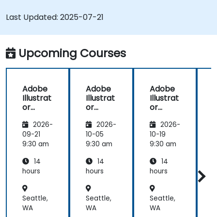
and animated GIFs.
Transform, blend, and distort texts and
Last Updated:
2025-07-21
images.
Automate workflows for repeated tasks.
Upcoming Courses
Adobe
Adobe
Adobe
Illustrat
Illustrat
Illustrat
I
or
or
or
Advanc
Advanc
Advanc
2026-
2026-
2026-
ed
ed
ed
09-21
10-05
10-19
1
9:30 am
9:30 am
9:30 am
9
14
14
14
hours
hours
hours
h
Seattle,
Seattle,
Seattle,
S
WA
WA
WA