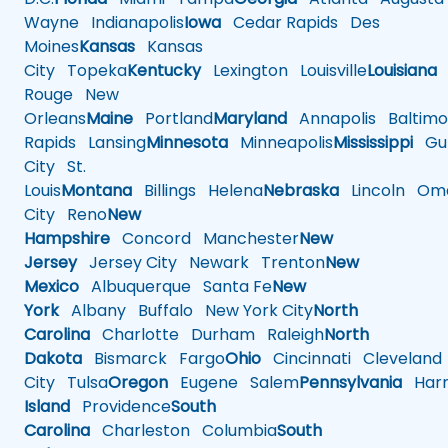
Wayne
Indianapolis
Iowa
Cedar Rapids
Des
Moines
Kansas
Kansas
City
Topeka
Kentucky
Lexington
Louisville
Louisiana
Rouge
New
Orleans
Maine
Portland
Maryland
Annapolis
Baltimo
Rapids
Lansing
Minnesota
Minneapolis
Mississippi
Gul
City
St.
Louis
Montana
Billings
Helena
Nebraska
Lincoln
Oma
City
Reno
New
Hampshire
Concord
Manchester
New
Jersey
Jersey City
Newark
Trenton
New
Mexico
Albuquerque
Santa Fe
New
York
Albany
Buffalo
New York City
North
Carolina
Charlotte
Durham
Raleigh
North
Dakota
Bismarck
Fargo
Ohio
Cincinnati
Cleveland
City
Tulsa
Oregon
Eugene
Salem
Pennsylvania
Harr
Island
Providence
South
Carolina
Charleston
Columbia
South