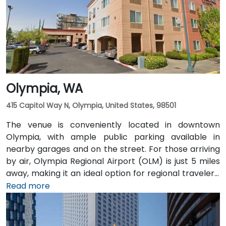
and multiple King County Metro bus routes run along
2nd Avenue—making it highly convenient for
attendees arriving without a car.
Olympia, WA
415 Capitol Way N, Olympia, United States, 98501
The venue is conveniently located in downtown
Olympia, with ample public parking available in
nearby garages and on the street. For those arriving
by air, Olympia Regional Airport (OLM) is just 5 miles
away, making it an ideal option for regional travelers.
Attendees can also take advantage of the city’s
Read more
public transit system, as the venue is within walking
distance of several Intercity Transit bus routes and
easily accessible from downtown Olympia transit