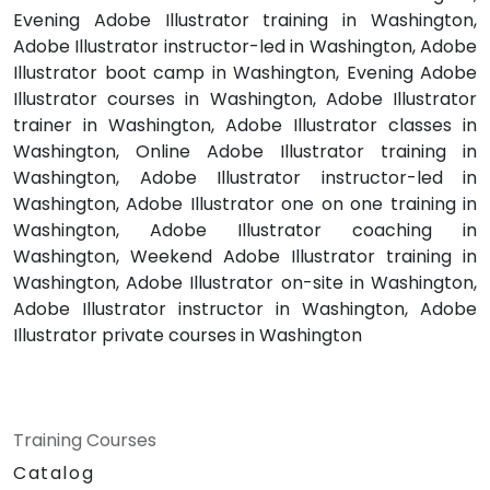
Evening Adobe Illustrator training in Washington,
Adobe Illustrator instructor-led in Washington, Adobe
Illustrator boot camp in Washington, Evening Adobe
Illustrator courses in Washington, Adobe Illustrator
trainer in Washington, Adobe Illustrator classes in
Washington, Online Adobe Illustrator training in
Washington, Adobe Illustrator instructor-led in
Washington, Adobe Illustrator one on one training in
Washington, Adobe Illustrator coaching in
Washington, Weekend Adobe Illustrator training in
Washington, Adobe Illustrator on-site in Washington,
Adobe Illustrator instructor in Washington, Adobe
Illustrator private courses in Washington
Training Courses
Catalog