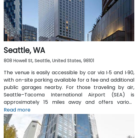
hubs.
Seattle, WA
808 Howell St, Seattle, United States, 98101
The venue is easily accessible by car via I‑5 and I‑90,
with on-site parking available for a fee and additional
public garages nearby. For those traveling by air,
Seattle–Tacoma International Airport (SEA) is
approximately 15 miles away and offers various
transfer options to the city. Public transportation is
Read more
also convenient, with Westlake Station—serviced by
both bus and light rail—just a short walk away, along
with access to major downtown Seattle bus lines.