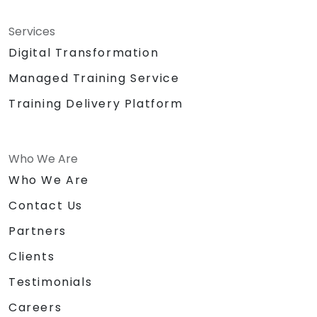
Services
Digital Transformation
Managed Training Service
Training Delivery Platform
Who We Are
Who We Are
Contact Us
Partners
Clients
Testimonials
Careers