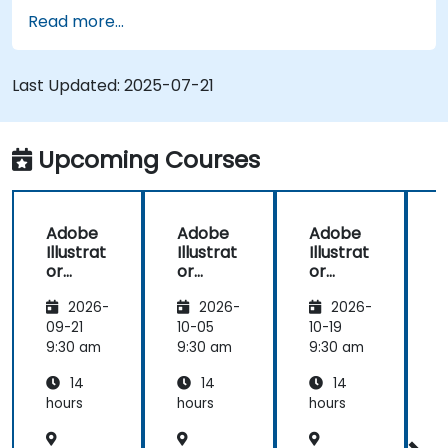
Redraw hand sketches into digital images.
Read more...
Create professional grade graphics, logos,
and animated GIFs.
Transform, blend, and distort texts and
Last Updated:
2025-07-21
images.
Automate workflows for repeated tasks.
Upcoming Courses
Adobe
Adobe
Adobe
Illustrat
Illustrat
Illustrat
I
or
or
or
Advanc
Advanc
Advanc
2026-
2026-
2026-
ed
ed
ed
09-21
10-05
10-19
1
9:30 am
9:30 am
9:30 am
9
14
14
14
hours
hours
hours
h