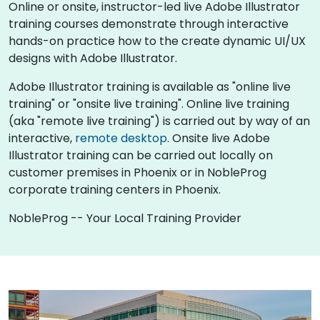
Online or onsite, instructor-led live Adobe Illustrator
training courses demonstrate through interactive
hands-on practice how to the create dynamic UI/UX
designs with Adobe Illustrator.
Adobe Illustrator training is available as "online live
training" or "onsite live training". Online live training
(aka "remote live training") is carried out by way of an
interactive,
remote desktop
. Onsite live Adobe
Illustrator training can be carried out locally on
customer premises in Phoenix or in NobleProg
corporate training centers in Phoenix.
NobleProg -- Your Local Training Provider