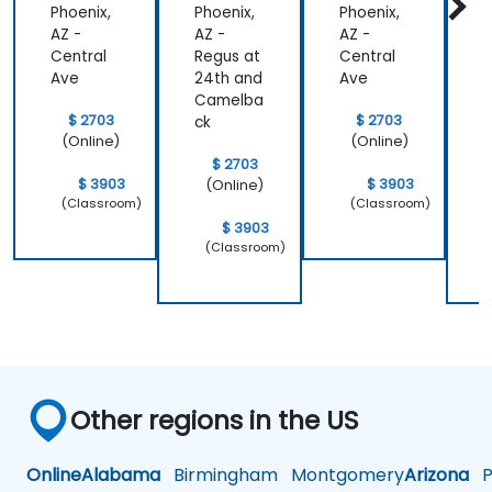
Phoenix,
Phoenix,
Phoenix,
P
AZ -
AZ -
AZ -
A
Central
Regus at
Central
R
Ave
24th and
Ave
2
Camelba
$ 2703
$ 2703
ck
c
(Online)
(Online)
$ 2703
$ 3903
$ 3903
(Online)
(Classroom)
(Classroom)
$ 3903
(Classroom)
Other regions in the US
Online
Alabama
Birmingham
Montgomery
Arizona
Ph