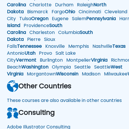
Carolina
Charlotte
Durham
Raleigh
North
Dakota
Bismarck
Fargo
Ohio
Cincinnati
Cleveland
City
Tulsa
Oregon
Eugene
Salem
Pennsylvania
Harr
Island
Providence
South
Carolina
Charleston
Columbia
South
Dakota
Pierre
Sioux
Falls
Tennessee
Knoxville
Memphis
Nashville
Texas
A
Antonio
Utah
Provo
Salt Lake
City
Vermont
Burlington
Montpelier
Virginia
Richmo
Beach
Washington
Olympia
Seattle
Seattle
West
Virginia
Morgantown
Wisconsin
Madison
Milwaukee
Other Countries
These courses are also available in other countries
Consulting
Adobe Illustrator Consulting