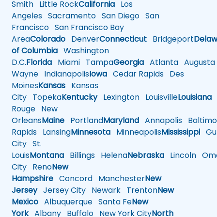
Smith
Little Rock
California
Los
Angeles
Sacramento
San Diego
San
Francisco
San Francisco Bay
Area
Colorado
Denver
Connecticut
Bridgeport
Delaw
of Columbia
Washington
D.C.
Florida
Miami
Tampa
Georgia
Atlanta
Augusta
Wayne
Indianapolis
Iowa
Cedar Rapids
Des
Moines
Kansas
Kansas
City
Topeka
Kentucky
Lexington
Louisville
Louisiana
Rouge
New
Orleans
Maine
Portland
Maryland
Annapolis
Baltimo
Rapids
Lansing
Minnesota
Minneapolis
Mississippi
Gul
City
St.
Louis
Montana
Billings
Helena
Nebraska
Lincoln
Oma
City
Reno
New
Hampshire
Concord
Manchester
New
Jersey
Jersey City
Newark
Trenton
New
Mexico
Albuquerque
Santa Fe
New
York
Albany
Buffalo
New York City
North