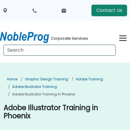
Contact Us
Corporate Services
Home
Graphic Design Training
Adobe Training
Adobe Illustrator Training
Adobe Illustrator Training In Phoenix
Adobe Illustrator Training in
Phoenix