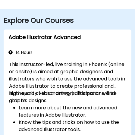
Blvd and I‑10 West. Public transit is seamless: the
Washington/Central Ave Metro Light Rail station is
Explore Our Courses
just steps away, and multiple bus routes service
Central Avenue, making it highly accessible for
attendees without a car.
Adobe Illustrator Advanced
14 Hours
This instructor-led, live training in Phoenix (online
or onsite) is aimed at graphic designers and
illustrators who wish to use the advanced tools in
Adobe Illustrator to create professional and
high-quality vector artwork, illustrations, and
By the end of this training, participants will be
graphic designs.
able to:
Learn more about the new and advanced
features in Adobe Illustrator.
Know the tips and tricks on how to use the
advanced Illustrator tools.