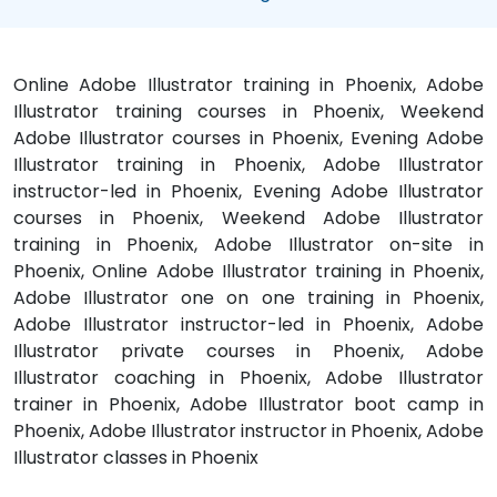
Online Adobe Illustrator training in Phoenix, Adobe
Illustrator training courses in Phoenix, Weekend
Adobe Illustrator courses in Phoenix, Evening Adobe
Illustrator training in Phoenix, Adobe Illustrator
instructor-led in Phoenix, Evening Adobe Illustrator
courses in Phoenix, Weekend Adobe Illustrator
training in Phoenix, Adobe Illustrator on-site in
Phoenix, Online Adobe Illustrator training in Phoenix,
Adobe Illustrator one on one training in Phoenix,
Adobe Illustrator instructor-led in Phoenix, Adobe
Illustrator private courses in Phoenix, Adobe
Illustrator coaching in Phoenix, Adobe Illustrator
trainer in Phoenix, Adobe Illustrator boot camp in
Phoenix, Adobe Illustrator instructor in Phoenix, Adobe
Illustrator classes in Phoenix