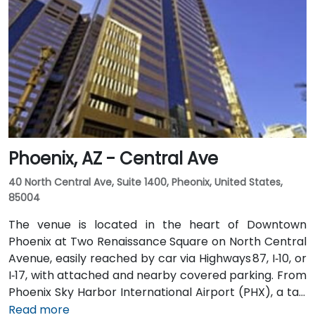
Phoenix, AZ - Central Ave
40 North Central Ave, Suite 1400, Pheonix, United States,
85004
The venue is located in the heart of Downtown
Phoenix at Two Renaissance Square on North Central
Avenue, easily reached by car via Highways 87, I‑10, or
I‑17, with attached and nearby covered parking. From
Phoenix Sky Harbor International Airport (PHX), a taxi
or rideshare takes about 10–15 minutes via Sky Harbor
Read more