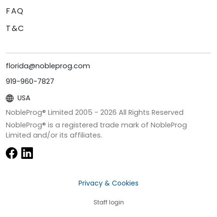
FAQ
T&C
florida@nobleprog.com
919-960-7827
USA
NobleProg® Limited 2005 -
2026
All Rights Reserved
NobleProg® is a registered trade mark of NobleProg
Limited and/or its affiliates.
Privacy & Cookies
Staff login