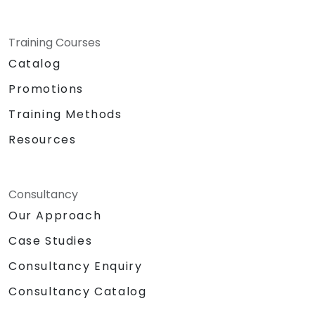
Training Courses
Catalog
Promotions
Training Methods
Resources
Consultancy
Our Approach
Case Studies
Consultancy Enquiry
Consultancy Catalog