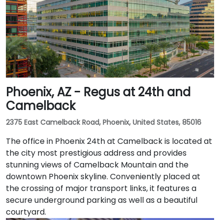
Phoenix, AZ - Regus at 24th and
Camelback
2375 East Camelback Road, Phoenix, United States, 85016
The office in Phoenix 24th at Camelback is located at
the city most prestigious address and provides
stunning views of Camelback Mountain and the
downtown Phoenix skyline. Conveniently placed at
the crossing of major transport links, it features a
secure underground parking as well as a beautiful
courtyard.