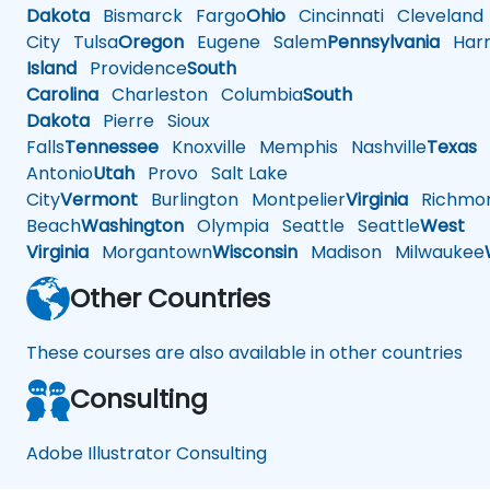
Dakota
Bismarck
Fargo
Ohio
Cincinnati
Cleveland
City
Tulsa
Oregon
Eugene
Salem
Pennsylvania
Harr
Island
Providence
South
Carolina
Charleston
Columbia
South
Dakota
Pierre
Sioux
Falls
Tennessee
Knoxville
Memphis
Nashville
Texas
A
Antonio
Utah
Provo
Salt Lake
City
Vermont
Burlington
Montpelier
Virginia
Richmo
Beach
Washington
Olympia
Seattle
Seattle
West
Virginia
Morgantown
Wisconsin
Madison
Milwaukee
Other Countries
These courses are also available in other countries
Consulting
Adobe Illustrator Consulting