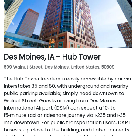
Des Moines, IA - Hub Tower
699 Walnut Street, Des Moines, United States, 50309
The Hub Tower location is easily accessible by car via
Interstates 35 and 80, with underground and nearby
public parking available; simply head downtown to
Walnut Street. Guests arriving from Des Moines
International Airport (DSM) can expect a 10‑ to
15‑minute taxi or rideshare journey via I‑235 and I‑35
into downtown. For public transportation users, DART
buses stop close to the building, and it also connects