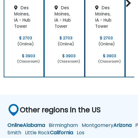
Des
Des
Des
Moines,
Moines,
Moines,
M
IA - Hub
IA - Hub
IA - Hub
I
Tower
Tower
Tower
$ 2703
$ 2703
$ 2703
(Online)
(Online)
(Online)
$ 3903
$ 3903
$ 3903
(Classroom)
(Classroom)
(Classroom)
Other regions in the US
Online
Alabama
Birmingham
Montgomery
Arizona
Ph
Smith
Little Rock
California
Los