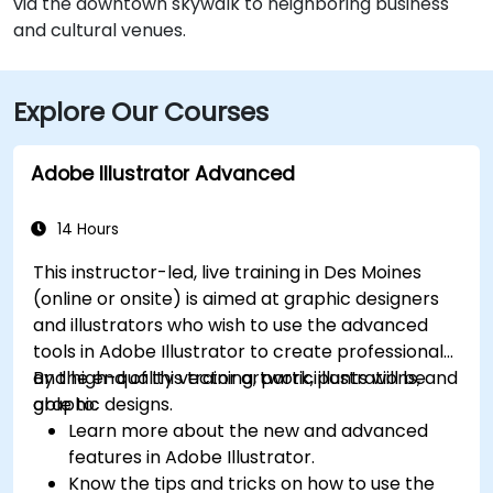
via the downtown skywalk to neighboring business
and cultural venues.
Explore Our Courses
Adobe Illustrator Advanced
14 Hours
This instructor-led, live training in Des Moines
(online or onsite) is aimed at graphic designers
and illustrators who wish to use the advanced
tools in Adobe Illustrator to create professional
and high-quality vector artwork, illustrations, and
By the end of this training, participants will be
graphic designs.
able to:
Learn more about the new and advanced
features in Adobe Illustrator.
Know the tips and tricks on how to use the