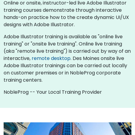
Online or onsite, instructor-led live Adobe Illustrator
training courses demonstrate through interactive
hands-on practice how to the create dynamic UI/UX
designs with Adobe Illustrator.
Adobe Illustrator training is available as "online live
training" or "onsite live training". Online live training
(aka "remote live training") is carried out by way of an
interactive,
remote desktop
. Des Moines onsite live
Adobe Illustrator trainings can be carried out locally
on customer premises or in NobleProg corporate
training centers.
NobleProg -- Your Local Training Provider