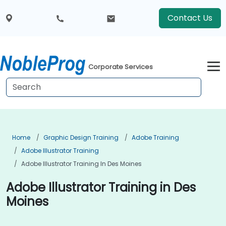
Contact Us
Corporate Services
Home
Graphic Design Training
Adobe Training
Adobe Illustrator Training
Adobe Illustrator Training In Des Moines
Adobe Illustrator Training in Des
Moines