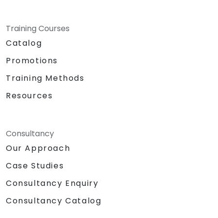
Training Courses
Catalog
Promotions
Training Methods
Resources
Consultancy
Our Approach
Case Studies
Consultancy Enquiry
Consultancy Catalog