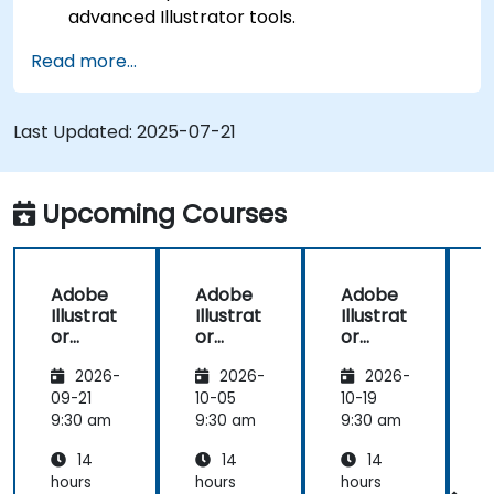
advanced Illustrator tools.
Redraw hand sketches into digital images.
Read more...
Create professional grade graphics, logos,
and animated GIFs.
Transform, blend, and distort texts and
Last Updated:
2025-07-21
images.
Automate workflows for repeated tasks.
Upcoming Courses
Adobe
Adobe
Adobe
Illustrat
Illustrat
Illustrat
I
or
or
or
Advanc
Advanc
Advanc
2026-
2026-
2026-
ed
ed
ed
09-21
10-05
10-19
1
9:30 am
9:30 am
9:30 am
9
14
14
14
hours
hours
hours
h