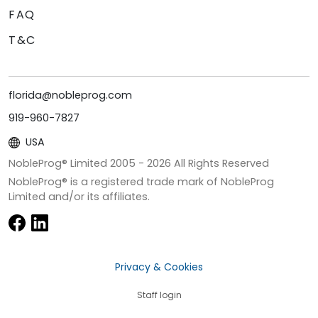
FAQ
T&C
florida@nobleprog.com
919-960-7827
USA
NobleProg® Limited 2005 -
2026
All Rights Reserved
NobleProg® is a registered trade mark of NobleProg
Limited and/or its affiliates.
Privacy & Cookies
Staff login