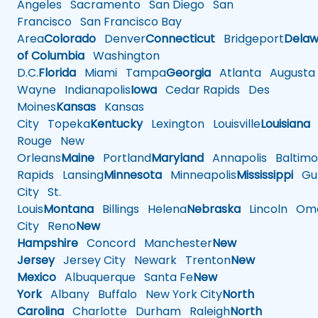
Angeles
Sacramento
San Diego
San
Francisco
San Francisco Bay
Area
Colorado
Denver
Connecticut
Bridgeport
Delaw
of Columbia
Washington
D.C.
Florida
Miami
Tampa
Georgia
Atlanta
Augusta
Wayne
Indianapolis
Iowa
Cedar Rapids
Des
Moines
Kansas
Kansas
City
Topeka
Kentucky
Lexington
Louisville
Louisiana
Rouge
New
Orleans
Maine
Portland
Maryland
Annapolis
Baltimo
Rapids
Lansing
Minnesota
Minneapolis
Mississippi
Gul
City
St.
Louis
Montana
Billings
Helena
Nebraska
Lincoln
Oma
City
Reno
New
Hampshire
Concord
Manchester
New
Jersey
Jersey City
Newark
Trenton
New
Mexico
Albuquerque
Santa Fe
New
York
Albany
Buffalo
New York City
North
Carolina
Charlotte
Durham
Raleigh
North