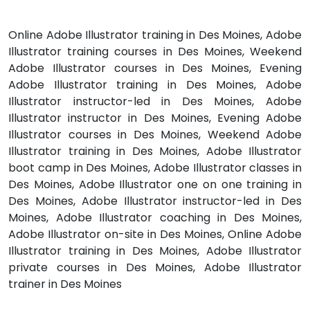
Online Adobe Illustrator training in Des Moines, Adobe
Illustrator training courses in Des Moines, Weekend
Adobe Illustrator courses in Des Moines, Evening
Adobe Illustrator training in Des Moines, Adobe
Illustrator instructor-led in Des Moines, Adobe
Illustrator instructor in Des Moines, Evening Adobe
Illustrator courses in Des Moines, Weekend Adobe
Illustrator training in Des Moines, Adobe Illustrator
boot camp in Des Moines, Adobe Illustrator classes in
Des Moines, Adobe Illustrator one on one training in
Des Moines, Adobe Illustrator instructor-led in Des
Moines, Adobe Illustrator coaching in Des Moines,
Adobe Illustrator on-site in Des Moines, Online Adobe
Illustrator training in Des Moines, Adobe Illustrator
private courses in Des Moines, Adobe Illustrator
trainer in Des Moines