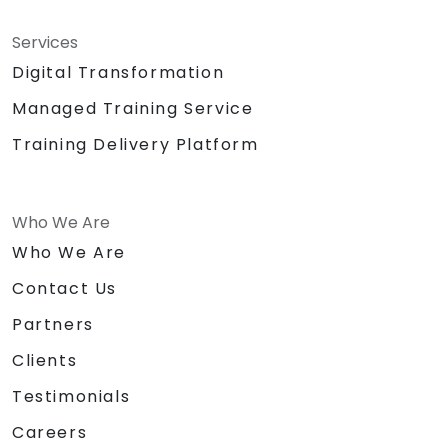
Services
Digital Transformation
Managed Training Service
Training Delivery Platform
Who We Are
Who We Are
Contact Us
Partners
Clients
Testimonials
Careers