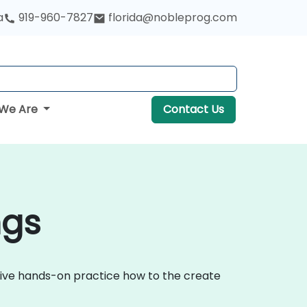
a
919-960-7827
florida@nobleprog.com
We Are
Contact Us
ngs
ctive hands-on practice how to the create