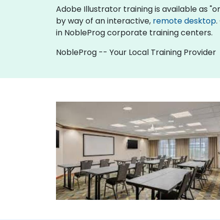
Adobe Illustrator training is available as "onl
by way of an interactive,
remote desktop
.
in NobleProg corporate training centers.
NobleProg -- Your Local Training Provider