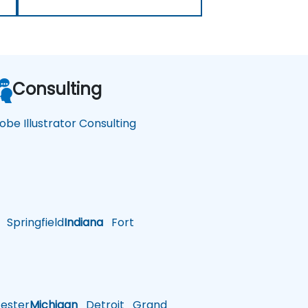
Consulting
obe Illustrator Consulting
Springfield
Indiana
Fort
ster
Michigan
Detroit
Grand