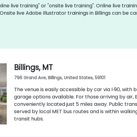
ine live training" or "onsite live training". Online live train
 Onsite live Adobe Illustrator trainings in Billings can be
Billings, MT
796 Grand Ave, Billings, United States, 59101
The venue is easily accessible by car via I‑90, wit
garage options available. For those arriving by air, B
conveniently located just 5 miles away. Public transit
served by local MET bus routes and is within walk
transit hubs.