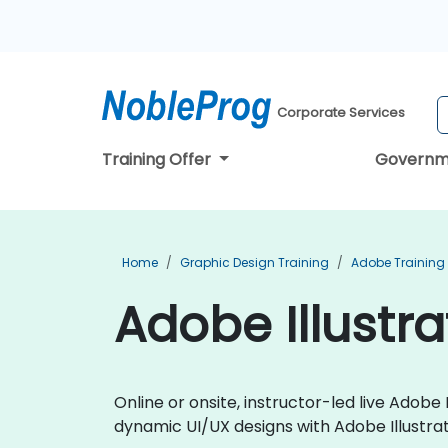
Corporate Services
Training Offer
Governm
Home
Graphic Design Training
Adobe Training
Adobe Illustrat
Online or onsite, instructor-led live Adob
dynamic UI/UX designs with Adobe Illustrat