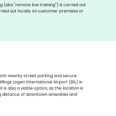
ing (aka "remote live training") is carried out
 carried out locally on customer premises or
h both nearby street parking and secure
illings Logan International Airport (BIL) is
 is also a viable option, as the location is
ing distance of downtown amenities and