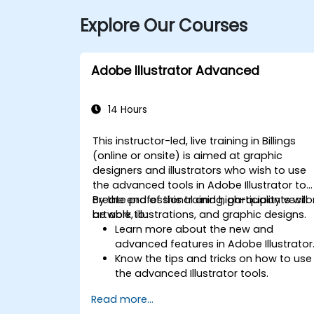
Explore Our Courses
Adobe Illustrator Advanced
14 Hours
This instructor-led, live training in Billings
(online or onsite) is aimed at graphic
designers and illustrators who wish to use
the advanced tools in Adobe Illustrator to
create professional and high-quality vecto
By the end of this training, participants will
artwork, illustrations, and graphic designs.
be able to:
Learn more about the new and
advanced features in Adobe Illustrator
Know the tips and tricks on how to use
the advanced Illustrator tools.
Redraw hand sketches into digital
Read more...
images.