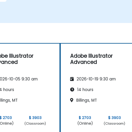
d
be Illustrator
Adobe Illustrator
vanced
Advanced
026-10-05 9:30 am
2026-10-19 9:30 am
4 hours
14 hours
llings, MT
Billings, MT
$ 2703
$ 3903
$ 2703
$ 3903
Online)
(Online)
(Classroom)
(Classroom)