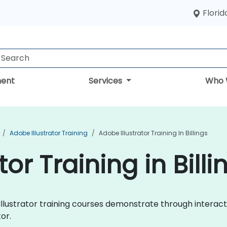
Florid
ent
Services
Who 
Adobe Illustrator Training
Adobe Illustrator Training In Billings
or Training in Billi
e Illustrator training courses demonstrate through intera
or.