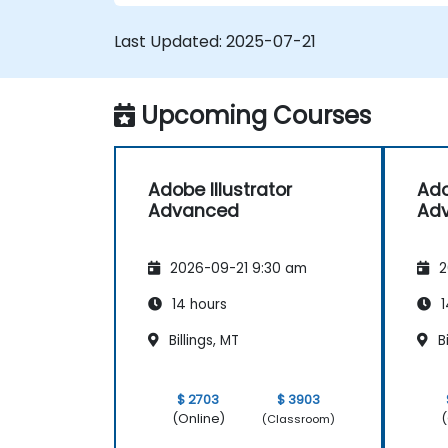
Create professional grade graphics,
logos, and animated GIFs.
Last Updated:
2025-07-21
Transform, blend, and distort texts an
images.
Automate workflows for repeated
Upcoming Courses
tasks.
Adobe Illustrator
Ado
Advanced
Ad
2026-09-21 9:30 am
2
14 hours
1
Billings, MT
Bi
$ 2703
$ 3903
(Online)
(
(Classroom)