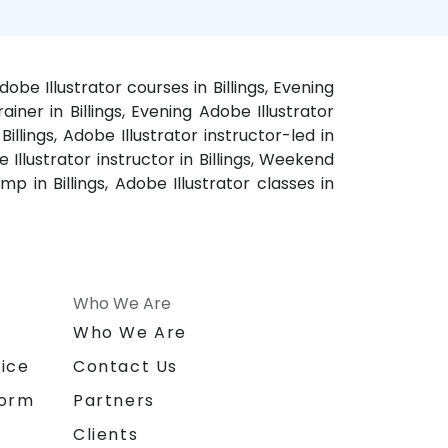
dobe Illustrator courses in Billings, Evening
rainer in Billings, Evening Adobe Illustrator
Billings, Adobe Illustrator instructor-led in
e Illustrator instructor in Billings, Weekend
amp in Billings, Adobe Illustrator classes in
Who We Are
n
Who We Are
ice
Contact Us
form
Partners
Clients