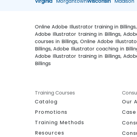
Virginia
Morgantown
Wisconsin
Madison
Online Adobe Illustrator training in Billing
Adobe Illustrator training in Billings, Adob
courses in Billings, Online Adobe Illustrato
Billings, Adobe Illustrator coaching in Bill
Adobe Illustrator training in Billings, Adob
Billings
Training Courses
Consu
Catalog
Our 
Promotions
Case
Training Methods
Cons
Resources
Cons