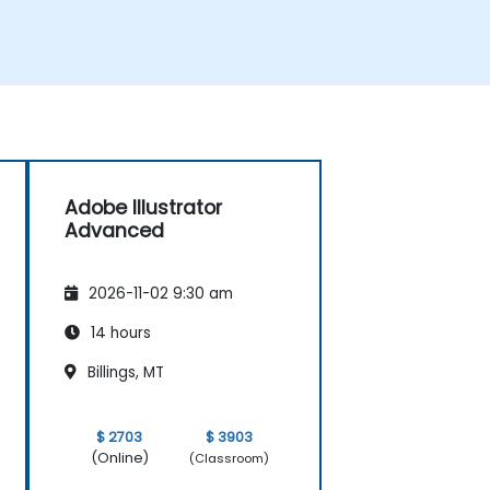
Adobe Illustrator
Advanced
2026-11-02 9:30 am
14 hours
Billings, MT
$ 2703
$ 3903
(Online)
(Classroom)