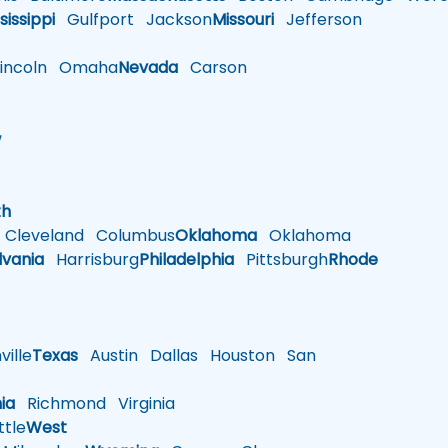
sissippi
Gulfport
Jackson
Missouri
Jefferson
ncoln
Omaha
Nevada
Carson
w
h
th
Cleveland
Columbus
Oklahoma
Oklahoma
lvania
Harrisburg
Philadelphia
Pittsburgh
Rhode
ille
Texas
Austin
Dallas
Houston
San
nia
Richmond
Virginia
tle
West