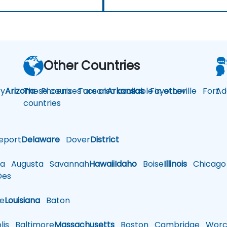
Other Countries
y
Arizona
These courses are also available in other
Phoenix
Tucson
Arkansas
Fayetteville
Fort
Ad
countries
eport
Delaware
Dover
District
a
Augusta
Savannah
Hawaii
Idaho
Boise
Illinois
Chicago
es
le
Louisiana
Baton
is
Baltimore
Massachusetts
Boston
Cambridge
Worce