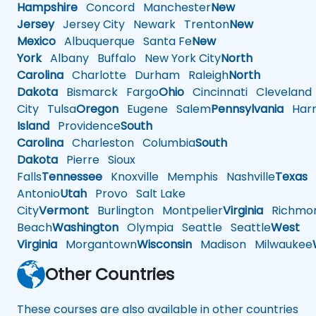
Hampshire
Concord
Manchester
New
Jersey
Jersey City
Newark
Trenton
New
Mexico
Albuquerque
Santa Fe
New
York
Albany
Buffalo
New York City
North
Carolina
Charlotte
Durham
Raleigh
North
Dakota
Bismarck
Fargo
Ohio
Cincinnati
Cleveland
City
Tulsa
Oregon
Eugene
Salem
Pennsylvania
Harr
Island
Providence
South
Carolina
Charleston
Columbia
South
Dakota
Pierre
Sioux
Falls
Tennessee
Knoxville
Memphis
Nashville
Texas
A
Antonio
Utah
Provo
Salt Lake
City
Vermont
Burlington
Montpelier
Virginia
Richmo
Beach
Washington
Olympia
Seattle
Seattle
West
Virginia
Morgantown
Wisconsin
Madison
Milwaukee
Other Countries
These courses are also available in other countries