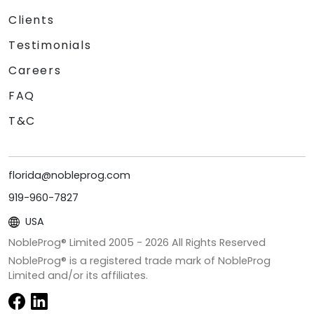
Clients
Testimonials
Careers
FAQ
T&C
florida@nobleprog.com
919-960-7827
USA
NobleProg® Limited 2005 -
2026
All Rights Reserved
NobleProg® is a registered trade mark of NobleProg
Limited and/or its affiliates.