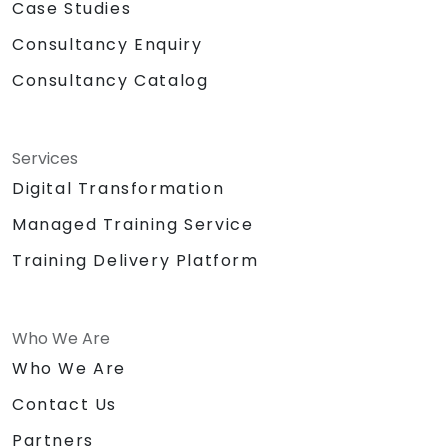
Case Studies
Consultancy Enquiry
Consultancy Catalog
Services
Digital Transformation
Managed Training Service
Training Delivery Platform
Who We Are
Who We Are
Contact Us
Partners