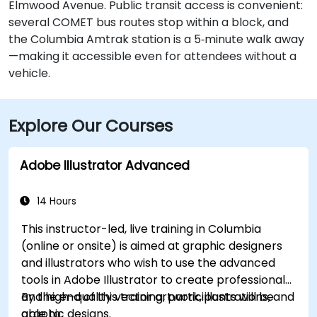
Elmwood Avenue. Public transit access is convenient:
several COMET bus routes stop within a block, and
the Columbia Amtrak station is a 5‑minute walk away
—making it accessible even for attendees without a
vehicle.
Explore Our Courses
Adobe Illustrator Advanced
14 Hours
This instructor-led, live training in Columbia
(online or onsite) is aimed at graphic designers
and illustrators who wish to use the advanced
tools in Adobe Illustrator to create professional
and high-quality vector artwork, illustrations, and
By the end of this training, participants will be
graphic designs.
able to: