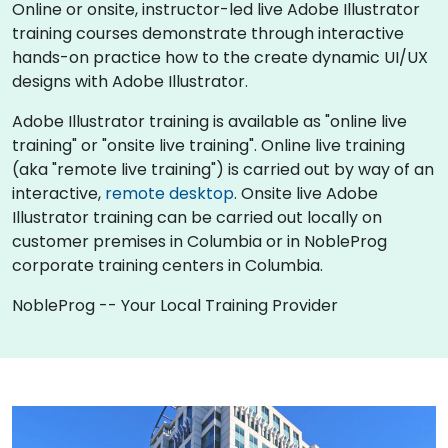
Online or onsite, instructor-led live Adobe Illustrator
training courses demonstrate through interactive
hands-on practice how to the create dynamic UI/UX
designs with Adobe Illustrator.
Adobe Illustrator training is available as "online live
training" or "onsite live training". Online live training
(aka "remote live training") is carried out by way of an
interactive,
remote desktop
. Onsite live Adobe
Illustrator training can be carried out locally on
customer premises in Columbia or in NobleProg
corporate training centers in Columbia.
NobleProg -- Your Local Training Provider