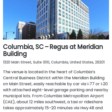
Columbia, SC – Regus at Meridian
Building
1320 Main Street, Suite 300, Columbia, United States, 29201
The venue is located in the heart of Columbia’s
Central Business District within the Meridian Building
on Main Street, easily reachable by car via I‑77 or I‑20
with attached eight-level garage parking and nearby
municipal lots. From Columbia Metropolitan Airport
(CAE), about 12 miles southwest, a taxi or rideshare
takes approximately 15–20 minutes via Hwy 48 and