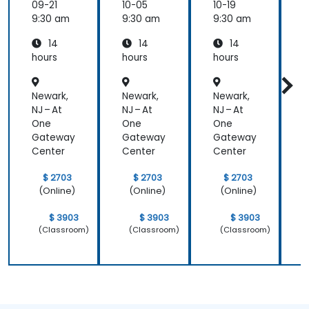
09-21
10-05
10-19
1
9:30 am
9:30 am
9:30 am
9
14
14
14
hours
hours
hours
h
Newark,
Newark,
Newark,
N
NJ – At
NJ – At
NJ – At
N
One
One
One
Gateway
Gateway
Gateway
Center
Center
Center
C
$ 2703
$ 2703
$ 2703
(Online)
(Online)
(Online)
$ 3903
$ 3903
$ 3903
(Classroom)
(Classroom)
(Classroom)