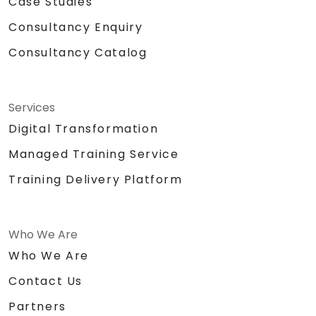
Case Studies
Consultancy Enquiry
Consultancy Catalog
Services
Digital Transformation
Managed Training Service
Training Delivery Platform
Who We Are
Who We Are
Contact Us
Partners