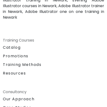
Illustrator training in Newark, Evening Adobe
Illustrator courses in Newark, Adobe Illustrator trainer
in Newark, Adobe Illustrator one on one training in
Newark
Training Courses
Catalog
Promotions
Training Methods
Resources
Consultancy
Our Approach