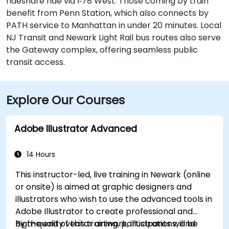
rideshare ride via I‑78 West. Those coming by train
benefit from Penn Station, which also connects by
PATH service to Manhattan in under 20 minutes. Local
NJ Transit and Newark Light Rail bus routes also serve
the Gateway complex, offering seamless public
transit access.
Explore Our Courses
Adobe Illustrator Advanced
14 Hours
This instructor-led, live training in Newark (online
or onsite) is aimed at graphic designers and
illustrators who wish to use the advanced tools in
Adobe Illustrator to create professional and
high-quality vector artwork, illustrations, and
By the end of this training, participants will be