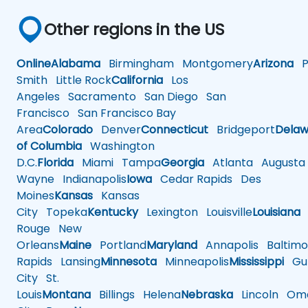
Other regions in the US
Online
Alabama
Birmingham
Montgomery
Arizona
Ph
Smith
Little Rock
California
Los
Angeles
Sacramento
San Diego
San
Francisco
San Francisco Bay
Area
Colorado
Denver
Connecticut
Bridgeport
Delaw
of Columbia
Washington
D.C.
Florida
Miami
Tampa
Georgia
Atlanta
Augusta
Wayne
Indianapolis
Iowa
Cedar Rapids
Des
Moines
Kansas
Kansas
City
Topeka
Kentucky
Lexington
Louisville
Louisiana
Rouge
New
Orleans
Maine
Portland
Maryland
Annapolis
Baltimo
Rapids
Lansing
Minnesota
Minneapolis
Mississippi
Gul
City
St.
Louis
Montana
Billings
Helena
Nebraska
Lincoln
Oma