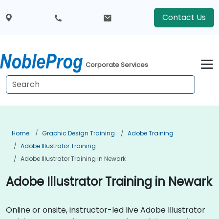
Contact Us
Corporate Services
Home
Graphic Design Training
Adobe Training
Adobe Illustrator Training
Adobe Illustrator Training In Newark
Adobe Illustrator Training in Newark
Online or onsite, instructor-led live Adobe Illustrator