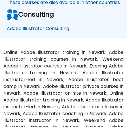
These courses are also available in other countries
Consulting
Adobe Illustrator Consulting
Online Adobe Illustrator training in Newark, Adobe
Illustrator training courses in Newark, Weekend
Adobe Illustrator courses in Newark, Evening Adobe
Illustrator training in Newark, Adobe Illustrator
instructor-led in Newark, Adobe Illustrator boot
camp in Newark, Adobe Illustrator private courses in
Newark, Adobe Illustrator on-site in Newark, Online
Adobe Illustrator training in Newark, Adobe Illustrator
instructor-led in Newark, Adobe Illustrator classes in
Newark, Adobe Illustrator coaching in Newark, Adobe
Illustrator instructor in Newark, Weekend Adobe