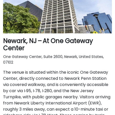
Newark, NJ – At One Gateway
Center
One Gateway Center, Suite 2600, Newark, United States,
07102
The venue is situated within the iconic One Gateway
Center, directly connected to Newark Penn Station
via covered walkway, and is conveniently accessible
by car via I‑95, I‑78, I‑280, and the New Jersey
Turnpike, with public garages nearby. Visitors arriving
from Newark Liberty International Airport (EWR),
roughly 3 miles away, can expect a 10-minute taxi or