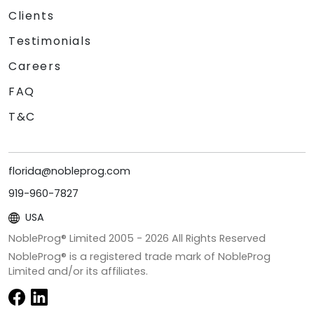
Clients
Testimonials
Careers
FAQ
T&C
florida@nobleprog.com
919-960-7827
USA
NobleProg® Limited 2005 -
2026
All Rights Reserved
NobleProg® is a registered trade mark of NobleProg
Limited and/or its affiliates.