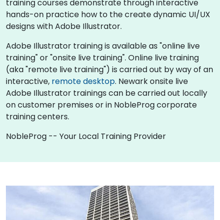
training courses demonstrate through interactive
hands-on practice how to the create dynamic UI/UX
designs with Adobe Illustrator.
Adobe Illustrator training is available as "online live
training" or "onsite live training". Online live training
(aka "remote live training") is carried out by way of an
interactive,
remote desktop
. Newark onsite live
Adobe Illustrator trainings can be carried out locally
on customer premises or in NobleProg corporate
training centers.
NobleProg -- Your Local Training Provider