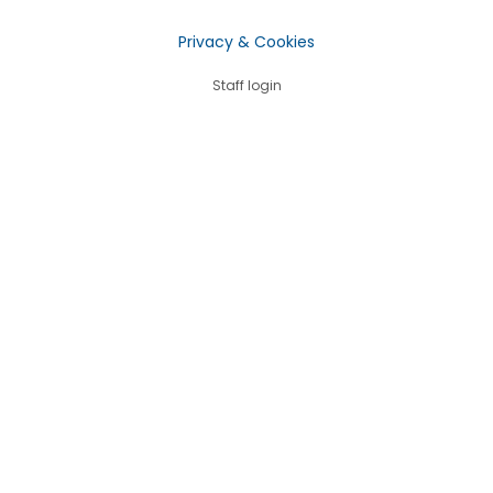
Privacy & Cookies
Staff login