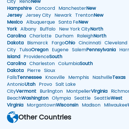
City
Reno
New
Hampshire
Concord
Manchester
New
Jersey
Jersey City
Newark
Trenton
New
Mexico
Albuquerque
Santa Fe
New
York
Albany
Buffalo
New York City
North
Carolina
Charlotte
Durham
Raleigh
North
Dakota
Bismarck
Fargo
Ohio
Cincinnati
Cleveland
City
Tulsa
Oregon
Eugene
Salem
Pennsylvania
Harr
Island
Providence
South
Carolina
Charleston
Columbia
South
Dakota
Pierre
Sioux
Falls
Tennessee
Knoxville
Memphis
Nashville
Texas
A
Antonio
Utah
Provo
Salt Lake
City
Vermont
Burlington
Montpelier
Virginia
Richmo
Beach
Washington
Olympia
Seattle
Seattle
West
Virginia
Morgantown
Wisconsin
Madison
Milwaukee
Other Countries