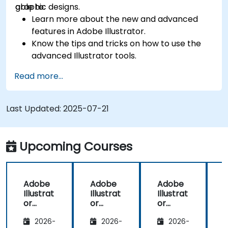
graphic designs.
able to:
Learn more about the new and advanced
features in Adobe Illustrator.
Know the tips and tricks on how to use the
advanced Illustrator tools.
Redraw hand sketches into digital images.
Read more...
Create professional grade graphics, logos,
and animated GIFs.
Transform, blend, and distort texts and
Last Updated:
2025-07-21
images.
Automate workflows for repeated tasks.
Upcoming Courses
Adobe
Adobe
Adobe
Illustrat
Illustrat
Illustrat
I
or
or
or
Advanc
Advanc
Advanc
2026-
2026-
2026-
ed
ed
ed