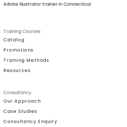
Adobe Illustrator trainer in Connecticut
Training Courses
Catalog
Promotions
Training Methods
Resources
Consultancy
Our Approach
Case Studies
Consultancy Enquiry