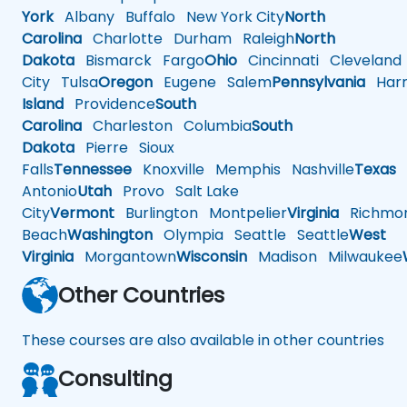
York
Albany
Buffalo
New York City
North
Carolina
Charlotte
Durham
Raleigh
North
Dakota
Bismarck
Fargo
Ohio
Cincinnati
Cleveland
City
Tulsa
Oregon
Eugene
Salem
Pennsylvania
Harr
Island
Providence
South
Carolina
Charleston
Columbia
South
Dakota
Pierre
Sioux
Falls
Tennessee
Knoxville
Memphis
Nashville
Texas
A
Antonio
Utah
Provo
Salt Lake
City
Vermont
Burlington
Montpelier
Virginia
Richmo
Beach
Washington
Olympia
Seattle
Seattle
West
Virginia
Morgantown
Wisconsin
Madison
Milwaukee
Other Countries
These courses are also available in other countries
Consulting