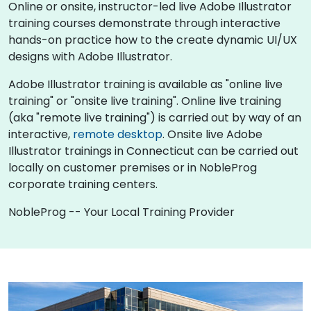
Online or onsite, instructor-led live Adobe Illustrator
training courses demonstrate through interactive
hands-on practice how to the create dynamic UI/UX
designs with Adobe Illustrator.
Adobe Illustrator training is available as "online live
training" or "onsite live training". Online live training
(aka "remote live training") is carried out by way of an
interactive,
remote desktop
. Onsite live Adobe
Illustrator trainings in Connecticut can be carried out
locally on customer premises or in NobleProg
corporate training centers.
NobleProg -- Your Local Training Provider