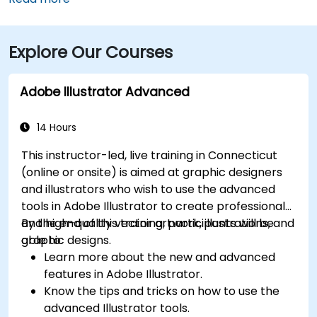
minutes via I‑84 and I‑95 South. For those using public
transit, Metro-North Rail’s Bridgeport Station is about
Explore Our Courses
a 5-minute walk from the building, and local Greater
Bridgeport Transit (GBT) buses serve stops along
Broad and Fairfield Avenues, placing the venue within
Adobe Illustrator Advanced
a short walk for commuters.
14 Hours
This instructor-led, live training in Connecticut
(online or onsite) is aimed at graphic designers
and illustrators who wish to use the advanced
tools in Adobe Illustrator to create professional
and high-quality vector artwork, illustrations, and
By the end of this training, participants will be
graphic designs.
able to:
Learn more about the new and advanced
features in Adobe Illustrator.
Know the tips and tricks on how to use the
advanced Illustrator tools.