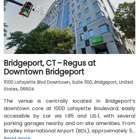
North. Public transit is available via local bus stops on
Waterview Drive and Constitution Boulevard South,
within a few minutes’ walk to the building entrance,
offering convenient options for attendees without a
car.
Bridgeport, CT – Regus at
Downtown Bridgeport
1000 Lafayette Blvd Downtown, Suite 1100, Bridgeport, United
States, 06604
The venue is centrally located in Bridgeport’s
downtown core at 1000 Lafayette Boulevard, easily
accessible by car via I‑95 and US‑1, with several
parking garages nearby and on-site amenities. From
Bradley International Airport (BDL), approximately 50
miles north, a taxi or rideshare typically takes 60–70
Read more