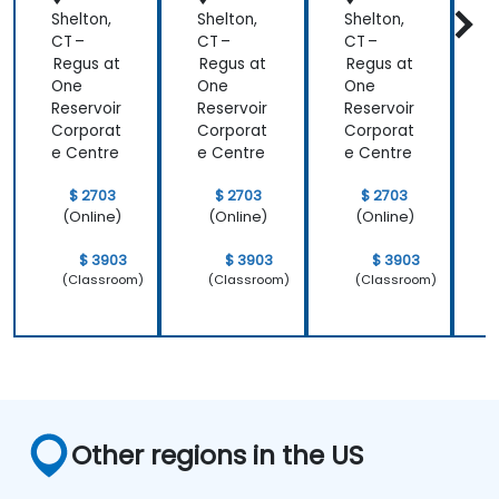
Shelton,
Shelton,
Shelton,
S
CT –
CT –
CT –
C
Regus at
Regus at
Regus at
R
One
One
One
Reservoir
Reservoir
Reservoir
R
Corporat
Corporat
Corporat
C
e Centre
e Centre
e Centre
e
$ 2703
$ 2703
$ 2703
(Online)
(Online)
(Online)
$ 3903
$ 3903
$ 3903
(Classroom)
(Classroom)
(Classroom)
Other regions in the US