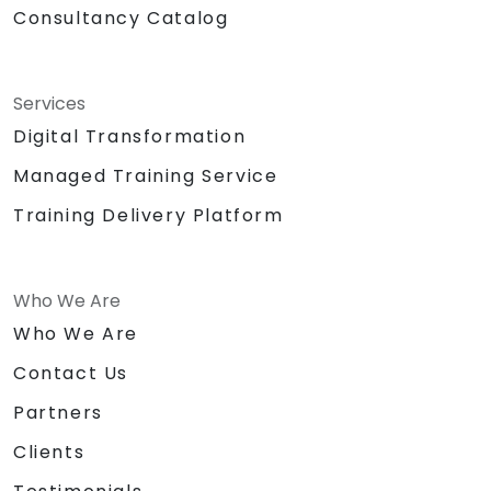
Consultancy Catalog
Services
Digital Transformation
Managed Training Service
Training Delivery Platform
Who We Are
Who We Are
Contact Us
Partners
Clients