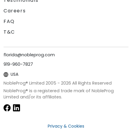
Testimonials
Careers
FAQ
T&C
florida@nobleprog.com
919-960-7827
USA
NobleProg® Limited 2005 -
2026
All Rights Reserved
NobleProg® is a registered trade mark of NobleProg
Limited and/or its affiliates.
Privacy & Cookies