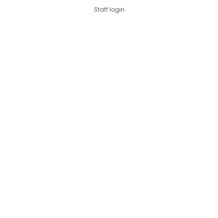
Staff login