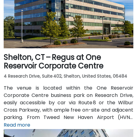
Shelton, CT – Regus at One
Reservoir Corporate Centre
4 Research Drive, Suite 402, Shelton, United States, 06484
The venue is located within the One Reservoir
Corporate Centre business park on Research Drive,
easily accessible by car via Route 8 or the Wilbur
Cross Parkway, with ample free on-site and adjacent
parking. From Tweed New Haven Airport (HVN),
approximately 19 miles south, a taxi or rideshare
Read more
typically takes 25–30 minutes via Route 34 and I‑95