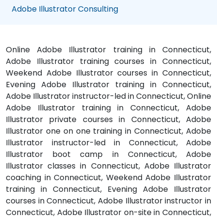
Adobe Illustrator Consulting
Online Adobe Illustrator training in Connecticut,
Adobe Illustrator training courses in Connecticut,
Weekend Adobe Illustrator courses in Connecticut,
Evening Adobe Illustrator training in Connecticut,
Adobe Illustrator instructor-led in Connecticut, Online
Adobe Illustrator training in Connecticut, Adobe
Illustrator private courses in Connecticut, Adobe
Illustrator one on one training in Connecticut, Adobe
Illustrator instructor-led in Connecticut, Adobe
Illustrator boot camp in Connecticut, Adobe
Illustrator classes in Connecticut, Adobe Illustrator
coaching in Connecticut, Weekend Adobe Illustrator
training in Connecticut, Evening Adobe Illustrator
courses in Connecticut, Adobe Illustrator instructor in
Connecticut, Adobe Illustrator on-site in Connecticut,