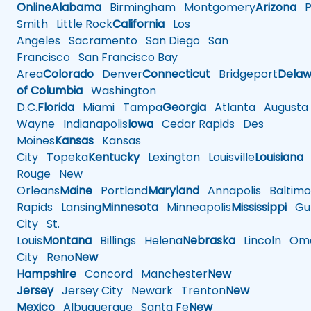
Online
Alabama
Birmingham
Montgomery
Arizona
Ph
Smith
Little Rock
California
Los
Angeles
Sacramento
San Diego
San
Francisco
San Francisco Bay
Area
Colorado
Denver
Connecticut
Bridgeport
Delaw
of Columbia
Washington
D.C.
Florida
Miami
Tampa
Georgia
Atlanta
Augusta
Wayne
Indianapolis
Iowa
Cedar Rapids
Des
Moines
Kansas
Kansas
City
Topeka
Kentucky
Lexington
Louisville
Louisiana
Rouge
New
Orleans
Maine
Portland
Maryland
Annapolis
Baltimo
Rapids
Lansing
Minnesota
Minneapolis
Mississippi
Gul
City
St.
Louis
Montana
Billings
Helena
Nebraska
Lincoln
Oma
City
Reno
New
Hampshire
Concord
Manchester
New
Jersey
Jersey City
Newark
Trenton
New
Mexico
Albuquerque
Santa Fe
New