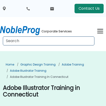
Contact Us
Corporate Services
Home
Graphic Design Training
Adobe Training
Adobe Illustrator Training
Adobe Illustrator Training In Connecticut
Adobe Illustrator Training in
Connecticut