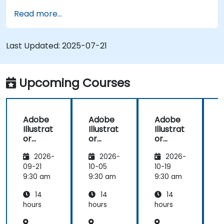
Redraw hand sketches into digital images.
Read more...
Create professional grade graphics, logos,
and animated GIFs.
Transform, blend, and distort texts and
Last Updated:
2025-07-21
images.
Automate workflows for repeated tasks.
Upcoming Courses
Adobe
Adobe
Adobe
Illustrat
Illustrat
Illustrat
I
or
or
or
Advanc
Advanc
Advanc
2026-
2026-
2026-
ed
ed
ed
09-21
10-05
10-19
1
9:30 am
9:30 am
9:30 am
9
14
14
14
hours
hours
hours
h