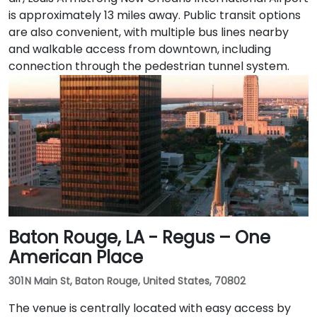
is approximately 13 miles away. Public transit options
are also convenient, with multiple bus lines nearby
and walkable access from downtown, including
connection through the pedestrian tunnel system.
Baton Rouge, LA - Regus – One
American Place
301 N Main St, Baton Rouge, United States, 70802
The venue is centrally located with easy access by