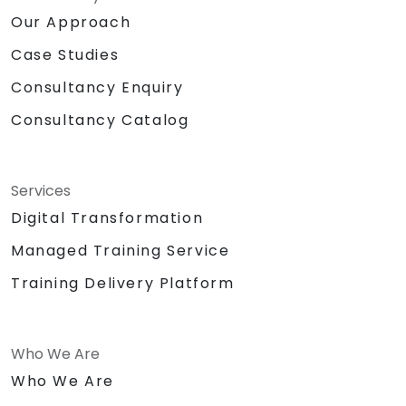
Our Approach
Case Studies
Consultancy Enquiry
Consultancy Catalog
Services
Digital Transformation
Managed Training Service
Training Delivery Platform
Who We Are
Who We Are