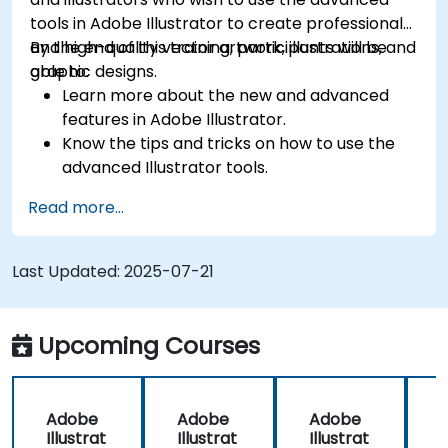
tools in Adobe Illustrator to create professional
and high-quality vector artwork, illustrations, and
By the end of this training, participants will be
graphic designs.
able to:
Learn more about the new and advanced
features in Adobe Illustrator.
Know the tips and tricks on how to use the
advanced Illustrator tools.
Redraw hand sketches into digital images.
Read more...
Create professional grade graphics, logos,
and animated GIFs.
Transform, blend, and distort texts and
Last Updated:
2025-07-21
images.
Automate workflows for repeated tasks.
Upcoming Courses
Adobe
Adobe
Adobe
Illustrat
Illustrat
Illustrat
I