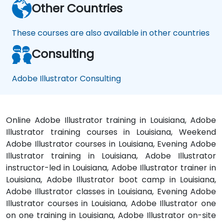
Other Countries
These courses are also available in other countries
Consulting
Adobe Illustrator Consulting
Online Adobe Illustrator training in Louisiana, Adobe
Illustrator training courses in Louisiana, Weekend
Adobe Illustrator courses in Louisiana, Evening Adobe
Illustrator training in Louisiana, Adobe Illustrator
instructor-led in Louisiana, Adobe Illustrator trainer in
Louisiana, Adobe Illustrator boot camp in Louisiana,
Adobe Illustrator classes in Louisiana, Evening Adobe
Illustrator courses in Louisiana, Adobe Illustrator one
on one training in Louisiana, Adobe Illustrator on-site