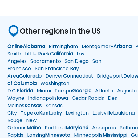
Other regions in the US
Online
Alabama
Birmingham
Montgomery
Arizona
Ph
Smith
Little Rock
California
Los
Angeles
Sacramento
San Diego
San
Francisco
San Francisco Bay
Area
Colorado
Denver
Connecticut
Bridgeport
Delaw
of Columbia
Washington
D.C.
Florida
Miami
Tampa
Georgia
Atlanta
Augusta
Wayne
Indianapolis
Iowa
Cedar Rapids
Des
Moines
Kansas
Kansas
City
Topeka
Kentucky
Lexington
Louisville
Louisiana
Rouge
New
Orleans
Maine
Portland
Maryland
Annapolis
Baltimo
Rapids
Lansing
Minnesota
Minneapolis
Mississippi
Gul