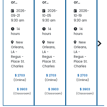
or
or
or
Advanc
Advanc
Advanc
2026-
2026-
2026-
ed
ed
ed
09-21
10-05
10-19
1
9:30 am
9:30 am
9:30 am
9
14
14
14
hours
hours
hours
h
New
New
New
Orleans,
Orleans,
Orleans,
O
LA -
LA -
LA -
L
Regus -
Regus -
Regus -
R
Place St.
Place St.
Place St.
P
Charles
Charles
Charles
C
$ 2703
$ 2703
$ 2703
(Online)
(Online)
(Online)
$ 3903
$ 3903
$ 3903
(Classroom)
(Classroom)
(Classroom)