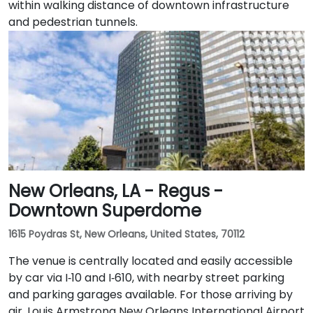
within walking distance of downtown infrastructure
and pedestrian tunnels.
New Orleans, LA - Regus -
Downtown Superdome
1615 Poydras St, New Orleans, United States, 70112
The venue is centrally located and easily accessible
by car via I‑10 and I‑610, with nearby street parking
and parking garages available. For those arriving by
air, Louis Armstrong New Orleans International Airport