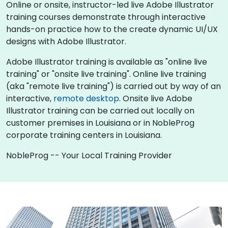
Online or onsite, instructor-led live Adobe Illustrator
training courses demonstrate through interactive
hands-on practice how to the create dynamic UI/UX
designs with Adobe Illustrator.
Adobe Illustrator training is available as "online live
training" or "onsite live training". Online live training
(aka "remote live training") is carried out by way of an
interactive,
remote desktop
. Onsite live Adobe
Illustrator training can be carried out locally on
customer premises in Louisiana or in NobleProg
corporate training centers in Louisiana.
NobleProg -- Your Local Training Provider