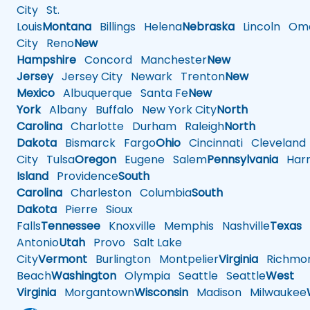
City
St.
Louis
Montana
Billings
Helena
Nebraska
Lincoln
Oma
City
Reno
New
Hampshire
Concord
Manchester
New
Jersey
Jersey City
Newark
Trenton
New
Mexico
Albuquerque
Santa Fe
New
York
Albany
Buffalo
New York City
North
Carolina
Charlotte
Durham
Raleigh
North
Dakota
Bismarck
Fargo
Ohio
Cincinnati
Cleveland
City
Tulsa
Oregon
Eugene
Salem
Pennsylvania
Harr
Island
Providence
South
Carolina
Charleston
Columbia
South
Dakota
Pierre
Sioux
Falls
Tennessee
Knoxville
Memphis
Nashville
Texas
A
Antonio
Utah
Provo
Salt Lake
City
Vermont
Burlington
Montpelier
Virginia
Richmo
Beach
Washington
Olympia
Seattle
Seattle
West
Virginia
Morgantown
Wisconsin
Madison
Milwaukee