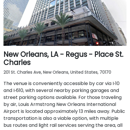
New Orleans, LA - Regus - Place St.
Charles
201 St. Charles Ave, New Orleans, United States, 70170
The venue is conveniently accessible by car via I‑10
and I‑610, with several nearby parking garages and
street parking options available. For those traveling
by air, Louis Armstrong New Orleans International
Airport is located approximately 13 miles away. Public
transportation is also a viable option, with multiple
bus routes and light rail services serving the area, all