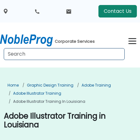
Contact Us
Corporate Services
Home
Graphic Design Training
Adobe Training
Adobe Illustrator Training
Adobe Illustrator Training In Louisiana
Adobe Illustrator Training in
Louisiana