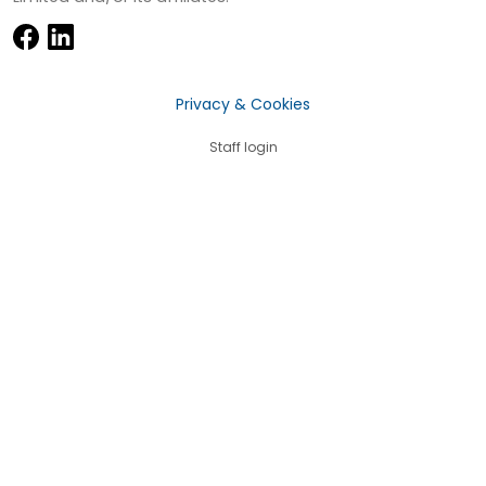
Privacy & Cookies
Staff login