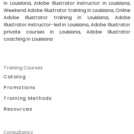
in Louisiana, Adobe Illustrator instructor in Louisiana,
Weekend Adobe Illustrator training in Louisiana, Online
Adobe Illustrator training in Louisiana, Adobe
Illustrator instructor-led in Louisiana, Adobe Illustrator
private courses in Louisiana, Adobe Illustrator
coaching in Louisiana
Training Courses
Catalog
Promotions
Training Methods
Resources
Consultancy