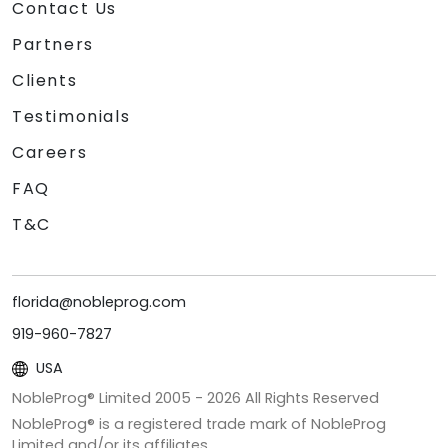
Contact Us
Partners
Clients
Testimonials
Careers
FAQ
T&C
florida@nobleprog.com
919-960-7827
USA
NobleProg® Limited 2005 -
2026
All Rights Reserved
NobleProg® is a registered trade mark of NobleProg
Limited and/or its affiliates.