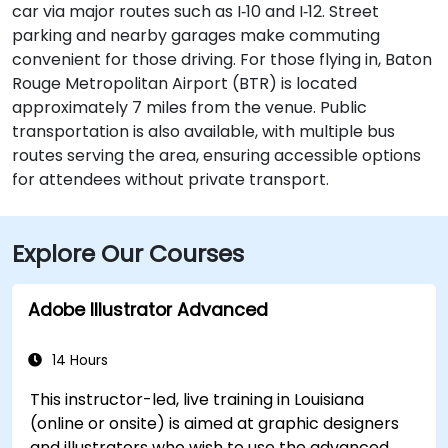
car via major routes such as I‑10 and I‑12. Street
parking and nearby garages make commuting
convenient for those driving. For those flying in, Baton
Rouge Metropolitan Airport (BTR) is located
approximately 7 miles from the venue. Public
transportation is also available, with multiple bus
routes serving the area, ensuring accessible options
for attendees without private transport.
Explore Our Courses
Adobe Illustrator Advanced
14 Hours
This instructor-led, live training in Louisiana
(online or onsite) is aimed at graphic designers
and illustrators who wish to use the advanced