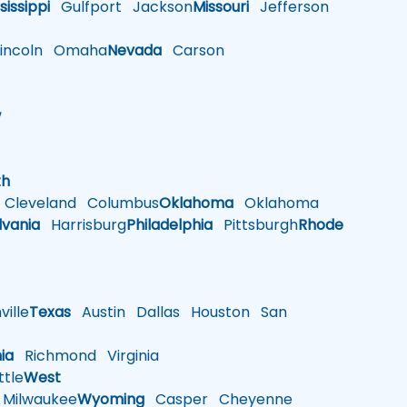
sissippi
Gulfport
Jackson
Missouri
Jefferson
ncoln
Omaha
Nevada
Carson
w
h
th
Cleveland
Columbus
Oklahoma
Oklahoma
lvania
Harrisburg
Philadelphia
Pittsburgh
Rhode
ille
Texas
Austin
Dallas
Houston
San
nia
Richmond
Virginia
tle
West
Milwaukee
Wyoming
Casper
Cheyenne