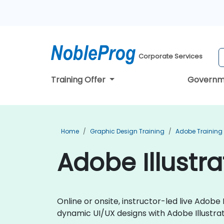
Corporate Services
Training Offer
Governm
Home
Graphic Design Training
Adobe Training
Adobe Illustr
Online or onsite, instructor-led live Adob
dynamic UI/UX designs with Adobe Illustrat