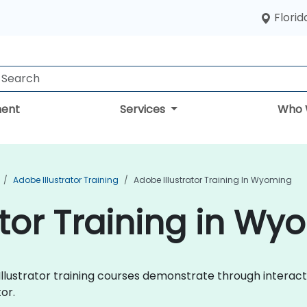
Florid
ent
Services
Who 
Adobe Illustrator Training
Adobe Illustrator Training In Wyoming
ator Training in W
e Illustrator training courses demonstrate through intera
or.