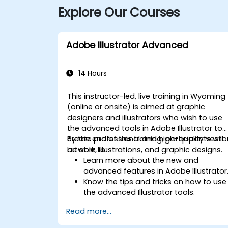
Explore Our Courses
Adobe Illustrator Advanced
14 Hours
This instructor-led, live training in Wyoming
(online or onsite) is aimed at graphic
designers and illustrators who wish to use
the advanced tools in Adobe Illustrator to
create professional and high-quality vecto
By the end of this training, participants will
artwork, illustrations, and graphic designs.
be able to:
Learn more about the new and
advanced features in Adobe Illustrator
Know the tips and tricks on how to use
the advanced Illustrator tools.
Redraw hand sketches into digital
Read more...
images.
Create professional grade graphics,