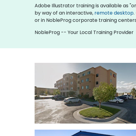
Adobe Illustrator training is available as "onl
by way of an interactive,
remote desktop
.
or in NobleProg corporate training center
NobleProg -- Your Local Training Provider