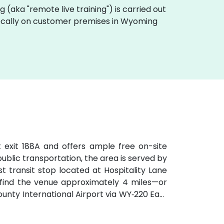
ing (aka "remote live training") is carried out
t locally on customer premises in Wyoming
t exit 188A and offers ample free on-site
 public transportation, the area is served by
t transit stop located at Hospitality Lane
ll find the venue approximately 4 miles—or
ty International Airport via WY‑220 East