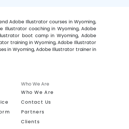
kend Adobe Illustrator courses in Wyoming,
be Illustrator coaching in Wyoming, Adobe
 Illustrator boot camp in Wyoming, Adobe
ator training in Wyoming, Adobe Illustrator
es in Wyoming, Adobe Illustrator trainer in
Who We Are
n
Who We Are
ice
Contact Us
form
Partners
Clients