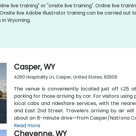
ine live training" or "onsite live training". Online live train
 Onsite live Adobe Illustrator training can be carried ou
s in Wyoming.
Casper, WY
4260 Hospitality Ln, Casper, United States, 82609
The venue is conveniently located just off I‑25 a
parking for those arriving by car. For visitors using
local cabs and rideshare services, with the neares
and East 2nd Street. Travelers arriving by air wi
about an 8-minute drive—from Casper/Natrona Coun
and I‑25 South.
Read more
Cheyenne, WY