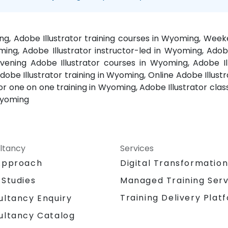
ing, Adobe Illustrator training courses in Wyoming, Wee
oming, Adobe Illustrator instructor-led in Wyoming, Ado
 Evening Adobe Illustrator courses in Wyoming, Adobe
obe Illustrator training in Wyoming, Online Adobe Illustr
or one on one training in Wyoming, Adobe Illustrator class
Wyoming
ltancy
Services
Approach
Digital Transformatio
 Studies
Managed Training Serv
Training Delivery Plat
ultancy Enquiry
ultancy Catalog