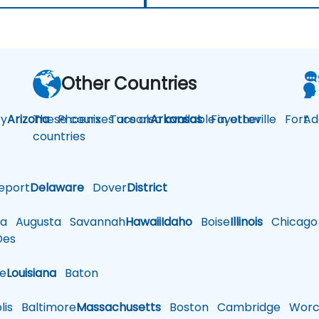
Other Countries
y
Arizona
These courses are also available in other
Phoenix
Tucson
Arkansas
Fayetteville
Fort
Ad
countries
eport
Delaware
Dover
District
a
Augusta
Savannah
Hawaii
Idaho
Boise
Illinois
Chicago
es
le
Louisiana
Baton
is
Baltimore
Massachusetts
Boston
Cambridge
Worce