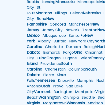
Rapids
Lansing
Minnesota
Minneapolis
Mis
City
St.
Louis
Montana
Billings
Helena
Nebraska
Li
City
Reno
New
Hampshire
Concord
Manchester
New
Jersey
Jersey City
Newark
Trenton
Ne
Mexico
Albuquerque
Santa Fe
New
York
Albany
Buffalo
New York City
Nort
Carolina
Charlotte
Durham
Raleigh
Nor
Dakota
Bismarck
Fargo
Ohio
Cincinnati
City
Tulsa
Oregon
Eugene
Salem
Pennsy
Island
Providence
South
Carolina
Charleston
Columbia
South
Dakota
Pierre
Sioux
Falls
Tennessee
Knoxville
Memphis
Nashv
Antonio
Utah
Provo
Salt Lake
City
Vermont
Burlington
Montpelier
Virgi
Beach
Washington
Olympia
Seattle
Seat
Virginia
Morgantown
Wisconsin
Madison