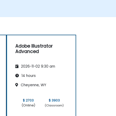
Adobe Illustrator
Advanced
2026-11-02 9:30 am
14 hours
Cheyenne, WY
$ 2703
$ 3903
(Online)
(Classroom)