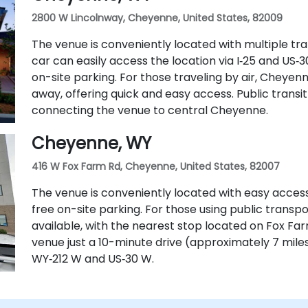
2800 W Lincolnway, Cheyenne, United States, 82009
The venue is conveniently located with multiple tran
car can easily access the location via I‑25 and US
on-site parking. For those traveling by air, Cheyenn
away, offering quick and easy access. Public transit 
connecting the venue to central Cheyenne.
Cheyenne, WY
416 W Fox Farm Rd, Cheyenne, United States, 82007
The venue is conveniently located with easy access
free on-site parking. For those using public transpo
available, with the nearest stop located on Fox Farm 
venue just a 10-minute drive (approximately 7 mile
WY‑212 W and US‑30 W.