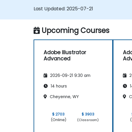
logos, and animated GIFs.
Last Updated:
2025-07-21
Transform, blend, and distort texts an
images.
Automate workflows for repeated
Upcoming Courses
tasks.
Adobe Illustrator
Ado
Advanced
Ad
2026-09-21 9:30 am
2
14 hours
1
Cheyenne, WY
C
$ 2703
$ 3903
(Online)
(
(Classroom)