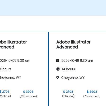
d
be Illustrator
Adobe Illustrator
vanced
Advanced
026-10-05 9:30 am
2026-10-19 9:30 am
4 hours
14 hours
heyenne, WY
Cheyenne, WY
$ 2703
$ 3903
$ 2703
$ 3903
Online)
(Online)
(Classroom)
(Classroom)