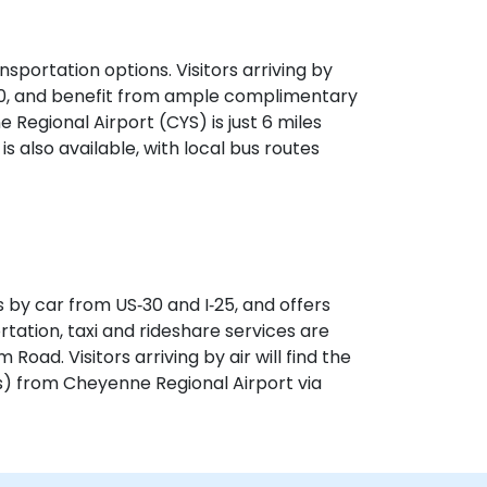
sportation options. Visitors arriving by
‑30, and benefit from ample complimentary
e Regional Airport (CYS) is just 6 miles
is also available, with local bus routes
 by car from US‑30 and I‑25, and offers
rtation, taxi and rideshare services are
Road. Visitors arriving by air will find the
s) from Cheyenne Regional Airport via