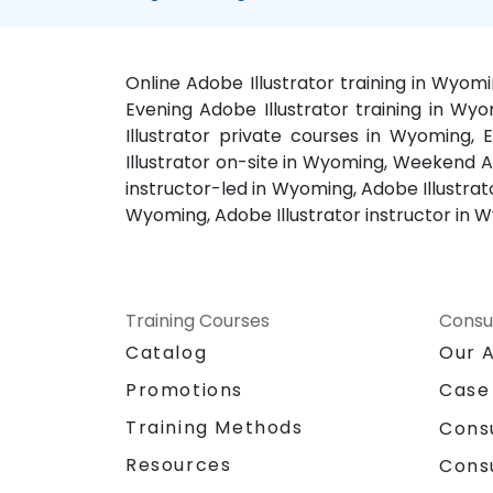
Online Adobe Illustrator training in Wyom
Evening Adobe Illustrator training in Wy
Illustrator private courses in Wyoming,
Illustrator on-site in Wyoming, Weekend Ad
instructor-led in Wyoming, Adobe Illustrat
Wyoming, Adobe Illustrator instructor in 
Training Courses
Consu
Catalog
Our 
Promotions
Case
Training Methods
Cons
Resources
Cons