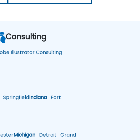
Consulting
obe Illustrator Consulting
Springfield
Indiana
Fort
ster
Michigan
Detroit
Grand