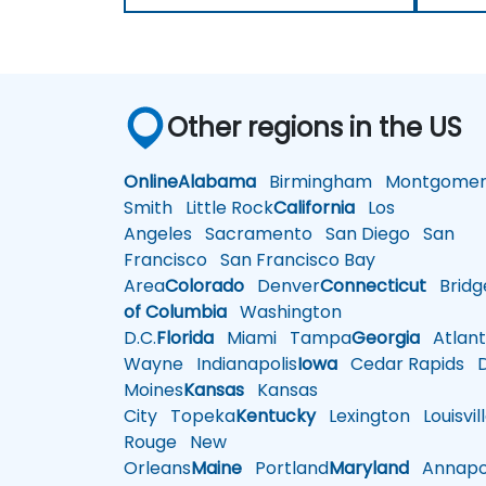
Other regions in the US
Online
Alabama
Birmingham
Montgomer
Smith
Little Rock
California
Los
Angeles
Sacramento
San Diego
San
Francisco
San Francisco Bay
Area
Colorado
Denver
Connecticut
Bridg
of Columbia
Washington
D.C.
Florida
Miami
Tampa
Georgia
Atlant
Wayne
Indianapolis
Iowa
Cedar Rapids
D
Moines
Kansas
Kansas
City
Topeka
Kentucky
Lexington
Louisvil
Rouge
New
Orleans
Maine
Portland
Maryland
Annapol