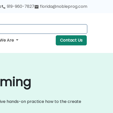
a
919-960-7827
florida@nobleprog.com
We Are
Contact Us
yoming
ctive hands-on practice how to the create