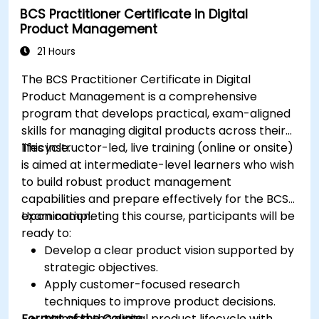
BCS Practitioner Certificate in Digital
Product Management
21 Hours
The BCS Practitioner Certificate in Digital
Product Management is a comprehensive
program that develops practical, exam-aligned
skills for managing digital products across their
lifecycle.
This instructor-led, live training (online or onsite)
is aimed at intermediate-level learners who wish
to build robust product management
capabilities and prepare effectively for the BCS
examination.
Upon completing this course, participants will be
ready to:
Develop a clear product vision supported by
strategic objectives.
Apply customer-focused research
techniques to improve product decisions.
Format of the Course
Manage the digital product lifecycle with