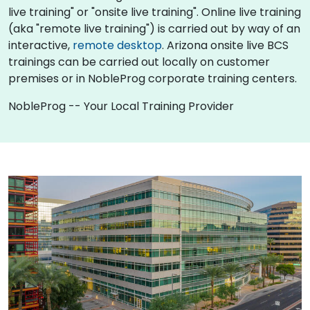
live training" or "onsite live training". Online live training
(aka "remote live training") is carried out by way of an
interactive,
remote desktop
. Arizona onsite live BCS
trainings can be carried out locally on customer
premises or in NobleProg corporate training centers.
NobleProg -- Your Local Training Provider