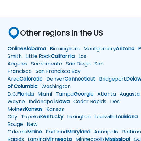
Other regions in the US
Online
Alabama
Birmingham
Montgomery
Arizona
Ph
Smith
Little Rock
California
Los
Angeles
Sacramento
San Diego
San
Francisco
San Francisco Bay
Area
Colorado
Denver
Connecticut
Bridgeport
Delaw
of Columbia
Washington
D.C.
Florida
Miami
Tampa
Georgia
Atlanta
Augusta
Wayne
Indianapolis
Iowa
Cedar Rapids
Des
Moines
Kansas
Kansas
City
Topeka
Kentucky
Lexington
Louisville
Louisiana
Rouge
New
Orleans
Maine
Portland
Maryland
Annapolis
Baltimo
Rapids
Lansing
Minnesota
Minneapolis
Mississippi
Gul