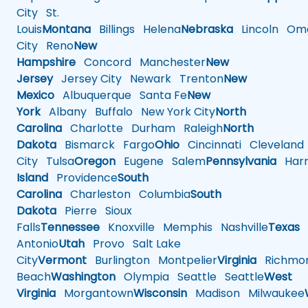
City
St.
Louis
Montana
Billings
Helena
Nebraska
Lincoln
Oma
City
Reno
New
Hampshire
Concord
Manchester
New
Jersey
Jersey City
Newark
Trenton
New
Mexico
Albuquerque
Santa Fe
New
York
Albany
Buffalo
New York City
North
Carolina
Charlotte
Durham
Raleigh
North
Dakota
Bismarck
Fargo
Ohio
Cincinnati
Cleveland
City
Tulsa
Oregon
Eugene
Salem
Pennsylvania
Harr
Island
Providence
South
Carolina
Charleston
Columbia
South
Dakota
Pierre
Sioux
Falls
Tennessee
Knoxville
Memphis
Nashville
Texas
A
Antonio
Utah
Provo
Salt Lake
City
Vermont
Burlington
Montpelier
Virginia
Richmo
Beach
Washington
Olympia
Seattle
Seattle
West
Virginia
Morgantown
Wisconsin
Madison
Milwaukee