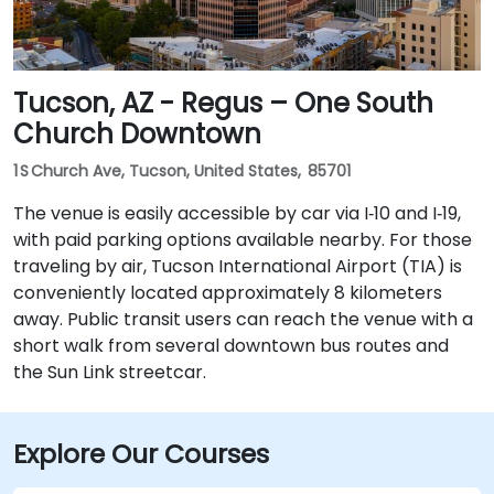
Tucson, AZ - Regus – One South
Church Downtown
1 S Church Ave, Tucson, United States, 85701
The venue is easily accessible by car via I‑10 and I‑19,
with paid parking options available nearby. For those
traveling by air, Tucson International Airport (TIA) is
conveniently located approximately 8 kilometers
away. Public transit users can reach the venue with a
short walk from several downtown bus routes and
the Sun Link streetcar.
Explore Our Courses