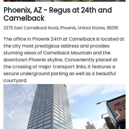
Phoenix, AZ - Regus at 24th and
Camelback
2375 East Camelback Road, Phoenix, United States, 85016
The office in Phoenix 24th at Camelback is located at
the city most prestigious address and provides
stunning views of Camelback Mountain and the
downtown Phoenix skyline. Conveniently placed at
the crossing of major transport links, it features a
secure underground parking as well as a beautiful
courtyard.