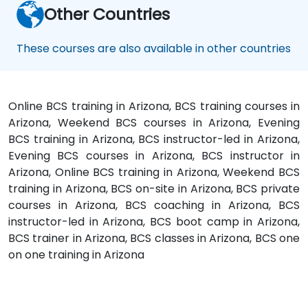
Other Countries
These courses are also available in other countries
Online BCS training in Arizona, BCS training courses in
Arizona, Weekend BCS courses in Arizona, Evening
BCS training in Arizona, BCS instructor-led in Arizona,
Evening BCS courses in Arizona, BCS instructor in
Arizona, Online BCS training in Arizona, Weekend BCS
training in Arizona, BCS on-site in Arizona, BCS private
courses in Arizona, BCS coaching in Arizona, BCS
instructor-led in Arizona, BCS boot camp in Arizona,
BCS trainer in Arizona, BCS classes in Arizona, BCS one
on one training in Arizona