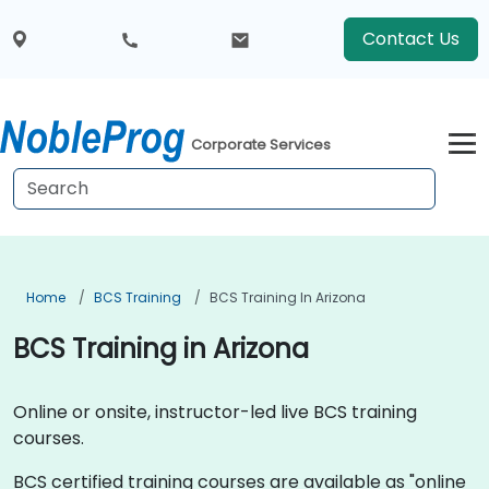
Contact Us
Corporate Services
Home
BCS Training
BCS Training In Arizona
BCS Training in Arizona
Online or onsite, instructor-led live BCS training
courses.
BCS certified training courses are available as "online