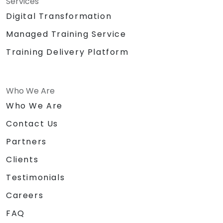
Services
Digital Transformation
Managed Training Service
Training Delivery Platform
Who We Are
Who We Are
Contact Us
Partners
Clients
Testimonials
Careers
FAQ