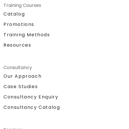
Training Courses
Catalog
Promotions
Training Methods
Resources
Consultancy
Our Approach
Case Studies
Consultancy Enquiry
Consultancy Catalog