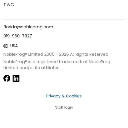
T&C
florida@nobleprog.com
919-960-7827
USA
NobleProg® Limited 2005 -
2026
All Rights Reserved
NobleProg® is a registered trade mark of NobleProg
Limited and/or its affiliates.
Privacy & Cookies
Staff login