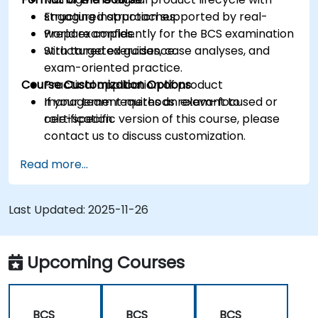
structured approaches.
Engaging instruction supported by real-
Prepare confidently for the BCS examination
world examples.
with targeted guidance.
Structured exercises, case analyses, and
exam-oriented practice.
Course Customization Options
Practical application of product
management methods relevant to
If your team requires an exam-focused or
certification.
role-specific version of this course, please
contact us to discuss customization.
Read more...
Last Updated:
2025-11-26
Upcoming Courses
BCS
BCS
BCS