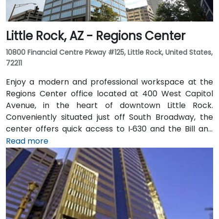
Little Rock, AZ - Regions Center
10800 Financial Centre Pkway #125, Little Rock, United States,
72211
Enjoy a modern and professional workspace at the
Regions Center office located at 400 West Capitol
Avenue, in the heart of downtown Little Rock.
Conveniently situated just off South Broadway, the
center offers quick access to I‑630 and the Bill and
Hillary Clinton National Airport. The tower features a
Read more
variety of on-site amenities including a bank, gift
shop, pharmacy, and more for your convenience.
Clients can also enjoy classic American fare at
Franke’s cafeteria or experience upscale social
gatherings at the Little Rock Club on the top floor.