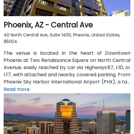
Phoenix, AZ - Central Ave
40 North Central Ave, Suite 1400, Pheonix, United States,
85004
The venue is located in the heart of Downtown
Phoenix at Two Renaissance Square on North Central
Avenue, easily reached by car via Highways 87, I‑10, or
I‑17, with attached and nearby covered parking. From
Phoenix Sky Harbor International Airport (PHX), a taxi
or rideshare takes about 10–15 minutes via Sky Harbor
Read more
Blvd and I‑10 West. Public transit is seamless: the
Washington/Central Ave Metro Light Rail station is
just steps away, and multiple bus routes service
Central Avenue, making it highly accessible for
attendees without a car.