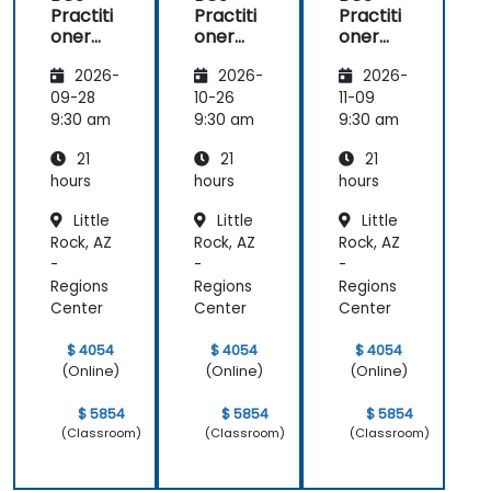
Practiti
Practiti
Practiti
oner
oner
oner
Certific
Certific
Certific
2026-
2026-
2026-
ate in
ate in
ate in
Digital
Digital
Digital
09-28
10-26
11-09
Product
Product
Product
9:30 am
9:30 am
9:30 am
Manag
Manag
Manag
21
21
21
ement
ement
ement
hours
hours
hours
Little
Little
Little
Rock, AZ
Rock, AZ
Rock, AZ
-
-
-
Regions
Regions
Regions
Center
Center
Center
$ 4054
$ 4054
$ 4054
(Online)
(Online)
(Online)
$ 5854
$ 5854
$ 5854
(Classroom)
(Classroom)
(Classroom)