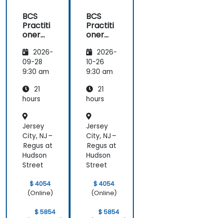
BCS
BCS
Practiti
Practiti
oner
oner
Certific
Certific
2026-
2026-
ate in
ate in
Digital
Digital
09-28
10-26
Product
Product
9:30 am
9:30 am
Manag
Manag
21
21
ement
ement
hours
hours
Jersey
Jersey
City, NJ –
City, NJ –
Regus at
Regus at
Hudson
Hudson
Street
Street
$ 4054
$ 4054
(Online)
(Online)
$ 5854
$ 5854