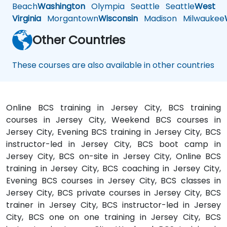
Beach
Washington
Olympia
Seattle
Seattle
West
Virginia
Morgantown
Wisconsin
Madison
Milwaukee
Other Countries
These courses are also available in other countries
Online BCS training in Jersey City, BCS training
courses in Jersey City, Weekend BCS courses in
Jersey City, Evening BCS training in Jersey City, BCS
instructor-led in Jersey City, BCS boot camp in
Jersey City, BCS on-site in Jersey City, Online BCS
training in Jersey City, BCS coaching in Jersey City,
Evening BCS courses in Jersey City, BCS classes in
Jersey City, BCS private courses in Jersey City, BCS
trainer in Jersey City, BCS instructor-led in Jersey
City, BCS one on one training in Jersey City, BCS