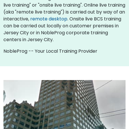
live training" or "onsite live training". Online live training
(aka "remote live training") is carried out by way of an
interactive,
remote desktop
. Onsite live BCS training
can be carried out locally on customer premises in
Jersey City or in NobleProg corporate training
centers in Jersey City.
NobleProg -- Your Local Training Provider