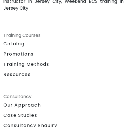
instructor in Jersey City, Weekend BCS training in
Jersey City
Training Courses
Catalog
Promotions
Training Methods
Resources
Consultancy
Our Approach
Case Studies
Consultancy Enquiry