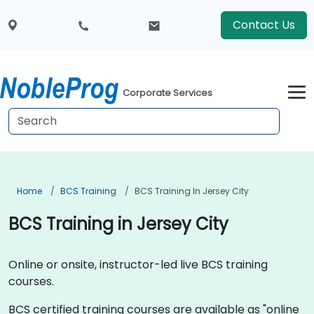
Contact Us
Corporate Services
Home
BCS Training
BCS Training In Jersey City
BCS Training in Jersey City
Online or onsite, instructor-led live BCS training
courses.
BCS certified training courses are available as "online