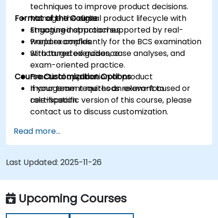
techniques to improve product decisions.
Format of the Course
Manage the digital product lifecycle with
structured approaches.
Engaging instruction supported by real-
Prepare confidently for the BCS examination
world examples.
with targeted guidance.
Structured exercises, case analyses, and
exam-oriented practice.
Course Customization Options
Practical application of product
management methods relevant to
If your team requires an exam-focused or
certification.
role-specific version of this course, please
contact us to discuss customization.
Read more...
Last Updated:
2025-11-26
Upcoming Courses