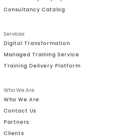
Consultancy Catalog
Services
Digital Transformation
Managed Training Service
Training Delivery Platform
Who We Are
Who We Are
Contact Us
Partners
Clients