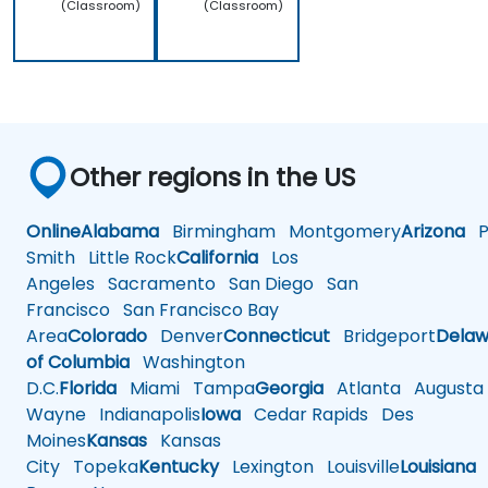
(Classroom)
(Classroom)
Other regions in the US
Online
Alabama
Birmingham
Montgomery
Arizona
Ph
Smith
Little Rock
California
Los
Angeles
Sacramento
San Diego
San
Francisco
San Francisco Bay
Area
Colorado
Denver
Connecticut
Bridgeport
Delaw
of Columbia
Washington
D.C.
Florida
Miami
Tampa
Georgia
Atlanta
Augusta
Wayne
Indianapolis
Iowa
Cedar Rapids
Des
Moines
Kansas
Kansas
City
Topeka
Kentucky
Lexington
Louisville
Louisiana