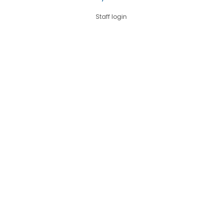
Staff login