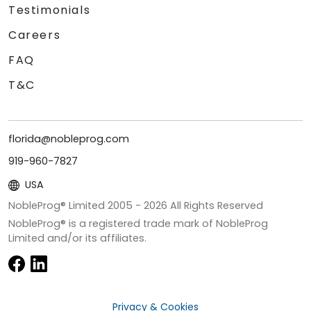
Testimonials
Careers
FAQ
T&C
florida@nobleprog.com
919-960-7827
USA
NobleProg® Limited 2005 -
2026
All Rights Reserved
NobleProg® is a registered trade mark of NobleProg
Limited and/or its affiliates.
Privacy & Cookies