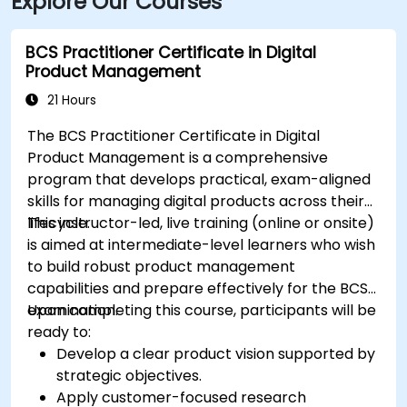
Explore Our Courses
BCS Practitioner Certificate in Digital
Product Management
21 Hours
The BCS Practitioner Certificate in Digital
Product Management is a comprehensive
program that develops practical, exam-aligned
skills for managing digital products across their
lifecycle.
This instructor-led, live training (online or onsite)
is aimed at intermediate-level learners who wish
to build robust product management
capabilities and prepare effectively for the BCS
examination.
Upon completing this course, participants will be
ready to:
Develop a clear product vision supported by
strategic objectives.
Apply customer-focused research