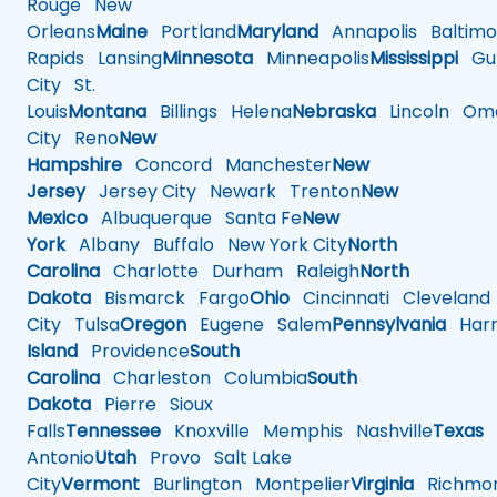
Rouge
New
Orleans
Maine
Portland
Maryland
Annapolis
Baltimo
Rapids
Lansing
Minnesota
Minneapolis
Mississippi
Gul
City
St.
Louis
Montana
Billings
Helena
Nebraska
Lincoln
Oma
City
Reno
New
Hampshire
Concord
Manchester
New
Jersey
Jersey City
Newark
Trenton
New
Mexico
Albuquerque
Santa Fe
New
York
Albany
Buffalo
New York City
North
Carolina
Charlotte
Durham
Raleigh
North
Dakota
Bismarck
Fargo
Ohio
Cincinnati
Cleveland
City
Tulsa
Oregon
Eugene
Salem
Pennsylvania
Harr
Island
Providence
South
Carolina
Charleston
Columbia
South
Dakota
Pierre
Sioux
Falls
Tennessee
Knoxville
Memphis
Nashville
Texas
A
Antonio
Utah
Provo
Salt Lake
City
Vermont
Burlington
Montpelier
Virginia
Richmo