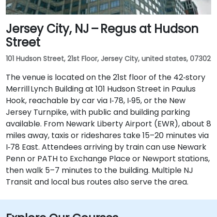
Jersey City, NJ – Regus at Hudson
Street
101 Hudson Street, 21st Floor, Jersey City, united states, 07302
The venue is located on the 21st floor of the 42‑story
Merrill Lynch Building at 101 Hudson Street in Paulus
Hook, reachable by car via I‑78, I‑95, or the New
Jersey Turnpike, with public and building parking
available. From Newark Liberty Airport (EWR), about 8
miles away, taxis or rideshares take 15–20 minutes via
I‑78 East. Attendees arriving by train can use Newark
Penn or PATH to Exchange Place or Newport stations,
then walk 5–7 minutes to the building. Multiple NJ
Transit and local bus routes also serve the area.