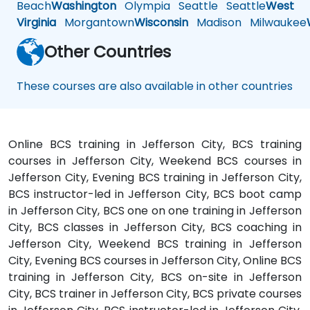
Beach
Washington
Olympia
Seattle
Seattle
West
Virginia
Morgantown
Wisconsin
Madison
Milwaukee
Other Countries
These courses are also available in other countries
Online BCS training in Jefferson City, BCS training
courses in Jefferson City, Weekend BCS courses in
Jefferson City, Evening BCS training in Jefferson City,
BCS instructor-led in Jefferson City, BCS boot camp
in Jefferson City, BCS one on one training in Jefferson
City, BCS classes in Jefferson City, BCS coaching in
Jefferson City, Weekend BCS training in Jefferson
City, Evening BCS courses in Jefferson City, Online BCS
training in Jefferson City, BCS on-site in Jefferson
City, BCS trainer in Jefferson City, BCS private courses