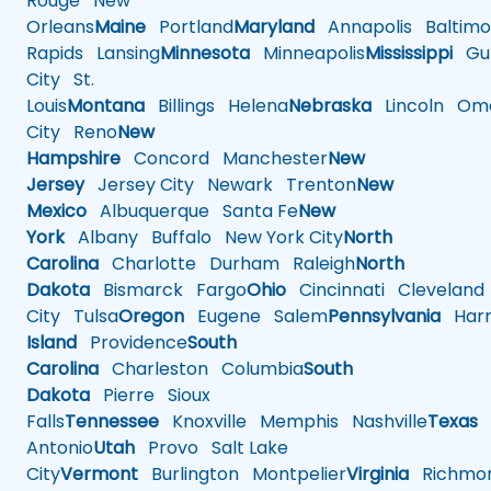
Rouge
New
Orleans
Maine
Portland
Maryland
Annapolis
Baltimo
Rapids
Lansing
Minnesota
Minneapolis
Mississippi
Gul
City
St.
Louis
Montana
Billings
Helena
Nebraska
Lincoln
Oma
City
Reno
New
Hampshire
Concord
Manchester
New
Jersey
Jersey City
Newark
Trenton
New
Mexico
Albuquerque
Santa Fe
New
York
Albany
Buffalo
New York City
North
Carolina
Charlotte
Durham
Raleigh
North
Dakota
Bismarck
Fargo
Ohio
Cincinnati
Cleveland
City
Tulsa
Oregon
Eugene
Salem
Pennsylvania
Harr
Island
Providence
South
Carolina
Charleston
Columbia
South
Dakota
Pierre
Sioux
Falls
Tennessee
Knoxville
Memphis
Nashville
Texas
A
Antonio
Utah
Provo
Salt Lake
City
Vermont
Burlington
Montpelier
Virginia
Richmo