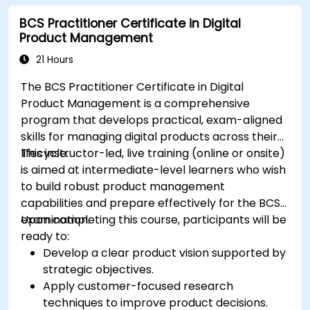
BCS Practitioner Certificate in Digital
Product Management
21 Hours
The BCS Practitioner Certificate in Digital
Product Management is a comprehensive
program that develops practical, exam-aligned
skills for managing digital products across their
lifecycle.
This instructor-led, live training (online or onsite)
is aimed at intermediate-level learners who wish
to build robust product management
capabilities and prepare effectively for the BCS
examination.
Upon completing this course, participants will be
ready to:
Develop a clear product vision supported by
strategic objectives.
Apply customer-focused research
techniques to improve product decisions.