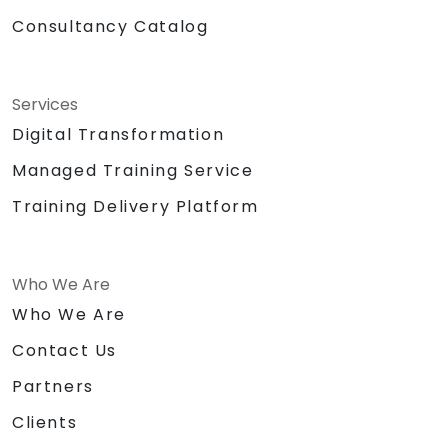
Consultancy Catalog
Services
Digital Transformation
Managed Training Service
Training Delivery Platform
Who We Are
Who We Are
Contact Us
Partners
Clients