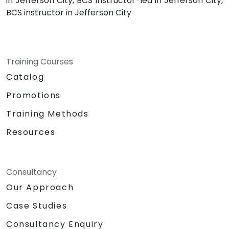
in Jefferson City, BCS instructor-led in Jefferson City,
BCS instructor in Jefferson City
Training Courses
Catalog
Promotions
Training Methods
Resources
Consultancy
Our Approach
Case Studies
Consultancy Enquiry