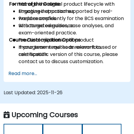
Format of the Course
Manage the digital product lifecycle with
structured approaches.
Engaging instruction supported by real-
Prepare confidently for the BCS examination
world examples.
with targeted guidance.
Structured exercises, case analyses, and
exam-oriented practice.
Course Customization Options
Practical application of product
management methods relevant to
If your team requires an exam-focused or
certification.
role-specific version of this course, please
contact us to discuss customization.
Read more...
Last Updated:
2025-11-26
Upcoming Courses