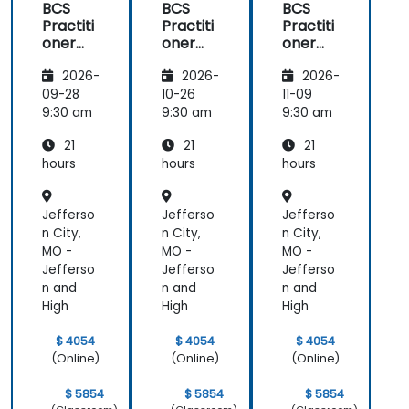
BCS
BCS
BCS
Practiti
Practiti
Practiti
oner
oner
oner
Certific
Certific
Certific
2026-
2026-
2026-
ate in
ate in
ate in
Digital
Digital
Digital
09-28
10-26
11-09
Product
Product
Product
9:30 am
9:30 am
9:30 am
Manag
Manag
Manag
21
21
21
ement
ement
ement
hours
hours
hours
Jefferso
Jefferso
Jefferso
n City,
n City,
n City,
MO -
MO -
MO -
Jefferso
Jefferso
Jefferso
n and
n and
n and
High
High
High
$ 4054
$ 4054
$ 4054
(Online)
(Online)
(Online)
$ 5854
$ 5854
$ 5854