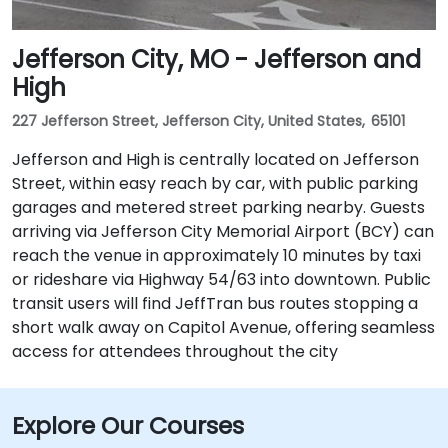
Jefferson City, MO - Jefferson and
High
227 Jefferson Street, Jefferson City, United States, 65101
Jefferson and High is centrally located on Jefferson
Street, within easy reach by car, with public parking
garages and metered street parking nearby. Guests
arriving via Jefferson City Memorial Airport (BCY) can
reach the venue in approximately 10 minutes by taxi
or rideshare via Highway 54/63 into downtown. Public
transit users will find JeffTran bus routes stopping a
short walk away on Capitol Avenue, offering seamless
access for attendees throughout the city
Explore Our Courses