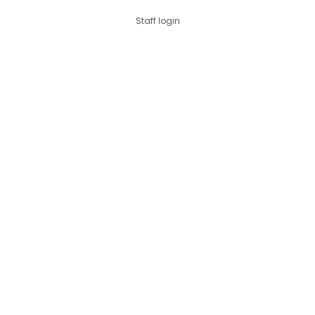
Staff login