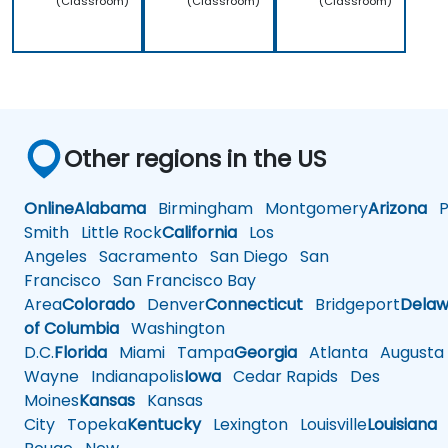
(Classroom)
(Classroom)
(Classroom)
Other regions in the US
Online
Alabama
Birmingham
Montgomery
Arizona
Ph
Smith
Little Rock
California
Los
Angeles
Sacramento
San Diego
San
Francisco
San Francisco Bay
Area
Colorado
Denver
Connecticut
Bridgeport
Delaw
of Columbia
Washington
D.C.
Florida
Miami
Tampa
Georgia
Atlanta
Augusta
Wayne
Indianapolis
Iowa
Cedar Rapids
Des
Moines
Kansas
Kansas
City
Topeka
Kentucky
Lexington
Louisville
Louisiana