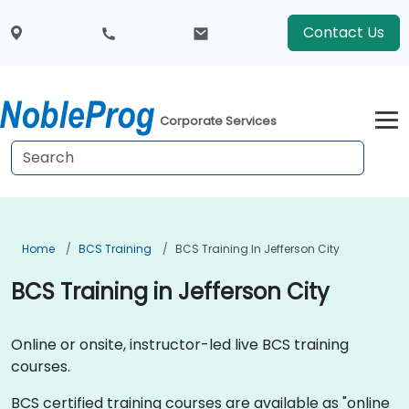
Contact Us
Corporate Services
Home
BCS Training
BCS Training In Jefferson City
BCS Training in Jefferson City
Online or onsite, instructor-led live BCS training
courses.
BCS certified training courses are available as "online