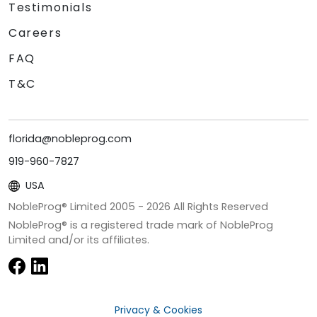
Testimonials
Careers
FAQ
T&C
florida@nobleprog.com
919-960-7827
USA
NobleProg® Limited 2005 -
2026
All Rights Reserved
NobleProg® is a registered trade mark of NobleProg
Limited and/or its affiliates.
Privacy & Cookies