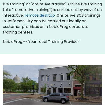
live training" or "onsite live training". Online live training
(aka "remote live training") is carried out by way of an
interactive,
remote desktop
. Onsite live BCS trainings
in Jefferson City can be carried out locally on
customer premises or in NobleProg corporate
training centers.
NobleProg -- Your Local Training Provider